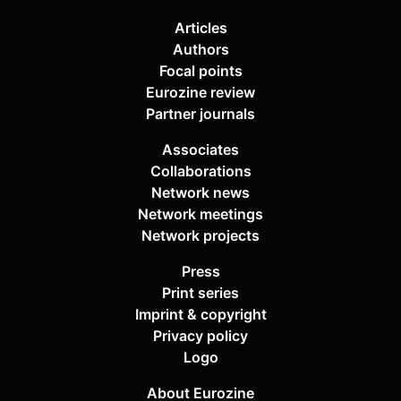
Articles
Authors
Focal points
Eurozine review
Partner journals
Associates
Collaborations
Network news
Network meetings
Network projects
Press
Print series
Imprint & copyright
Privacy policy
Logo
About Eurozine