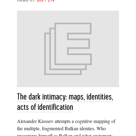
The dark intimacy: maps, identities,
acts of identification
Alexander Kiossev attempts a cognitive mapping of
the multiple, fragmented Balkan identies. Who
recognizes himself as Balkan and what customary