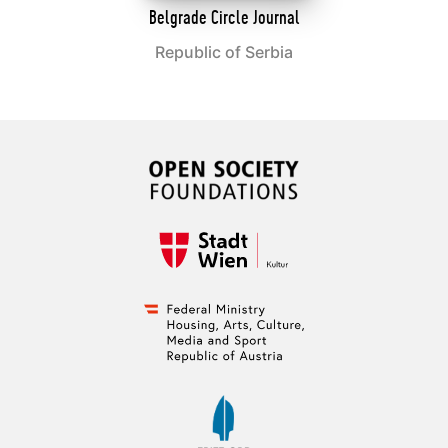
Belgrade Circle Journal
Republic of Serbia