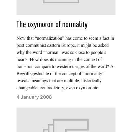
The oxymoron of normality
Now that “normalization” has come to seem a fact in
post-communist eastern Europe, it might be asked
why the word “normal” was so close to people’s
hearts. How does its meaning in the context of
transition compare to western usages of the word? A
Begriffsgeshichte of the concept of “normality”
reveals meanings that are multiple, historically
changeable, contradictory, even oxymoronic.
4 January 2008