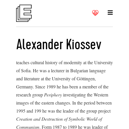
Alexander Kiossev
teaches cultural history of modernity at the University
of Sofia. He was a lecturer in Bulgarian language
and literature at the University of Göttingen,
Germany. Since 1989 he has been a member of the
research group
Periphery
investigating the Western
images of the eastern changes. In the period between
1995 and 199 he was the leader of the group project
Creation and Destruction of Symbolic World of
Communism
. Form 1987 to 1989 he was leader of