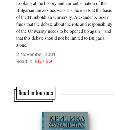
Looking at the history and current situation of the
Bulgarian universities vis-a-vis the ideals at the basis
of the Humboldtian University, Alexander Kiossev
finds that the debate about the role and responsibility
of the University needs to be opened up again – and
that this debate should not be limited to Bulgaria
alone.
2 November 2001
Read in:
EN
/
BG
Read in Journals