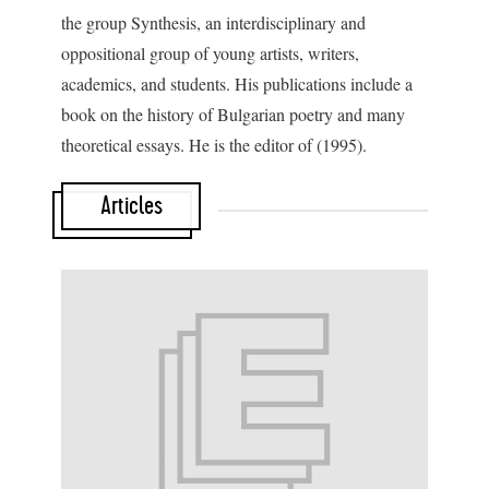
the group Synthesis, an interdisciplinary and
oppositional group of young artists, writers,
academics, and students. His publications include a
book on the history of Bulgarian poetry and many
theoretical essays. He is the editor of
(1995).
Articles