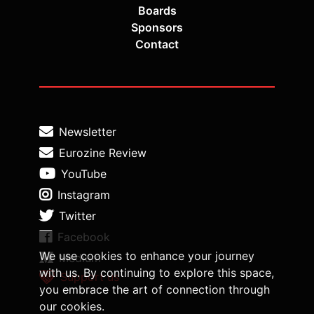
Boards
Sponsors
Contact
Newsletter
Eurozine Review
YouTube
Instagram
Twitter
Facebook
We use cookies to enhance your journey
Medium
with us. By continuing to explore this space,
Support us
you embrace the art of connection through
our cookies.