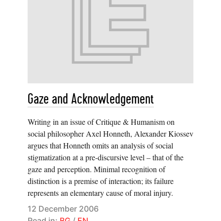
Gaze and Acknowledgement
Writing in an issue of Critique & Humanism on
social philosopher Axel Honneth, Alexander Kiossev
argues that Honneth omits an analysis of social
stigmatization at a pre-discursive level – that of the
gaze and perception. Minimal recognition of
distinction is a premise of interaction; its failure
represents an elementary cause of moral injury.
12 December 2006
Read in:
BG
/
EN