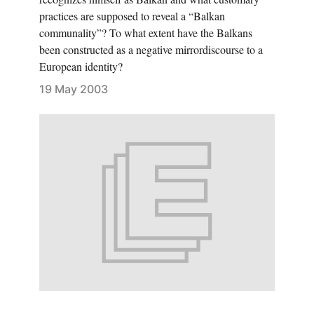
practices are supposed to reveal a “Balkan
communality”? To what extent have the Balkans
been constructed as a negative mirrordiscourse to a
European identity?
19 May 2003