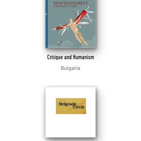
Critique and Humanism
Bulgaria