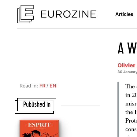
Articles
A We
Olivier
30 Januar
The 
Read in:
FR
/
EN
in 2
misr
Published in
the 
Prot
cons