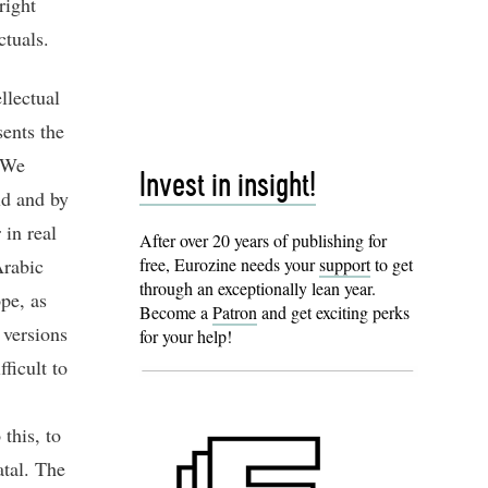
right
ctuals.
llectual
sents the
? We
Invest in insight!
ld and by
 in real
After over 20 years of publishing for
Arabic
free, Eurozine needs your
support
to get
through an exceptionally lean year.
pe, as
Become a
Patron
and get exciting perks
 versions
for your help!
fficult to
this, to
atal. The