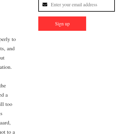
Sign up
perly to
ts, and
ut
ation.
the
ed a
ll too
ns
aard,
ot to a