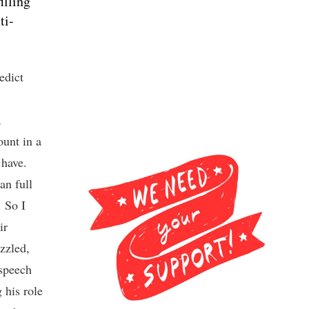
illing
ti-
edict
,
unt in a
 have.
an full
. So I
ir
uzzled,
 speech
 his role