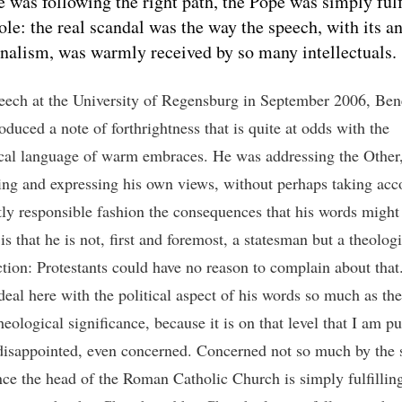
e was following the right path, the Pope was simply fulf
role: the real scandal was the way the speech, with its an
onalism, was warmly received by so many intellectuals.
peech at the University of Regensburg in September 2006, Ben
oduced a note of forthrightness that is quite at odds with the
al language of warm embraces. He was addressing the Other
ng and expressing his own views, without perhaps taking acco
ntly responsible fashion the consequences that his words might
is that he is not, first and foremost, a statesman but a theologi
ction: Protestants could have no reason to complain about that
deal here with the political aspect of his words so much as the
theological significance, because it is on that level that I am p
 disappointed, even concerned. Concerned not so much by the
ince the head of the Roman Catholic Church is simply fulfilling