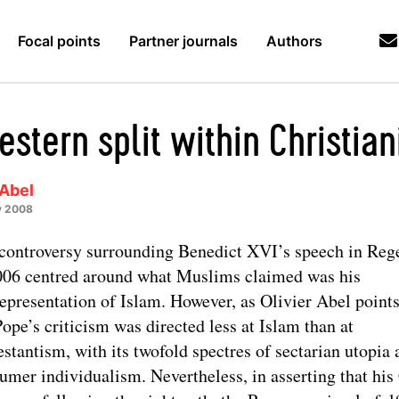
Focal points
Partner journals
Authors
stern split within Christian
 Abel
y 2008
controversy surrounding Benedict XVI’s speech in Reg
006 centred around what Muslims claimed was his
epresentation of Islam. However, as Olivier Abel points
Pope’s criticism was directed less at Islam than at
estantism, with its twofold spectres of sectarian utopia
umer individualism. Nevertheless, in asserting that hi