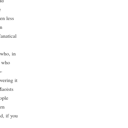
nd
e
en less
wn
fanatical
 who, in
s who
o-
vering it
Maoists
ople
ern
d, if you