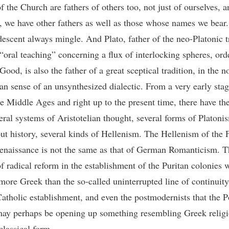
f the Church are fathers of others too, not just of ourselves, a
y, we have other fathers as well as those whose names we bear
 descent always mingle. And Plato, father of the neo-Platonic t
 “oral teaching” concerning a flux of interlocking spheres, ord
ood, is also the father of a great sceptical tradition, in the n
an sense of an unsynthesized dialectic. From a very early stag
he Middle Ages and right up to the present time, there have th
eral systems of Aristotelian thought, several forms of Platoni
ut history, several kinds of Hellenism. The Hellenism of the 
Renaissance is not the same as that of German Romanticism. T
of radical reform in the establishment of the Puritan colonies 
more Greek than the so-called uninterrupted line of continuity
tholic establishment, and even the postmodernists that the 
may perhaps be opening up something resembling Greek religi
classical form.