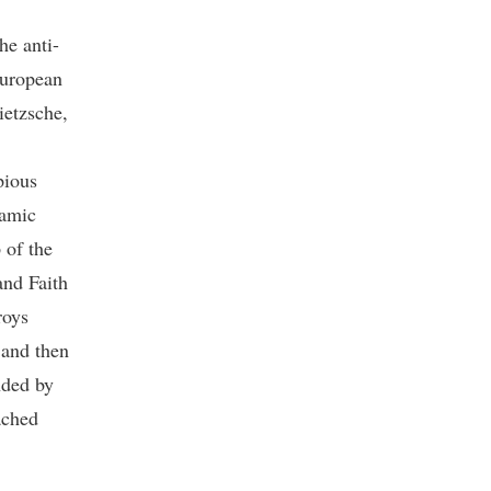
he anti-
European
ietzsche,
pious
lamic
 of the
and Faith
roys
 and then
nded by
ached