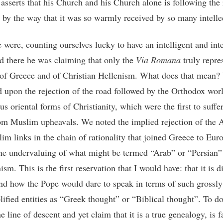
asserts that his Church and his Church alone is following the 
t by the way that it was so warmly received by so many intelle
 were, counting ourselves lucky to have an intelligent and inte
d there he was claiming that only the
Via Romana
truly repre
 of Greece and of Christian Hellenism. What does that mean
 upon the rejection of the road followed by the Orthodox wor
us oriental forms of Christianity, which were the first to suffer
om Muslim upheavals. We noted the implied rejection of the 
im links in the chain of rationality that joined Greece to Euro
the undervaluing of what might be termed “Arab” or “Persian”
ism. This is the first reservation that I would have: that it is di
nd how the Pope would dare to speak in terms of such grossly
ified entities as “Greek thought” or “Biblical thought”. To do 
he line of descent and yet claim that it is a true genealogy, is f