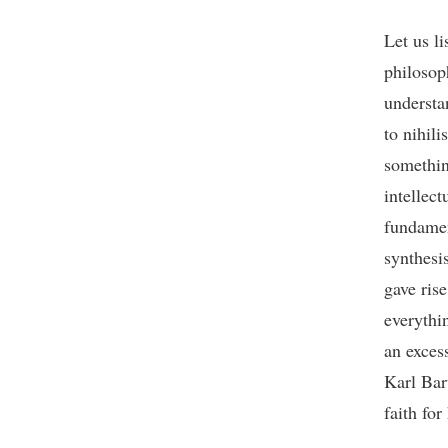
Let us li
philosop
understa
to nihili
somethin
intellec
fundamen
synthesi
gave rise
everythin
an excess
Karl Bar
faith fo