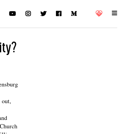
ity?
ensburg
 out,
 and
s Church