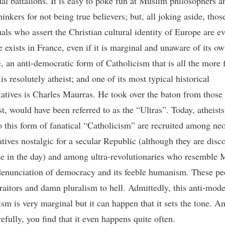
ual battalions. It is easy to poke fun at Muslim philosophers a
thinkers for not being true believers; but, all joking aside, thos
uals who assert the Christian cultural identity of Europe are ev
e exists in France, even if it is marginal and unaware of its o
e, an anti-democratic form of Catholicism that is all the more 
t is resolutely atheist; and one of its most typical historical
tatives is Charles Maurras. He took over the baton from those
st, would have been referred to as the “Ultras”. Today, atheist
o this form of fanatical “Catholicism” are recruited among ne
tives nostalgic for a secular Republic (although they are disco
ate in the day) and among ultra-revolutionaries who resemble 
 denunciation of democracy and its feeble humanism. These pe
traitors and damn pluralism to hell. Admittedly, this anti-mod
sm is very marginal but it can happen that it sets the tone. An
refully, you find that it even happens quite often.