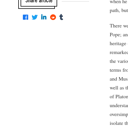
Share article
when he 
path, bu
There we
Pope; an
heritage
remarked
the vario
terms fr
and Musl
well as 
of Platon
understa
oversimpl
isolate t