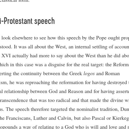
i-Protestant speech
look elsewhere to see how this speech by the Pope ought pro
tood. It was all about the West, an internal settling of accoun
 XVI actually had more to say about the West than he did abo
ich in this case was a disguise for the real target: the Reform
erting the continuity between the Greek
logos
and Roman
ism, he was reproaching the reformation for having destroyed 
al relationship between God and Reason and for having assert
transcendence that was too radical and that made the divine wi
us. The speech therefore targeted the nominalist tradition, Du
the Franciscans, Luther and Calvin, but also Pascal or Kierkeg
opounds a way of relating to a God who is will and love and n