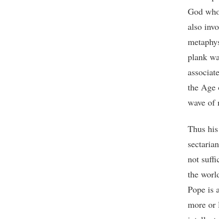
God who 
also inv
metaphys
plank wa
associat
the Age 
wave of 
Thus his 
sectaria
not suffi
the worl
Pope is 
more or 