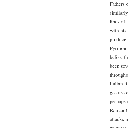
Fathers o
similarl
lines of
with his
produce G
Pyrrhoni
before t
been sev
througho
Italian 
gesture 
perhaps 
Roman Ca
attacks 
its most 