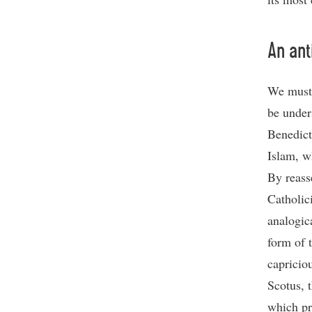
An ant
We must 
be unders
Benedict
Islam, wh
By reass
Catholic
analogic
form of 
capricio
Scotus, 
which pr