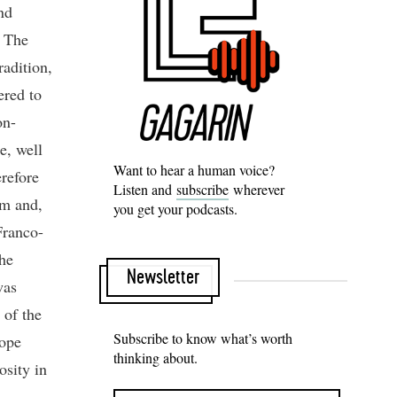
nd
. The
radition,
ered to
on-
e, well
Want to hear a human voice?
erefore
Listen and
subscribe
wherever
sm and,
you get your podcasts.
Franco-
he
Newsletter
was
 of the
Subscribe to know what’s worth
Pope
thinking about.
osity in