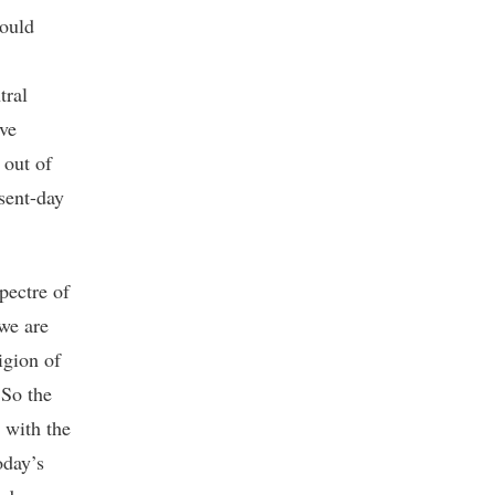
would
tral
ave
 out of
sent-day
pectre of
 we are
igion of
 So the
 with the
oday’s