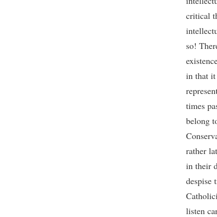
intellect
critical 
intellect
so! Ther
existenc
in that i
represen
times pa
belong t
Conserva
rather l
in their
despise 
Catholici
listen ca