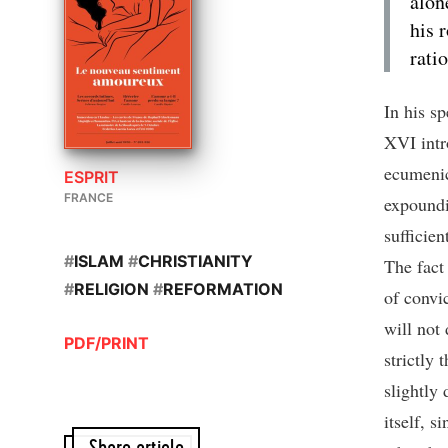
alon
his 
rati
In his s
XVI intr
ecumenic
ESPRIT
FRANCE
expoundi
sufficie
#
ISLAM
#
CHRISTIANITY
The fact 
#
RELIGION
#
REFORMATION
of convi
will not 
PDF/PRINT
strictly 
slightly
itself, s