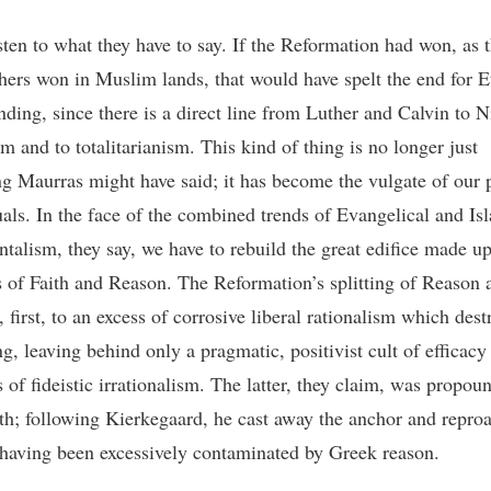
sten to what they have to say. If the Reformation had won, as t
hers won in Muslim lands, that would have spelt the end for 
nding, since there is a direct line from Luther and Calvin to N
sm and to totalitarianism. This kind of thing is no longer just
g Maurras might have said; it has become the vulgate of our 
tuals. In the face of the combined trends of Evangelical and Is
talism, they say, we have to rebuild the great edifice made up
s of Faith and Reason. The Reformation’s splitting of Reason 
, first, to an excess of corrosive liberal rationalism which dest
g, leaving behind only a pragmatic, positivist cult of efficacy
 of fideistic irrationalism. The latter, they claim, was propou
th; following Kierkegaard, he cast away the anchor and repro
r having been excessively contaminated by Greek reason.