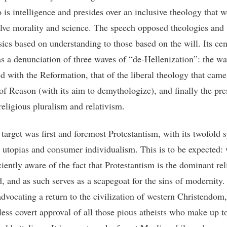
is intelligence and presides over an inclusive theology that 
olve morality and science. The speech opposed theologies and
ics based on understanding to those based on the will. Its cen
s a denunciation of three waves of “de-Hellenization”: the w
ed with the Reformation, that of the liberal theology that came
of Reason (with its aim to demythologize), and finally the pre
religious pluralism and relativism.
target was first and foremost Protestantism, with its twofold s
n utopias and consumer individualism. This is to be expected:
ciently aware of the fact that Protestantism is the dominant rel
d, and as such serves as a scapegoat for the sins of modernity.
advocating a return to the civilization of western Christendom,
less covert approval of all those pious atheists who make up t