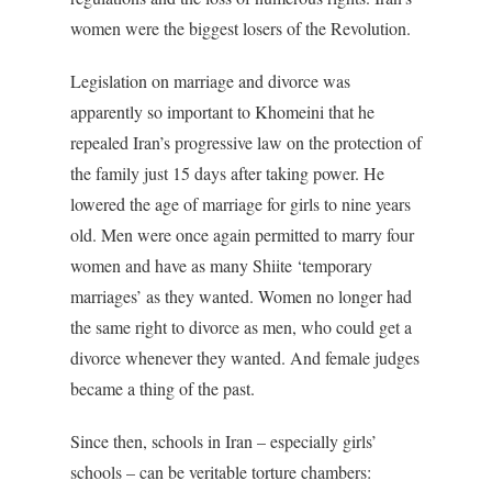
women were the biggest losers of the Revolution.
Legislation on marriage and divorce was
apparently so important to Khomeini that he
repealed Iran’s progressive law on the protection of
the family just 15 days after taking power. He
lowered the age of marriage for girls to nine years
old. Men were once again permitted to marry four
women and have as many Shiite ‘temporary
marriages’ as they wanted. Women no longer had
the same right to divorce as men, who could get a
divorce whenever they wanted. And female judges
became a thing of the past.
Since then, schools in Iran – especially girls’
schools – can be veritable torture chambers: