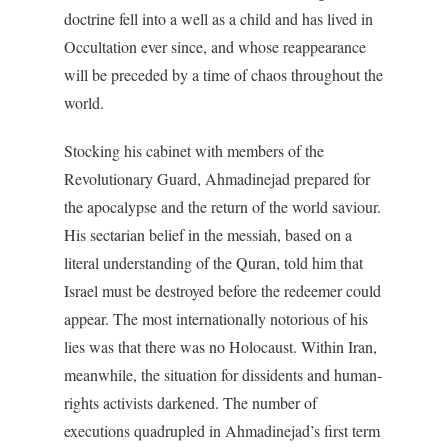
doctrine fell into a well as a child and has lived in
Occultation ever since, and whose reappearance
will be preceded by a time of chaos throughout the
world.
Stocking his cabinet with members of the
Revolutionary Guard, Ahmadinejad prepared for
the apocalypse and the return of the world saviour.
His sectarian belief in the messiah, based on a
literal understanding of the Quran, told him that
Israel must be destroyed before the redeemer could
appear. The most internationally notorious of his
lies was that there was no Holocaust. Within Iran,
meanwhile, the situation for dissidents and human-
rights activists darkened. The number of
executions quadrupled in Ahmadinejad’s first term