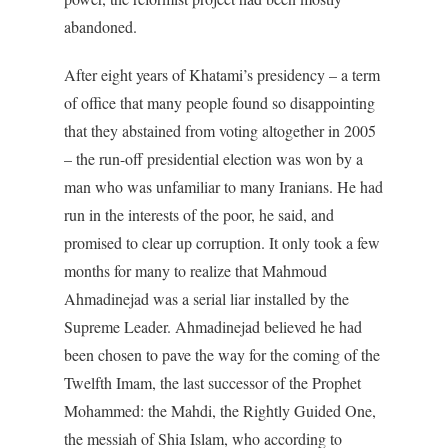
abandoned.
After eight years of Khatami’s presidency – a term
of office that many people found so disappointing
that they abstained from voting altogether in 2005
– the run-off presidential election was won by a
man who was unfamiliar to many Iranians. He had
run in the interests of the poor, he said, and
promised to clear up corruption. It only took a few
months for many to realize that Mahmoud
Ahmadinejad was a serial liar installed by the
Supreme Leader. Ahmadinejad believed he had
been chosen to pave the way for the coming of the
Twelfth Imam, the last successor of the Prophet
Mohammed: the Mahdi, the Rightly Guided One,
the messiah of Shia Islam, who according to