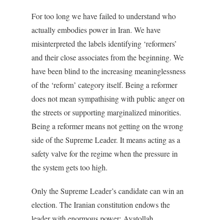
For too long we have failed to understand who
actually embodies power in Iran. We have
misinterpreted the labels identifying ‘reformers’
and their close associates from the beginning. We
have been blind to the increasing meaninglessness
of the ‘reform’ category itself. Being a reformer
does not mean sympathising with public anger on
the streets or supporting marginalized minorities.
Being a reformer means not getting on the wrong
side of the Supreme Leader. It means acting as a
safety valve for the regime when the pressure in
the system gets too high.
Only the Supreme Leader’s candidate can win an
election. The Iranian constitution endows the
leader with enormous power: Ayatollah