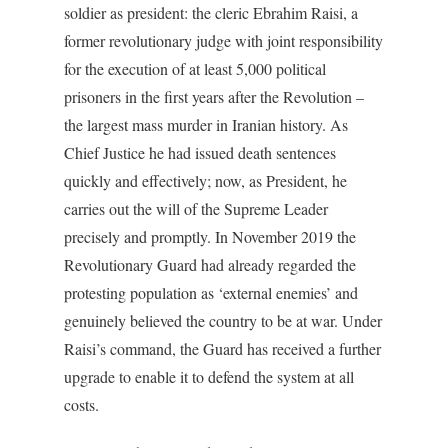
soldier as president: the cleric Ebrahim Raisi, a
former revolutionary judge with joint responsibility
for the execution of at least 5,000 political
prisoners in the first years after the Revolution –
the largest mass murder in Iranian history. As
Chief Justice he had issued death sentences
quickly and effectively; now, as President, he
carries out the will of the Supreme Leader
precisely and promptly. In November 2019 the
Revolutionary Guard had already regarded the
protesting population as ‘external enemies’ and
genuinely believed the country to be at war. Under
Raisi’s command, the Guard has received a further
upgrade to enable it to defend the system at all
costs.