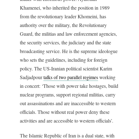
Khamenei, who inherited the position in 1989
from the revolutionary leader Khomeini, has
authority over the military, the Revolutionary
Guard, the militias and law enforcement agencies,
the security services, the judiciary and the state
broadcasting service. He is the supreme ideologue
who sets the guidelines, including for foreign
policy. The US-Iranian political scientist Karim
Sadjadpour
talks of two parallel regimes
working
in concert: ‘Those with power take hostages, build
nuclear programs, support regional militias, carry
out assassinations and are inaccessible to western
officials. Those without real power deny these
activities and are accessible to western officials’.
The Islamic Republic of Iran is a dual state, with