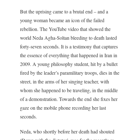
But the uprising came to a brutal end – and a
young woman became an icon of the failed
rebellion. The YouTube video that showed the
world Neda Agha-Soltan bleeding to death lasted
forty-seven seconds. It is a testimony that captures
the essence of everything that happened in Iran in
2009. A young philosophy student, hit by a bullet
fired by the leader’s paramilitary troops, dies in the
street, in the arms of her singing teacher, with
whom she happened to be traveling, in the middle
of a demonstration. Towards the end she fixes her
gaze on the mobile phone recording her last
seconds.
Neda, who shortly before her death had shouted