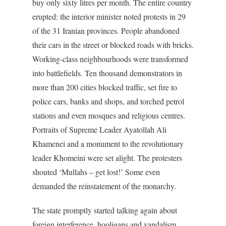
buy only sixty litres per month. The entire country
erupted: the interior minister noted protests in 29
of the 31 Iranian provinces. People abandoned
their cars in the street or blocked roads with bricks.
Working-class neighbourhoods were transformed
into battlefields. Ten thousand demonstrators in
more than 200 cities blocked traffic, set fire to
police cars, banks and shops, and torched petrol
stations and even mosques and religious centres.
Portraits of Supreme Leader Ayatollah Ali
Khamenei and a monument to the revolutionary
leader Khomeini were set alight. The protesters
shouted ‘Mullahs – get lost!’ Some even
demanded the reinstatement of the monarchy.
The state promptly started talking again about
foreign interference, hooligans and vandalism.