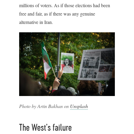
millions of voters. As if those elections had been
free and fair, as if there was any genuine
alternative in Iran.
Photo by Artin Bakhan on
Unsplash
The West’s failure