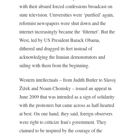
with their absurd forced confessions broadcast on
state television. Universities were ‘purified’ again,
reformist newspapers were shut down and the
internet increasingly became the ‘filternet’. But the
West, led by US President Barack Obama,
dithered and dragged its feet instead of
acknowledging the Iranian demonstrators and
siding with them from the beginning.
Western intellectuals – from Judith Butler to Slavoj
Žižek and Noam Chomsky – issued an appeal in
June 2009 that was intended as a sign of solidarity
with the protesters but came across as half-hearted
at best. On one hand, they said, foreign observers
were right to criticize Iran’s government. They
claimed to be inspired by the courage of the