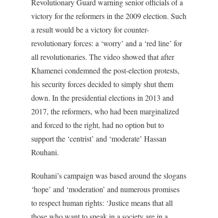
Revolutionary Guard warning senior officials of a
victory for the reformers in the 2009 election. Such
a result would be a victory for counter-
revolutionary forces: a ‘worry’ and a ‘red line’ for
all revolutionaries. The video showed that after
Khamenei condemned the post-election protests,
his security forces decided to simply shut them
down. In the presidential elections in 2013 and
2017, the reformers, who had been marginalized
and forced to the right, had no option but to
support the ‘centrist’ and ‘moderate’ Hassan
Rouhani.
Rouhani’s campaign was based around the slogans
‘hope’ and ‘moderation’ and numerous promises
to respect human rights: ‘Justice means that all
those who want to speak in a society are in a