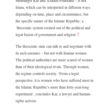
Mehrangiz Kar and Azadeh Pourzand – is not
Islam, which can be interpreted in different ways
depending on time, place and circumstance, but
the specific nature of the Islamic Republic: a
‘theocratic system created out of the political and
1
legal fusion of government and religion’.
The theocratic state can talk to and negotiate with
its arch-enemies – but not with Iranian women.
The political authorities are more scared of women
than of their ideological rivals. Through women,
the regime controls society. ‘From a legal
perspective, it is women who have suffered most in
the Islamic Republic’s more than forty-year-long
experiment’, concludes Kar, a lawyer and human-
rights activist.