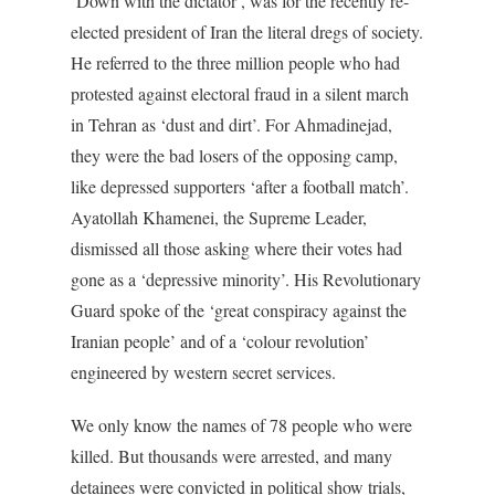
‘Down with the dictator’, was for the recently re-
elected president of Iran the literal dregs of society.
He referred to the three million people who had
protested against electoral fraud in a silent march
in Tehran as ‘dust and dirt’. For Ahmadinejad,
they were the bad losers of the opposing camp,
like depressed supporters ‘after a football match’.
Ayatollah Khamenei, the Supreme Leader,
dismissed all those asking where their votes had
gone as a ‘depressive minority’. His Revolutionary
Guard spoke of the ‘great conspiracy against the
Iranian people’ and of a ‘colour revolution’
engineered by western secret services.
We only know the names of 78 people who were
killed. But thousands were arrested, and many
detainees were convicted in political show trials,