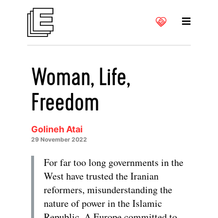
Woman, Life,
Freedom
Golineh Atai
29 November 2022
For far too long governments in the
West have trusted the Iranian
reformers, misunderstanding the
nature of power in the Islamic
Republic. A Europe committed to