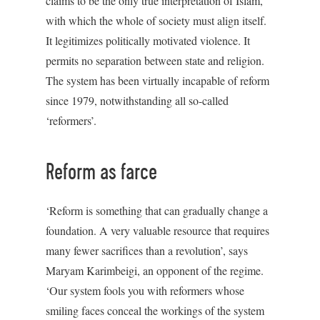
claims to be the only true interpretation of Islam,
with which the whole of society must align itself.
It legitimizes politically motivated violence. It
permits no separation between state and religion.
The system has been virtually incapable of reform
since 1979, notwithstanding all so-called
‘reformers’.
Reform as farce
‘Reform is something that can gradually change a
foundation. A very valuable resource that requires
many fewer sacrifices than a revolution’, says
Maryam Karimbeigi, an opponent of the regime.
‘Our system fools you with reformers whose
smiling faces conceal the workings of the system