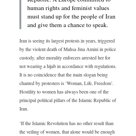
human rights and feminist values
must stand up for the people of Iran
and give them a chance to speak.
Iran is seeing its largest protests in years, triggered
by the violent death of Mahsa Jina Amini in police
custody, after morality enforcers arrested her for
not wearing a hijab in accordance with regulations.
It is no coincidence that the main slogan being
chanted by protesters is ‘Woman, Life, Freedom’.
Hostility to women has always been one of the
principal political pillars of the Islamic Republic of
Iran.
‘If the Islamic Revolution has no other result than
the veiling of women, that alone would be enough