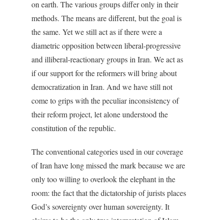
on earth. The various groups differ only in their
methods. The means are different, but the goal is
the same. Yet we still act as if there were a
diametric opposition between liberal-progressive
and illiberal-reactionary groups in Iran. We act as
if our support for the reformers will bring about
democratization in Iran. And we have still not
come to grips with the peculiar inconsistency of
their reform project, let alone understood the
constitution of the republic.
The conventional categories used in our coverage
of Iran have long missed the mark because we are
only too willing to overlook the elephant in the
room: the fact that the dictatorship of jurists places
God’s sovereignty over human sovereignty. It