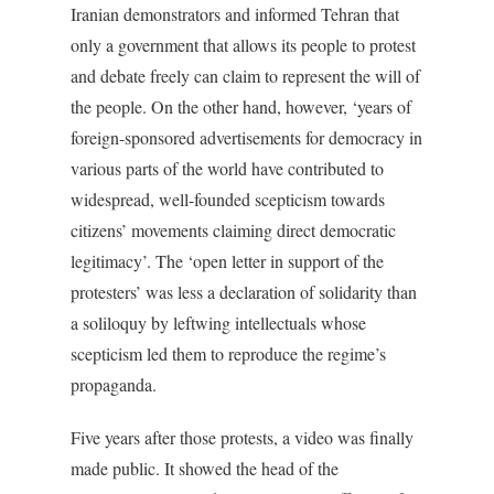
Iranian demonstrators and informed Tehran that
only a government that allows its people to protest
and debate freely can claim to represent the will of
the people. On the other hand, however, ‘years of
foreign-sponsored advertisements for democracy in
various parts of the world have contributed to
widespread, well-founded scepticism towards
citizens’ movements claiming direct democratic
legitimacy’. The ‘open letter in support of the
protesters’ was less a declaration of solidarity than
a soliloquy by leftwing intellectuals whose
scepticism led them to reproduce the regime’s
propaganda.
Five years after those protests, a video was finally
made public. It showed the head of the