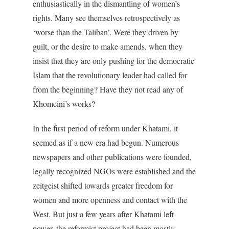
enthusiastically in the dismantling of women’s
rights. Many see themselves retrospectively as
‘worse than the Taliban’. Were they driven by
guilt, or the desire to make amends, when they
insist that they are only pushing for the democratic
Islam that the revolutionary leader had called for
from the beginning? Have they not read any of
Khomeini’s works?
In the first period of reform under Khatami, it
seemed as if a new era had begun. Numerous
newspapers and other publications were founded,
legally recognized NGOs were established and the
zeitgeist shifted towards greater freedom for
women and more openness and contact with the
West. But just a few years after Khatami left
power, the reformist project had been mostly