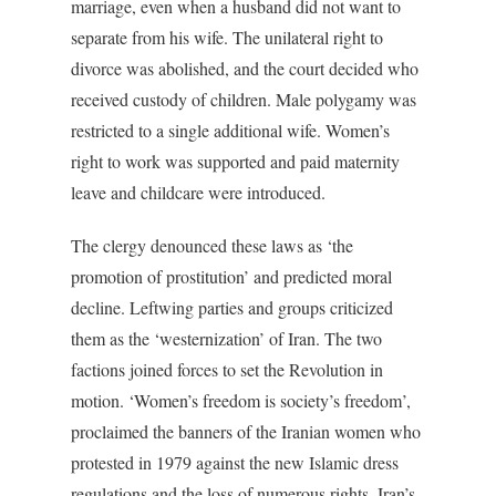
marriage, even when a husband did not want to
separate from his wife. The unilateral right to
divorce was abolished, and the court decided who
received custody of children. Male polygamy was
restricted to a single additional wife. Women’s
right to work was supported and paid maternity
leave and childcare were introduced.
The clergy denounced these laws as ‘the
promotion of prostitution’ and predicted moral
decline. Leftwing parties and groups criticized
them as the ‘westernization’ of Iran. The two
factions joined forces to set the Revolution in
motion. ‘Women’s freedom is society’s freedom’,
proclaimed the banners of the Iranian women who
protested in 1979 against the new Islamic dress
regulations and the loss of numerous rights. Iran’s