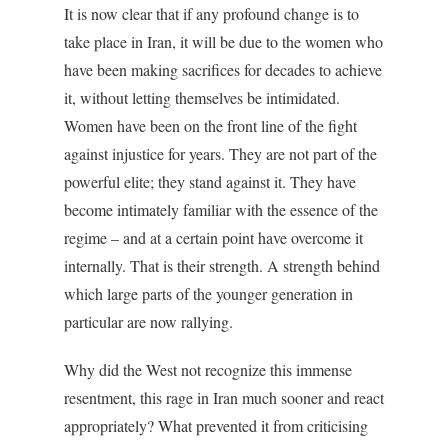
It is now clear that if any profound change is to
take place in Iran, it will be due to the women who
have been making sacrifices for decades to achieve
it, without letting themselves be intimidated.
Women have been on the front line of the fight
against injustice for years. They are not part of the
powerful elite; they stand against it. They have
become intimately familiar with the essence of the
regime – and at a certain point have overcome it
internally. That is their strength. A strength behind
which large parts of the younger generation in
particular are now rallying.
Why did the West not recognize this immense
resentment, this rage in Iran much sooner and react
appropriately? What prevented it from criticising