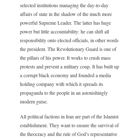
selected institutions managing the day-to-day
affairs of state in the shadow of the much more
powerful Supreme Leader. The latter has huge
power but little accountability: he can shift all
responsibility onto elected officials, in other words
the president. The Revolutionary Guard is one of
the pillars of his power. It works to crush mass
protests and prevent a military coup. It has built up
a corrupt black economy and founded a media
holding company with which it spreads its
propaganda to the people in an astonishingly
modern guise.
All political factions in Iran are part of the Islamist
establishment. They want to ensure the survival of
the theocracy and the rule of God’s representative