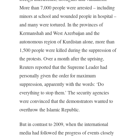
More than 7,000 people were arrested – including
minors at school and wounded people in hospital –
and many were tortured. In the provinces of
Kermanshah and West Azerbaijan and the
autonomous region of Kurdistan alone, more than
1,500 people were killed during the suppression of
the protests. Over a month after the uprising,
Reuters reported that the Supreme Leader had
personally given the order for maximum
suppression, apparently with the words: ‘Do
everything to stop them.’ The security agencies
were convinced that the demonstrators wanted to
overthrow the Islamic Republic.
But in contrast to 2009, when the international
media had followed the progress of events closely