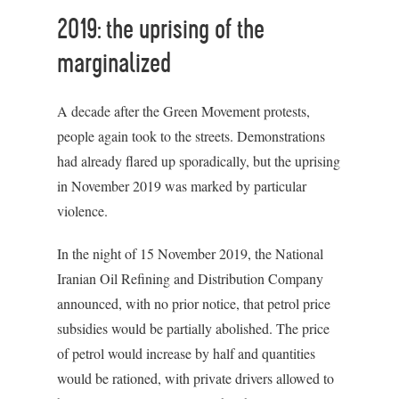
2019: the uprising of the
marginalized
A decade after the Green Movement protests,
people again took to the streets. Demonstrations
had already flared up sporadically, but the uprising
in November 2019 was marked by particular
violence.
In the night of 15 November 2019, the National
Iranian Oil Refining and Distribution Company
announced, with no prior notice, that petrol price
subsidies would be partially abolished. The price
of petrol would increase by half and quantities
would be rationed, with private drivers allowed to