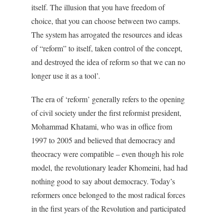
itself. The illusion that you have freedom of
choice, that you can choose between two camps.
The system has arrogated the resources and ideas
of “reform” to itself, taken control of the concept,
and destroyed the idea of reform so that we can no
longer use it as a tool’.
The era of ‘reform’ generally refers to the opening
of civil society under the first reformist president,
Mohammad Khatami, who was in office from
1997 to 2005 and believed that democracy and
theocracy were compatible – even though his role
model, the revolutionary leader Khomeini, had had
nothing good to say about democracy. Today’s
reformers once belonged to the most radical forces
in the first years of the Revolution and participated