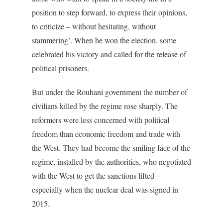
position to step forward, to express their opinions,
to criticize – without hesitating, without
stammering’. When he won the election, some
celebrated his victory and called for the release of
political prisoners.
But under the Rouhani government the number of
civilians killed by the regime rose sharply. The
reformers were less concerned with political
freedom than economic freedom and trade with
the West. They had become the smiling face of the
regime, installed by the authorities, who negotiated
with the West to get the sanctions lifted –
especially when the nuclear deal was signed in
2015.