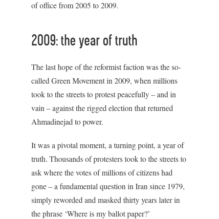
of office from 2005 to 2009.
2009: the year of truth
The last hope of the reformist faction was the so-
called Green Movement in 2009, when millions
took to the streets to protest peacefully – and in
vain – against the rigged election that returned
Ahmadinejad to power.
It was a pivotal moment, a turning point, a year of
truth. Thousands of protesters took to the streets to
ask where the votes of millions of citizens had
gone – a fundamental question in Iran since 1979,
simply reworded and masked thirty years later in
the phrase ‘Where is my ballot paper?’