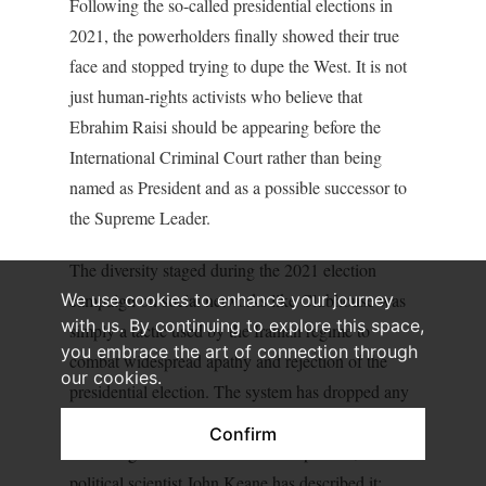
Following the so-called presidential elections in
2021, the powerholders finally showed their true
face and stopped trying to dupe the West. It is not
just human-rights activists who believe that
Ebrahim Raisi should be appearing before the
International Criminal Court rather than being
named as President and as a possible successor to
the Supreme Leader.
The diversity staged during the 2021 election
We use cookies to enhance your journey
campaign on social networks like Clubhouse was
with us. By continuing to explore this space,
simply a tactic used by the Iranian regime to
you embrace the art of connection through
combat widespread apathy and rejection of the
our cookies.
presidential election. The system has dropped any
claim to supposed plurality and made clear that it
Confirm
is nothing more than ‘electoral despotism’, as the
political scientist John Keane has described it: