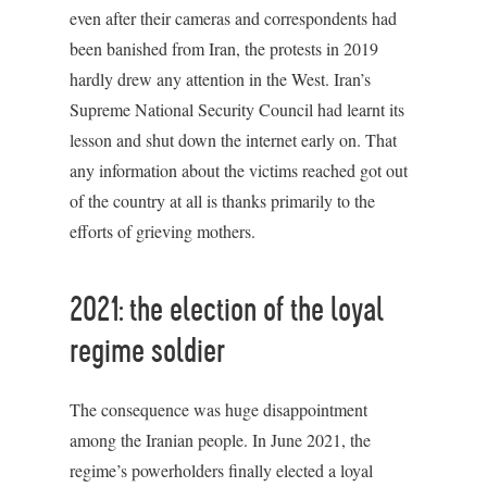
even after their cameras and correspondents had
been banished from Iran, the protests in 2019
hardly drew any attention in the West. Iran’s
Supreme National Security Council had learnt its
lesson and shut down the internet early on. That
any information about the victims reached got out
of the country at all is thanks primarily to the
efforts of grieving mothers.
2021: the election of the loyal
regime soldier
The consequence was huge disappointment
among the Iranian people. In June 2021, the
regime’s powerholders finally elected a loyal