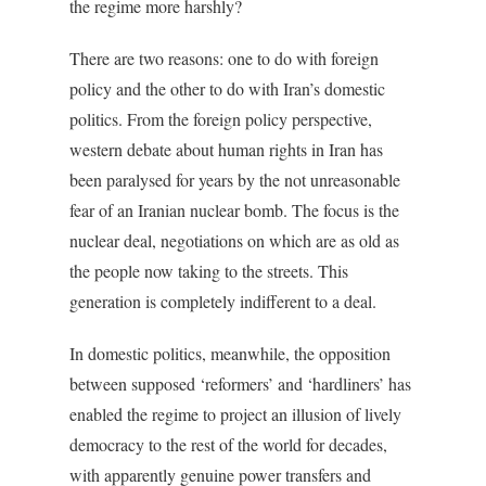
the regime more harshly?
There are two reasons: one to do with foreign
policy and the other to do with Iran’s domestic
politics. From the foreign policy perspective,
western debate about human rights in Iran has
been paralysed for years by the not unreasonable
fear of an Iranian nuclear bomb. The focus is the
nuclear deal, negotiations on which are as old as
the people now taking to the streets. This
generation is completely indifferent to a deal.
In domestic politics, meanwhile, the opposition
between supposed ‘reformers’ and ‘hardliners’ has
enabled the regime to project an illusion of lively
democracy to the rest of the world for decades,
with apparently genuine power transfers and