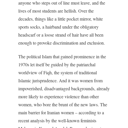
anyone who steps out of line must leave, and the
lives of most students are hellish. Over the
decades, things like a little pocket mirror, white
sports socks, a hairband under the obligatory
headscarf or a loose strand of hair have all been
enough to provoke discrimination and exclusion.
The political Islam that gained prominence in the
1970s let itself be guided by the patriarchal
worldview of Fiqh, the system of traditional
Islamic jurisprudence. And it was women from
impoverished, disadvantaged backgrounds, already
more likely to experience violence than other
women, who bore the brunt of the new laws. The
main barrier for Iranian women – according to a
recent analysis by the well-known feminists