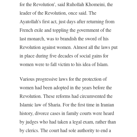
for the Revolution’, said Ruhollah Khomeini, the
leader of the Revolution, once said. The
Ayatollah’s first act, just days after returning from
French exile and toppling the government of the
last monarch, was to brandish the sword of his
Revolution against women. Almost all the laws put
in place during five decades of social gains for
women were to fall victim to his idea of Islam.
Various progressive laws for the protection of
women had been adopted in the years before the
Revolution. These reforms had circumvented the
Islamic law of Sharia. For the first time in Iranian
history, divorce cases in family courts were heard
by judges who had taken a legal exam, rather than
by clerics. The court had sole authority to end a