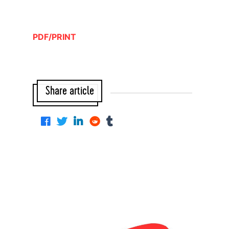
PDF/PRINT
Share article