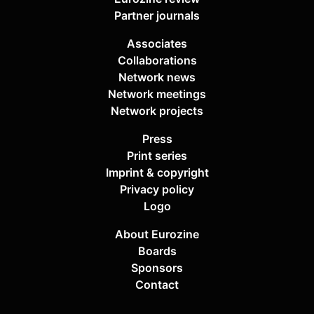
Partner journals
Associates
Collaborations
Network news
Network meetings
Network projects
Press
Print series
Imprint & copyright
Privacy policy
Logo
About Eurozine
Boards
Sponsors
Contact