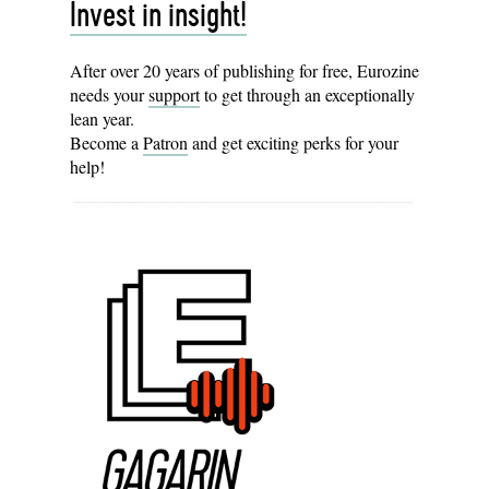
Invest in insight!
After over 20 years of publishing for free, Eurozine
needs your
support
to get through an exceptionally
lean year.
Become a
Patron
and get exciting perks for your
help!