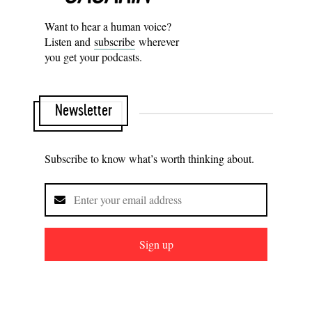
Want to hear a human voice?
Listen and
subscribe
wherever
you get your podcasts.
Newsletter
Subscribe to know what’s worth thinking about.
Sign up