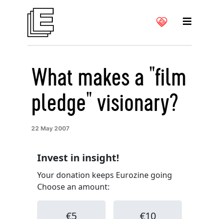
What makes a "film
pledge" visionary?
22 May 2007