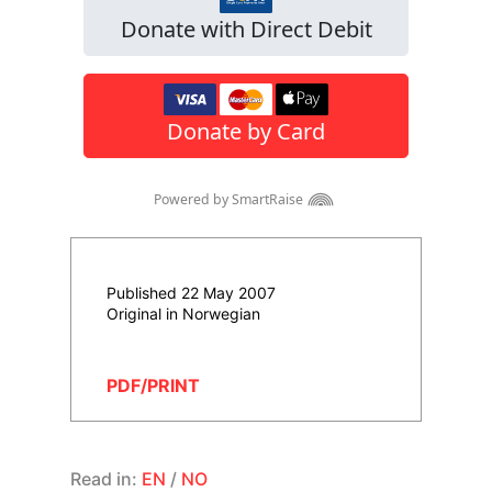
Published 22 May 2007
Original in Norwegian
PDF/PRINT
Read in:
EN
/
NO