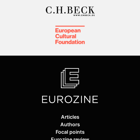
Articles
Authors
Focal points
Eurozine review