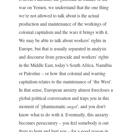
war on Yemen, we understand that the one thing
we’re not allowed to talk about is the actual
production and maintenance of the workings of
colonial capitalism and the wars it brings with it.
We may be able to talk about workers’ rights in
Europe, but that is usually separated in analysis
and discourse from genocide and workers’ rights
in the Middle East, today’s South Africa, Namibia
or Palestine – or how that colonial and warring
capitalism relates to the maintenance of ‘the West’.
In that sense, European anxiety almost forecloses a
global political conversation and traps you in this
moment of ‘phantasmatic
angst
’, and you don’t
know what to do with it. Eventually, this anxiety
becomes persecutory – you feel somebody is out
there to hunt and hurt you – for a good reason in