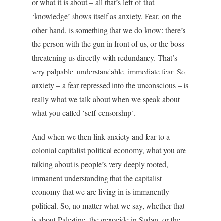
or what it is about – all that’s left of that
‘knowledge’ shows itself as anxiety. Fear, on the
other hand, is something that we do know: there’s
the person with the gun in front of us, or the boss
threatening us directly with redundancy. That’s
very palpable, understandable, immediate fear. So,
anxiety – a fear repressed into the unconscious – is
really what we talk about when we speak about
what you called ‘self-censorship’.
And when we then link anxiety and fear to a
colonial capitalist political economy, what you are
talking about is people’s very deeply rooted,
immanent understanding that the capitalist
economy that we are living in is immanently
political. So, no matter what we say, whether that
is about Palestine, the genocide in Sudan, or the