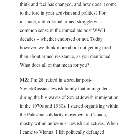
think and feel has changed, and how does it come
to the fore in your activism and politics? For
instance, anti-colonial armed struggle was
common sense in the immediate post-WWII
decades – whether endorsed or not. Today,
however, we think more about not getting fired
than about armed resistance, as you mentioned.
What does all of that mean for you?
MZ
: I’m 28, raised in a secular post-
Soviet/Russian Jewish family that immigrated
during the big waves of Soviet Jewish immigration
in the 1970s and 1980s. I started organising within
the Palestine solidarity movement in Canada,
mostly within antizionist Jewish collectives. When
I came to Vienna, I felt politically defanged