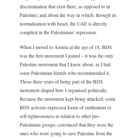
discrimination that exist there, as opposed to in
Palestine; and about the way in which, through its
normalisation with Israel, the UAE is directly
complicit in the Palestinians’ repression.
When I moved to Austria at the age of 18, BDS
was the first movement I joined – it was the only
Palestine movement that I knew about, as I had
some Palestinian friends who recommended it.
Those three years of being part of the BDS
movement shaped how I organised politically.
Because the movement kept being attacked, some
BDS activists expressed forms of entitlement or
self-righteousness in relation to other pro-
Palestinian groups, convinced that they were the
ones who were going to save Palestine from the