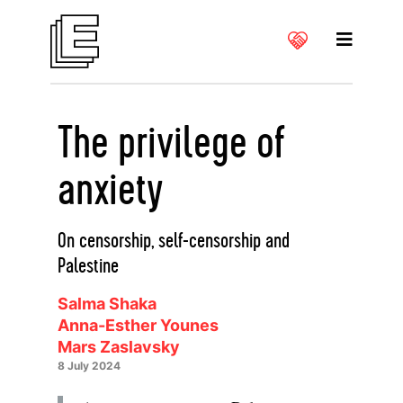
The privilege of
anxiety
On censorship, self-censorship and
Palestine
Salma Shaka
Anna-Esther Younes
Mars Zaslavsky
8 July 2024