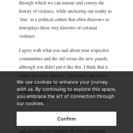
through which we can narrate and convey the
history of violence, while anchoring our reality as
‘true’ in a political culture that often disavows or
downplays these very histories of colonial
violence.
I agree with what you said about your respective
communities and the old versus the new guards,
although you didn’t put it like this. I think that is
where the more Marxist ‘Old Guard’ has issues
We use cookies to enhance your journey
with what they call ‘identity politics’. Others
with us. By continuing to explore this space,
would say that colonial capitalism is the ultimate
you embrace the art of connection through
‘identity politics’.
our cookies.
But when thinking about these ‘intergenerational
Confirm
clashes’, maybe we can salvage more spaces of
radical politics by focusing on what repression