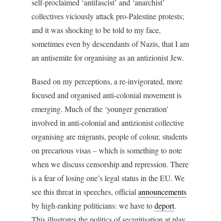
self-proclaimed ‘antifascist’ and ‘anarchist’
collectives viciously attack pro-Palestine protests;
and it was shocking to be told to my face,
sometimes even by descendants of Nazis, that I am
an antisemite for organising as an antizionist Jew.
Based on my perceptions, a re-invigorated, more
focused and organised anti-colonial movement is
emerging. Much of the ‘younger generation’
involved in anti-colonial and antizionist collective
organising are migrants, people of colour, students
on precarious visas – which is something to note
when we discuss censorship and repression. There
is a fear of losing one’s legal status in the EU. We
see this threat in speeches, official
announcements
by high-ranking politicians: we have to
deport
.
This illustrates the politics of securitisation at play.