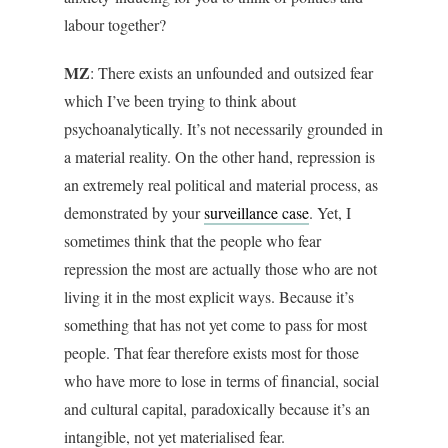
labour together?
MZ
: There exists an unfounded and outsized fear
which I’ve been trying to think about
psychoanalytically. It’s not necessarily grounded in
a material reality. On the other hand, repression is
an extremely real political and material process, as
demonstrated by your
surveillance case
. Yet, I
sometimes think that the people who fear
repression the most are actually those who are not
living it in the most explicit ways. Because it’s
something that has not yet come to pass for most
people. That fear therefore exists most for those
who have more to lose in terms of financial, social
and cultural capital, paradoxically because it’s an
intangible, not yet materialised fear.