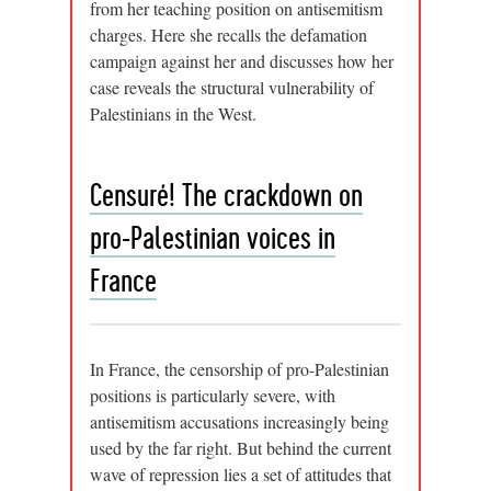
from her teaching position on antisemitism
charges. Here she recalls the defamation
campaign against her and discusses how her
case reveals the structural vulnerability of
Palestinians in the West.
Censuré! The crackdown on
pro-Palestinian voices in
France
In France, the censorship of pro-Palestinian
positions is particularly severe, with
antisemitism accusations increasingly being
used by the far right. But behind the current
wave of repression lies a set of attitudes that