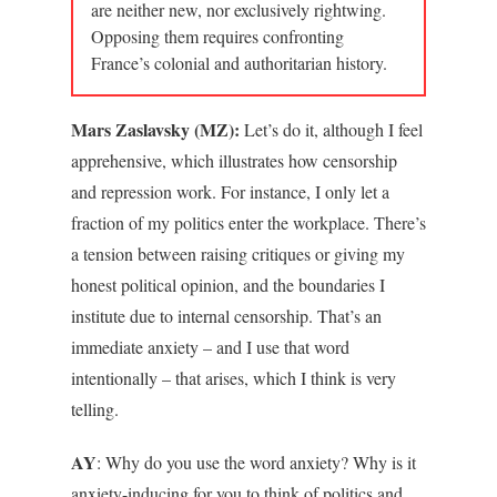
are neither new, nor exclusively rightwing.
Opposing them requires confronting
France’s colonial and authoritarian history.
Mars Zaslavsky (MZ):
Let’s do it, although I feel
apprehensive, which illustrates how censorship
and repression work. For instance, I only let a
fraction of my politics enter the workplace. There’s
a tension between raising critiques or giving my
honest political opinion, and the boundaries I
institute due to internal censorship. That’s an
immediate anxiety – and I use that word
intentionally – that arises, which I think is very
telling.
AY
: Why do you use the word anxiety? Why is it
anxiety-inducing for you to think of politics and