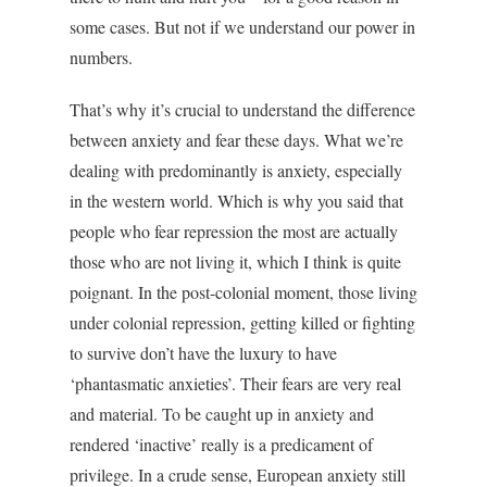
some cases. But not if we understand our power in
numbers.
That’s why it’s crucial to understand the difference
between anxiety and fear these days. What we’re
dealing with predominantly is anxiety, especially
in the western world. Which is why you said that
people who fear repression the most are actually
those who are not living it, which I think is quite
poignant. In the post-colonial moment, those living
under colonial repression, getting killed or fighting
to survive don’t have the luxury to have
‘phantasmatic anxieties’. Their fears are very real
and material. To be caught up in anxiety and
rendered ‘inactive’ really is a predicament of
privilege. In a crude sense, European anxiety still