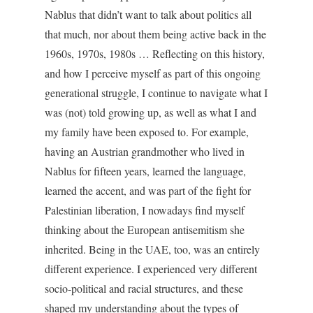
Nablus that didn’t want to talk about politics all
that much, nor about them being active back in the
1960s, 1970s, 1980s … Reflecting on this history,
and how I perceive myself as part of this ongoing
generational struggle, I continue to navigate what I
was (not) told growing up, as well as what I and
my family have been exposed to. For example,
having an Austrian grandmother who lived in
Nablus for fifteen years, learned the language,
learned the accent, and was part of the fight for
Palestinian liberation, I nowadays find myself
thinking about the European antisemitism she
inherited. Being in the UAE, too, was an entirely
different experience. I experienced very different
socio-political and racial structures, and these
shaped my understanding about the types of