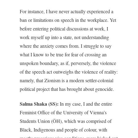
For instance, I have never actually experienced a
ban or limitations on speech in the workplace. Yet
before entering political discussions at work, I
work myself up into a state, not understanding
where the anxiety comes from. I struggle to say
what I know to be true for fear of crossing an
unspoken boundary, as if, perversely, the violence
of the speech act outweighs the violence of reality:
namely, that Zionism is a modern settler-colonial
political project that has brought about genocide.
Salma Shaka (SS):
In my case, I and the entire
Feminist Office of the University of Vienna’s
Students Union (ÖH), which was comprised of
Black, Indigenous and people of colour, with