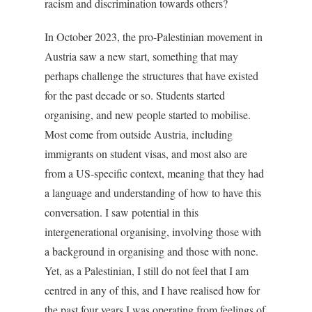
racism and discrimination towards others?
In October 2023, the pro-Palestinian movement in
Austria saw a new start, something that may
perhaps challenge the structures that have existed
for the past decade or so. Students started
organising, and new people started to mobilise.
Most come from outside Austria, including
immigrants on student visas, and most also are
from a US-specific context, meaning that they had
a language and understanding of how to have this
conversation. I saw potential in this
intergenerational organising, involving those with
a background in organising and those with none.
Yet, as a Palestinian, I still do not feel that I am
centred in any of this, and I have realised how for
the past four years I was operating from feelings of