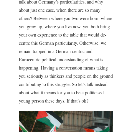
talk about Germany’s particularities, and why
about just one case, when there are so many
others? Between where you two were born, where
you grew up, where you live now, you both bring
your own experience to the table that would de-
centre this German particularity. Otherwise, we
remain trapped in a German-centric and
Eurocentric political understanding of what is
happening. Having a conversation means taking
you seriously as thinkers and people on the ground
contributing to this struggle. So let’s talk instead
about what it means for you to be a politicised
young person these days. If that’s ok?