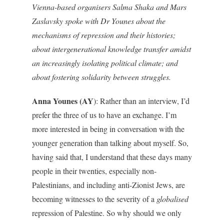
Vienna-based organisers Salma Shaka and Mars
Zaslavsky spoke with Dr Younes about the
mechanisms of repression and their histories;
about intergenerational knowledge transfer amidst
an increasingly isolating political climate; and
about fostering solidarity between struggles.
Anna Younes (AY
): Rather than an interview, I’d
prefer the three of us to have an exchange. I’m
more interested in being in conversation with the
younger generation than talking about myself. So,
having said that, I understand that these days many
people in their twenties, especially non-
Palestinians, and including anti-Zionist Jews, are
becoming witnesses to the severity of a
globalised
repression of Palestine. So why should we only