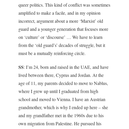
queer politics. This kind of conflict was sometimes
amplified to make a facile, and in my opinion
incorrect, argument about a more ‘Marxist’ old
guard and a younger generation that focuses more
on ‘culture’ or ‘discourse’ … We have to learn
from the ‘old guard’s’ decades of struggle, but it
must be a mutually reinforcing circle.
SS
: I’m 24, born and raised in the UAE, and have
lived between there, Cyprus and Jordan. At the
age of 11, my parents decided to move to Nablus,
where I grew up until I graduated from high
school and moved to Vienna. I have an Austrian
grandmother, which is why I ended up here – she
and my grandfather met in the 1960s due to his
own migration from Palestine. He pursued his