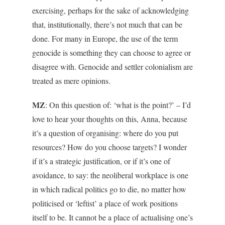
exercising, perhaps for the sake of acknowledging
that, institutionally, there’s not much that can be
done. For many in Europe, the use of the term
genocide is something they can choose to agree or
disagree with. Genocide and settler colonialism are
treated as mere opinions.
MZ
: On this question of: ‘what is the point?’ – I’d
love to hear your thoughts on this, Anna, because
it’s a question of organising: where do you put
resources? How do you choose targets? I wonder
if it’s a strategic justification, or if it’s one of
avoidance, to say: the neoliberal workplace is one
in which radical politics go to die, no matter how
politicised or ‘leftist’ a place of work positions
itself to be. It cannot be a place of actualising one’s