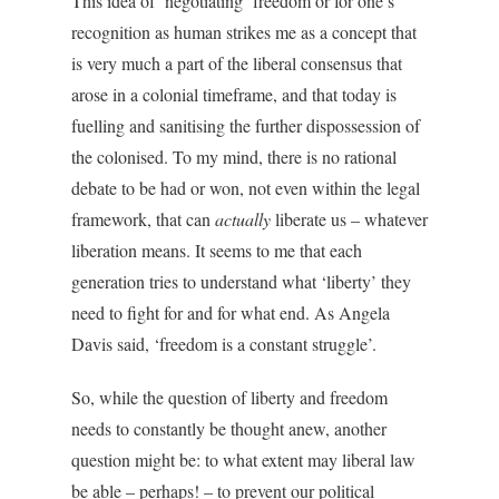
This idea of ‘negotiating’ freedom or for one’s
recognition as human strikes me as a concept that
is very much a part of the liberal consensus that
arose in a colonial timeframe, and that today is
fuelling and sanitising the further dispossession of
the colonised. To my mind, there is no rational
debate to be had or won, not even within the legal
framework, that can
actually
liberate us – whatever
liberation means. It seems to me that each
generation tries to understand what ‘liberty’ they
need to fight for and for what end. As Angela
Davis said, ‘freedom is a constant struggle’.
So, while the question of liberty and freedom
needs to constantly be thought anew, another
question might be: to what extent may liberal law
be able – perhaps! – to prevent our political