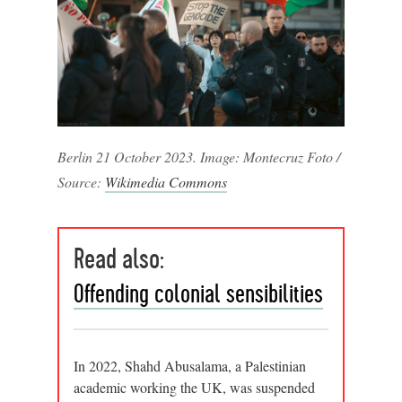
Berlin 21 October 2023. Image: Montecruz Foto /
Source:
Wikimedia Commons
Read also:
Offending colonial sensibilities
In 2022, Shahd Abusalama, a Palestinian
academic working the UK, was suspended