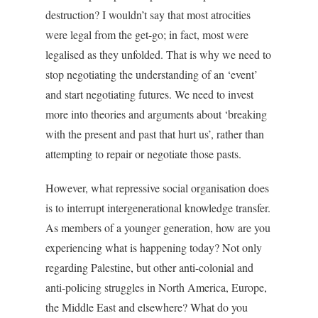
destruction? I wouldn’t say that most atrocities
were legal from the get-go; in fact, most were
legalised as they unfolded. That is why we need to
stop negotiating the understanding of an ‘event’
and start negotiating futures. We need to invest
more into theories and arguments about ‘breaking
with the present and past that hurt us’, rather than
attempting to repair or negotiate those pasts.
However, what repressive social organisation does
is to interrupt intergenerational knowledge transfer.
As members of a younger generation, how are you
experiencing what is happening today? Not only
regarding Palestine, but other anti-colonial and
anti-policing struggles in North America, Europe,
the Middle East and elsewhere? What do you