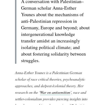
A conversation with Palestinian–
German scholar Anna-Esther
Younes about the mechanisms of
anti-Palestinian repression in
Germany, Europe and beyond; about
intergenerational knowledge
transfer amidst an increasingly
isolating political climate; and
about fostering solidarity between
struggles.
Anna-Esther Younes is a Palestinian German
scholar of race critical theories, psychoanalytic
approaches, and de/post-/colonial theory. Her
research on the ‘
War on antisemitism
’, race and
settler-colonialism provides piercing insights into