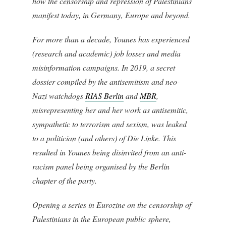
how the censorship and repression of Palestinians
manifest today, in Germany, Europe and beyond.
For more than a decade, Younes has experienced
(research and academic) job losses and media
misinformation campaigns. In 2019, a secret
dossier compiled by the antisemitism and neo-
Nazi watchdogs
RIAS Berlin
and
MBR
,
misrepresenting her and her work as antisemitic,
sympathetic to terrorism and sexism, was leaked
to a politician (and others) of Die Linke. This
resulted in Younes being disinvited from an anti-
racism panel being organised by the Berlin
chapter of the party.
Opening a series in Eurozine on the censorship of
Palestinians in the European public sphere,