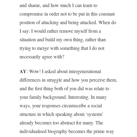
and shame, and how much I can learn to
compromise in order not to be put in this constant
position of attacking and being attacked. When do
I say: I would rather remove myself from a
situation and build my own thing, rather than
trying to merge with something that I do not
necessarily agree with?
AY
: Wow! I asked about intergenerational
differences in struggle and how you perceive them,
and the first thing both of you did was relate to
your family background. Interesting. In many
ways, your responses circumscribe a social
structure in which speaking about ‘systems’
already becomes too abstract for many. The
individualised biography becomes the prime way