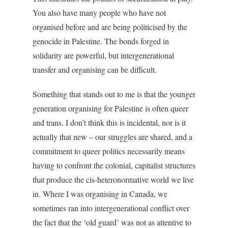
You also have many people who have not
organised before and are being politicised by the
genocide in Palestine. The bonds forged in
solidarity are powerful, but intergenerational
transfer and organising can be difficult.
Something that stands out to me is that the younger
generation organising for Palestine is often queer
and trans. I don’t think this is incidental, nor is it
actually that new – our struggles are shared, and a
commitment to queer politics necessarily means
having to confront the colonial, capitalist structures
that produce the cis-heteronormative world we live
in. Where I was organising in Canada, we
sometimes ran into intergenerational conflict over
the fact that the ‘old guard’ was not as attentive to