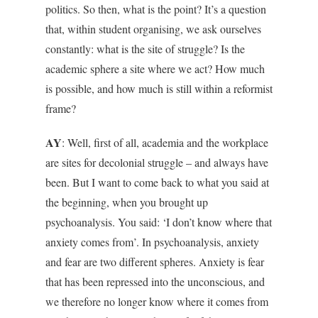
politics. So then, what is the point? It’s a question
that, within student organising, we ask ourselves
constantly: what is the site of struggle? Is the
academic sphere a site where we act? How much
is possible, and how much is still within a reformist
frame?
AY
: Well, first of all, academia and the workplace
are sites for decolonial struggle – and always have
been. But I want to come back to what you said at
the beginning, when you brought up
psychoanalysis. You said: ‘I don’t know where that
anxiety comes from’. In psychoanalysis, anxiety
and fear are two different spheres. Anxiety is fear
that has been repressed into the unconscious, and
we therefore no longer know where it comes from