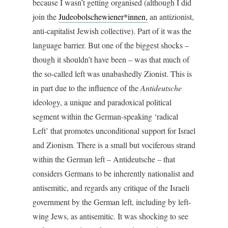
because I wasn’t getting organised (although I did
join the
Judeobolschewiener*innen,
an antizionist,
anti-capitalist Jewish collective). Part of it was the
language barrier. But one of the biggest shocks –
though it shouldn’t have been – was that much of
the so-called left was unabashedly Zionist. This is
in part due to the influence of the
Antideutsche
ideology, a unique and paradoxical political
segment within the German-speaking ‘radical
Left’ that promotes unconditional support for Israel
and Zionism. There is a small but vociferous strand
within the German left – Antideutsche – that
considers Germans to be inherently nationalist and
antisemitic, and regards any critique of the Israeli
government by the German left, including by left-
wing Jews, as antisemitic. It was shocking to see