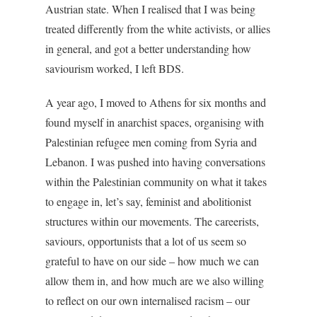
Austrian state. When I realised that I was being
treated differently from the white activists, or allies
in general, and got a better understanding how
saviourism worked, I left BDS.
A year ago, I moved to Athens for six months and
found myself in anarchist spaces, organising with
Palestinian refugee men coming from Syria and
Lebanon. I was pushed into having conversations
within the Palestinian community on what it takes
to engage in, let’s say, feminist and abolitionist
structures within our movements. The careerists,
saviours, opportunists that a lot of us seem so
grateful to have on our side – how much we can
allow them in, and how much are we also willing
to reflect on our own internalised racism – our