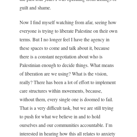
guilt and shame.
Now I find myself watching from afar, seeing how
everyone is trying to liberate Palestine on their own
terms. But I no longer feel I have the agency in
these spaces to come and talk about it, because
there is a constant negotiation about who is
Palestinian enough to decide things. What means
of liberation are we using? What is the vision,
really? There has been a lot of effort to implement
care structures within movements, because,
without them, every single one is doomed to fail.
That is a very difficult task, but we are still trying
to push for what we believe in and to hold
ourselves and our communities accountable. I’m
interested in hearing how this all relates to anxiety