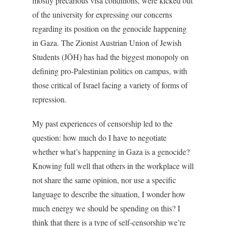
mostly precarious visa conditions, were kicked out
of the university for expressing our concerns
regarding its position on the genocide happening
in Gaza. The Zionist Austrian Union of Jewish
Students (JÖH) has had the biggest monopoly on
defining pro-Palestinian politics on campus, with
those critical of Israel facing a variety of forms of
repression.
My past experiences of censorship led to the
question: how much do I have to negotiate
whether what’s happening in Gaza is a genocide?
Knowing full well that others in the workplace will
not share the same opinion, nor use a specific
language to describe the situation, I wonder how
much energy we should be spending on this? I
think that there is a type of self-censorship we’re