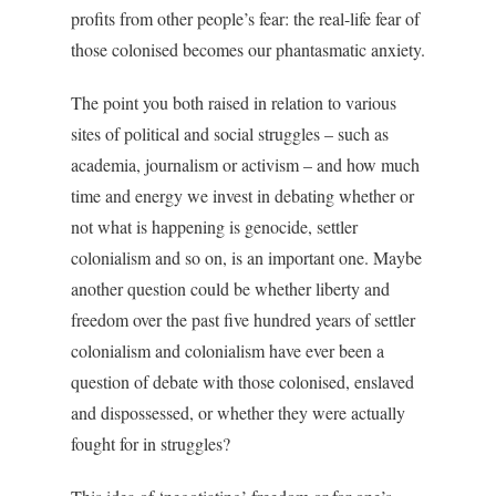
profits from other people’s fear: the real-life fear of
those colonised becomes our phantasmatic anxiety.
The point you both raised in relation to various
sites of political and social struggles – such as
academia, journalism or activism – and how much
time and energy we invest in debating whether or
not what is happening is genocide, settler
colonialism and so on, is an important one. Maybe
another question could be whether liberty and
freedom over the past five hundred years of settler
colonialism and colonialism have ever been a
question of debate with those colonised, enslaved
and dispossessed, or whether they were actually
fought for in struggles?