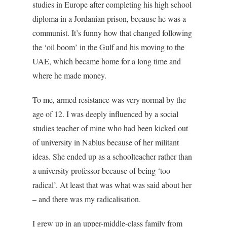
studies in Europe after completing his high school
diploma in a Jordanian prison, because he was a
communist. It’s funny how that changed following
the ‘oil boom’ in the Gulf and his moving to the
UAE, which became home for a long time and
where he made money.
To me, armed resistance was very normal by the
age of 12. I was deeply influenced by a social
studies teacher of mine who had been kicked out
of university in Nablus because of her militant
ideas. She ended up as a schoolteacher rather than
a university professor because of being ‘too
radical’. At least that was what was said about her
– and there was my radicalisation.
I grew up in an upper-middle-class family from