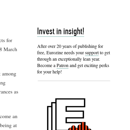
Invest in insight!
ts for
After over 20 years of publishing for
18 March
free, Eurozine needs your
support
to get
through an exceptionally lean year.
Become a
Patron
and get exciting perks
for your help!
st among
ing
rances as
become an
being at