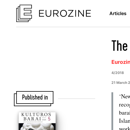
Articles
The 
Eurozi
4/2018
21 March 
‘New
Published in
reco
bara
Isla
work