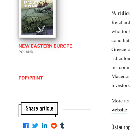
‘A ridic
Reichard
who took
concilia
NEW EASTERN EUROPE
Greece ov
POLAND
ridiculou
his comm
Macedoni
PDF/PRINT
investor
More art
Share article
website
Osteuro