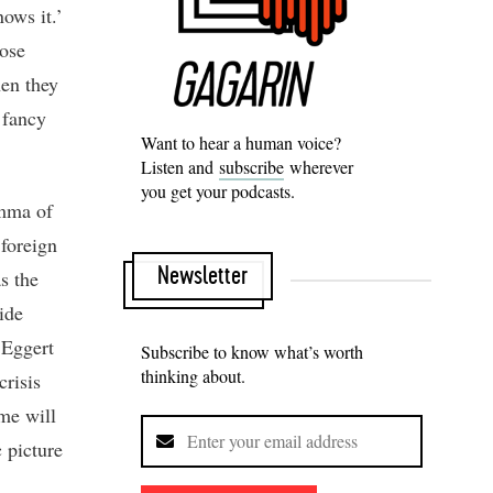
nows it.’
hose
hen they
 fancy
Want to hear a human voice?
Listen and
subscribe
wherever
you get your podcasts.
emma of
 foreign
Newsletter
s the
ide
 Eggert
Subscribe to know what’s worth
thinking about.
crisis
ome will
c picture