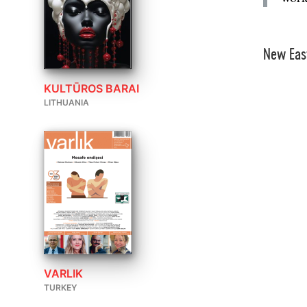
New Eas
KULTŪROS BARAI
LITHUANIA
VARLIK
TURKEY