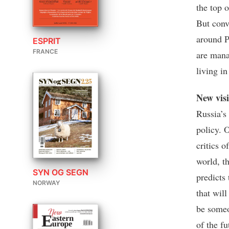
the top o
But conv
around P
ESPRIT
FRANCE
are man
living i
New vis
Russia’s
policy. O
critics o
world, t
SYN OG SEGN
predicts 
NORWAY
that wil
be someo
of the fu