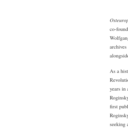
Osteuro
co-found
Wolfgang
archives
alongsid
As a hist
Revoluti
years in 
Roginsky 
first pu
Roginsky
seeking 