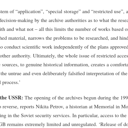
stem of “application”, “special storage” and “restricted use”, 
ecision-making by the archive authorities as to what the resea
ith and what not – all this limits the number of works based o
hed material, narrows the problems to be researched, and hind
o conduct scientific work independently of the plans approve
ther authority. Ultimately, the whole issue of restricted acces
c sources, to genuine historical information, creates a comfort
 the untrue and even deliberately falsified interpretation of th
l process.’
 the USSR:
The opening of the archives begun during the 199
o reverse, reports Nikita Petrov, a historian at Memorial in 
ing in the Soviet security services. In particular, access to the
GB remains extremely limited and unregulated. ‘Release of 