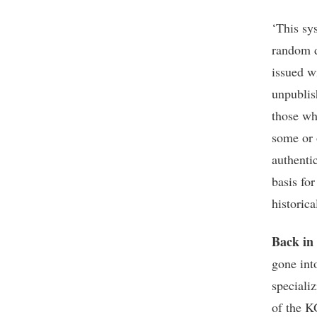
‘This sy
random d
issued w
unpublis
those wh
some or o
authenti
basis for
historica
Back in
gone int
specializ
of the K