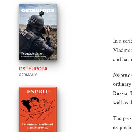
In a ser
Vladimir
and has 
OSTEUROPA
No way 
GERMANY
ordinary
Russia. 
well as 
The pres
ex-presi