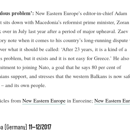
ulous problem’:
New Eastern Europe’s editor-in-chief Adam
t sits down with Macedonia’s reformist prime minister, Zoran
 over in July last year after a period of major upheaval. Zaev 
tory note when it comes to his country’s long-running dispute
er what it should be called: ‘After 23 years, it is a kind of a
s problem, but it exists and it is not easy for Greece.’ He also
itment to joining Nato, a goal that he says 80 per cent of
ans support, and stresses that the western Balkans is now saf
s – and its own people.
icles from
New Eastern Europe
in Eurozine;
New Eastern Eur
pa (Germany)
11–12/2017