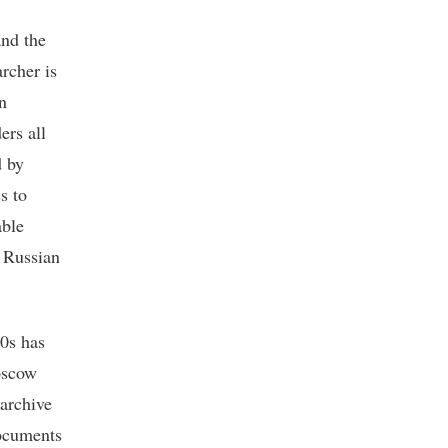
and the
rcher is
n
ers all
d by
s to
able
e Russian
0s has
Moscow
 archive
documents