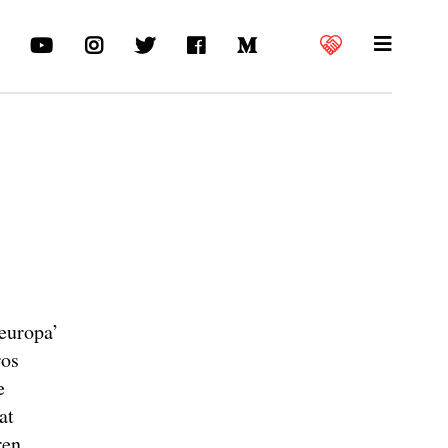
europa’
ros
e
at
ren.