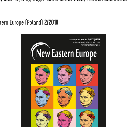
tern Europe (Poland)
2/2018