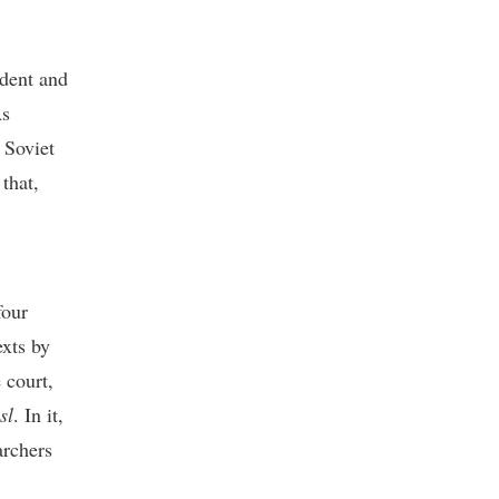
ident and
As
 Soviet
that,
four
exts by
 court,
sl
. In it,
archers