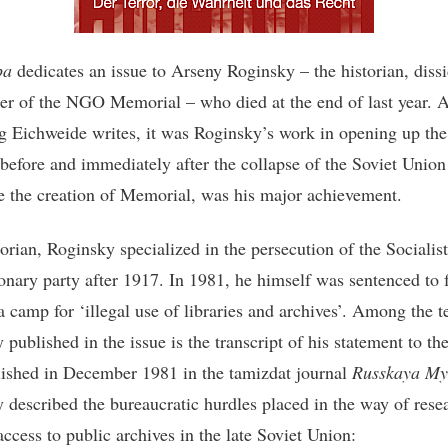
pa
dedicates an issue to Arseny Roginsky – the historian, diss
er of the NGO Memorial – who died at the end of last year. 
 Eichweide writes, it was Roginsky’s work in opening up the
 before and immediately after the collapse of the Soviet Union 
e the creation of Memorial, was his major achievement.
orian, Roginsky specialized in the persecution of the Socialist
onary party after 1917. In 1981, he himself was sentenced to 
a camp for ‘illegal use of libraries and archives’. Among the t
published in the issue is the transcript of his statement to the
blished in December 1981 in the tamizdat journal
Russkaya My
 described the bureaucratic hurdles placed in the way of rese
access to public archives in the late Soviet Union: