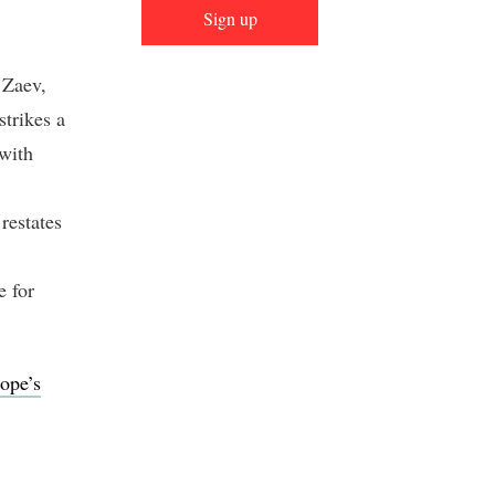
Sign up
 Zaev,
strikes a
 with
 restates
e for
ope’s