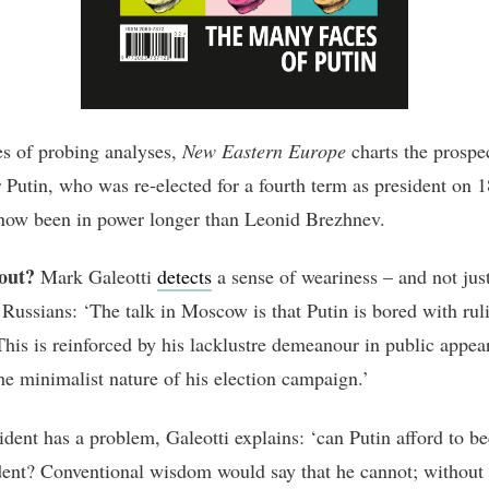
ies of probing analyses,
New Eastern Europe
charts the prospec
 Putin, who was re-elected for a fourth term as president on 
now been in power longer than Leonid Brezhnev.
out?
Mark Galeotti
detects
a sense of weariness – and not ju
 Russians: ‘The talk in Moscow is that Putin is bored with rul
This is reinforced by his lacklustre demeanour in public appea
the minimalist nature of his election campaign.’
ident has a problem, Galeotti explains: ‘can Putin afford to 
dent? Conventional wisdom would say that he cannot; without 