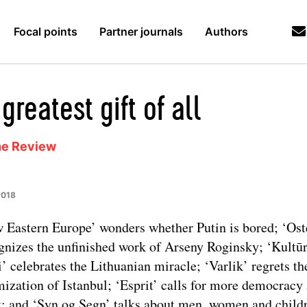
Focal points
Partner journals
Authors
greatest gift of all
ne Review
2018
 Eastern Europe’ wonders whether Putin is bored; ‘Ost
gnizes the unfinished work of Arseny Roginsky; ‘Kultū
i’ celebrates the Lithuanian miracle; ‘Varlik’ regrets th
mization of Istanbul; ‘Esprit’ calls for more democracy 
; and ‘Syn og Segn’ talks about men, women and child