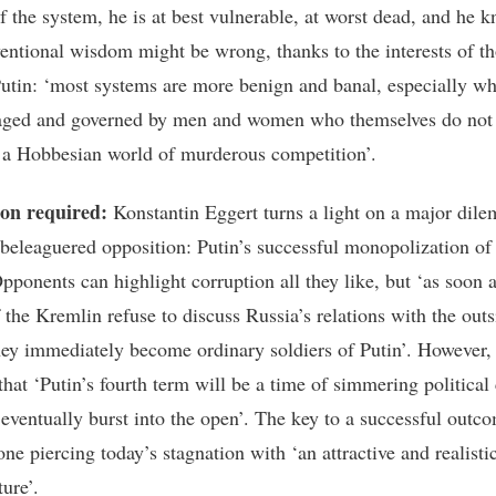
f the system, he is at best vulnerable, at worst dead, and he k
entional wisdom might be wrong, thanks to the interests of t
utin: ‘most systems are more benign and banal, especially w
aged and governed by men and women who themselves do not
n a Hobbesian world of murderous competition’.
ion required:
Konstantin Eggert turns a light on a major dil
 beleaguered opposition: Putin’s successful monopolization of
pponents can highlight corruption all they like, but ‘as soon a
f the Kremlin refuse to discuss Russia’s relations with the outs
hey immediately become ordinary soldiers of Putin’. However,
that ‘Putin’s fourth term will be a time of simmering political 
l eventually burst into the open’. The key to a successful outc
ne piercing today’s stagnation with ‘an attractive and realisti
ture’.