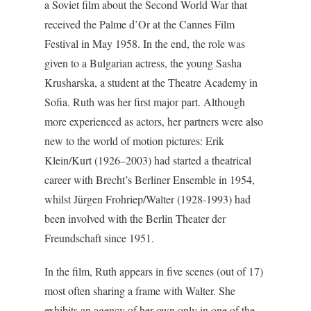
a Soviet film about the Second World War that
received the Palme d’Or at the Cannes Film
Festival in May 1958. In the end, the role was
given to a Bulgarian actress, the young Sasha
Krusharska, a student at the Theatre Academy in
Sofia. Ruth was her first major part. Although
more experienced as actors, her partners were also
new to the world of motion pictures: Erik
Klein/Kurt (1926–2003) had started a theatrical
career with Brecht’s Berliner Ensemble in 1954,
whilst Jürgen Frohriep/Walter (1928-1993) had
been involved with the Berlin Theater der
Freundschaft since 1951.
In the film, Ruth appears in five scenes (out of 17)
most often sharing a frame with Walter. She
exhibits an agency of her own only in one of the