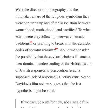
Were the director of photography and the
filmmaker aware of the religious symbolism they
were conjuring up and of the association between
womanhood, motherhood, and sacrifice? To what
extent were they following interwar cinematic
18
traditions
or yearning to break with the aesthetic
19
codes of socialist realism?
Should we consider
the possibility that these visual choices illustrate a
then-dominant understanding of the Holocaust and
of Jewish responses to persecution (read: a
supposed lack of response)? Literary critic Nesho
Davidov’s film review suggests that the last
hypothesis might be valid:
If we exclude Ruth for now, not a single full-