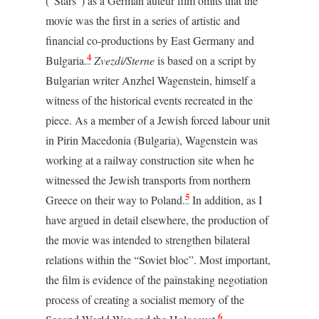
(“Stars”) as a German auteur film omits that the
movie was the first in a series of artistic and
financial co-productions by East Germany and
4
Bulgaria.
Zvezdi/Sterne
is based on a script by
Bulgarian writer Anzhel Wagenstein, himself a
witness of the historical events recreated in the
piece. As a member of a Jewish forced labour unit
in Pirin Macedonia (Bulgaria), Wagenstein was
working at a railway construction site when he
witnessed the Jewish transports from northern
5
Greece on their way to Poland.
In addition, as I
have argued in detail elsewhere, the production of
the movie was intended to strengthen bilateral
relations within the “Soviet bloc”. Most important,
the film is evidence of the painstaking negotiation
process of creating a socialist memory of the
6