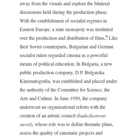
away from the visuals and explore the bilateral
discussions held during the production phase.
With the establishment of socialist regimes in
Eastern Europe, a state monopoly was instituted
9
over the production and distribution of films.
Like
their Soviet counterparts, Bulgarian and German
socialist rulers regarded cinema as a powerful
means of political education. In Bulgaria, a new
public production company, D.P. Bulgarska
Kinematografia, was established and placed under
the authority of the Committee for Science, the
Arts and Culture. In June 1950, the company
underwent an organizational reform with the
creation of an artistic council (
hudozhestveni
suveti
), whose role was to define thematic plans,
assess the quality of cinematic projects and