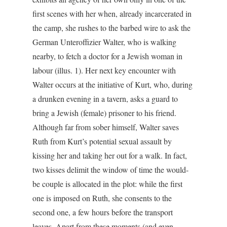
first scenes with her when, already incarcerated in
the camp, she rushes to the barbed wire to ask the
German Unteroffizier Walter, who is walking
nearby, to fetch a doctor for a Jewish woman in
labour (illus. 1). Her next key encounter with
Walter occurs at the initiative of Kurt, who, during
a drunken evening in a tavern, asks a guard to
bring a Jewish (female) prisoner to his friend.
Although far from sober himself, Walter saves
Ruth from Kurt’s potential sexual assault by
kissing her and taking her out for a walk. In fact,
two kisses delimit the window of time the would-
be couple is allocated in the plot: while the first
one is imposed on Ruth, she consents to the
second one, a few hours before the transport
leaves. Apart from these moments (and even