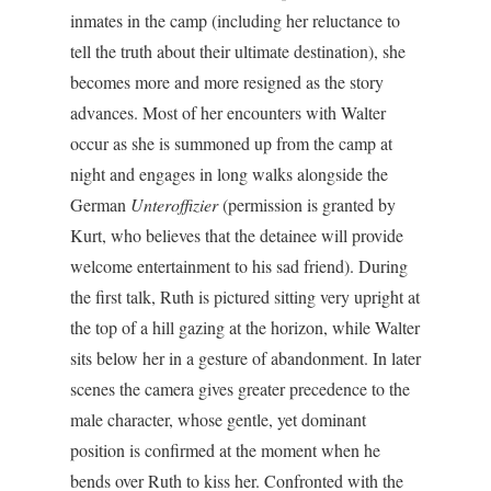
inmates in the camp (including her reluctance to
tell the truth about their ultimate destination), she
becomes more and more resigned as the story
advances. Most of her encounters with Walter
occur as she is summoned up from the camp at
night and engages in long walks alongside the
German
Unteroffizier
(permission is granted by
Kurt, who believes that the detainee will provide
welcome entertainment to his sad friend). During
the first talk, Ruth is pictured sitting very upright at
the top of a hill gazing at the horizon, while Walter
sits below her in a gesture of abandonment. In later
scenes the camera gives greater precedence to the
male character, whose gentle, yet dominant
position is confirmed at the moment when he
bends over Ruth to kiss her. Confronted with the