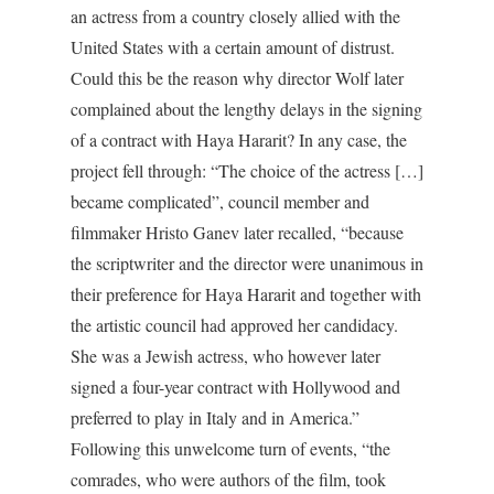
an actress from a country closely allied with the
United States with a certain amount of distrust.
Could this be the reason why director Wolf later
complained about the lengthy delays in the signing
of a contract with Haya Hararit? In any case, the
project fell through: “The choice of the actress […]
became complicated”, council member and
filmmaker Hristo Ganev later recalled, “because
the scriptwriter and the director were unanimous in
their preference for Haya Hararit and together with
the artistic council had approved her candidacy.
She was a Jewish actress, who however later
signed a four-year contract with Hollywood and
preferred to play in Italy and in America.”
Following this unwelcome turn of events, “the
comrades, who were authors of the film, took