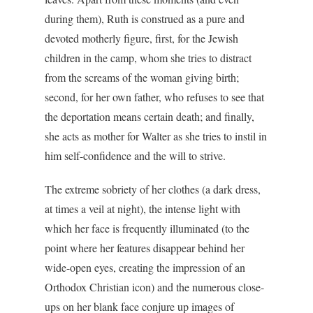
during them), Ruth is construed as a pure and
devoted motherly figure, first, for the Jewish
children in the camp, whom she tries to distract
from the screams of the woman giving birth;
second, for her own father, who refuses to see that
the deportation means certain death; and finally,
she acts as mother for Walter as she tries to instil in
him self-confidence and the will to strive.
The extreme sobriety of her clothes (a dark dress,
at times a veil at night), the intense light with
which her face is frequently illuminated (to the
point where her features disappear behind her
wide-open eyes, creating the impression of an
Orthodox Christian icon) and the numerous close-
ups on her blank face conjure up images of