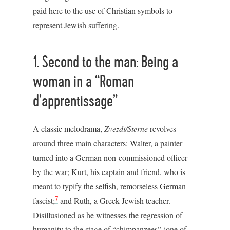
paid here to the use of Christian symbols to
represent Jewish suffering.
1. Second to the man: Being a
woman in a “Roman
d’apprentissage”
A classic melodrama,
Zvezdi/Sterne
revolves
around three main characters: Walter, a painter
turned into a German non-commissioned officer
by the war; Kurt, his captain and friend, who is
meant to typify the selfish, remorseless German
7
fascist;
and Ruth, a Greek Jewish teacher.
Disillusioned as he witnesses the regression of
humanity to the stage of “chimpanzees” (one of