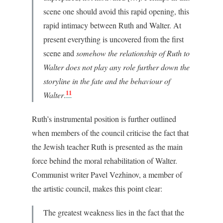
scene one should avoid this rapid opening, this
rapid intimacy between Ruth and Walter. At
present everything is uncovered from the first
scene and
somehow the relationship of Ruth to
Walter does not play any role further down the
storyline in the fate and the behaviour of
11
Walter
.
Ruth’s instrumental position is further outlined
when members of the council criticise the fact that
the Jewish teacher Ruth is presented as the main
force behind the moral rehabilitation of Walter.
Communist writer Pavel Vezhinov, a member of
the artistic council, makes this point clear:
The greatest weakness lies in the fact that the