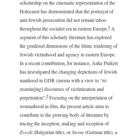
scholarship on the cinematic representation of the
Holocaust has demonstrated that the portrayal of
anti-Jewish persecution did not remain taboo
1
throughout the socialist era in eastern Europe.
A
segment of this scholarly literature has explored
the gendered dimensions of the filmic rendering of
Jewish victimhood and agency in eastern Europe.
In a recent contribution, for instance, Anke Pinkert
has investigated the changing depictions of Jewish
manhood in GDR cinema with a view to “re-
examin[ing] discourses of victimization and
2
perpetration”.
Focusing on the interpretation of
womanhood in film, the present article aims to
contribute to the growing body of literature by
tracing the inception, making and reception of
Zvezdi
(Bulgarian title), or
Sterne
(German title), a