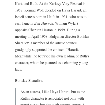
Kurt, and Ruth. At the Karlovy Vary Festival in
1957, Konrad Wolf decided on Haya Hararit, an
Israeli actress born in Haifa in 1931, who was to
earn fame in
Ben-Hur
(dir. William Wyler)
opposite Charlton Heston in 1959. During a
meeting in April 1958, Bulgarian director Borislav
Sharaliev, a member of the artistic council,
grudgingly supported the choice of Hararit.
Meanwhile, he betrayed his own reading of Ruth’s
character, whom he pictured as a charming young
lady.
Borislav Sharaliev:
As an actress, I like Haya Hararit, but to me
Ruth’s character is associated not only with
moral purity, but also with external purity. I