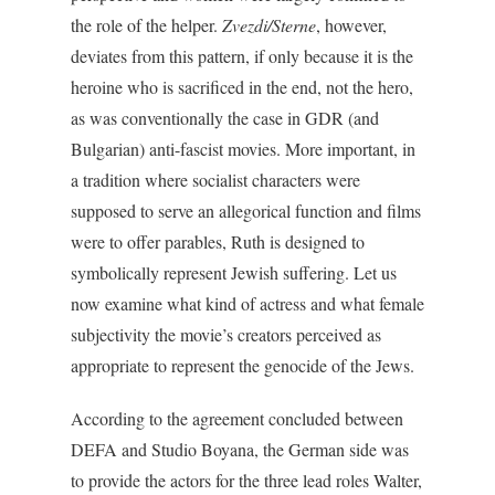
the role of the helper.
Zvezdi/Sterne
, however,
deviates from this pattern, if only because it is the
heroine who is sacrificed in the end, not the hero,
as was conventionally the case in GDR (and
Bulgarian) anti-fascist movies. More important, in
a tradition where socialist characters were
supposed to serve an allegorical function and films
were to offer parables, Ruth is designed to
symbolically represent Jewish suffering. Let us
now examine what kind of actress and what female
subjectivity the movie’s creators perceived as
appropriate to represent the genocide of the Jews.
According to the agreement concluded between
DEFA and Studio Boyana, the German side was
to provide the actors for the three lead roles Walter,