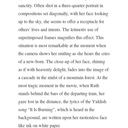
sanctity. Often shot in a three-quarter portrait in
compositions set diagonally, with her face looking
up to the sky, she seems to offer a receptacle for
others’ lives and intents. The leitmotiv use of
superimposed frames magnifies this effect. This
situation is most remarkable at the moment when
the camera shows her smiling as she hears the cries
of a new-born. The close-up of her face, shining
as if with heavenly delight, fades into the image of
a cascade in the midst of a mountain forest. At the
most tragic moment in the movie, when Ruth
stands behind the bars of the departing train, her
gaze lost in the distance, the lyrics of the Yiddish
song “It Is Burning”, which is heard in the
background, are written upon her motionless face
like ink on white paper.