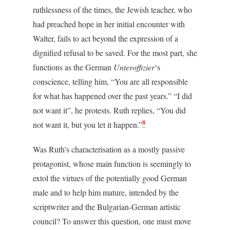
ruthlessness of the times, the Jewish teacher, who
had preached hope in her initial encounter with
Walter, fails to act beyond the expression of a
dignified refusal to be saved. For the most part, she
functions as the German
Unteroffizier
‘s
conscience, telling him, “You are all responsible
for what has happened over the past years.” “I did
not want it”, he protests. Ruth replies, “You did
8
not want it, but you let it happen.”
Was Ruth’s characterisation as a mostly passive
protagonist, whose main function is seemingly to
extol the virtues of the potentially good German
male and to help him mature, intended by the
scriptwriter and the Bulgarian-German artistic
council? To answer this question, one must move