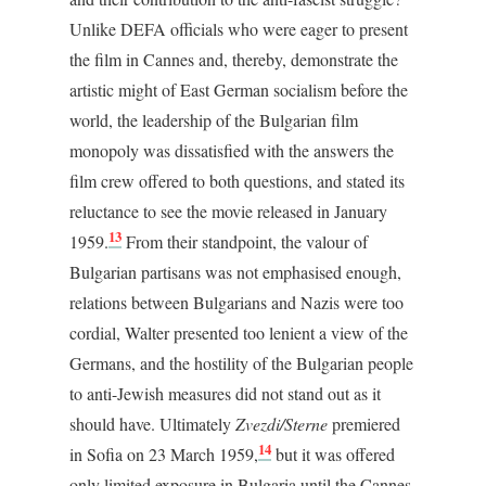
Unlike DEFA officials who were eager to present
the film in Cannes and, thereby, demonstrate the
artistic might of East German socialism before the
world, the leadership of the Bulgarian film
monopoly was dissatisfied with the answers the
film crew offered to both questions, and stated its
reluctance to see the movie released in January
13
1959.
From their standpoint, the valour of
Bulgarian partisans was not emphasised enough,
relations between Bulgarians and Nazis were too
cordial, Walter presented too lenient a view of the
Germans, and the hostility of the Bulgarian people
to anti-Jewish measures did not stand out as it
should have. Ultimately
Zvezdi/Sterne
premiered
14
in Sofia on 23 March 1959,
but it was offered
only limited exposure in Bulgaria until the Cannes