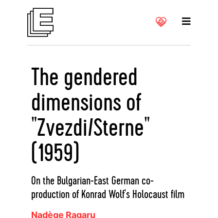
The gendered
dimensions of
"Zvezdi/Sterne"
(1959)
On the Bulgarian-East German co-
production of Konrad Wolf's Holocaust film
Nadège Ragaru