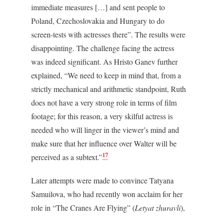
immediate measures […] and sent people to
Poland, Czechoslovakia and Hungary to do
screen-tests with actresses there”. The results were
disappointing. The challenge facing the actress
was indeed significant. As Hristo Ganev further
explained, “We need to keep in mind that, from a
strictly mechanical and arithmetic standpoint, Ruth
does not have a very strong role in terms of film
footage; for this reason, a very skilful actress is
needed who will linger in the viewer’s mind and
make sure that her influence over Walter will be
17
perceived as a subtext.”
Later attempts were made to convince Tatyana
Samuilova, who had recently won acclaim for her
role in “The Cranes Are Flying” (
Letyat zhuravli
),