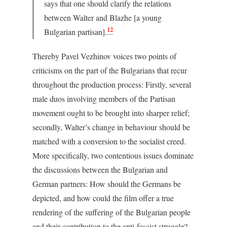
says that one should clarify the relations
between Walter and Blazhe [a young
12
Bulgarian partisan].
Thereby Pavel Vezhinov voices two points of
criticisms on the part of the Bulgarians that recur
throughout the production process: Firstly, several
male duos involving members of the Partisan
movement ought to be brought into sharper relief;
secondly, Walter’s change in behaviour should be
matched with a conversion to the socialist creed.
More specifically, two contentious issues dominate
the discussions between the Bulgarian and
German partners: How should the Germans be
depicted, and how could the film offer a true
rendering of the suffering of the Bulgarian people
and their contribution to the anti-fascist struggle?