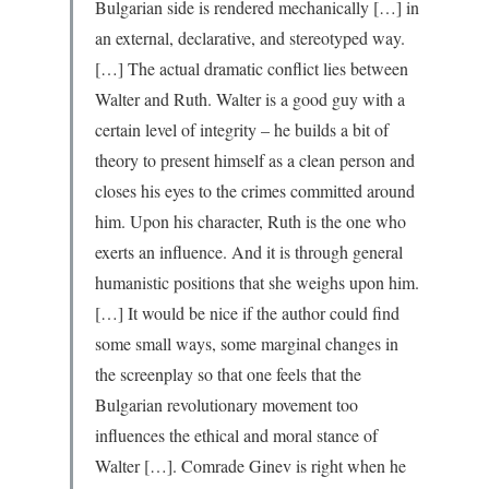
Bulgarian side is rendered mechanically […] in
an external, declarative, and stereotyped way.
[…] The actual dramatic conflict lies between
Walter and Ruth. Walter is a good guy with a
certain level of integrity – he builds a bit of
theory to present himself as a clean person and
closes his eyes to the crimes committed around
him. Upon his character, Ruth is the one who
exerts an influence. And it is through general
humanistic positions that she weighs upon him.
[…] It would be nice if the author could find
some small ways, some marginal changes in
the screenplay so that one feels that the
Bulgarian revolutionary movement too
influences the ethical and moral stance of
Walter […]. Comrade Ginev is right when he