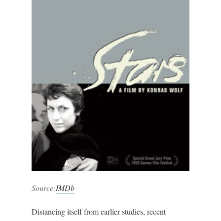
Source:
IMDb
Distancing itself from earlier studies, recent