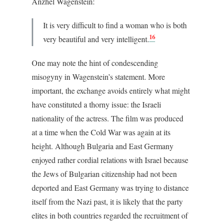
Anzhel Wagenstein:
It is very difficult to find a woman who is both
16
very beautiful and very intelligent.
One may note the hint of condescending
misogyny in Wagenstein’s statement. More
important, the exchange avoids entirely what might
have constituted a thorny issue: the Israeli
nationality of the actress. The film was produced
at a time when the Cold War was again at its
height. Although Bulgaria and East Germany
enjoyed rather cordial relations with Israel because
the Jews of Bulgarian citizenship had not been
deported and East Germany was trying to distance
itself from the Nazi past, it is likely that the party
elites in both countries regarded the recruitment of