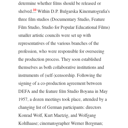
determine whether films should be released or
10
shelved.
Within D.P. Bulgarska Kinematografia’s
three film studios (Documentary Studio, Feature
Film Studio, Studio for Popular Educational Films)
smaller artistic councils were set up with
representatives of the various branches of the
profession, who were responsible for overseeing
the production process. They soon established
themselves as both collaborative institutions and
instruments of (self-)censorship. Following the
signing of a co-production agreement between
DEFA and the feature film Studio Boyana in May
1957, a dozen meetings took place, attended by a
changing list of German participants: directors
Konrad Wolf, Kurt Maetzig, and Wolfgang
Kohlhaase; cinematographer Werner Bergman;