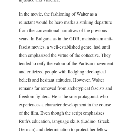
In the movie, the fashioning of Walter as a
reluctant would-be hero marks a striking departure
from the conventional narratives of the previous
years. In Bulgaria as in the GDR, mainstream anti-
fascist movies, a well-established genre, had until
then emphasized the virtue of the collective. They
tended to reify the valour of the Partisan movement
and criticized people with fledgling ideological
beliefs and hesitant attitudes. However, Walter
remains far removed from archetypical fascists and
freedom fighters. He is the sole protagonist who
experiences a character development in the course
of the film. Even though the script emphasizes
Ruth’s education, language skills (Ladino, Greek,
German) and determination to protect her fellow