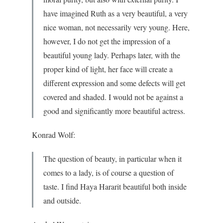
have imagined Ruth as a very beautiful, a very
nice woman, not necessarily very young. Here,
however, I do not get the impression of a
beautiful young lady. Perhaps later, with the
proper kind of light, her face will create a
different expression and some defects will get
covered and shaded. I would not be against a
good and significantly more beautiful actress.
Konrad Wolf:
The question of beauty, in particular when it
comes to a lady, is of course a question of
taste. I find Haya Hararit beautiful both inside
and outside.