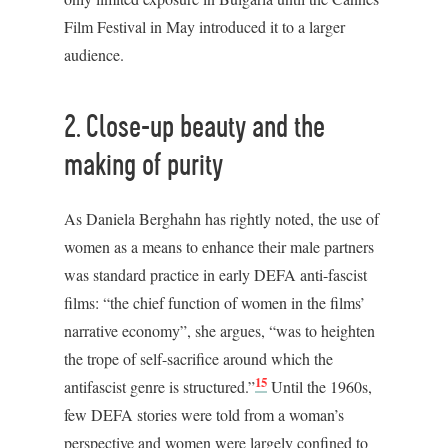
Film Festival in May introduced it to a larger
audience.
2. Close-up beauty and the
making of purity
As Daniela Berghahn has rightly noted, the use of
women as a means to enhance their male partners
was standard practice in early DEFA anti-fascist
films: “the chief function of women in the films’
narrative economy”, she argues, “was to heighten
the trope of self-sacrifice around which the
15
antifascist genre is structured.”
Until the 1960s,
few DEFA stories were told from a woman’s
perspective and women were largely confined to