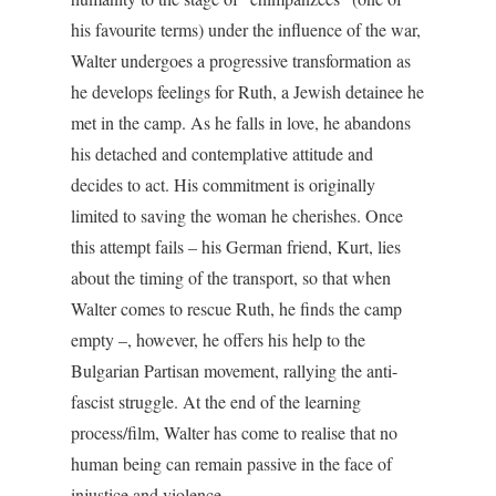
his favourite terms) under the influence of the war,
Walter undergoes a progressive transformation as
he develops feelings for Ruth, a Jewish detainee he
met in the camp. As he falls in love, he abandons
his detached and contemplative attitude and
decides to act. His commitment is originally
limited to saving the woman he cherishes. Once
this attempt fails – his German friend, Kurt, lies
about the timing of the transport, so that when
Walter comes to rescue Ruth, he finds the camp
empty –, however, he offers his help to the
Bulgarian Partisan movement, rallying the anti-
fascist struggle. At the end of the learning
process/film, Walter has come to realise that no
human being can remain passive in the face of
injustice and violence.