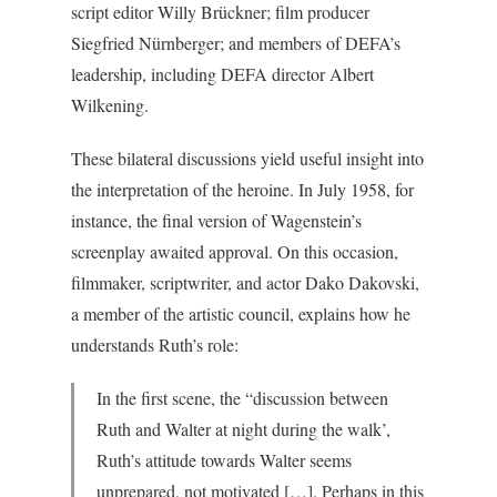
script editor Willy Brückner; film producer
Siegfried Nürnberger; and members of DEFA’s
leadership, including DEFA director Albert
Wilkening.
These bilateral discussions yield useful insight into
the interpretation of the heroine. In July 1958, for
instance, the final version of Wagenstein’s
screenplay awaited approval. On this occasion,
filmmaker, scriptwriter, and actor Dako Dakovski,
a member of the artistic council, explains how he
understands Ruth’s role:
In the first scene, the “discussion between
Ruth and Walter at night during the walk’,
Ruth’s attitude towards Walter seems
unprepared, not motivated […]. Perhaps in this