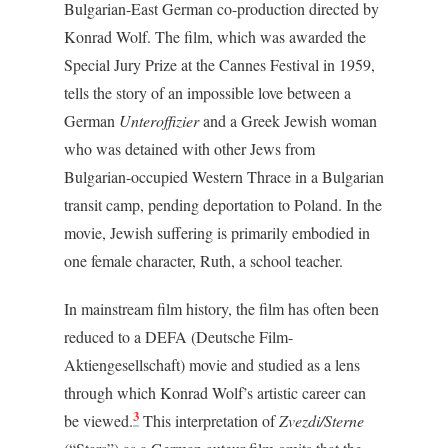
Bulgarian-East German co-production directed by
Konrad Wolf. The film, which was awarded the
Special Jury Prize at the Cannes Festival in 1959,
tells the story of an impossible love between a
German
Unteroffizier
and a Greek Jewish woman
who was detained with other Jews from
Bulgarian-occupied Western Thrace in a Bulgarian
transit camp, pending deportation to Poland. In the
movie, Jewish suffering is primarily embodied in
one female character, Ruth, a school teacher.
In mainstream film history, the film has often been
reduced to a DEFA (Deutsche Film-
Aktiengesellschaft) movie and studied as a lens
through which Konrad Wolf’s artistic career can
3
be viewed.
This interpretation of
Zvezdi/Sterne