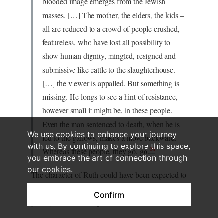
blooded image emerges from the Jewish
masses. […] The mother, the elders, the kids –
all are reduced to a crowd of people crushed,
featureless, who have lost all possibility to
show human dignity, mingled, resigned and
submissive like cattle to the slaughterhouse.
[…] the viewer is appalled. But something is
missing. He longs to see a hint of resistance,
however small it might be, in these people.
Even the man sentenced to death, when he is
We use cookies to enhance your journey
led to the gallows, makes a move backward.
with us. By continuing to explore this space,
20
Whereas these people, they go, go.
you embrace the art of connection through
our cookies.
The character of Ruth could have been expected to
offer a counterpoint to this undifferentiated
Confirm
portrayal, Davidov argues further: