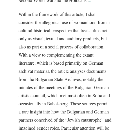
Second World War and the Holocaust.
Within the framework of this article, I shall
consider the allegorical use of womanhood from a
cultural-historical perspective that treats films not
only as visual, textual and auditory products, but
also as part of a social process of collaboration.
With a view to complementing the extant
literature, which is based primarily on German
archival material, the article analyses documents
from the Bulgarian State Archives, notably the
minutes of the meetings of the Bulgarian-German
artistic council, which met most often in Sofia and
occasionally in Babelsberg. These sources permit
a rare insight into how the Bulgarian and German
partners conceived of the “Jewish catastrophe” and
imagined gender roles. Particular attention will be