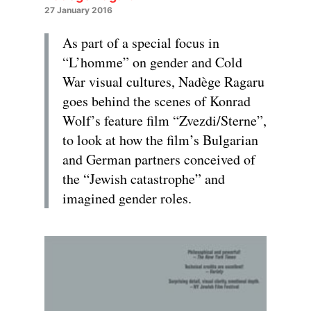
27 January 2016
As part of a special focus in
“L’homme” on gender and Cold
War visual cultures, Nadège Ragaru
goes behind the scenes of Konrad
Wolf’s feature film “Zvezdi/Sterne”,
to look at how the film’s Bulgarian
and German partners conceived of
the “Jewish catastrophe” and
imagined gender roles.