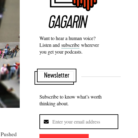
Want to hear a human voice?
Listen and
subscribe
wherever
you get your podcasts.
Newsletter
Subscribe to know what’s worth
thinking about.
. Pushed