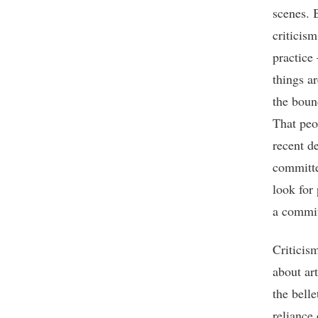
scenes. 
criticism
practice
things a
the bound
That peop
recent d
committee
look for
a commit
Criticism
about art
the belle
reliance