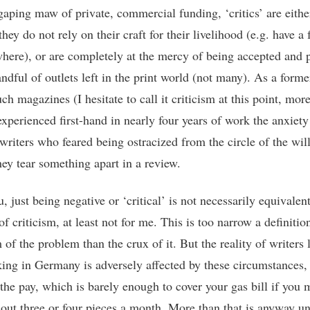
 gaping maw of private, commercial funding, ‘critics’ are eithe
hey do not rely on their craft for their livelihood (e.g. have a 
where), or are completely at the mercy of being accepted and 
ndful of outlets left in the print world (not many). As a forme
ch magazines (I hesitate to call it criticism at this point, mor
 experienced first-hand in nearly four years of work the anxiety
writers who feared being ostracized from the circle of the wil
hey tear something apart in a review.
 just being negative or ‘critical’ is not necessarily equivalent
of criticism, at least not for me. This is too narrow a definiti
of the problem than the crux of it. But the reality of writers 
ing in Germany is adversely affected by these circumstances, 
the pay, which is barely enough to cover your gas bill if you
 out three or four pieces a month. More than that is anyway unr