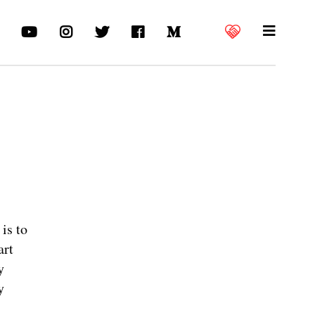
is to
art
y
y