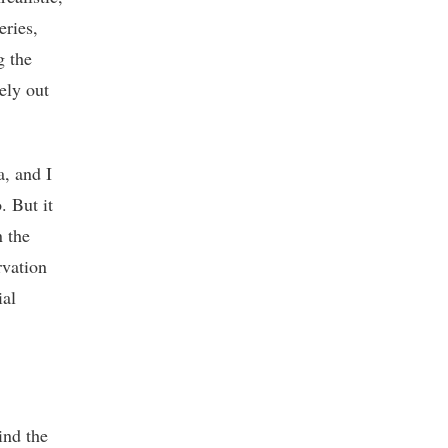
eries,
g the
ely out
a, and I
. But it
n the
rvation
ial
ind the