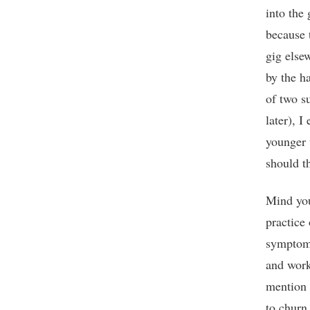
into the
because t
gig else
by the ha
of two su
later), I
younger 
should t
Mind you,
practice 
symptom 
and work
mention 
to churn