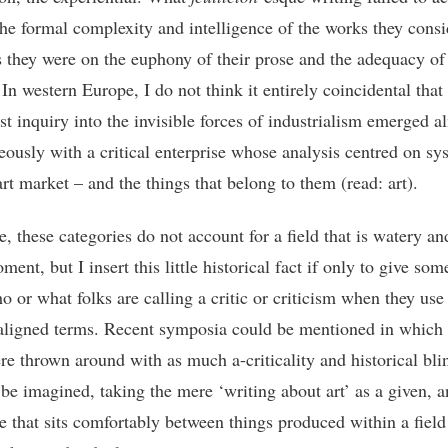
the formal complexity and intelligence of the works they consi
as they were on the euphony of their prose and the adequacy of 
 In western Europe, I do not think it entirely coincidental that
st inquiry into the invisible forces of industrialism emerged a
eously with a critical enterprise whose analysis centred on sy
art market – and the things that belong to them (read: art).
e, these categories do not account for a field that is watery a
ment, but I insert this little historical fact if only to give so
o or what folks are calling a critic or criticism when they use
igned terms. Recent symposia could be mentioned in which
re thrown around with as much a-criticality and historical bli
 be imagined, taking the mere ‘writing about art’ as a given, a
se that sits comfortably between things produced within a field