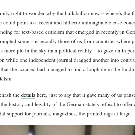
tainly right to wonder why the hullaballoo now – where’s the fi
e could point to a recent and hitherto unimaginable case conc
unding for text-based criticism that emerged in recently in Ge
ompted some – especially those of us from countries where p
s more pie in the sky than political reality – to gaze on in per
ion while one independent journal dragged another into court 
 that the accused had managed to find a loophole in the fundi
ticism.
rehash the
details
here, just to say that it gave many of us paus
the history and legality of the German state’s refusal to offer
ial support for journals, magazines, the printed rags at large.