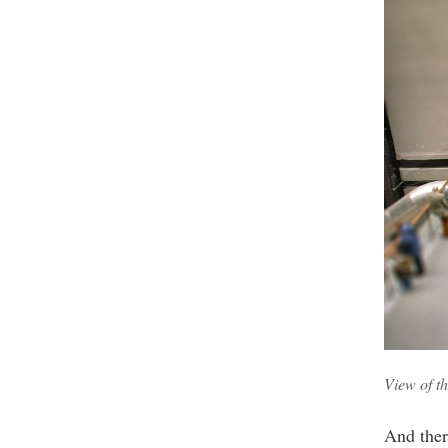
View of t
And there