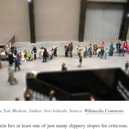
he Tate Modern. Author: hiro kobashi. Source:
Wikimedia Commons
in lies at least one of just many slippery slopes for criticism