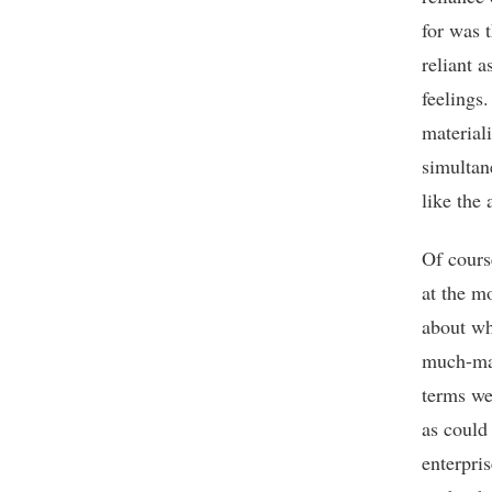
for was 
reliant 
feelings.
materiali
simultan
like the 
Of cours
at the mo
about wh
much-mal
terms we
as could
enterpri