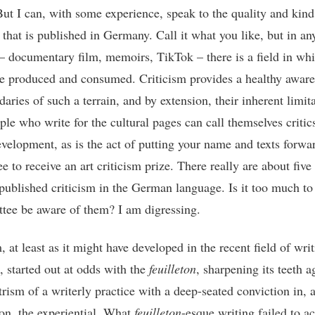
But I can, with some experience, speak to the quality and kind 
 that is published in Germany. Call it what you like, but in an
 – documentary film, memoirs, TikTok – there is a field in wh
re produced and consumed. Criticism provides a healthy aware
aries of such a terrain, and by extension, their inherent limita
le who write for the cultural pages can call themselves critics
evelopment, as is the act of putting your name and texts forwar
 to receive an art criticism prize. There really are about five
 published criticism in the German language. Is it too much to
tee be aware of them? I am digressing.
, at least as it might have developed in the recent field of wri
, started out at odds with the
feuilleton
, sharpening its teeth a
trism of a writerly practice with a deep-seated conviction in, 
 on, the experiential. What
feuilleton
-esque writing failed to a