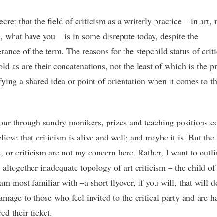
secret that the field of criticism as a writerly practice – in art,
e, what have you – is in some disrepute today, despite the
rance of the term. The reasons for the stepchild status of crit
old as are their concatenations, not the least of which is the 
ifying a shared idea or point of orientation when it comes to t
tour through sundry monikers, prizes and teaching positions c
lieve that criticism is alive and well; and maybe it is. But the l
s, or criticism are not my concern here. Rather, I want to outli
 altogether inadequate topology of art criticism – the child of
am most familiar with –a short flyover, if you will, that will d
amage to those who feel invited to the critical party and are h
ed their ticket.