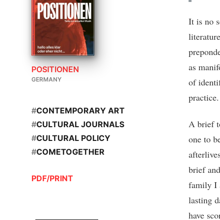
It is no 
literatur
preponde
as manif
POSITIONEN
GERMANY
of ident
practice.
#
CONTEMPORARY ART
A brief 
#
CULTURAL JOURNALS
one to be
#
CULTURAL POLICY
#
COMETOGETHER
afterlive
brief and
PDF/PRINT
family I 
lasting d
have scor