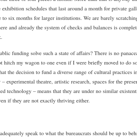
 exhibition schedules that last around a month for private gall
 to six months for larger institutions. We are barely scratchin
here and already the system of checks and balances is complet
.
blic funding solve such a state of affairs? There is no panace
t hitch my wagon to one even if I were briefly moved to do so
that the decision to fund a diverse range of cultural practices i
– experimental theatre, artistic research, spaces for the prese
ted technology – means that they are under no similar existent
ven if they are not exactly thriving either.
 adequately speak to what the bureaucrats should be up to beh