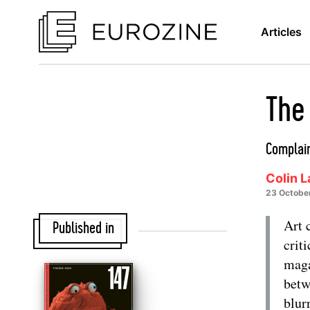
Articles
The 
Complain
Colin 
23 Octobe
Art 
Published in
criti
maga
betw
blur