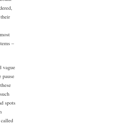
dered,
their
lmost
stems –
nd vague
me pause
 these
 such
nd spots
n
 called