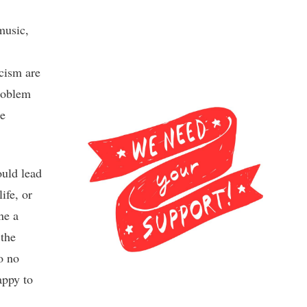
 music,
icism are
problem
he
ould lead
ife, or
ne a
 the
o no
appy to