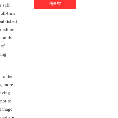
Sign up
r safe
full-time
published
r editor
e on that
 of
ling
 to the
on, more a
living
not to
 manage
ealistic,