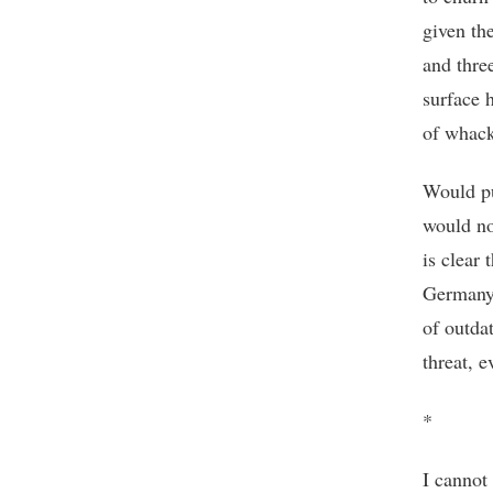
given the
and three
surface 
of whack
Would pu
would no
is clear 
Germany 
of outda
threat, e
*
I cannot