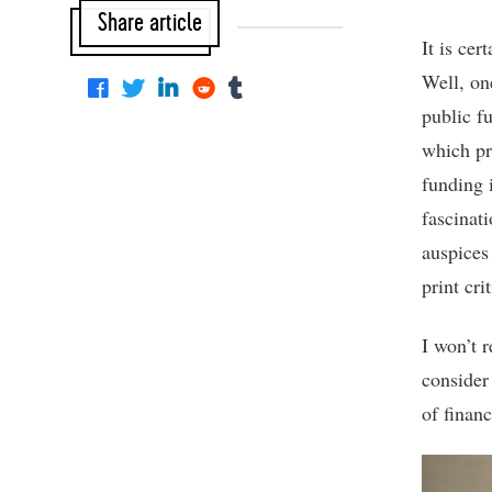
Share article
It is cer
Well, on
public f
which pr
funding i
fascinat
auspices
print cri
I won’t 
consider 
of financ