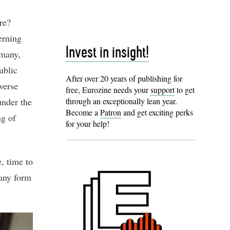
re?
erning
Invest in insight!
rmany,
ublic
After over 20 years of publishing for
verse
free, Eurozine needs your
support
to get
under the
through an exceptionally lean year.
Become a
Patron
and get exciting perks
ng of
for your help!
e, time to
 any form