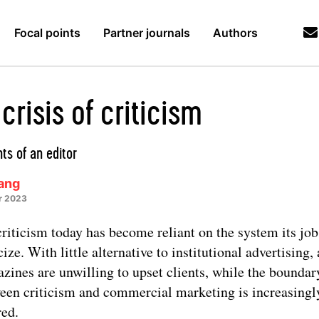
Focal points
Partner journals
Authors
crisis of criticism
ts of an editor
Lang
r 2023
criticism today has become reliant on the system its job 
cize. With little alternative to institutional advertising, 
zines are unwilling to upset clients, while the boundar
een criticism and commercial marketing is increasingl
red.