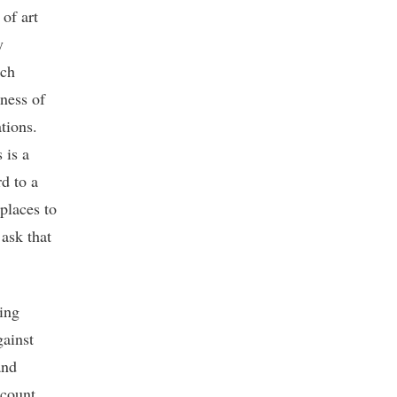
of art
y
ich
ness of
tions.
 is a
d to a
 places to
 ask that
ting
gainst
and
ccount