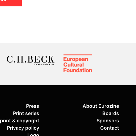
Press
About Eurozine
Print series
Boards
print & copyright
Sponsors
Privacy policy
Contact
Logo