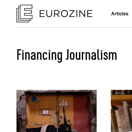
Articles
Financing Journalism