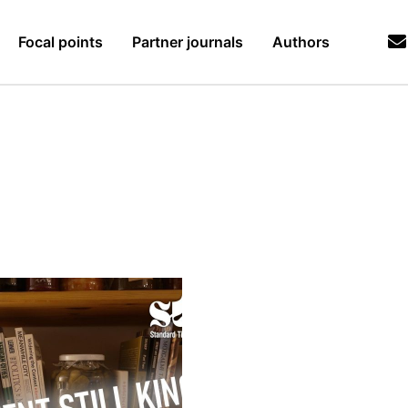
Focal points
Partner journals
Authors