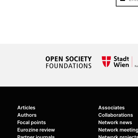
Articles
Associates
Authors
Collaborations
Focal points
Network news
Eurozine review
Network meetin
Partner journals
Network project