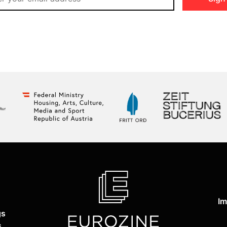
Im
gs
s