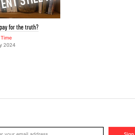
pay for the truth?
 Time
ry 2024
Sign