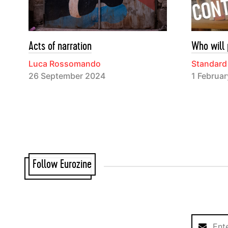
Acts of narration
Who will 
Luca Rossomando
Standard
26 September 2024
1 Februa
Follow Eurozine