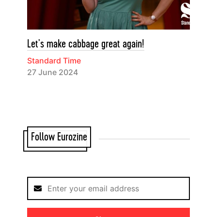
Let’s make cabbage great again!
Standard Time
27 June 2024
Follow Eurozine