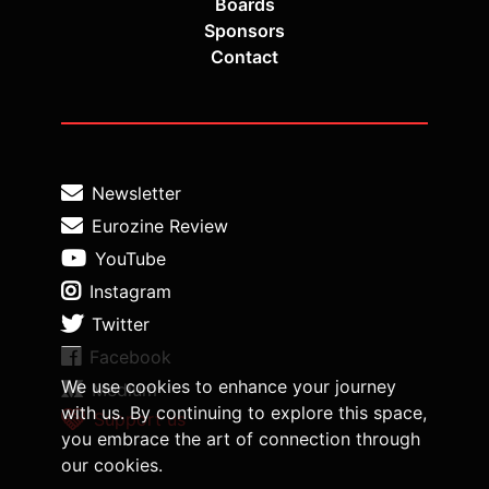
Boards
Sponsors
Contact
Newsletter
Eurozine Review
YouTube
Instagram
Twitter
Facebook
We use cookies to enhance your journey
Medium
with us. By continuing to explore this space,
Support us
you embrace the art of connection through
our cookies.