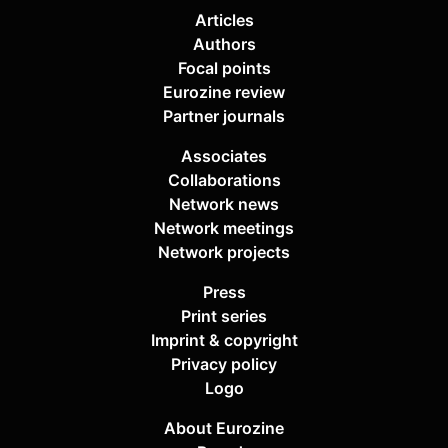
Articles
Authors
Focal points
Eurozine review
Partner journals
Associates
Collaborations
Network news
Network meetings
Network projects
Press
Print series
Imprint & copyright
Privacy policy
Logo
About Eurozine