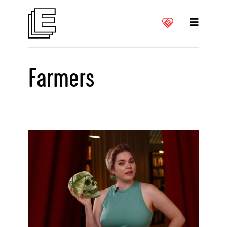
Farmers