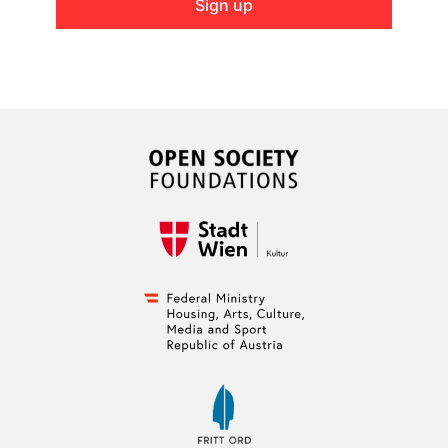
Sign up