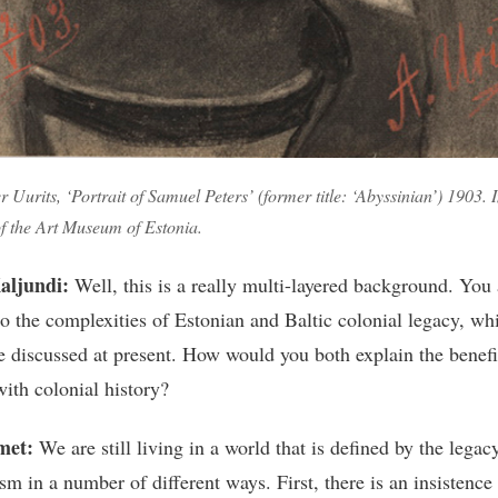
 Uurits, ‘Portrait of Samuel Peters’ (former title: ‘Abyssinian’) 1903.
of the Art Museum of Estonia.
aljundi:
Well, this is a really multi-layered background. You 
to the complexities of Estonian and Baltic colonial legacy, whi
tle discussed at present. How would you both explain the benefi
with colonial history?
met:
We are still living in a world that is defined by the legac
sm in a number of different ways. First, there is an insistence 