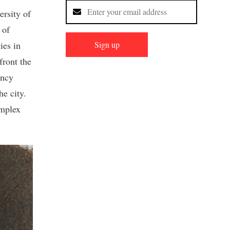
ersity of
 of
Sign up
ies in
ront the
ancy
he city.
omplex