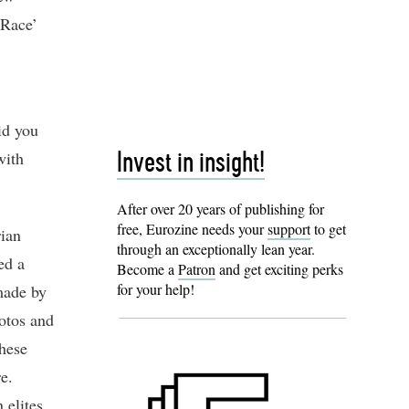
 Race’
id you
with
Invest in insight!
After over 20 years of publishing for
free, Eurozine needs your
support
to get
rian
through an exceptionally lean year.
ed a
Become a
Patron
and get exciting perks
for your help!
made by
otos and
These
e.
 elites,