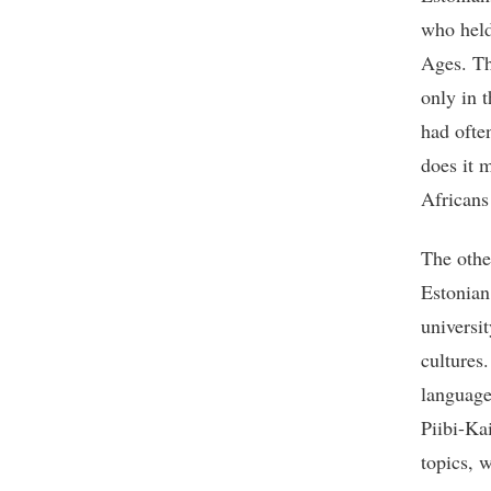
who held
Ages. Th
only in 
had ofte
does it 
Africans
The othe
Estonian
universi
cultures
language
Piibi-Ka
topics, 