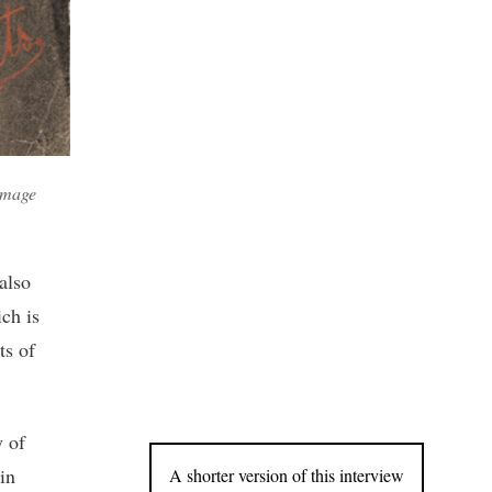
 Image
also
ch is
ts of
y of
in
A shorter version of this interview