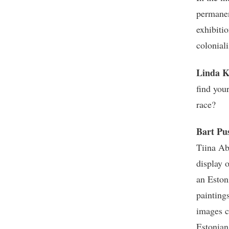
permanen
exhibitio
colonia
Linda K
find you
race?
Bart Pu
Tiina Ab
display 
an Eston
painting
images c
Estonian