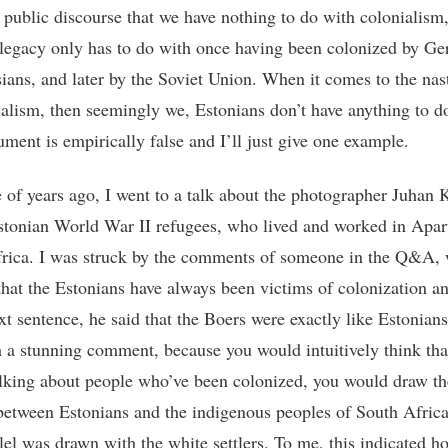
 public discourse that we have nothing to do with colonialism,
 legacy only has to do with once having been colonized by G
ians, and later by the Soviet Union. When it comes to the nas
ialism, then seemingly we, Estonians don’t have anything to do
ument is empirically false and I’ll just give one example.
 of years ago, I went to a talk about the photographer Juhan 
stonian World War II refugees, who lived and worked in Apar
rica. I was struck by the comments of someone in the Q&A, w
 that the Estonians have always been victims of colonization a
ext sentence, he said that the Boers were exactly like Estonian
 a stunning comment, because you would intuitively think that
alking about people who’ve been colonized, you would draw th
 between Estonians and the indigenous peoples of South Africa
llel was drawn with the white settlers. To me, this indicated h