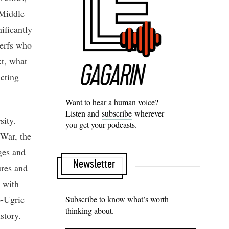
 Middle
ificantly
serfs who
xt, what
icting
Want to hear a human voice?
Listen and
subscribe
wherever
sity.
you get your podcasts.
 War, the
ges and
Newsletter
ures and
 with
o-Ugric
Subscribe to know what’s worth
thinking about.
istory.