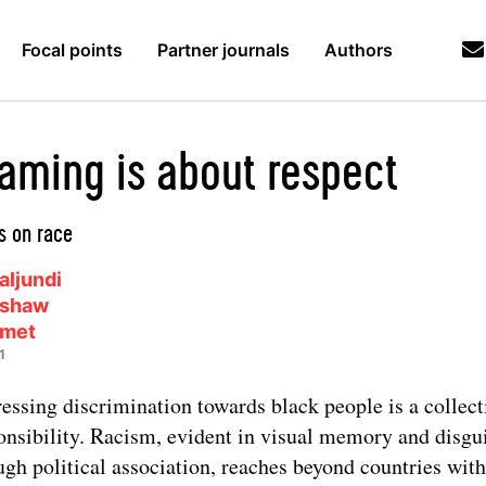
Focal points
Partner journals
Authors
aming is about respect
 on race
aljundi
ushaw
lmet
1
essing discrimination towards black people is a collect
onsibility. Racism, evident in visual memory and disgu
ugh political association, reaches beyond countries with