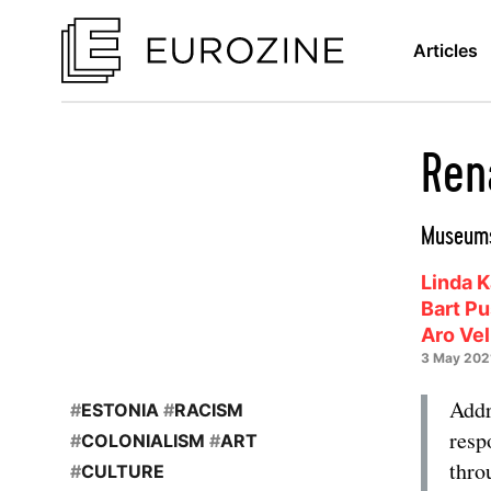
Articles
Ren
Museums
Linda K
Bart P
Aro Ve
3 May 202
Addr
#
ESTONIA
#
RACISM
resp
#
COLONIALISM
#
ART
thro
#
CULTURE