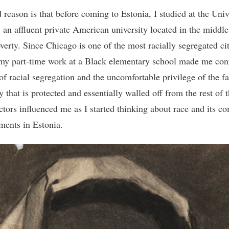
 reason is that before coming to Estonia, I studied at the Univ
 an affluent private American university located in the middle
verty. Since Chicago is one of the most racially segregated cit
my part-time work at a Black elementary school made me conf
 of racial segregation and the uncomfortable privilege of the f
y that is protected and essentially walled off from the rest of t
ctors influenced me as I started thinking about race and its c
ments in Estonia.