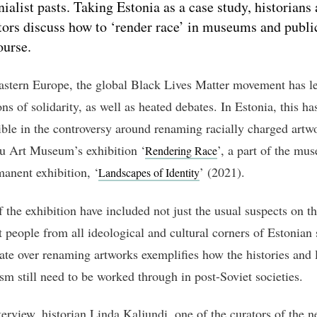
nialist pasts. Taking Estonia as a case study, historians
tors discuss how to ‘render race’ in museums and publi
ourse.
astern Europe, the global Black Lives Matter movement has le
ns of solidarity, as well as heated debates. In Estonia, this ha
ible in the controversy around renaming racially charged artw
 Art Museum’s exhibition ‘
’, a part of the mu
Rendering Race
anent exhibition, ‘
’ (2021).
Landscapes of Identity
f the exhibition have included not just the usual suspects on th
t people from all ideological and cultural corners of Estonian 
ate over renaming artworks exemplifies how the histories and 
ism still need to be worked through in post-Soviet societies.
nterview, historian Linda Kaljundi, one of the curators of the 