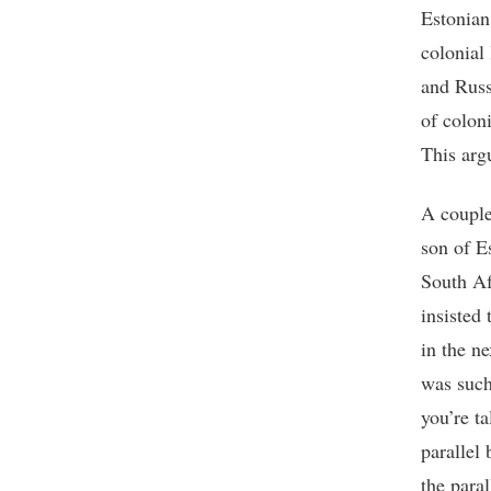
Estonian
colonial
and Russ
of colon
This arg
A couple
son of E
South Af
insisted
in the n
was such
you’re t
parallel
the para