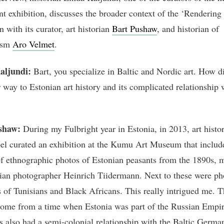
t exhibition, discusses the broader context of the ‘Rendering
n with its curator, art historian
Bart Pushaw
, and historian of
lism
Aro Velmet
.
aljundi:
Bart, you specialize in Baltic and Nordic art. How d
r way to Estonian art history and its complicated relationship 
shaw:
During my Fulbright year in Estonia, in 2013, art histo
el curated an exhibition at the Kumu Art Museum that includ
of ethnographic photos of Estonian peasants from the 1890s, 
ian photographer Heinrich Tiidermann. Next to these were ph
s of Tunisians and Black Africans. This really intrigued me. 
ome from a time when Estonia was part of the Russian Empir
s also had a semi-colonial relationship with the Baltic German