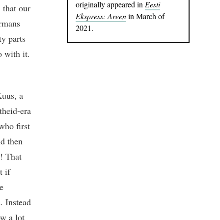
originally appeared in
Eesti
 that our
Ekspress: Areen
in March of
ermans
2021.
ty parts
 with it.
Kuus, a
theid-era
ho first
nd then
s! That
 if
e
. Instead
ow a lot