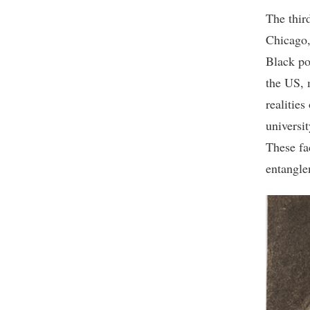
The third
Chicago,
Black po
the US, 
realities
universit
These fa
entangle