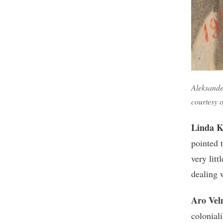
Aleksander
courtesy 
Linda K
pointed 
very lit
dealing 
Aro Vel
coloniali