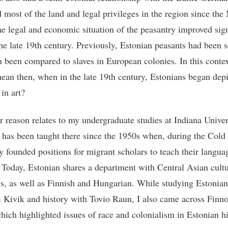
 most of the land and legal privileges in the region since the
e legal and economic situation of the peasantry improved sign
the late 19th century. Previously, Estonian peasants had been 
n been compared to slaves in European colonies. In this conte
mean then, when in the late 19th century, Estonians began dep
 in art?
r reason relates to my undergraduate studies at Indiana Univer
 has been taught there since the 1950s when, during the Cold
ty founded positions for migrant scholars to teach their langua
. Today, Estonian shares a department with Central Asian cult
s, as well as Finnish and Hungarian. While studying Estonian
i Kivik and history with Tovio Raun, I also came across Finn
which highlighted issues of race and colonialism in Estonian h