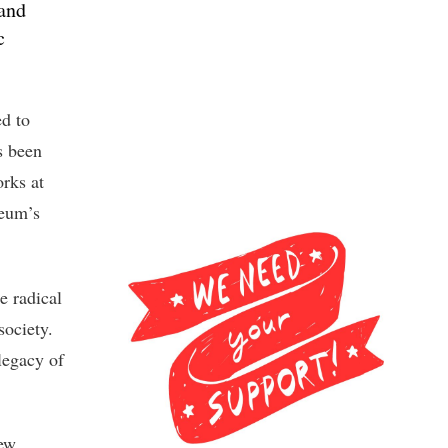
 and
c
d to
s been
orks at
seum’s
e radical
society.
legacy of
new