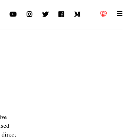
ive
ised
 direct