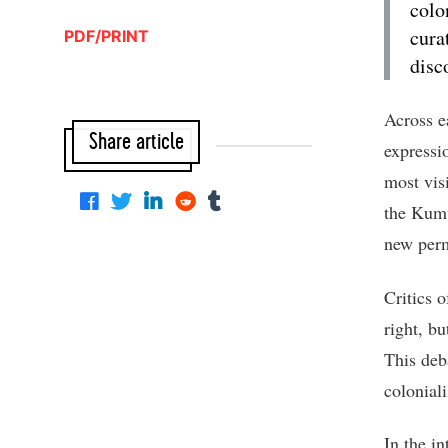
colo
cura
PDF/PRINT
disc
Across e
Share article
expressio
most vis
the Kumu
new perm
Critics o
right, bu
This deb
colonial
In the i