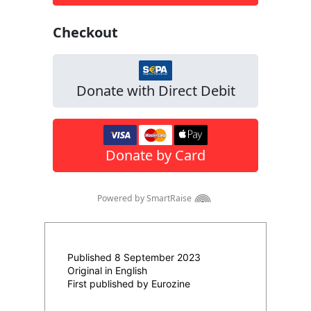
Published 8 September 2023
Original in English
First published by Eurozine