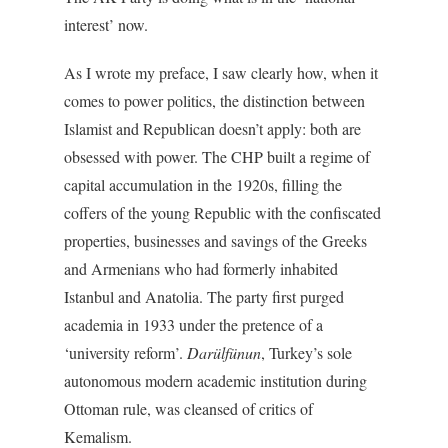
interest’ now.
As I wrote my preface, I saw clearly how, when it
comes to power politics, the distinction between
Islamist and Republican doesn’t apply: both are
obsessed with power. The CHP built a regime of
capital accumulation in the 1920s, filling the
coffers of the young Republic with the confiscated
properties, businesses and savings of the Greeks
and Armenians who had formerly inhabited
Istanbul and Anatolia. The party first purged
academia in 1933 under the pretence of a
‘university reform’.
Darülfünun
, Turkey’s sole
autonomous modern academic institution during
Ottoman rule, was cleansed of critics of
Kemalism.