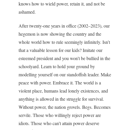
knows how to wield power, retain it, and not be
ashamed.
After twenty-one years in office (2002–2023), our
hegemon is now showing the country and the
whole world how to rule seemingly infinitely. Isn’t
that a valuable lesson for our kids? Imitate our
esteemed president and you won’t be bullied in the
schoolyard. Learn to hold your ground by
modelling yourself on our standoffish leader. Make
peace with power. Embrace it. The world is a
violent place, humans lead lonely existences, and
anything is allowed in the struggle for survival.
Without power, the nation grovels. Begs. Becomes
servile. Those who willingly reject power are
idiots. Those who can’t attain power deserve