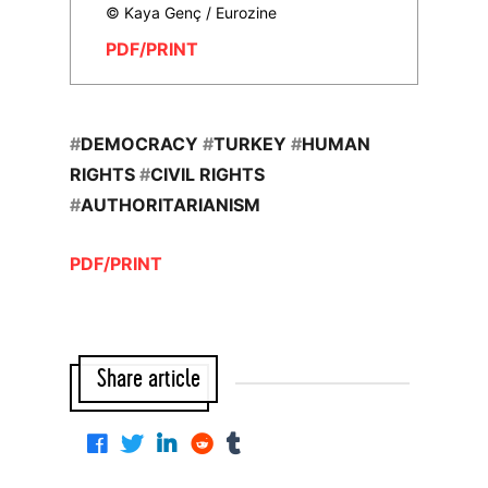
© Kaya Genç / Eurozine
PDF/PRINT
#
DEMOCRACY
#
TURKEY
#
HUMAN
RIGHTS
#
CIVIL RIGHTS
#
AUTHORITARIANISM
PDF/PRINT
Share article