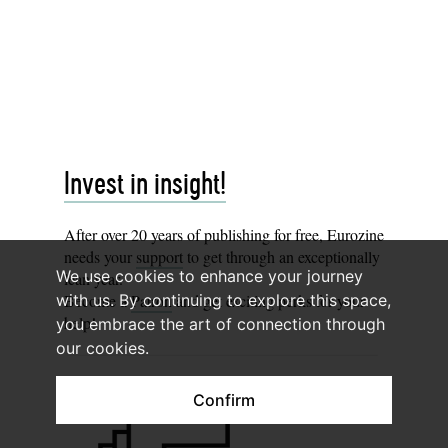
Invest in insight!
After over 20 years of publishing for free, Eurozine
needs your
support
to get through an exceptionally
We use cookies to enhance your journey
lean year.
with us. By continuing to explore this space,
Become a
Patron
and get exciting perks for your
help!
you embrace the art of connection through
our cookies.
Confirm