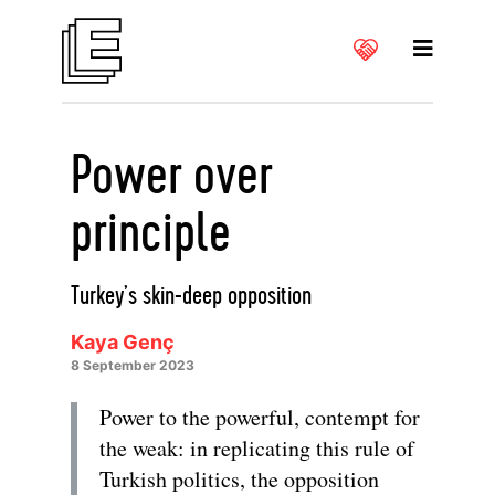
Power over
principle
Turkey’s skin-deep opposition
Kaya Genç
8 September 2023
Power to the powerful, contempt for
the weak: in replicating this rule of
Turkish politics, the opposition