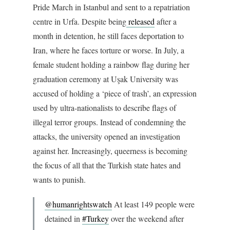
Pride March in Istanbul and sent to a repatriation
centre in Urfa. Despite being
released
after a
month in detention, he still faces deportation to
Iran, where he faces torture or worse. In July, a
female student holding a rainbow flag during her
graduation ceremony at Uşak University was
accused of holding a ‘piece of trash’, an expression
used by ultra-nationalists to describe flags of
illegal terror groups. Instead of condemning the
attacks, the university opened an investigation
against her. Increasingly, queerness is becoming
the focus of all that the Turkish state hates and
wants to punish.
@humanrightswatch
At least 149 people were
detained in
#Turkey
over the weekend after