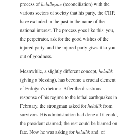
process of
helalleşme
(reconciliation) with the
various sectors of society that his party, the CHP,
have excluded in the past in the name of the
national interest. The process goes like this: you,
the perpetrator, ask for the good wishes of the
injured party, and the injured party gives it to you
out of goodness.
Meanwhile, a slightly different concept,
helallik
(giving a blessing), has become a crucial element
of Erdoğan’s rhetoric. After the disastrous
response of his regime to the lethal earthquakes in
February, the strongman asked for
helallik
from
survivors. His administration had done all it could,
the president claimed; the rest could be blamed on
fate. Now he was asking for
helallik
and, of