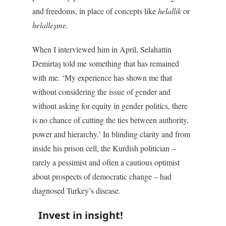
and freedoms, in place of concepts like
helallik
or
helalleşme.
When I interviewed him in April, Selahattin
Demirtaş told me something that has remained
with me. ‘My experience has shown me that
without considering the issue of gender and
without asking for equity in gender politics, there
is no chance of cutting the ties between authority,
power and hierarchy.’ In blinding clarity and from
inside his prison cell, the Kurdish politician –
rarely a pessimist and often a cautious optimist
about prospects of democratic change – had
diagnosed Turkey’s disease.