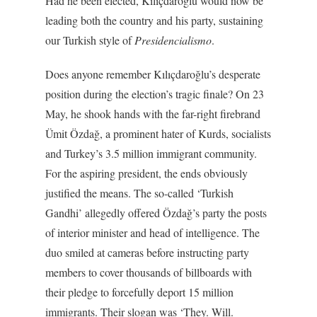
Had he been elected, Kılıçdaroğlu would now be
leading both the country and his party, sustaining
our Turkish style of
Presidencialismo
.
Does anyone remember Kılıçdaroğlu’s desperate
position during the election’s tragic finale? On 23
May, he shook hands with the far-right firebrand
Ümit Özdağ, a prominent hater of Kurds, socialists
and Turkey’s 3.5 million immigrant community.
For the aspiring president, the ends obviously
justified the means. The so-called ‘Turkish
Gandhi’ allegedly offered Özdağ’s party the posts
of interior minister and head of intelligence. The
duo smiled at cameras before instructing party
members to cover thousands of billboards with
their pledge to forcefully deport 15 million
immigrants. Their slogan was ‘They. Will.