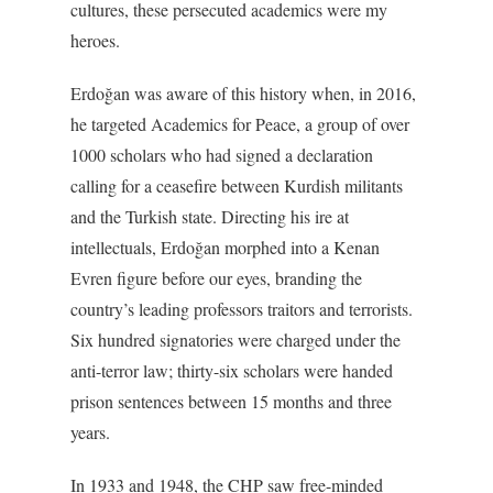
cultures, these persecuted academics were my
heroes.
Erdoğan was aware of this history when, in 2016,
he targeted Academics for Peace, a group of over
1000 scholars who had signed a declaration
calling for a ceasefire between Kurdish militants
and the Turkish state. Directing his ire at
intellectuals, Erdoğan morphed into a Kenan
Evren figure before our eyes, branding the
country’s leading professors traitors and terrorists.
Six hundred signatories were charged under the
anti-terror law; thirty-six scholars were handed
prison sentences between 15 months and three
years.
In 1933 and 1948, the CHP saw free-minded