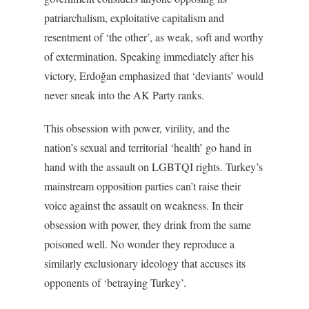
patriarchalism, exploitative capitalism and
resentment of ‘the other’, as weak, soft and worthy
of extermination. Speaking immediately after his
victory, Erdoğan emphasized that ‘deviants’ would
never sneak into the AK Party ranks.
This obsession with power, virility, and the
nation’s sexual and territorial ‘health’ go hand in
hand with the assault on LGBTQI rights. Turkey’s
mainstream opposition parties can’t raise their
voice against the assault on weakness. In their
obsession with power, they drink from the same
poisoned well. No wonder they reproduce a
similarly exclusionary ideology that accuses its
opponents of ‘betraying Turkey’.