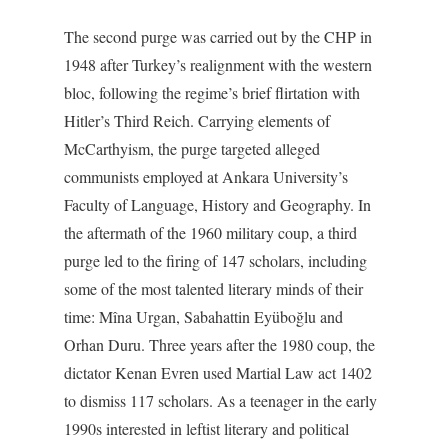
The second purge was carried out by the CHP in
1948 after Turkey’s realignment with the western
bloc, following the regime’s brief flirtation with
Hitler’s Third Reich. Carrying elements of
McCarthyism, the purge targeted alleged
communists employed at Ankara University’s
Faculty of Language, History and Geography. In
the aftermath of the 1960 military coup, a third
purge led to the firing of 147 scholars, including
some of the most talented literary minds of their
time: Mîna Urgan, Sabahattin Eyüboğlu and
Orhan Duru. Three years after the 1980 coup, the
dictator Kenan Evren used Martial Law act 1402
to dismiss 117 scholars. As a teenager in the early
1990s interested in leftist literary and political