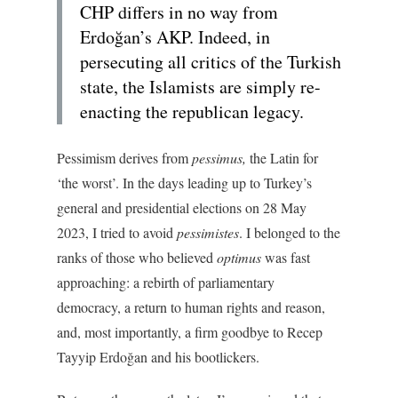
CHP differs in no way from
Erdoğan’s AKP. Indeed, in
persecuting all critics of the Turkish
state, the Islamists are simply re-
enacting the republican legacy.
Pessimism derives from
pessimus,
the Latin for
‘the worst’. In the days leading up to Turkey’s
general and presidential elections on 28 May
2023, I tried to avoid
pessimistes
. I belonged to the
ranks of those who believed
optimus
was fast
approaching: a rebirth of parliamentary
democracy, a return to human rights and reason,
and, most importantly, a firm goodbye to Recep
Tayyip Erdoğan and his bootlickers.