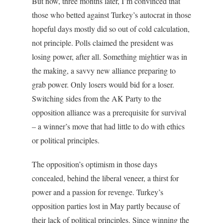
But now, three months later, I’m convinced that
those who betted against Turkey’s autocrat in those
hopeful days mostly did so out of cold calculation,
not principle. Polls claimed the president was
losing power, after all. Something mightier was in
the making, a savvy new alliance preparing to
grab power. Only losers would bid for a loser.
Switching sides from the AK Party to the
opposition alliance was a prerequisite for survival
– a winner’s move that had little to do with ethics
or political principles.
The opposition’s optimism in those days
concealed, behind the liberal veneer, a thirst for
power and a passion for revenge. Turkey’s
opposition parties lost in May partly because of
their lack of political principles. Since winning the