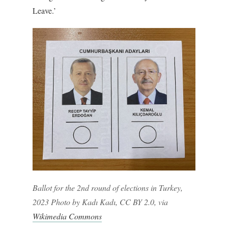
Leave.’
Ballot for the 2nd round of elections in Turkey,
2023 Photo by Kadı Kadı, CC BY 2.0, via
Wikimedia Commons