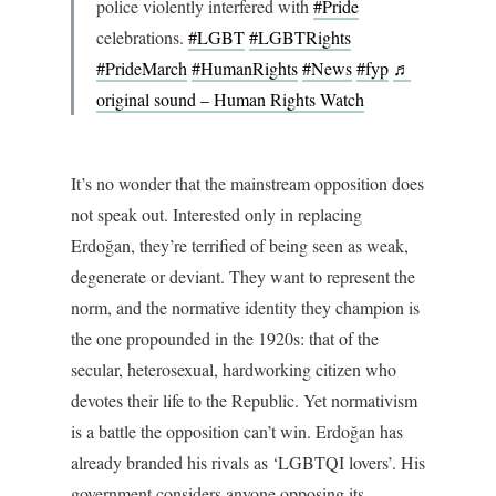
police violently interfered with
#Pride
celebrations.
#LGBT
#LGBTRights
#PrideMarch
#HumanRights
#News
#fyp
♬
original sound – Human Rights Watch
It’s no wonder that the mainstream opposition does
not speak out. Interested only in replacing
Erdoğan, they’re terrified of being seen as weak,
degenerate or deviant. They want to represent the
norm, and the normative identity they champion is
the one propounded in the 1920s: that of the
secular, heterosexual, hardworking citizen who
devotes their life to the Republic. Yet normativism
is a battle the opposition can’t win. Erdoğan has
already branded his rivals as ‘LGBTQI lovers’. His
government considers anyone opposing its