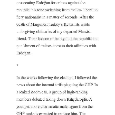
prosecuting Erdoğan for crimes against the
republic, his tone switching from mellow liberal to
fiery nationalist in a matter of seconds. After the
death of Margulies, Turkey’s Kemalists wrote
unforgiving obituaries of my departed Marxist
friend. Their lexicon of betrayal to the republic and
punishment of traitors attest to their affinities with
Erdoğan.
*
In the weeks following the election, I followed the
news about the internal strife plaguing the CHP. In
a leaked Zoom call, a group of high-ranking
members debated taking down Kılıçdaroğlu. A
younger, more charismatic male figure from the
CHP ranks is expected to replace him. The