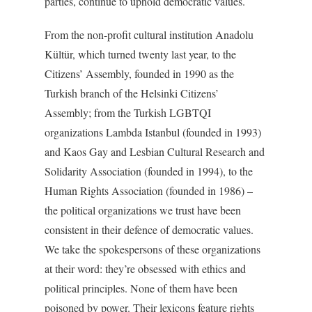
parties, continue to uphold democratic values.
From the non-profit cultural institution Anadolu
Kültür, which turned twenty last year, to the
Citizens’ Assembly, founded in 1990 as the
Turkish branch of the Helsinki Citizens’
Assembly; from the Turkish LGBTQI
organizations Lambda Istanbul (founded in 1993)
and Kaos Gay and Lesbian Cultural Research and
Solidarity Association (founded in 1994), to the
Human Rights Association (founded in 1986) –
the political organizations we trust have been
consistent in their defence of democratic values.
We take the spokespersons of these organizations
at their word: they’re obsessed with ethics and
political principles. None of them have been
poisoned by power. Their lexicons feature rights