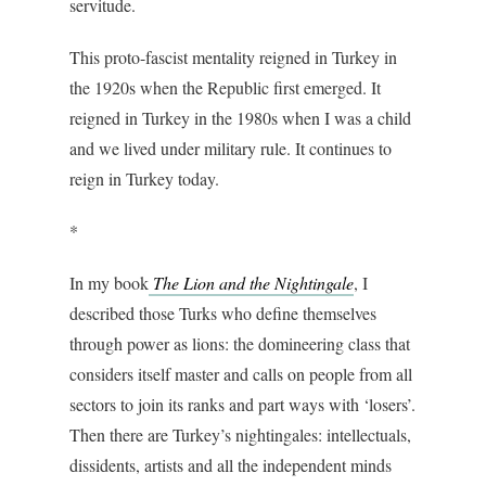
servitude.
This proto-fascist mentality
reigned in Turkey in
the 1920s when the Republic first emerged. It
reigned in Turkey in the 1980s when I was a child
and we lived under military rule. It continues to
reign in Turkey today.
*
In my book
The Lion and the Nightingale
, I
described those Turks who define themselves
through power as lions: the domineering class that
considers itself master and calls on people from all
sectors to join its ranks and part ways with ‘losers’.
Then there are Turkey’s nightingales: intellectuals,
dissidents, artists and all the independent minds