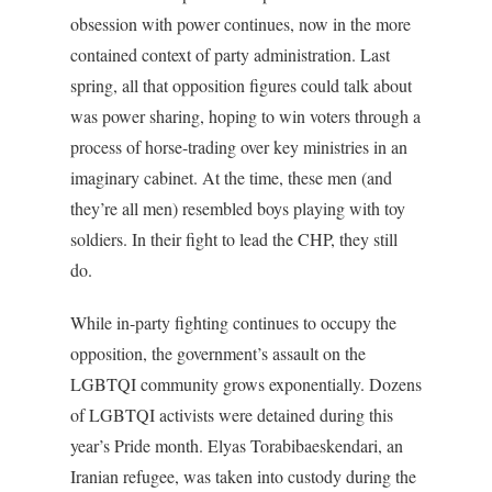
obsession with power continues, now in the more
contained context of party administration. Last
spring, all that opposition figures could talk about
was power sharing, hoping to win voters through a
process of horse-trading over key ministries in an
imaginary cabinet. At the time, these men (and
they’re all men) resembled boys playing with toy
soldiers. In their fight to lead the CHP, they still
do.
While in-party fighting continues to occupy the
opposition, the government’s assault on the
LGBTQI community grows exponentially. Dozens
of LGBTQI activists were detained during this
year’s Pride month. Elyas Torabibaeskendari, an
Iranian refugee, was taken into custody during the