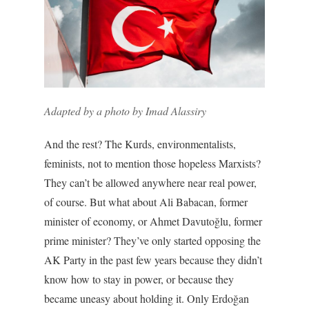
Adapted by a photo by Imad Alassiry
And the rest? The Kurds, environmentalists,
feminists, not to mention those hopeless Marxists?
They can’t be allowed anywhere near real power,
of course. But what about Ali Babacan, former
minister of economy, or Ahmet Davutoğlu, former
prime minister? They’ve only started opposing the
AK Party in the past few years because they didn’t
know how to stay in power, or because they
became uneasy about holding it. Only Erdoğan