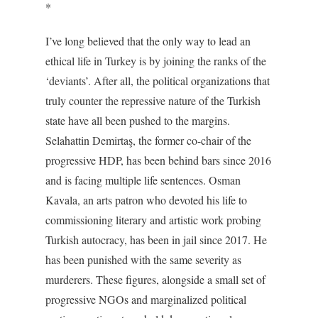
*
I’ve long believed that the only way to lead an
ethical life in Turkey is by joining the ranks of the
‘deviants’. After all, the political organizations that
truly counter the repressive nature of the Turkish
state have all been pushed to the margins.
Selahattin Demirtaş, the former co-chair of the
progressive HDP, has been behind bars since 2016
and is facing multiple life sentences. Osman
Kavala, an arts patron who devoted his life to
commissioning literary and artistic work probing
Turkish autocracy, has been in jail since 2017. He
has been punished with the same severity as
murderers. These figures, alongside a small set of
progressive NGOs and marginalized political