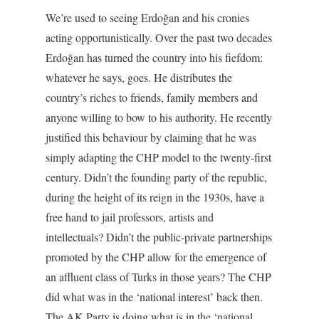
We’re used to seeing Erdoğan and his cronies
acting opportunistically. Over the past two decades
Erdoğan has turned the country into his fiefdom:
whatever he says, goes. He distributes the
country’s riches to friends, family members and
anyone willing to bow to his authority. He recently
justified this behaviour by claiming that he was
simply adapting the CHP model to the twenty-first
century. Didn’t the founding party of the republic,
during the height of its reign in the 1930s, have a
free hand to jail professors, artists and
intellectuals? Didn’t the public-private partnerships
promoted by the CHP allow for the emergence of
an affluent class of Turks in those years? The CHP
did what was in the ‘national interest’ back then.
The AK Party is doing what is in the ‘national