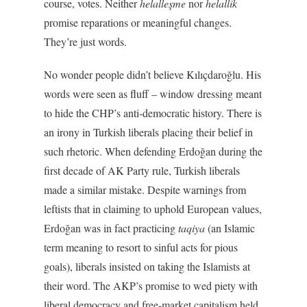
course, votes. Neither
helalleşme
nor
helallik
promise reparations or meaningful changes.
They’re just words.
No wonder people didn’t believe Kılıçdaroğlu. His
words were seen as fluff – window dressing meant
to hide the CHP’s anti-democratic history. There is
an irony in Turkish liberals placing their belief in
such rhetoric. When defending Erdoğan during the
first decade of AK Party rule, Turkish liberals
made a similar mistake. Despite warnings from
leftists that in claiming to uphold European values,
Erdoğan was in fact practicing
taqiya
(an Islamic
term meaning to resort to sinful acts for pious
goals), liberals insisted on taking the Islamists at
their word. The AKP’s promise to wed piety with
liberal democracy and free-market capitalism held