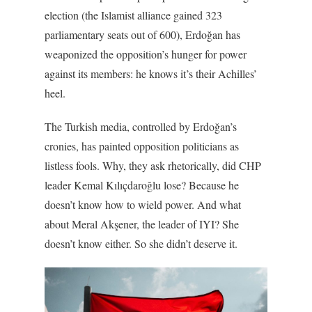
election (the Islamist alliance gained 323
parliamentary seats out of 600), Erdoğan has
weaponized the opposition’s hunger for power
against its members: he knows it’s their Achilles’
heel.
The Turkish media, controlled by Erdoğan’s
cronies, has painted opposition politicians as
listless fools. Why, they ask rhetorically, did CHP
leader Kemal Kılıçdaroğlu lose? Because he
doesn’t know how to wield power. And what
about Meral Akşener, the leader of IYI? She
doesn’t know either. So she didn’t deserve it.