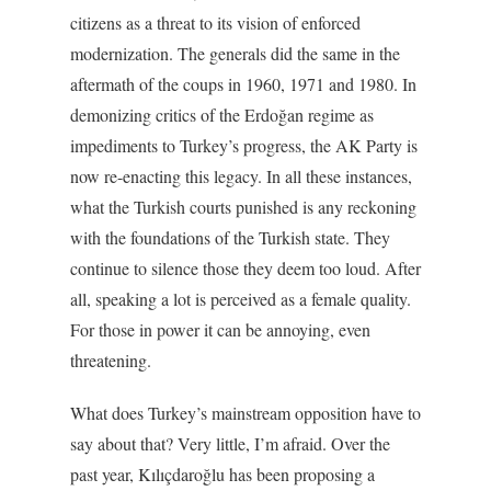
citizens as a threat to its vision of enforced
modernization. The generals did the same in the
aftermath of the coups in 1960, 1971 and 1980. In
demonizing critics of the Erdoğan regime as
impediments to Turkey’s progress, the AK Party is
now re-enacting this legacy. In all these instances,
what the Turkish courts punished is any reckoning
with the foundations of the Turkish state. They
continue to silence those they deem too loud. After
all, speaking a lot is perceived as a female quality.
For those in power it can be annoying, even
threatening.
What does Turkey’s mainstream opposition have to
say about that? Very little, I’m afraid. Over the
past year, Kılıçdaroğlu has been proposing a