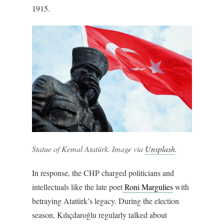
1915.
Statue of Kemal Atatürk. Image via
Unsplash
.
In response, the CHP charged politicians and
intellectuals like the late poet
Roni Margulies
with
betraying Atatürk’s legacy. During the election
season, Kılıçdaroğlu regularly talked about