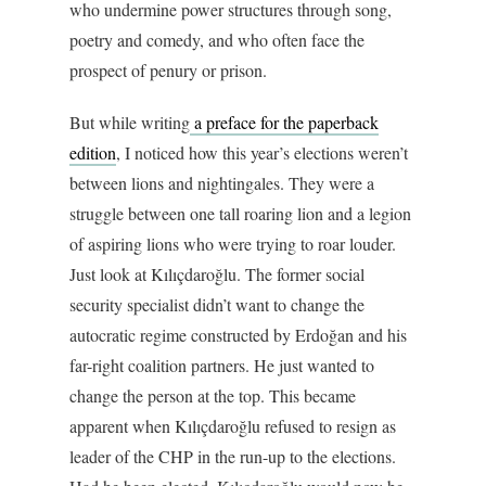
who undermine power structures through song,
poetry and comedy, and who often face the
prospect of penury or prison.
But while writing
a preface for the paperback
edition
, I noticed how this year’s elections weren’t
between lions and nightingales. They were a
struggle between one tall roaring lion and a legion
of aspiring lions who were trying to roar louder.
Just look at Kılıçdaroğlu. The former social
security specialist didn’t want to change the
autocratic regime constructed by Erdoğan and his
far-right coalition partners. He just wanted to
change the person at the top. This became
apparent when Kılıçdaroğlu refused to resign as
leader of the CHP in the run-up to the elections.