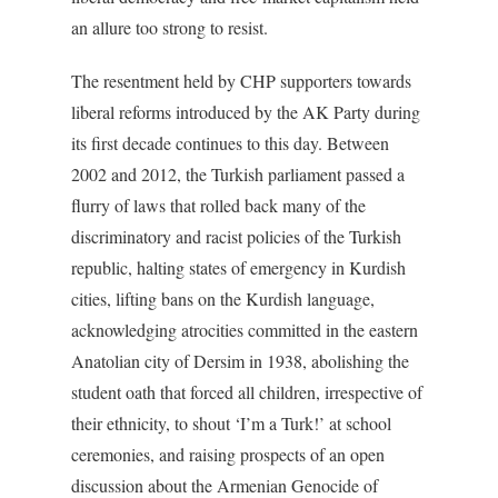
an allure too strong to resist.
The resentment held by CHP supporters towards
liberal reforms introduced by the AK Party during
its first decade continues to this day. Between
2002 and 2012, the Turkish parliament passed a
flurry of laws that rolled back many of the
discriminatory and racist policies of the Turkish
republic, halting states of emergency in Kurdish
cities, lifting bans on the Kurdish language,
acknowledging atrocities committed in the eastern
Anatolian city of Dersim in 1938, abolishing the
student oath that forced all children, irrespective of
their ethnicity, to shout ‘I’m a Turk!’ at school
ceremonies, and raising prospects of an open
discussion about the Armenian Genocide of