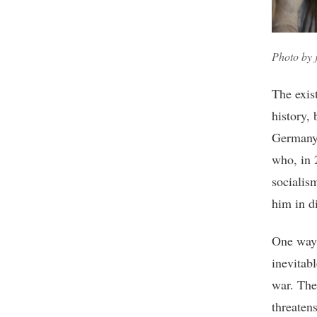
Photo by
The exis
history, 
Germany,
who, in 
socialis
him in d
One way 
inevitab
war. The
threatens