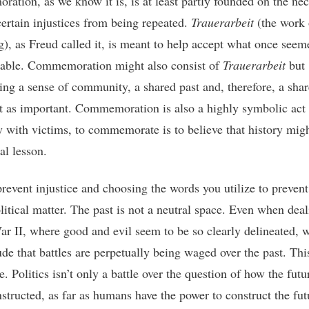
ation, as we know it is, is at least partly founded on the nec
certain injustices from being repeated.
Trauerarbeit
(the work 
), as Freud called it, is meant to help accept what once seem
able. Commemoration might also consist of
Trauerarbeit
but
hing a sense of community, a shared past and, therefore, a shar
ast as important. Commemoration is also a highly symbolic act
ty with victims, to commemorate is to believe that history migh
al lesson.
revent injustice and choosing the words you utilize to prevent 
olitical matter. The past is not a neutral space. Even when dea
r II, where good and evil seem to be so clearly delineated, 
de that battles are perpetually being waged over the past. This
e. Politics isn’t only a battle over the question of how the fut
structed, as far as humans have the power to construct the futu