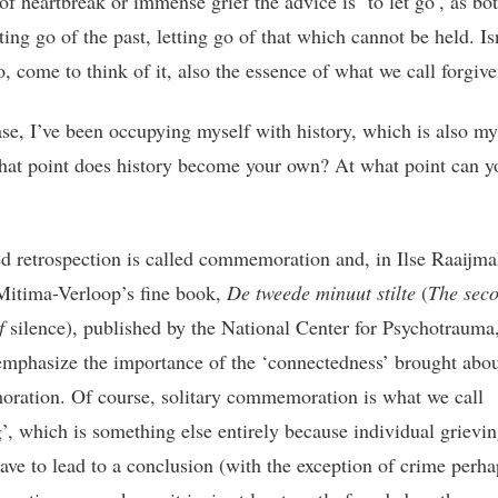
of heartbreak or immense grief the advice is ‘to let go’, as bo
ting go of the past, letting go of that which cannot be held. Is
o, come to think of it, also the essence of what we call forgiv
ase, I’ve been occupying myself with history, which is also my
hat point does history become your own? At what point can y
ed retrospection is called commemoration and, in Ilse Raaijm
Mitima-Verloop’s fine book,
De tweede minuut stilte
(
The sec
of
silence), published by the National Center for Psychotrauma,
emphasize the importance of the ‘connectedness’ brought abou
ation. Of course, solitary commemoration is what we call
g’, which is something else entirely because individual grievin
have to lead to a conclusion (with the exception of crime perha