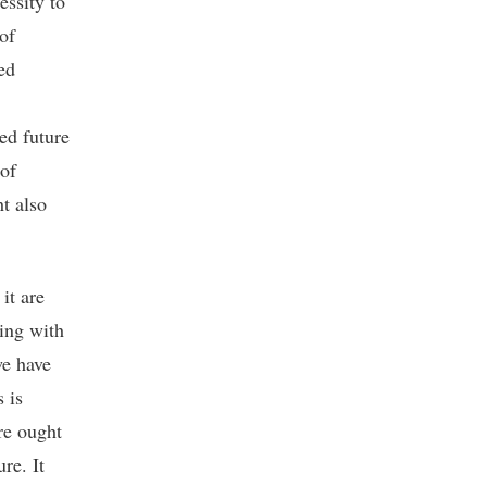
essity to
of
ed
ed future
 of
t also
it are
ling with
we have
 is
ure ought
re. It