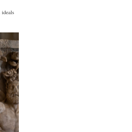
 ideals