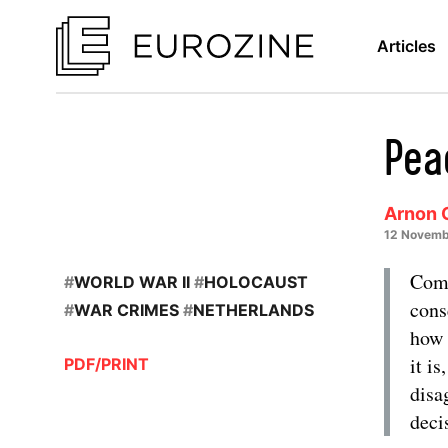
Articles
Pea
Arnon 
12 Novemb
Comm
#
WORLD WAR II
#
HOLOCAUST
cons
#
WAR CRIMES
#
NETHERLANDS
how 
it i
PDF/PRINT
disa
deci