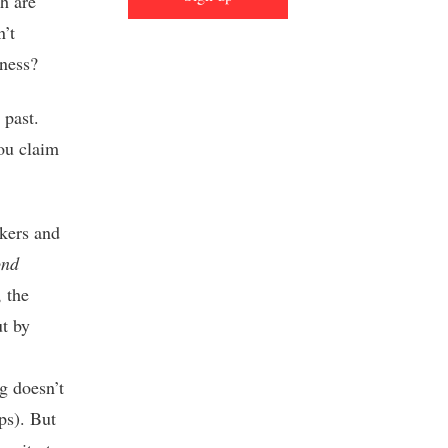
th are
n’t
eness?
 past.
ou claim
akers and
ond
 the
t by
g doesn’t
ps). But