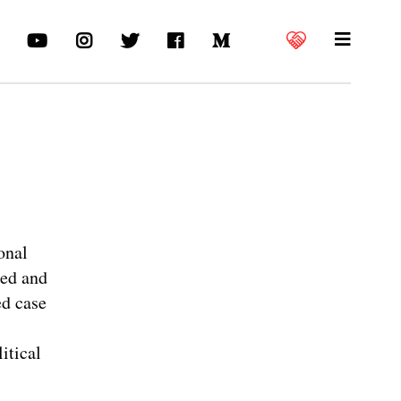
onal
red and
ed case
itical