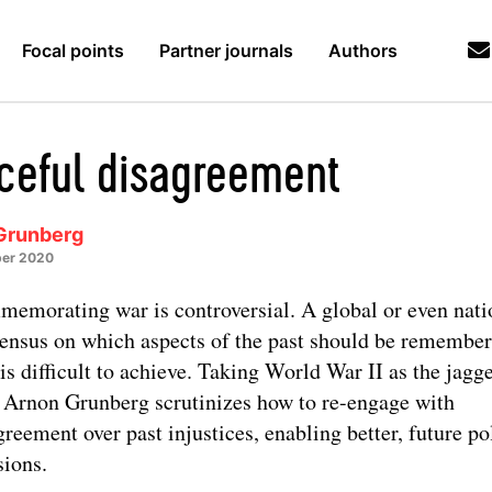
Focal points
Partner journals
Authors
ceful disagreement
Grunberg
er 2020
emorating war is controversial. A global or even nati
ensus on which aspects of the past should be remembe
is difficult to achieve. Taking World War II as the jagg
s, Arnon Grunberg scrutinizes how to re-engage with
greement over past injustices, enabling better, future pol
sions.