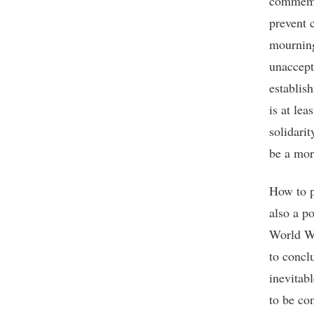
commemor
prevent 
mourning
unaccept
establis
is at le
solidari
be a mor
How to p
also a p
World Wa
to conclu
inevitabl
to be con