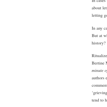
In cases 
about let
letting g
In any c
But at w
history?
Ritualiz
Bertine 
minute 
authors 
commemor
‘grievin
tend to 