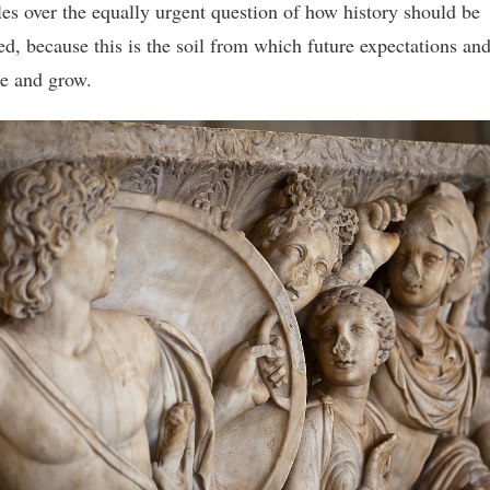
tles over the equally urgent question of how history should be
ed, because this is the soil from which future expectations and
e and grow.