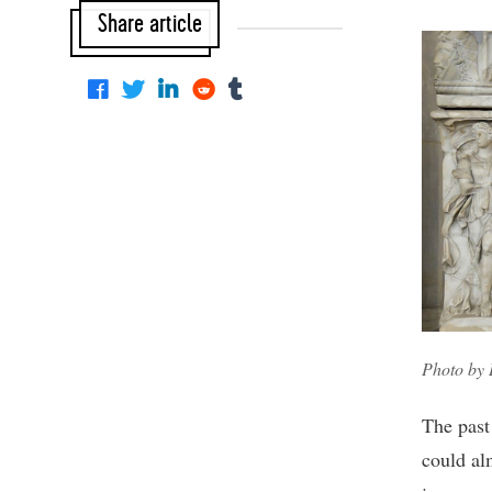
Share article
Photo by
The past 
could al