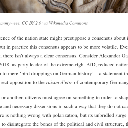
 jimmyweee, CC BY 2.0 via Wikimedia Commons
tence of the nation state might presuppose a consensus about i
but in practice this consensus appears to be more volatile. Eve
 there isn’t always a clear consensus. Consider Alexander Ga
2018, as party leader of the extreme-right AfD, reduced natio
m to mere ‘bird droppings on German history’ – a statement th
irect opposition to the
raison d’etre
of contemporary Germany
or another, citizens must agree on something in order to shap
le and necessary dissensions in such a way that they do not cau
re is nothing wrong with polarization, but its unbridled surge
 to disintegrate the bones of the political and civil structure, 