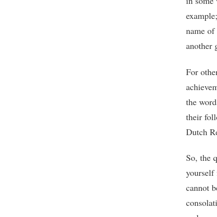
in some w
example; 
name of 
another 
For other
achievem
the word
their fol
Dutch Re
So, the q
yourself
cannot b
consolat