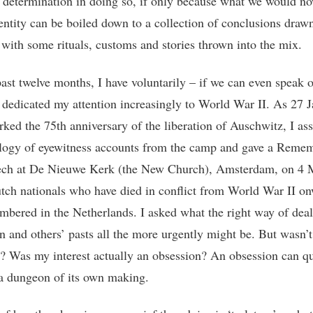
 determination in doing so, if only because what we would no
entity can be boiled down to a collection of conclusions draw
, with some rituals, customs and stories thrown into the mix.
past twelve months, I have voluntarily – if we can even speak o
 dedicated my attention increasingly to World War II. As 27 
ked the 75th anniversary of the liberation of Auschwitz, I a
logy of eyewitness accounts from the camp and gave a Reme
ech at De Nieuwe Kerk (the New Church), Amsterdam, on 4 
ch nationals who have died in conflict from World War II o
mbered in the Netherlands. I asked what the right way of dea
n and others’ pasts all the more urgently might be. But wasn’t 
? Was my interest actually an obsession? An obsession can q
 dungeon of its own making.