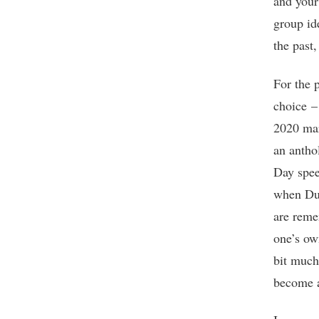
and your
group id
the past
For the 
choice –
2020 mar
an antho
Day spe
when Dut
are reme
one’s ow
bit much
become a