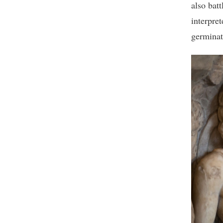
also bat
interpret
germinat