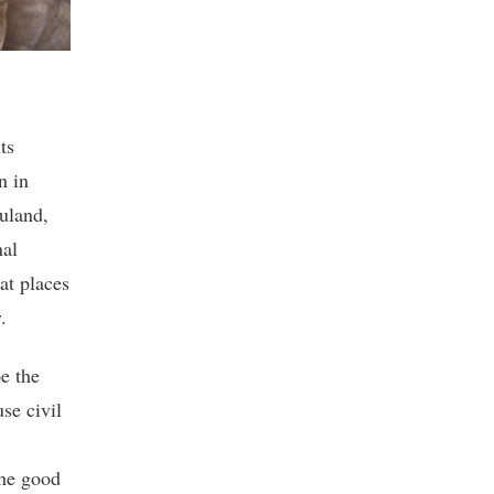
ts
n in
uland,
nal
at places
.
e the
se civil
the good