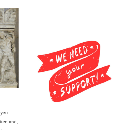
, you
tten and,