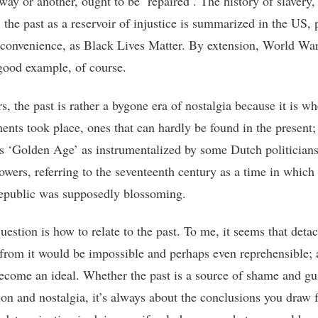
ay or another, ought to be ‘repaired’. The history of slavery, 
the past as a reservoir of injustice is summarized in the US, p
convenience, as Black Lives Matter. By extension, World War 
good example, of course.
s, the past is rather a bygone era of nostalgia because it is wh
ents took place, ones that can hardly be found in the present;
s ‘Golden Age’ as instrumentalized by some Dutch politician
lowers, referring to the seventeenth century as a time in which
public was supposedly blossoming.
uestion is how to relate to the past. To me, it seems that deta
 from it would be impossible and perhaps even reprehensible;
ecome an ideal. Whether the past is a source of shame and gui
ion and nostalgia, it’s always about the conclusions you draw 