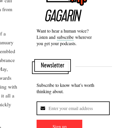
w call
n from
Want to hear a human voice?
f a
Listen and
subscribe
wherever
January
you get your podcasts.
ssembled
mbrance
Newsletter
May,
nwards
Subscribe to know what’s worth
ling with
thinking about.
it all a
uickly
Sign up