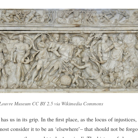
 Louvre Museum CC BY 2.5 via Wikimedia Commons
has us in its grip. In the first place, as the locus of injustices
most consider it to be an ‘elsewhere’– that should not be forgo