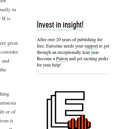
for
artly in
II is
Invest in insight!
After over 20 years of publishing for
ere great
free, Eurozine needs your
support
to get
 consider
through an exceptionally lean year.
Become a
Patron
and get exciting perks
s and
for your help!
 the
ching
 amnesia
lt or of
from it