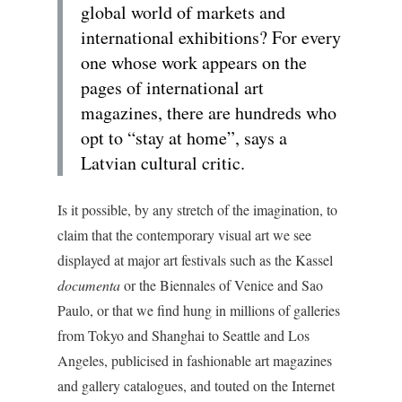
global world of markets and
international exhibitions? For every
one whose work appears on the
pages of international art
magazines, there are hundreds who
opt to “stay at home”, says a
Latvian cultural critic.
Is it possible, by any stretch of the imagination, to
claim that the contemporary visual art we see
displayed at major art festivals such as the Kassel
documenta
or the Biennales of Venice and Sao
Paulo, or that we find hung in millions of galleries
from Tokyo and Shanghai to Seattle and Los
Angeles, publicised in fashionable art magazines
and gallery catalogues, and touted on the Internet