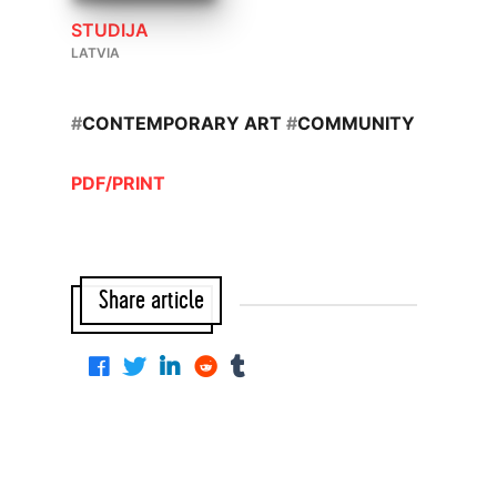
STUDIJA
LATVIA
#
CONTEMPORARY ART
#
COMMUNITY
PDF/PRINT
Share article