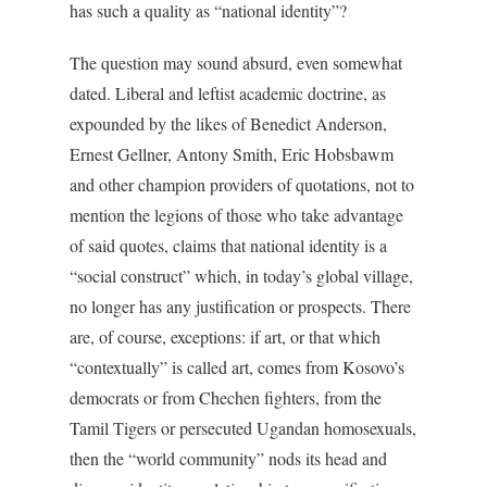
has such a quality as “national identity”?
The question may sound absurd, even somewhat
dated. Liberal and leftist academic doctrine, as
expounded by the likes of Benedict Anderson,
Ernest Gellner, Antony Smith, Eric Hobsbawm
and other champion providers of quotations, not to
mention the legions of those who take advantage
of said quotes, claims that national identity is a
“social construct” which, in today’s global village,
no longer has any justification or prospects. There
are, of course, exceptions: if art, or that which
“contextually” is called art, comes from Kosovo’s
democrats or from Chechen fighters, from the
Tamil Tigers or persecuted Ugandan homosexuals,
then the “world community” nods its head and