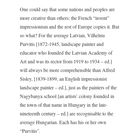
One could say that some nations and peoples are
more creative than others: the French “invent”
impressionism and the rest of Europe copies it. But
so what? For the average Latvian, Vilhelms
Purvitis [1872-1945, landscape painter and
educator who founded the Latvian Academy of
Art and was its rector from 1919 to 1934 – ed.]
will always be more comprehensible than Alfred
Sisley, [1839-1899, an English impressionist
landscape painter – ed.], just as the painters of the
Nagybanya school [an artists’ colony founded in
the town of that name in Hungary in the late-
nineteenth century – ed.] are recognisable to the
average Hungarian. Each has his or her own
“Purvitis”.