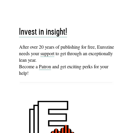
Invest in insight!
After over 20 years of publishing for free, Eurozine
needs your
support
to get through an exceptionally
lean year.
Become a
Patron
and get exciting perks for your
help!