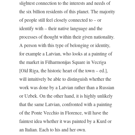
slightest connection to the interests and needs of
the six billion residents of this planet. The majority
of people still feel closely connected to – or
identify with – their native language and the
processes of thought within their given nationality.
A person with this type of belonging or identity,
for example a Latvian, who looks at a painting of
the market in Filharmonijas Square in Vecriga
[Old Riga, the historic heart of the town – ed.],
will intuitively be able to distinguish whether the
work was done by a Latvian rather than a Russian
or Uzbek. On the other hand, it is highly unlikely
that the same Latvian, confronted with a painting
of the Ponte Vecchio in Florence, will have the
faintest idea whether it was painted by a Kurd or
an Italian. Each to his and her own.