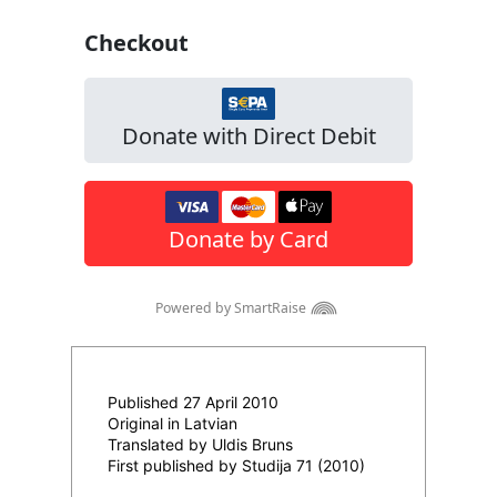
Published 27 April 2010
Original in Latvian
Translated by Uldis Bruns
First published by Studija 71 (2010)