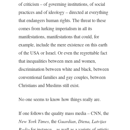
of criticism – of governing institutions, of social
practices and of ideology – directed at everything
that endangers human rights. The threat to these
comes from lurking imperialism in all its
manifestations, manifestations that could, for
example, include the mere existence on this earth
of the USA or Israel. Or even the regrettable fact
that inequalities between men and women,
discrimination between white and black, between
conventional families and gay couples, between
Christians and Muslims still exist.
No one seems to know how things really are.
If one follows the quality mass media – CNN, the
New York Times
, the
Guardian
,
Diena, Latvijas
Radio
for instance – as well as a variety of artistic,