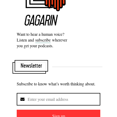
Want to hear a human voice?
Listen and
subscribe
wherever
you get your podcasts.
Newsletter
Subscribe to know what’s worth thinking about.
Sign up