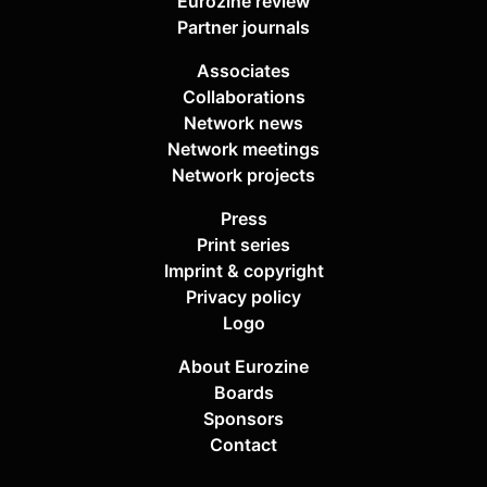
Eurozine review
Partner journals
Associates
Collaborations
Network news
Network meetings
Network projects
Press
Print series
Imprint & copyright
Privacy policy
Logo
About Eurozine
Boards
Sponsors
Contact