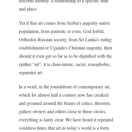
discerns identity: a relationship to a specific time
and place.
Yet if that art comes from Serbia’s majority native
population, from patriotic or even, God forbid,
Orthodox Russian society, from Sri Lanka’s ruling
establishment or Uganda’s Christian majority, then
should it even get so far as to be dignified with the
epithet “art”, it is chauvinistic, racist, xenophobic,
separatist art.
In a word, in the roundabout of contemporary art,
which for almost half a century now has creaked
and groaned around the brains of critics, theorists,
gallery owners and others close to these circles,
everything is fairly clear. We have heard it repeated
countless times that art in today’s world is a form