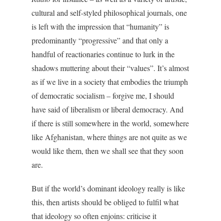
cultural and self-styled philosophical journals, one
is left with the impression that “humanity” is
predominantly “progressive” and that only a
handful of reactionaries continue to lurk in the
shadows muttering about their “values”. It’s almost
as if we live in a society that embodies the triumph
of democratic socialism – forgive me, I should
have said of liberalism or liberal democracy. And
if there is still somewhere in the world, somewhere
like Afghanistan, where things are not quite as we
would like them, then we shall see that they soon
are.
But if the world’s dominant ideology really is like
this, then artists should be obliged to fulfil what
that ideology so often enjoins: criticise it