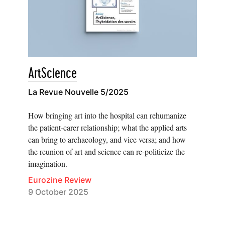
ArtScience
La Revue Nouvelle 5/2025
How bringing art into the hospital can rehumanize
the patient-carer relationship; what the applied arts
can bring to archaeology, and vice versa; and how
the reunion of art and science can re-politicize the
imagination.
Eurozine Review
9 October 2025