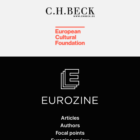
Articles
Authors
Focal points