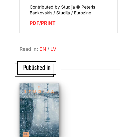
Contributed by Studija © Peteris
Bankovskis / Studija / Eurozine
PDF/PRINT
Read in:
EN
/
LV
Published in