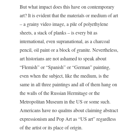
But what impact does this have on contemporary
art? It is evident that the materials or medium of art
– a grainy video image, a pile of polyethylene
sheets, a stack of planks – is every bit as
international, even supranational, as a charcoal
pencil, oil paint or a block of granite. Nevertheless,
art historians are not ashamed to speak about
“Flemish” or “Spanish” or “German” painting,
even when the subject, like the medium, is the
same in all three paintings and all of them hang on
the walls of the Russian Hermitage or the
Metropolitan Museum in the US or some such.
Americans have no qualms about claiming abstract
expressionism and Pop Art as “US art” regardless
of the artist or its place of origin.