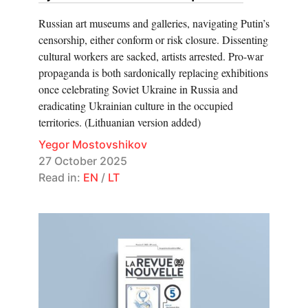
Russian art museums and galleries, navigating Putin’s
censorship, either conform or risk closure. Dissenting
cultural workers are sacked, artists arrested. Pro-war
propaganda is both sardonically replacing exhibitions
once celebrating Soviet Ukraine in Russia and
eradicating Ukrainian culture in the occupied
territories. (Lithuanian version added)
Yegor Mostovshikov
27 October 2025
Read in:
EN
/
LT