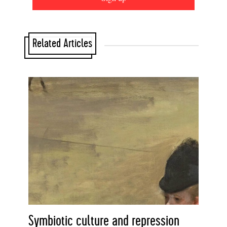
Related Articles
Symbiotic culture and repression