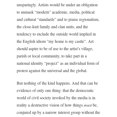
unsparingly. Artists would be under an obligation
to unmask “modern” academic, media, political
and cultural “standards” and to praise regionalism,
the close-knit family and clan units, and the
tendency to exclude the outside world implied in
the English idiom “my home is my castle”. Art
should aspire to be of use to the artist’s village,
parish or local community, to take part in a
national identity “project” as an individual form of
protest against the universal and the global.
But nothing of the kind happens. And that can be
evidence of only one thing: that the democratic
world of civil society invoked by the media is in
reality a destructive vision of how things
must
be,
conjured up by a narrow interest group without the