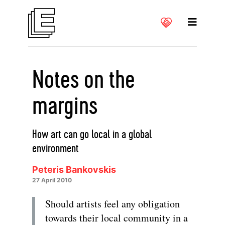
Notes on the
margins
How art can go local in a global
environment
Peteris Bankovskis
27 April 2010
Should artists feel any obligation
towards their local community in a