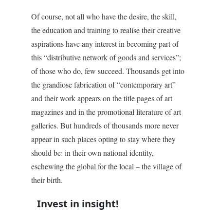
Of course, not all who have the desire, the skill,
the education and training to realise their creative
aspirations have any interest in becoming part of
this “distributive network of goods and services”;
of those who do, few succeed. Thousands get into
the grandiose fabrication of “contemporary art”
and their work appears on the title pages of art
magazines and in the promotional literature of art
galleries. But hundreds of thousands more never
appear in such places opting to stay where they
should be: in their own national identity,
eschewing the global for the local – the village of
their birth.