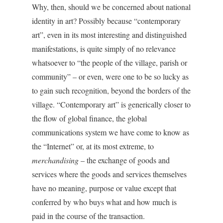
Why, then, should we be concerned about national
identity in art? Possibly because “contemporary
art”, even in its most interesting and distinguished
manifestations, is quite simply of no relevance
whatsoever to “the people of the village, parish or
community” – or even, were one to be so lucky as
to gain such recognition, beyond the borders of the
village. “Contemporary art” is generically closer to
the flow of global finance, the global
communications system we have come to know as
the “Internet” or, at its most extreme, to
merchandising
– the exchange of goods and
services where the goods and services themselves
have no meaning, purpose or value except that
conferred by who buys what and how much is
paid in the course of the transaction.