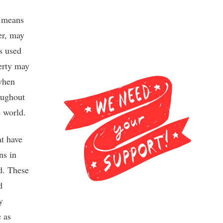
l means
er, may
s used
perty may
when
oughout
e world.
at have
ns in
d. These
d
y
e as