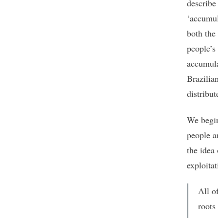
describe
‘accumul
both the
people’s 
accumula
Brazilia
distribu
We begin
people a
the idea 
exploitat
All of
roots 