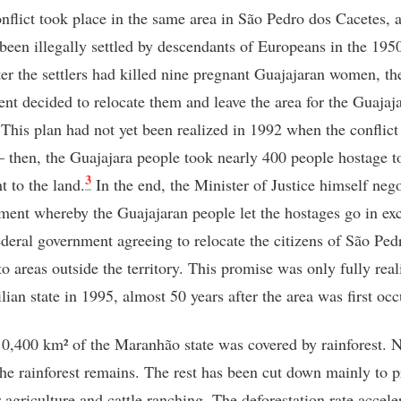
onflict took place in the same area in São Pedro dos Cacetes, 
 been illegally settled by descendants of Europeans in the 1950
ter the settlers had killed nine pregnant Guajajaran women, th
nt decided to relocate them and leave the area for the Guajaj
This plan had not yet been realized in 1992 when the conflict
 – then, the Guajajara people took nearly 400 people hostage t
3
ht to the land.
In the end, the Minister of Justice himself nego
ment whereby the Guajajaran people let the hostages go in ex
federal government agreeing to relocate the citizens of São Ped
to areas outside the territory. This promise was only fully rea
lian state in 1995, almost 50 years after the area was first oc
0,400 km² of the Maranhão state was covered by rainforest. 
he rainforest remains. The rest has been cut down mainly to p
 agriculture and cattle ranching. The deforestation rate accele