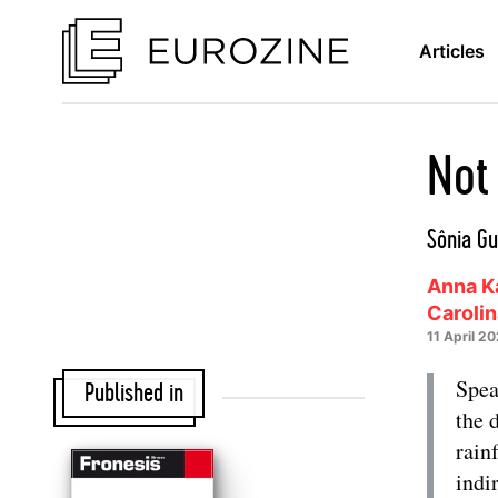
Articles
Not
Sônia Gu
Anna Ka
Caroli
11 April 2
Spea
Published in
the 
rain
indi