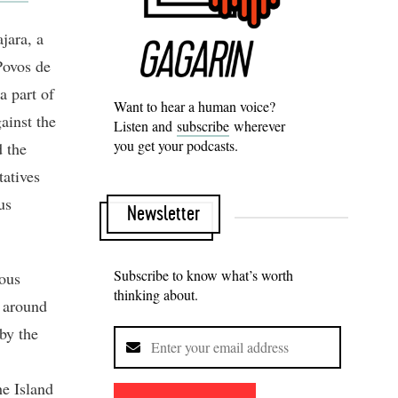
jara, a
Povos de
a part of
Want to hear a human voice?
ainst the
Listen and
subscribe
wherever
you get your podcasts.
d the
tatives
us
Newsletter
Subscribe to know what’s worth
nous
thinking about.
s around
by the
he Island