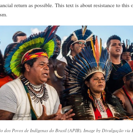
ncial return as possible. This text is about resistance to this
ism.
ão dos Povos de Indígenas do Brasil (APIB). Image by Divulgação via