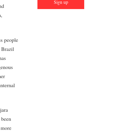
Sign up
nd
a,
us people
 Brazil
has
igenous
her
internal
jara
d been
more