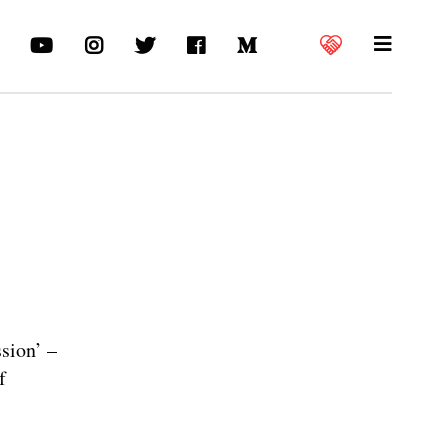
sion’ –
f