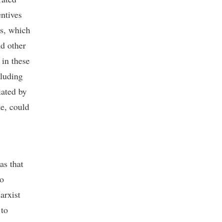
ntives
ys, which
nd other
in these
cluding
iated by
te, could
as that
to
rxist
 to