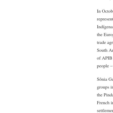
In Octo
represen
Indígena
the Euro
trade ag
South Am
of APIB 
people –
Sônia Gu
groups i
the Pind
French i
settleme