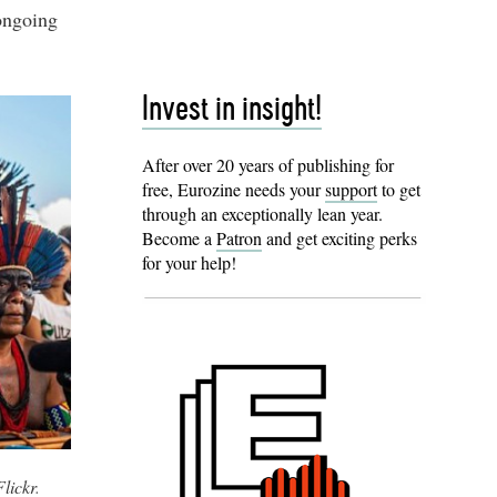
 ongoing
Invest in insight!
After over 20 years of publishing for
free, Eurozine needs your
support
to get
through an exceptionally lean year.
Become a
Patron
and get exciting perks
for your help!
Flickr
.