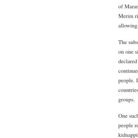
of Maran
Merim ri
allowing
The subs
on one s
declared
continue
people. I
countrie
groups.
One such
people r
kidnappi