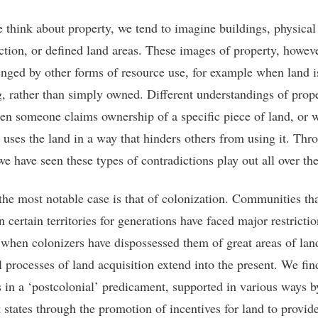
think about property, we tend to imagine buildings, physica
ction, or defined land areas. These images of property, howev
enged by other forms of resource use, for example when land i
ng, rather than simply owned. Different understandings of pro
en someone claims ownership of a specific piece of land, or 
uses the land in a way that hinders others from using it. Thr
we have seen these types of contradictions play out all over th
the most notable case is that of colonization. Communities th
n certain territories for generations have faced major restrictio
 when colonizers have dispossessed them of great areas of lan
l processes of land acquisition extend into the present. We fin
s in a ‘postcolonial’ predicament, supported in various ways b
t states through the promotion of incentives for land to provid