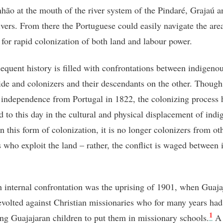
hão at the mouth of the river system of the Pindaré, Grajaú a
vers. From there the Portuguese could easily navigate the are
 for rapid colonization of both land and labour power.
equent history is filled with confrontations between indigeno
ide and colonizers and their descendants on the other. Though
 independence from Portugal in 1822, the colonizing process 
d to this day in the cultural and physical displacement of ind
n this form of colonization, it is no longer colonizers from ot
s who exploit the land – rather, the conflict is waged between 
 internal confrontation was the uprising of 1901, when Guaja
evolted against Christian missionaries who for many years ha
1
ng Guajajaran children to put them in missionary schools.
A 