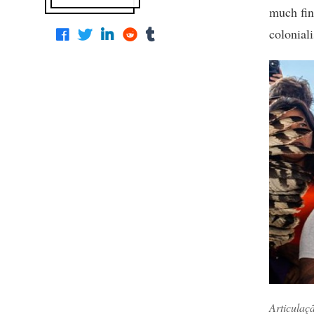
much fina
colonial
Articulaç