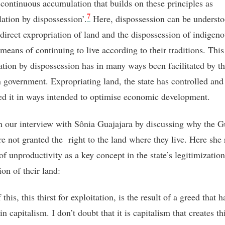
 continuous accumulation that builds on these principles as
7
ation by dispossession’.
Here, dispossession can be understo
 direct expropriation of land and the dispossession of indigen
means of continuing to live according to their traditions. This
tion by dispossession has in many ways been facilitated by t
n government. Expropriating land, the state has controlled and
ted it in ways intended to optimise economic development.
 our interview with Sônia Guajajara by discussing why the G
re not granted the right to the land where they live. Here she 
of unproductivity as a key concept in the state’s legitimization
ion of their land:
 this, this thirst for exploitation, is the result of a greed that h
in capitalism. I don’t doubt that it is capitalism that creates th