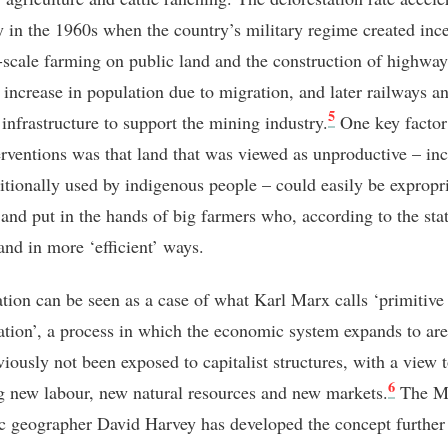
 in the 1960s when the country’s military regime created ince
e-scale farming on public land and the construction of highwa
n increase in population due to migration, and later railways a
5
 infrastructure to support the mining industry.
One key factor 
terventions was that land that was viewed as unproductive – in
ditionally used by indigenous people – could easily be expropr
e and put in the hands of big farmers who, according to the sta
and in more ‘efficient’ ways.
ation can be seen as a case of what Karl Marx calls ‘primitive
tion’, a process in which the economic system expands to are
viously not been exposed to capitalist structures, with a view 
6
g new labour, new natural resources and new markets.
The Ma
 geographer David Harvey has developed the concept further