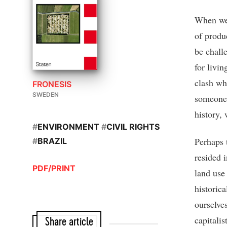
When we 
of produ
be chall
for livi
clash wh
FRONESIS
SWEDEN
someone 
history, 
#
ENVIRONMENT
#
CIVIL RIGHTS
Perhaps 
#
BRAZIL
resided i
PDF/PRINT
land use
historica
ourselve
capitalis
Share article