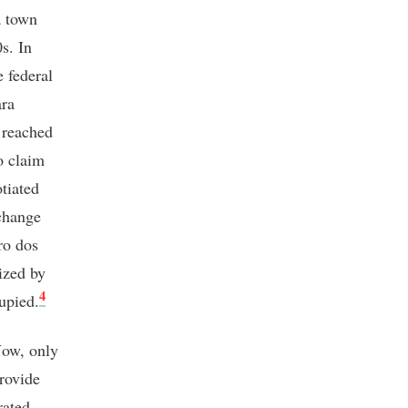
a town
s. In
e federal
ara
 reached
o claim
tiated
change
ro dos
lized by
4
cupied.
Now, only
rovide
rated