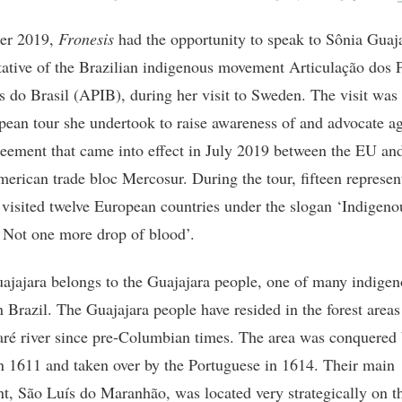
ber 2019,
Fronesis
had the opportunity to speak to Sônia Guaja
tative of the Brazilian indigenous movement Articulação dos 
s do Brasil (APIB), during her visit to Sweden. The visit was 
pean tour she undertook to raise awareness of and advocate ag
reement that came into effect in July 2019 between the EU an
erican trade bloc Mercosur. During the tour, fifteen represen
visited twelve European countries under the slogan ‘Indigeno
 Not one more drop of blood’.
ajajara belongs to the Guajajara people, one of many indige
n Brazil. The Guajajara people have resided in the forest area
aré river since pre-Columbian times. The area was conquered 
n 1611 and taken over by the Portuguese in 1614. Their main
nt, São Luís do Maranhão, was located very strategically on t