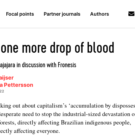
Focal points
Partner journals
Authors
 one more drop of blood
ajajara in discussion with Fronesis
ijser
na Pettersson
022
king out about capitalism’s ‘accumulation by disposses
desperate need to stop the industrial-sized devastation o
forests, directly affecting Brazilian indigenous people,
rectly affecting everyone.