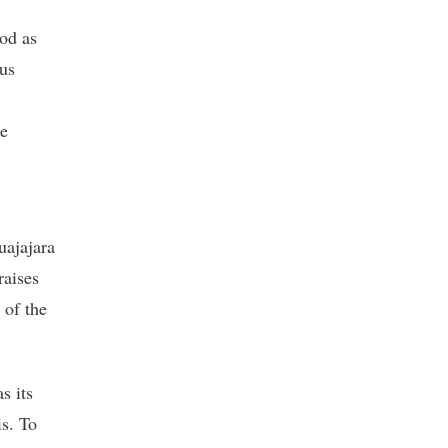
od as
ous
he
uajajara
raises
 of the
as its
is. To