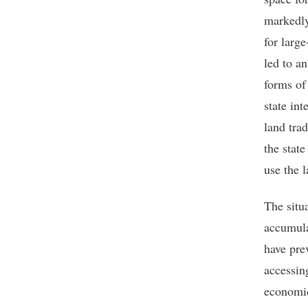
markedly
for larg
led to a
forms of
state in
land tra
the stat
use the l
The situ
accumula
have pre
accessin
economic