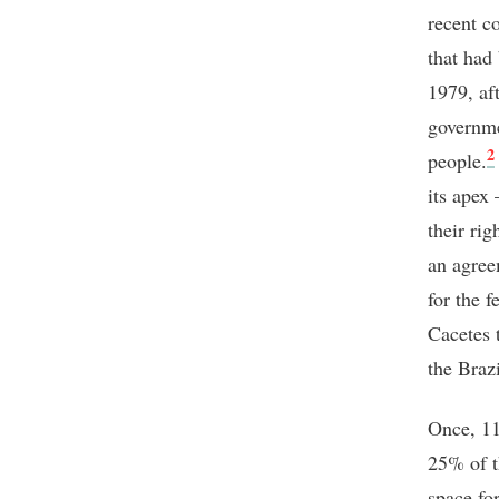
recent c
that had
1979, af
governme
2
people.
its apex
their rig
an agree
for the 
Cacetes 
the Brazi
Once, 11
25% of t
space for