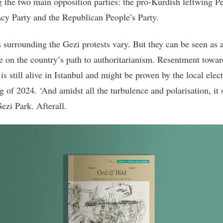
g the two main opposition parties: the pro-Kurdish leftwing P
y Party and the Republican People’s Party.
 surrounding the Gezi protests vary. But they can be seen as 
e on the country’s path to authoritarianism. Resentment towar
s still alive in Istanbul and might be proven by the local elect
g of 2024. ‘And amidst all the turbulence and polarisation, it s
ezi Park. Afterall.