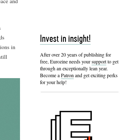
eace and
a
ds
Invest in insight!
ions in
After over 20 years of publishing for
till
free, Eurozine needs your
support
to get
through an exceptionally lean year.
Become a
Patron
and get exciting perks
for your help!