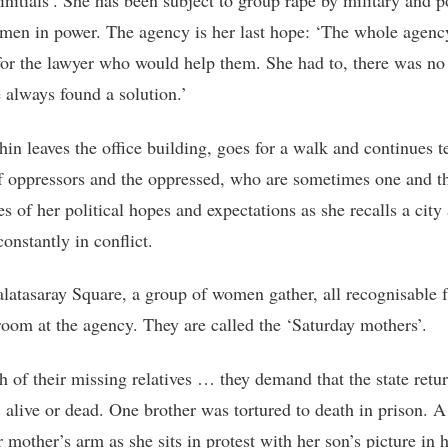
initials’. She has been subject to group rape by military and p
, men in power. The agency is her last hope: ‘The whole agen
for the lawyer who would help them. She had to, there was no
 always found a solution.’
hin leaves the office building, goes for a walk and continues t
of oppressors and the oppressed, who are sometimes one and t
s of her political hopes and expectations as she recalls a city
onstantly in conflict.
alatasaray Square, a group of women gather, all recognisable 
room at the agency. They are called the ‘Saturday mothers’.
h of their missing relatives … they demand that the state retur
, alive or dead. One brother was tortured to death in prison. A
 mother’s arm as she sits in protest with her son’s picture in 