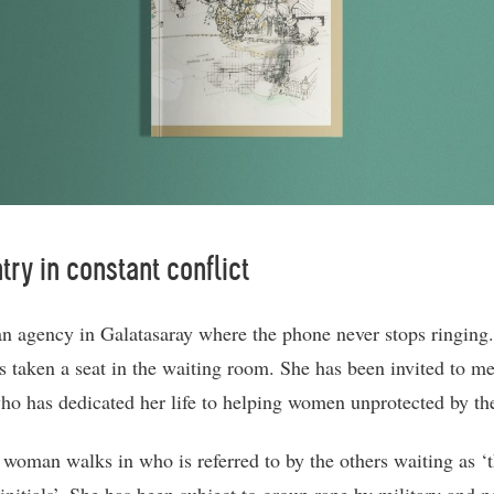
try in constant conflict
an agency in Galatasaray where the phone never stops ringing
s taken a seat in the waiting room. She has been invited to me
ho has dedicated her life to helping women unprotected by the
woman walks in who is referred to by the others waiting as ‘t