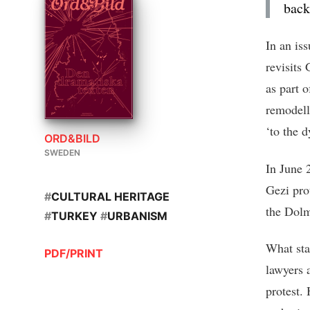
back
In an is
revisits 
as part 
remodell
‘to the 
ORD&BILD
SWEDEN
In June 
Gezi prot
#
CULTURAL HERITAGE
the Dolm
#
TURKEY
#
URBANISM
What sta
PDF/PRINT
lawyers 
protest.