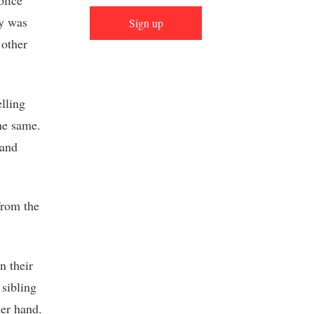
olice
cy was
Sign up
 other
elling
he same.
 and
from the
n their
 sibling
her hand.