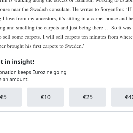
house near the Swedish consulate. He writes to Sorgenfrei: ‘If 
 I love from my ancestors, it’s sitting in a carpet house and h
ling and smelling the carpets and just being there … So it was
to sell some carpets. I will sell carpets ten minutes from wher
her brought his first carpets to Sweden.’