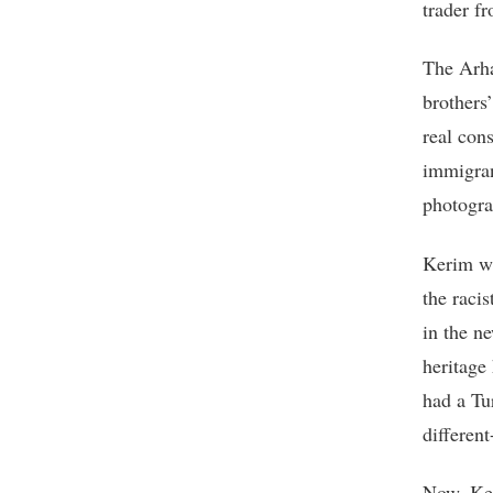
trader fr
The Arha
brothers
real con
immigran
photogra
Kerim wa
the racis
in the n
heritage 
had a Tu
different
Now, Ker