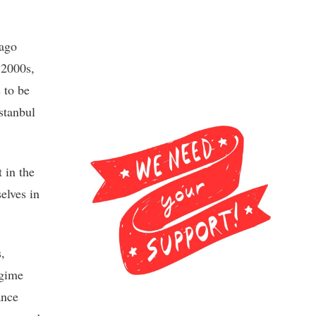
lago
y 2000s,
 to be
stanbul
 in the
elves in
,
egime
ance