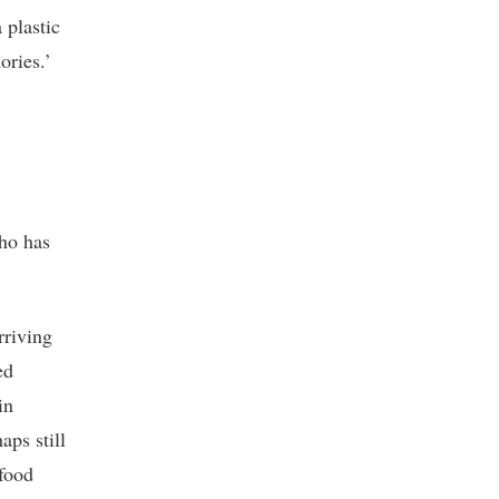
 plastic
ories.’
ho has
rriving
ed
in
aps still
 food