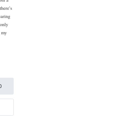
there’s
earing
 only
e my