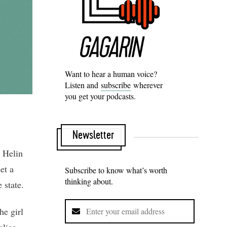
Want to hear a human voice?
Listen and
subscribe
wherever
you get your podcasts.
Newsletter
. Helin
et a
Subscribe to know what’s worth
thinking about.
 state.
he girl