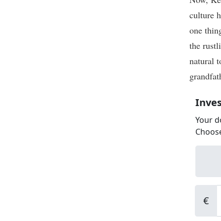
culture 
one thing
the rust
natural 
grandfat