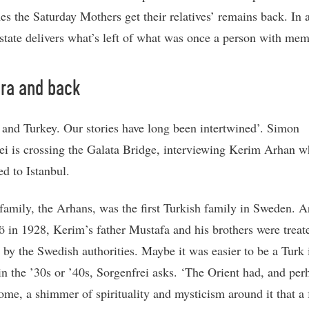
s the Saturday Mothers get their relatives’ remains back. In a
 state delivers what’s left of what was once a person with mem
ra and back
and Turkey. Our stories have long been intertwined’. Simon
ei is crossing the Galata Bridge, interviewing Kerim Arhan w
ed to Istanbul.
family, the Arhans, was the first Turkish family in Sweden. A
 in 1928, Kerim’s father Mustafa and his brothers were treat
y by the Swedish authorities. Maybe it was easier to be a Turk 
n the ’30s or ’40s, Sorgenfrei asks. ‘The Orient had, and perh
some, a shimmer of spirituality and mysticism around it that a