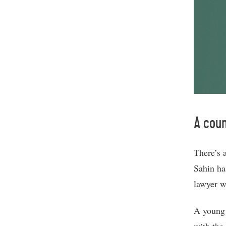
A coun
There’s 
Sahin ha
lawyer w
A young 