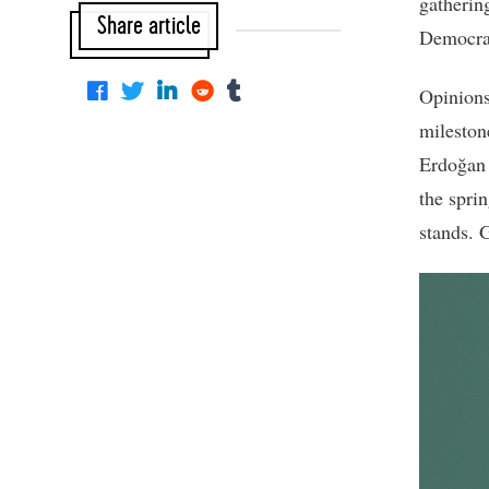
gatherin
Share article
Democrac
Opinions
mileston
Erdoğan i
the sprin
stands. G