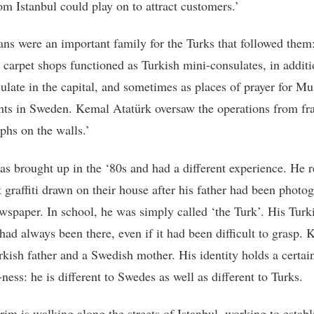
om Istanbul could play on to attract customers.’
ns were an important family for the Turks that followed them
’ carpet shops functioned as Turkish mini-consulates, in additi
sulate in the capital, and sometimes as places of prayer for M
ts in Sweden. Kemal Atatürk oversaw the operations from f
phs on the walls.’
s brought up in the ‘80s and had a different experience. He r
t graffiti drawn on their house after his father had been photo
ewspaper. In school, he was simply called ‘the Turk’. His Turk
had always been there, even if it had been difficult to grasp. 
rkish father and a Swedish mother. His identity holds a certai
-ness: he is different to Swedes as well as different to Turks.
im is walking along the streets of Istanbul, working to establ