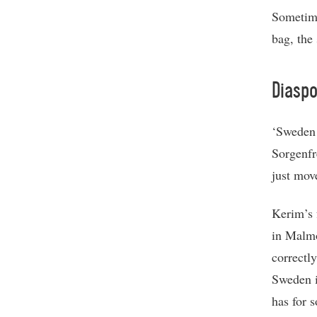
Sometime
bag, the
Diaspo
‘Sweden 
Sorgenfr
just mov
Kerim’s 
in Malmö
correctl
Sweden i
has for 