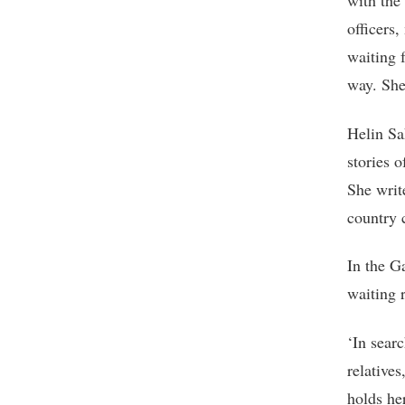
with the 
officers
waiting 
way. She
Helin Sa
stories 
She write
country c
In the G
waiting 
‘In searc
relatives
holds her