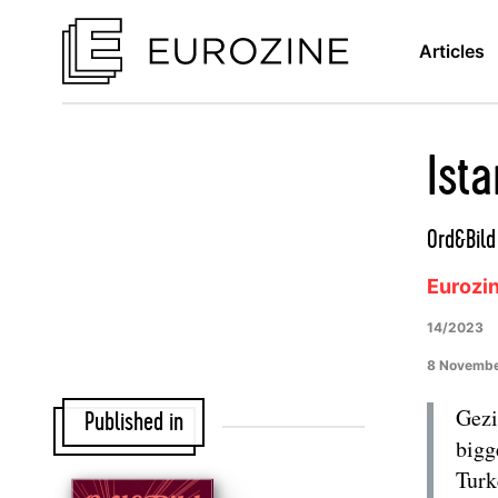
Articles
Ist
Ord&Bil
Eurozi
14/2023
8 Novemb
Gezi
Published in
bigg
Turk