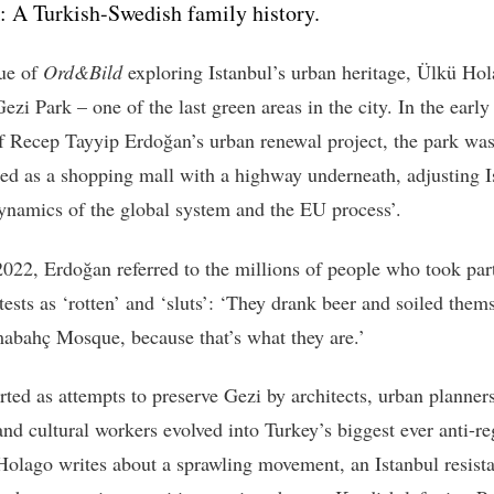
: A Turkish-Swedish family history.
sue of
Ord&Bild
exploring Istanbul’s urban heritage, Ülkü Ho
Gezi Park – one of the last green areas in the city. In the earl
of Recep Tayyip Erdoğan’s urban renewal project, the park was
ed as a shopping mall with a highway underneath, adjusting I
dynamics of the global system and the EU process’.
2022, Erdoğan referred to the millions of people who took part
ests as ‘rotten’ and ‘sluts’: ‘They drank beer and soiled thems
abahç Mosque, because that’s what they are.’
rted as attempts to preserve Gezi by architects, urban planners
and cultural workers evolved into Turkey’s biggest ever anti-r
 Holago writes about a sprawling movement, an Istanbul resist