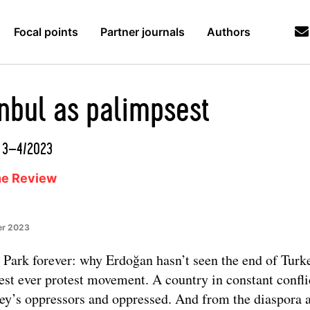
Focal points
Partner journals
Authors
anbul as palimpsest
d 3–4/2023
ne Review
er 2023
 Park forever: why Erdoğan hasn’t seen the end of Turk
est ever protest movement. A country in constant confli
ey’s oppressors and oppressed. And from the diaspora 