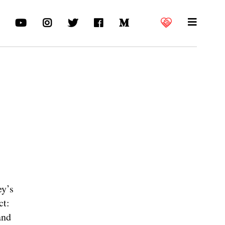
ey’s
ct:
and