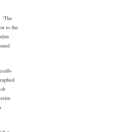
: ‘The
on to the
uslim
ramed
ecalls
graphed
ish
Kerim
n
ish a