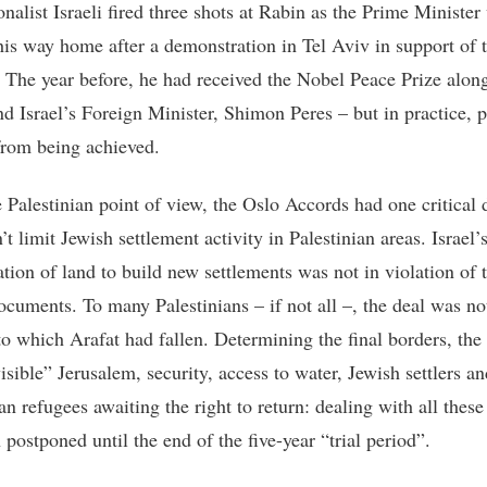
onalist Israeli fired three shots at Rabin as the Prime Minister
is way home after a demonstration in Tel Aviv in support of 
 The year before, he had received the Nobel Peace Prize alon
nd Israel’s Foreign Minister, Shimon Peres – but in practice, 
from being achieved.
 Palestinian point of view, the Oslo Accords had one critical d
’t limit Jewish settlement activity in Palestinian areas. Israel’
ation of land to build new settlements was not in violation of 
ocuments. To many Palestinians – if not all –, the deal was no
nto which Arafat had fallen. Determining the final borders, the
isible” Jerusalem, security, access to water, Jewish settlers an
an refugees awaiting the right to return: dealing with all these
postponed until the end of the five-year “trial period”.