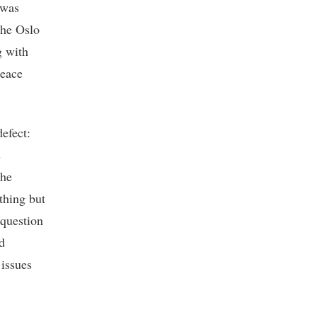
 was
the Oslo
g with
peace
efect:
s
the
thing but
 question
d
 issues