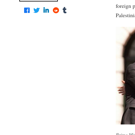
foreign 
Palestini
Prime Min