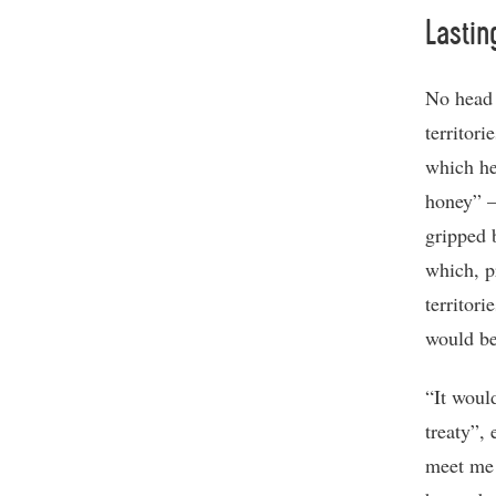
Lastin
No head 
territor
which he
honey” –
gripped 
which, p
territori
would be
“It woul
treaty”,
meet me 