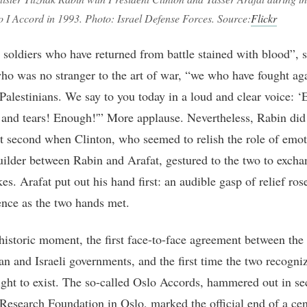
lo I Accord in 1993. Photo: Israel Defense Forces. Source:
Flickr
 soldiers who have returned from battle stained with blood”, 
ho was no stranger to the art of war, “we who have fought ag
 Palestinians. We say to you today in a loud and clear voice: 
 and tears! Enough!'” More applause. Nevertheless, Rabin did 
lit second when Clinton, who seemed to relish the role of emot
uilder between Rabin and Arafat, gestured to the two to excha
es. Arafat put out his hand first: an audible gasp of relief ro
ence as the two hands met.
 historic moment, the first face-to-face agreement between the
ian and Israeli governments, and the first time the two recogni
right to exist. The so-called Oslo Accords, hammered out in sec
 Research Foundation in Oslo, marked the official end of a cen