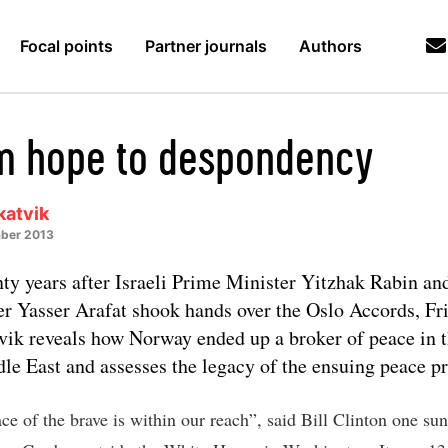
Focal points
Partner journals
Authors
m hope to despondency
katvik
ber 2013
ty years after Israeli Prime Minister Yitzhak Rabin a
er Yasser Arafat shook hands over the Oslo Accords, Fr
vik reveals how Norway ended up a broker of peace in 
le East and assesses the legacy of the ensuing peace pr
ce of the brave is within our reach”, said Bill Clinton one su