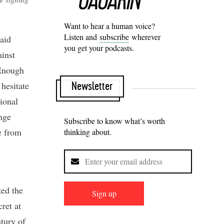
Want to hear a human voice?
Listen and
subscribe
wherever
said
you get your podcasts.
ainst
‘Enough
hesitate
Newsletter
ional
nge
Subscribe to know what’s worth
se from
thinking about.
zed the
Sign up
ret at
tury of