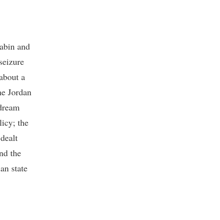
Rabin and
seizure
about a
he Jordan
 dream
licy; the
dealt
nd the
an state