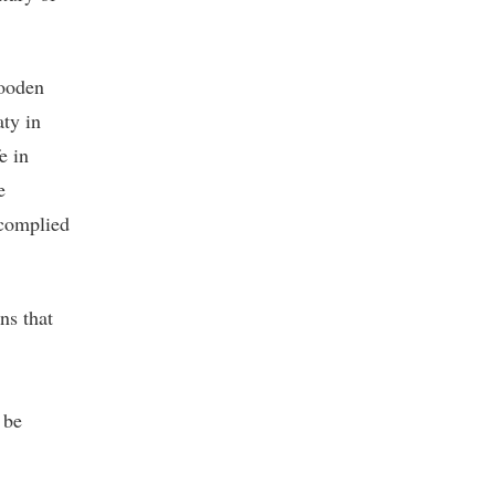
wooden
ty in
e in
e
 complied
ns that
 be