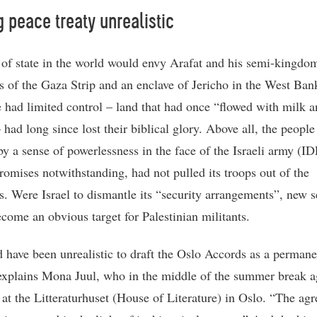
g peace treaty unrealistic
of state in the world would envy Arafat and his semi-kingdo
ies of the Gaza Strip and an enclave of Jericho in the West Ban
 had limited control – land that had once “flowed with milk 
 had long since lost their biblical glory. Above all, the peopl
by a sense of powerlessness in the face of the Israeli army (ID
romises notwithstanding, had not pulled its troops out of the
es. Were Israel to dismantle its “security arrangements”, new se
come an obvious target for Palestinian militants.
d have been unrealistic to draft the Oslo Accords as a perman
 explains Mona Juul, who in the middle of the summer break a
at the Litteraturhuset (House of Literature) in Oslo. “The ag