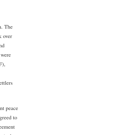
m. The
k over
and
e were
F),
ttlers
ent peace
greed to
reement