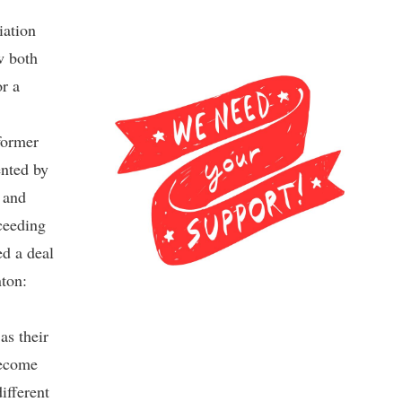
iation
w both
r a
former
nted by
 and
ceeding
d a deal
nton:
as their
become
ifferent