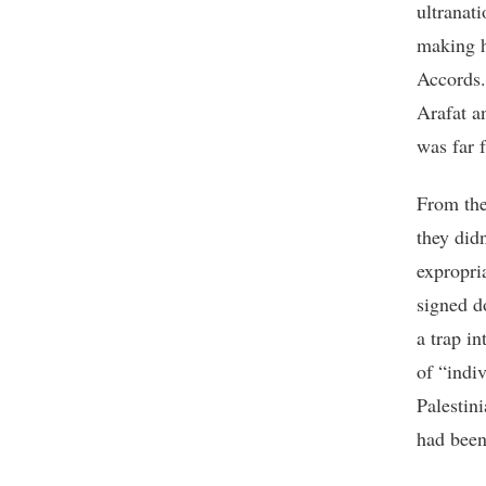
ultranati
making h
Accords.
Arafat a
was far 
From the
they didn
expropri
signed d
a trap i
of “indiv
Palestini
had been 