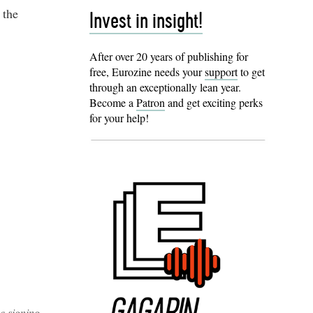
 the
Invest in insight!
After over 20 years of publishing for
free, Eurozine needs your
support
to get
through an exceptionally lean year.
Become a
Patron
and get exciting perks
for your help!
e signing