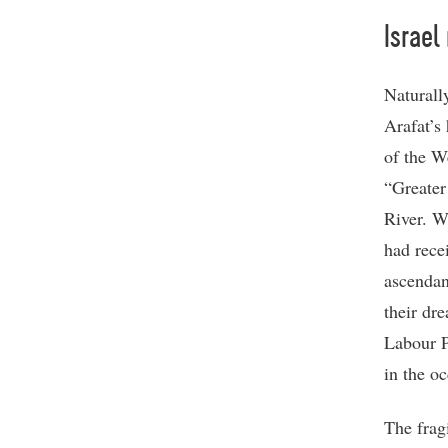
Israel
Naturall
Arafat’s 
of the W
“Greater
River. W
had rece
ascendan
their dr
Labour P
in the oc
The frag