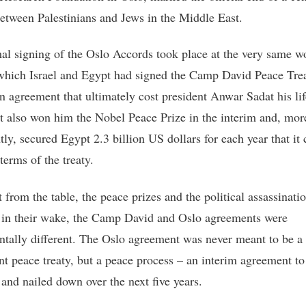
etween Palestinians and Jews in the Middle East.
al signing of the Oslo Accords took place at the very same 
 which Israel and Egypt had signed the Camp David Peace Trea
n agreement that ultimately cost president Anwar Sadat his lif
t also won him the Nobel Peace Prize in the interim and, mor
tly, secured Egypt 2.3 billion US dollars for each year that it
terms of the treaty.
 from the table, the peace prizes and the political assassinatio
 in their wake, the Camp David and Oslo agreements were
tally different. The Oslo agreement was never meant to be a
t peace treaty, but a peace process – an interim agreement to
 and nailed down over the next five years.