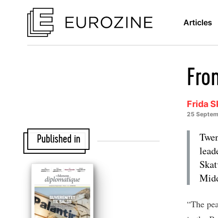
Articles
Fro
Frida S
25 Septem
Twen
Published in
lead
Skat
Midd
“The pea