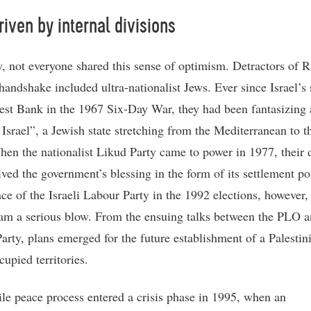
 riven by internal divisions
y, not everyone shared this sense of optimism. Detractors of 
handshake included ultra-nationalist Jews. Ever since Israel’s 
est Bank in the 1967 Six-Day War, they had been fantasizing 
 Israel”, a Jewish state stretching from the Mediterranean to t
hen the nationalist Likud Party came to power in 1977, their
ived the government’s blessing in the form of its settlement po
ce of the Israeli Labour Party in the 1992 elections, however, 
eam a serious blow. From the ensuing talks between the PLO a
arty, plans emerged for the future establishment of a Palestini
cupied territories.
ile peace process entered a crisis phase in 1995, when an