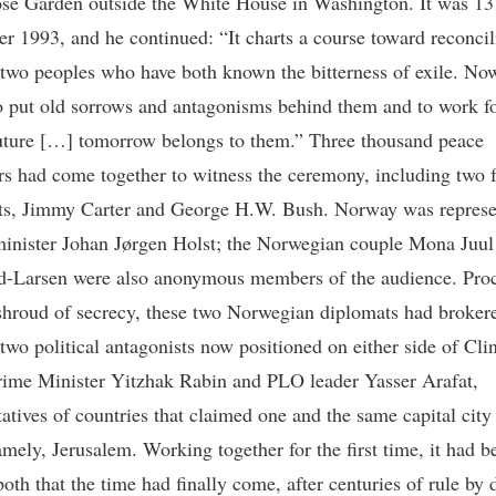
ose Garden outside the White House in Washington. It was 13
r 1993, and he continued: “It charts a course toward reconcil
two peoples who have both known the bitterness of exile. No
o put old sorrows and antagonisms behind them and to work fo
uture […] tomorrow belongs to them.” Three thousand peace
rs had come together to witness the ceremony, including two 
ts, Jimmy Carter and George H.W. Bush. Norway was represe
minister Johan Jørgen Holst; the Norwegian couple Mona Juul
d-Larsen were also anonymous members of the audience. Pro
shroud of secrecy, these two Norwegian diplomats had brokere
two political antagonists now positioned on either side of Cli
Prime Minister Yitzhak Rabin and PLO leader Yasser Arafat,
atives of countries that claimed one and the same capital city 
mely, Jerusalem. Working together for the first time, it had 
both that the time had finally come, after centuries of rule by d