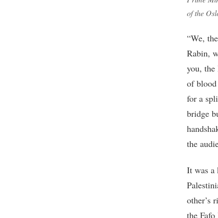
of the Os
“We, the
Rabin, w
you, the
of blood
for a sp
bridge b
handshak
the audi
It was a
Palestin
other’s 
the Fafo