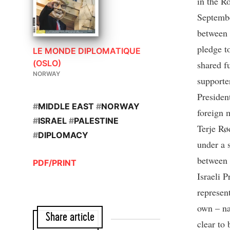
in the R
Septembe
between 
pledge t
LE MONDE DIPLOMATIQUE
(OSLO)
shared f
NORWAY
supporte
Presiden
#
MIDDLE EAST
#
NORWAY
foreign 
#
ISRAEL
#
PALESTINE
Terje Rø
#
DIPLOMACY
under a 
between 
PDF/PRINT
Israeli 
represent
own – na
Share article
clear to 