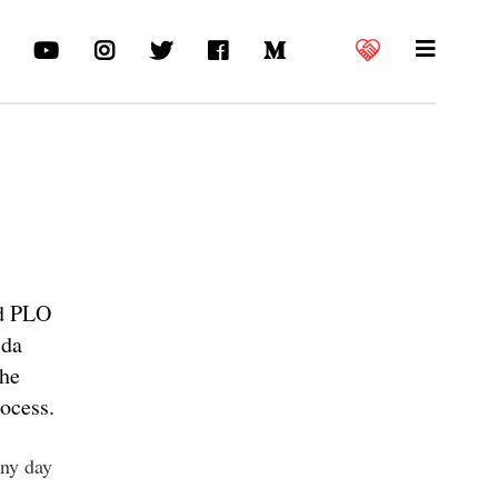
nd PLO
ida
the
ocess.
nny day