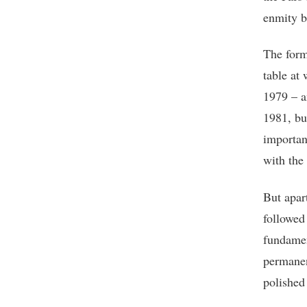
enmity b
The form
table at
1979 – a
1981, bu
importan
with the 
But apart
followed
fundamen
permanen
polished