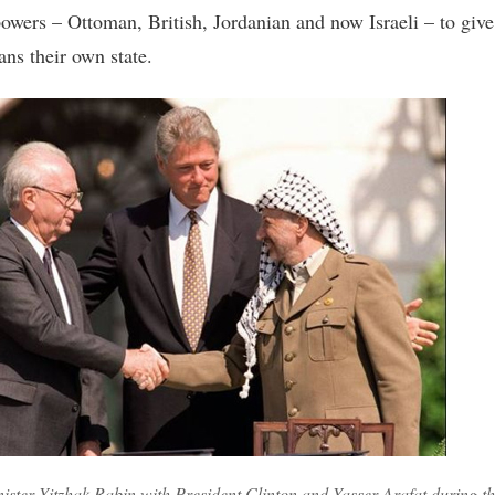
powers – Ottoman, British, Jordanian and now Israeli – to give
ans their own state.
ister Yitzhak Rabin with President Clinton and Yasser Arafat during th