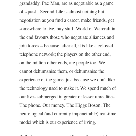
grandaddy, Pac-Man, are as negotiable as a game
of squash. Second Life is almost nothing but
negotiation as you find a career, make friends, get
somewhere to live, buy stuff. World of Warcraft in
the end favours those who negotiate alliances and
join forces – because, after all, it is like a colossal
telephone network; the players on the other end,
on the million other ends, are people too. We
cannot dehumanise them, or dehumanise the
experience of the game, just because we don’t like
the technology used to make it. We spend much of
our lives submerged in greater or lesser unrealities.
The phone. Our money. The Higgs Boson. The
neurological (and currently impenetrable) real-time
model which is our experience of living.