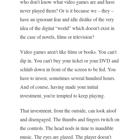
who don’t know what video games are and have
never played them? Or is it because we – they –
have an ignorant fear and idle dislike of the very
idea of the digital “world” which doesn’t exist in
the case of novels, films or television?
Video games aren’t like films or books. You can’t
dip in. You can’t buy your ticket or your DVD and
schlub down in front of the screen to be fed. You
have to invest, sometimes several hundred hours.
And of course, having made your initial
investment, you’re tempted to keep playing.
That investment, from the outside, can look aloof
and disengaged. The thumbs and fingers twitch on
the controls. The head nods in time to inaudible
music. The eyes are glazed. The player doesn’t