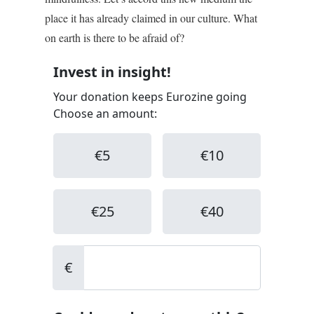
place it has already claimed in our culture. What
on earth is there to be afraid of?