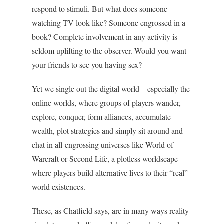
respond to stimuli. But what does someone
watching TV look like? Someone engrossed in a
book? Complete involvement in any activity is
seldom uplifting to the observer. Would you want
your friends to see you having sex?
Yet we single out the digital world – especially the
online worlds, where groups of players wander,
explore, conquer, form alliances, accumulate
wealth, plot strategies and simply sit around and
chat in all-engrossing universes like World of
Warcraft or Second Life, a plotless worldscape
where players build alternative lives to their “real”
world existences.
These, as Chatfield says, are in many ways reality