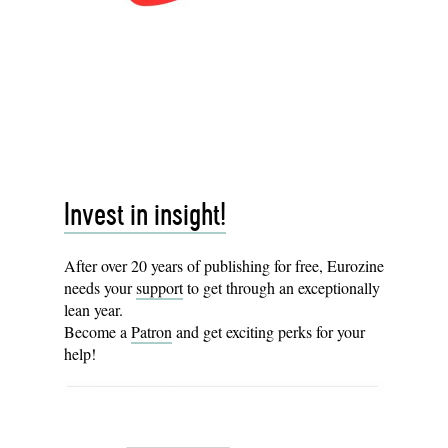
Invest in insight!
After over 20 years of publishing for free, Eurozine
needs your
support
to get through an exceptionally
lean year.
Become a
Patron
and get exciting perks for your
help!