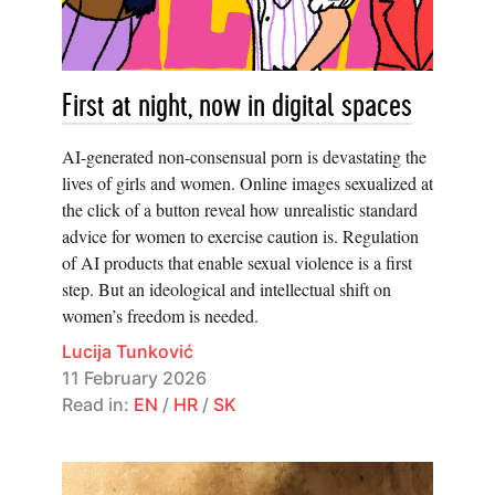
First at night, now in digital spaces
AI-generated non-consensual porn is devastating the
lives of girls and women. Online images sexualized at
the click of a button reveal how unrealistic standard
advice for women to exercise caution is. Regulation
of AI products that enable sexual violence is a first
step. But an ideological and intellectual shift on
women’s freedom is needed.
Lucija Tunković
11 February 2026
Read in:
EN
/
HR
/
SK