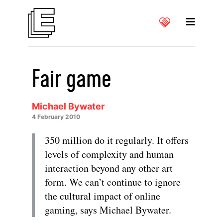
Fair game
Michael Bywater
4 February 2010
350 million do it regularly. It offers
levels of complexity and human
interaction beyond any other art
form. We can’t continue to ignore
the cultural impact of online
gaming, says Michael Bywater.