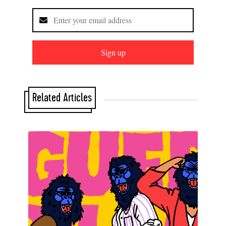
Sign up
Related Articles