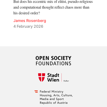
But does his eccentric mix of elitist, pseudo-religious
and computational thought reflect chaos more than
his desired order?
James Rosenberg
4 February 2026