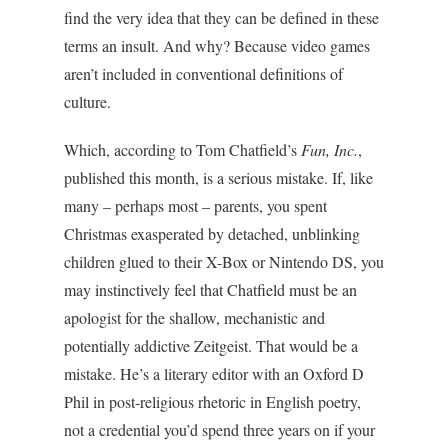
find the very idea that they can be defined in these
terms an insult. And why? Because video games
aren’t included in conventional definitions of
culture.
Which, according to Tom Chatfield’s
Fun, Inc.
,
published this month, is a serious mistake. If, like
many – perhaps most – parents, you spent
Christmas exasperated by detached, unblinking
children glued to their X-Box or Nintendo DS, you
may instinctively feel that Chatfield must be an
apologist for the shallow, mechanistic and
potentially addictive Zeitgeist. That would be a
mistake. He’s a literary editor with an Oxford D
Phil in post-religious rhetoric in English poetry,
not a credential you’d spend three years on if your