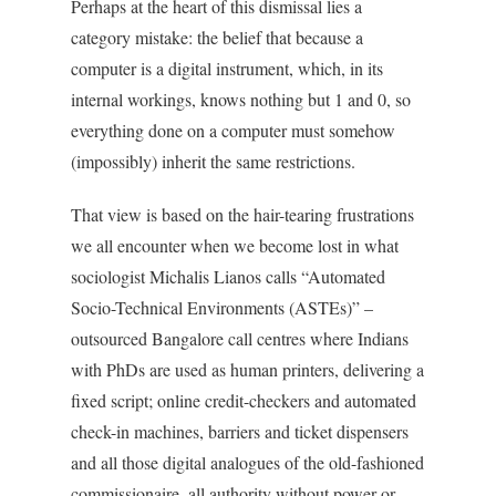
Perhaps at the heart of this dismissal lies a
category mistake: the belief that because a
computer is a digital instrument, which, in its
internal workings, knows nothing but 1 and 0, so
everything done on a computer must somehow
(impossibly) inherit the same restrictions.
That view is based on the hair-tearing frustrations
we all encounter when we become lost in what
sociologist Michalis Lianos calls “Automated
Socio-Technical Environments (ASTEs)” –
outsourced Bangalore call centres where Indians
with PhDs are used as human printers, delivering a
fixed script; online credit-checkers and automated
check-in machines, barriers and ticket dispensers
and all those digital analogues of the old-fashioned
commissionaire, all authority without power or