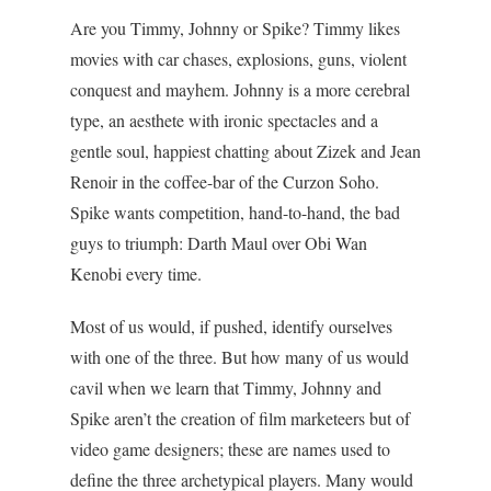
Are you Timmy, Johnny or Spike? Timmy likes
movies with car chases, explosions, guns, violent
conquest and mayhem. Johnny is a more cerebral
type, an aesthete with ironic spectacles and a
gentle soul, happiest chatting about Zizek and Jean
Renoir in the coffee-bar of the Curzon Soho.
Spike wants competition, hand-to-hand, the bad
guys to triumph: Darth Maul over Obi Wan
Kenobi every time.
Most of us would, if pushed, identify ourselves
with one of the three. But how many of us would
cavil when we learn that Timmy, Johnny and
Spike aren’t the creation of film marketeers but of
video game designers; these are names used to
define the three archetypical players. Many would