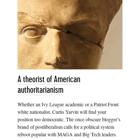
A theorist of American
authoritarianism
Whether an Ivy League academic or a Patriot Front
white nationalist, Curtis Yarvin will find your
position too democratic. The once obscure blogger’s
brand of postliberalism calls for a political system
reboot popular with MAGA and Big Tech leaders.