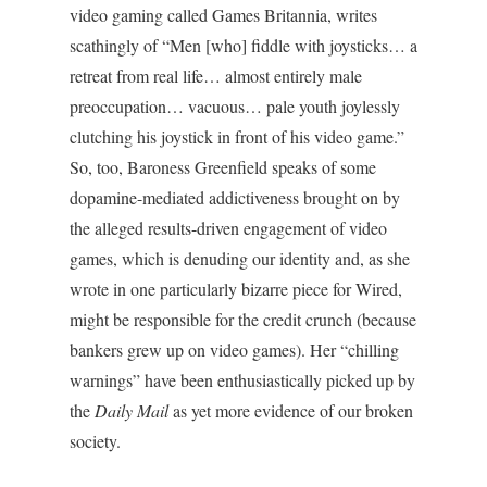
video gaming called Games Britannia, writes
scathingly of “Men [who] fiddle with joysticks… a
retreat from real life… almost entirely male
preoccupation… vacuous… pale youth joylessly
clutching his joystick in front of his video game.”
So, too, Baroness Greenfield speaks of some
dopamine-mediated addictiveness brought on by
the alleged results-driven engagement of video
games, which is denuding our identity and, as she
wrote in one particularly bizarre piece for Wired,
might be responsible for the credit crunch (because
bankers grew up on video games). Her “chilling
warnings” have been enthusiastically picked up by
the
Daily Mail
as yet more evidence of our broken
society.