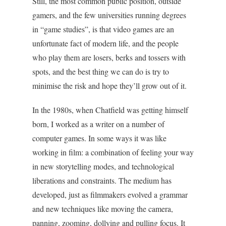
Still, the most common public position, outside
gamers, and the few universities running degrees
in “game studies”, is that video games are an
unfortunate fact of modern life, and the people
who play them are losers, berks and tossers with
spots, and the best thing we can do is try to
minimise the risk and hope they’ll grow out of it.
In the 1980s, when Chatfield was getting himself
born, I worked as a writer on a number of
computer games. In some ways it was like
working in film: a combination of feeling your way
in new storytelling modes, and technological
liberations and constraints. The medium has
developed, just as filmmakers evolved a grammar
and new techniques like moving the camera,
panning, zooming, dollying and pulling focus. It