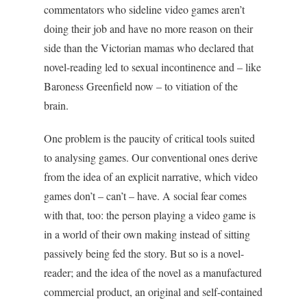
commentators who sideline video games aren’t
doing their job and have no more reason on their
side than the Victorian mamas who declared that
novel-reading led to sexual incontinence and – like
Baroness Greenfield now – to vitiation of the
brain.
One problem is the paucity of critical tools suited
to analysing games. Our conventional ones derive
from the idea of an explicit narrative, which video
games don’t – can’t – have. A social fear comes
with that, too: the person playing a video game is
in a world of their own making instead of sitting
passively being fed the story. But so is a novel-
reader; and the idea of the novel as a manufactured
commercial product, an original and self-contained