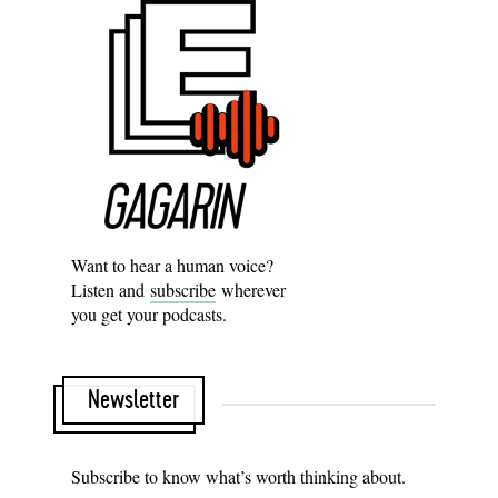
Want to hear a human voice?
Listen and
subscribe
wherever
you get your podcasts.
Newsletter
Subscribe to know what’s worth thinking about.