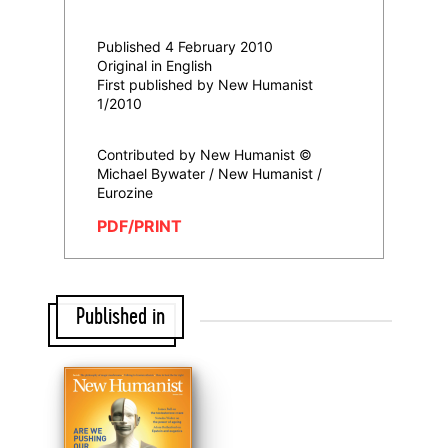
Published 4 February 2010
Original in English
First published by New Humanist
1/2010
Contributed by New Humanist ©
Michael Bywater / New Humanist /
Eurozine
PDF/PRINT
Published in