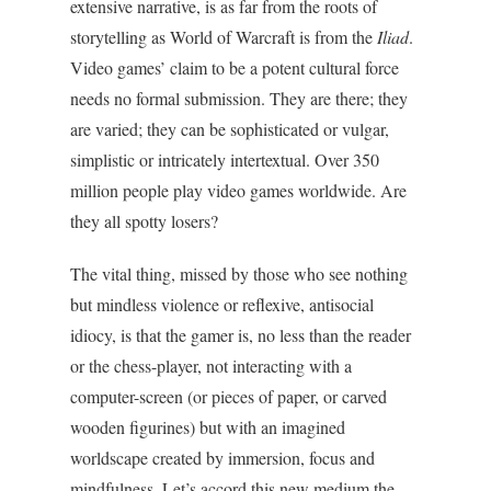
extensive narrative, is as far from the roots of
storytelling as World of Warcraft is from the
Iliad
.
Video games’ claim to be a potent cultural force
needs no formal submission. They are there; they
are varied; they can be sophisticated or vulgar,
simplistic or intricately intertextual. Over 350
million people play video games worldwide. Are
they all spotty losers?
The vital thing, missed by those who see nothing
but mindless violence or reflexive, antisocial
idiocy, is that the gamer is, no less than the reader
or the chess-player, not interacting with a
computer-screen (or pieces of paper, or carved
wooden figurines) but with an imagined
worldscape created by immersion, focus and
mindfulness. Let’s accord this new medium the