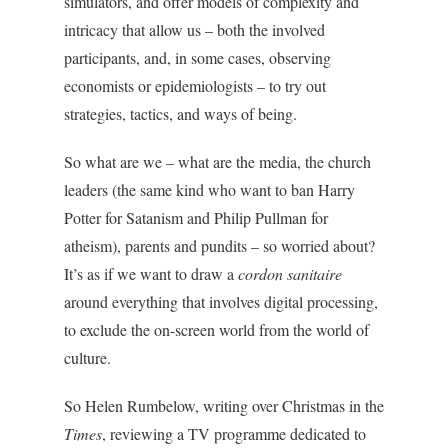
simulators, and offer models of complexity and
intricacy that allow us – both the involved
participants, and, in some cases, observing
economists or epidemiologists – to try out
strategies, tactics, and ways of being.
So what are we – what are the media, the church
leaders (the same kind who want to ban Harry
Potter for Satanism and Philip Pullman for
atheism), parents and pundits – so worried about?
It’s as if we want to draw a
cordon sanitaire
around everything that involves digital processing,
to exclude the on-screen world from the world of
culture.
So Helen Rumbelow, writing over Christmas in the
Times
, reviewing a TV programme dedicated to