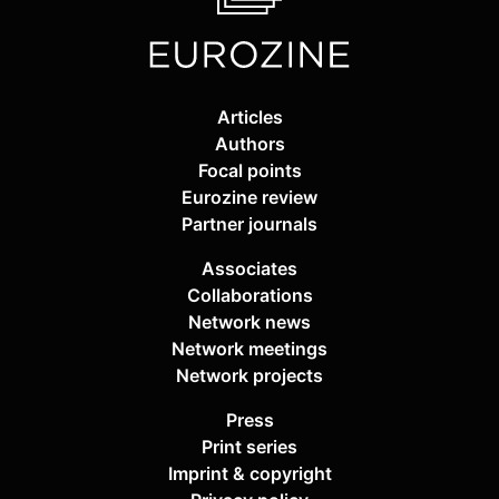
Articles
Authors
Focal points
Eurozine review
Partner journals
Associates
Collaborations
Network news
Network meetings
Network projects
Press
Print series
Imprint & copyright