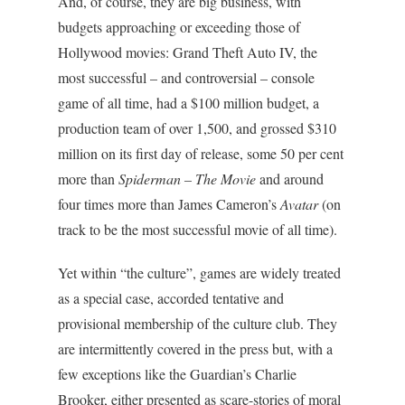
And, of course, they are big business, with
budgets approaching or exceeding those of
Hollywood movies: Grand Theft Auto IV, the
most successful – and controversial – console
game of all time, had a $100 million budget, a
production team of over 1,500, and grossed $310
million on its first day of release, some 50 per cent
more than
Spiderman – The Movie
and around
four times more than James Cameron’s
Avatar
(on
track to be the most successful movie of all time).
Yet within “the culture”, games are widely treated
as a special case, accorded tentative and
provisional membership of the culture club. They
are intermittently covered in the press but, with a
few exceptions like the Guardian’s Charlie
Brooker, either presented as scare-stories of moral