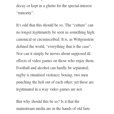
decay or kept in a ghetto for the special-interest
“minority”.
It’s odd that this should be so. The “culture” can
no longer legitimately be seen as something high,
canonical or circumscribed. It is, as Wittgenstein
defined the world, “everything that is the case”.
Nor can it simply be nerves about supposed ill-
effects of video games on those who enjoy them.
Football and alcohol can hardly be separated;
rugby is ritualised violence; boxing, two men
punching the hell out of each other; yet these are
legitimated in a way video games are not.
But why should this be so? Is it that the
mainstream media are in the hands of old farts