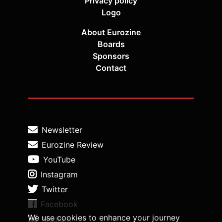
Privacy policy
Logo
About Eurozine
Boards
Sponsors
Contact
Newsletter
Eurozine Review
YouTube
Instagram
Twitter
Facebook
We use cookies to enhance your journey
Medium