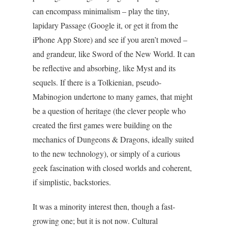
can encompass minimalism – play the tiny,
lapidary Passage (Google it, or get it from the
iPhone App Store) and see if you aren’t moved –
and grandeur, like Sword of the New World. It can
be reflective and absorbing, like Myst and its
sequels. If there is a Tolkienian, pseudo-
Mabinogion undertone to many games, that might
be a question of heritage (the clever people who
created the first games were building on the
mechanics of Dungeons & Dragons, ideally suited
to the new technology), or simply of a curious
geek fascination with closed worlds and coherent,
if simplistic, backstories.
It was a minority interest then, though a fast-
growing one; but it is not now. Cultural