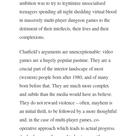
ambition was to try to legitimize unsocialised
teenagers spending all night shedding virtual blood
in massively multi-player dungeon games to the
detriment of their intellects, their lives and their
complexions.
Chatfield’s arguments are unexceptionable: video
games are a hugely popular pastime. They are a
crucial part of the interior landscape of most
(western) people born after 1980, and of many
born before that. They are much more complex
and subtle than the media would have us believe.
They do not reward violence – often, mayhem is
an initial thrill, to be followed by a more thoughtful
and, in the case of multi-player games, co-
operative approach which leads to actual progress.