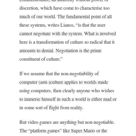
discretion, which have come to characterise too
much of our world. The fundamental point of all
these systems, writes Lianos, “is that the user
cannot negotiate with the system. What is involved
here is a transformation of culture so radical that it
amounts to denial. Negotiation is the prime
constituent of culture.”
If we assume that the non-negotiability of
computer (anti-)culture applies to worlds made
using computers, then clearly anyone who wishes
to immerse himself in such a world is either mad or
in some sort of flight from reality.
But video games are anything but non-negotiable.
The “platform games” like Super Mario or the