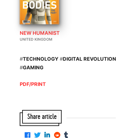
NEW HUMANIST
UNITED KINGDOM
#
TECHNOLOGY
#
DIGITAL REVOLUTION
#
GAMING
PDF/PRINT
Share article