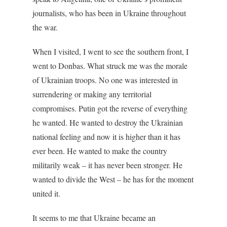
journalists, who has been in Ukraine throughout
the war.
When I visited, I went to see the southern front, I
went to Donbas. What struck me was the morale
of Ukrainian troops. No one was interested in
surrendering or making any territorial
compromises. Putin got the reverse of everything
he wanted. He wanted to destroy the Ukrainian
national feeling and now it is higher than it has
ever been. He wanted to make the country
militarily weak – it has never been stronger. He
wanted to divide the West – he has for the moment
united it.
It seems to me that Ukraine became an