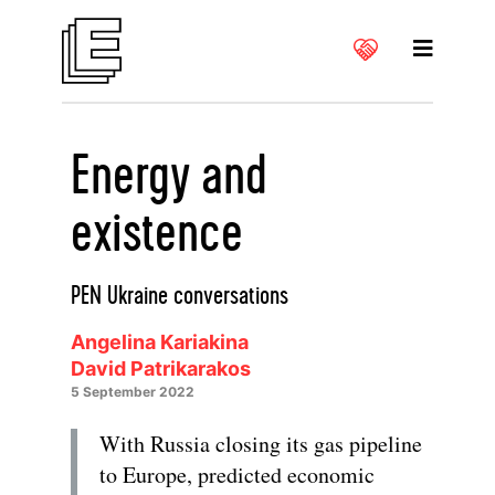
Energy and
existence
PEN Ukraine conversations
Angelina Kariakina
David Patrikarakos
5 September 2022
With Russia closing its gas pipeline
to Europe, predicted economic