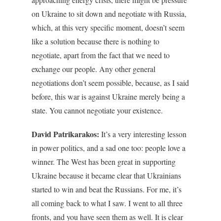
on Ukraine to sit down and negotiate with Russia,
which, at this very specific moment, doesn’t seem
like a solution because there is nothing to
negotiate, apart from the fact that we need to
exchange our people. Any other general
negotiations don’t seem possible, because, as I said
before, this war is against Ukraine merely being a
state. You cannot negotiate your existence.
David Patrikarakos:
It’s a very interesting lesson
in power politics, and a sad one too: people love a
winner. The West has been great in supporting
Ukraine because it became clear that Ukrainians
started to win and beat the Russians. For me, it’s
all coming back to what I saw. I went to all three
fronts, and you have seen them as well. It is clear