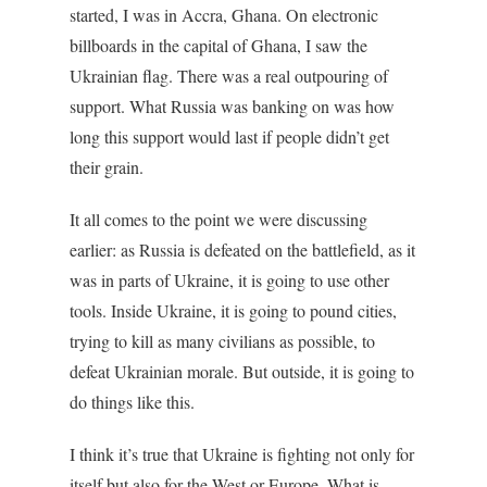
started, I was in Accra, Ghana. On electronic
billboards in the capital of Ghana, I saw the
Ukrainian flag. There was a real outpouring of
support. What Russia was banking on was how
long this support would last if people didn’t get
their grain.
It all comes to the point we were discussing
earlier: as Russia is defeated on the battlefield, as it
was in parts of Ukraine, it is going to use other
tools. Inside Ukraine, it is going to pound cities,
trying to kill as many civilians as possible, to
defeat Ukrainian morale. But outside, it is going to
do things like this.
I think it’s true that Ukraine is fighting not only for
itself but also for the West or Europe. What is