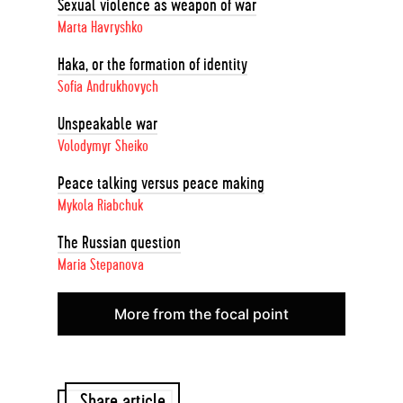
Sexual violence as weapon of war
Marta Havryshko
Haka, or the formation of identity
Sofia Andrukhovych
Unspeakable war
Volodymyr Sheiko
Peace talking versus peace making
Mykola Riabchuk
The Russian question
Maria Stepanova
More from the focal point
Share article