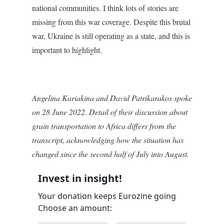
national communities. I think lots of stories are
missing from this war coverage. Despite this brutal
war, Ukraine is still operating as a state, and this is
important to highlight.
Angelina Kariakina and
David Patrikarakos
spoke
on 28 June 2022. Detail of their discussion about
grain transportation to Africa differs from the
transcript, acknowledging how the situation has
changed since the second half of July into August.