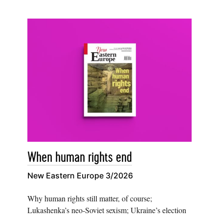
When human rights end
New Eastern Europe 3/2026
Why human rights still matter, of course;
Lukashenka’s neo-Soviet sexism; Ukraine’s election