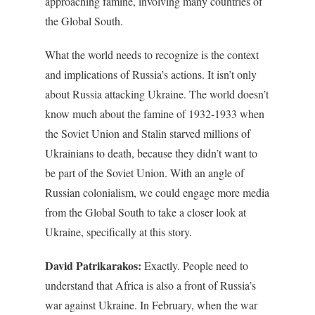
approaching famine, involving many countries of
the Global South.
What the world needs to recognize is the context
and implications of Russia’s actions. It isn’t only
about Russia attacking Ukraine. The world doesn’t
know much about the famine of 1932-1933 when
the Soviet Union and Stalin starved millions of
Ukrainians to death, because they didn’t want to
be part of the Soviet Union. With an angle of
Russian colonialism, we could engage more media
from the Global South to take a closer look at
Ukraine, specifically at this story.
David Patrikarakos:
Exactly. People need to
understand that Africa is also a front of Russia’s
war against Ukraine. In February, when the war