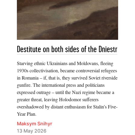
Destitute on both sides of the Dniestr
Starving ethnic Ukrainians and Moldovans, fleeing
1930s collectivisation, became controversial refugees
in Romania – if, that is, they survived Soviet riverside
gunfire. The international press and politicians
expressed outrage – until the Nazi regime became a
greater threat, leaving Holodomor sufferers
overshadowed by distant enthusiasm for Stalin’s Five-
Year Plan.
Maksym Snihyr
13 May 2026