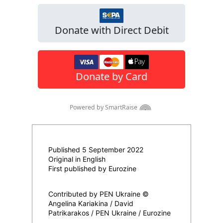
Published 5 September 2022
Original in English
First published by Eurozine
Contributed by PEN Ukraine ©
Angelina Kariakina / David
Patrikarakos / PEN Ukraine / Eurozine