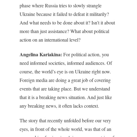
phase where Russia tries to slowly strangle
Ukraine because it failed to defeat it militarily?
And what needs to be done about it? Isn’t it about
more than just assistance? What about political
action on an international level?
Angelina Kariakina:
For political action, you
need informed societies, informed audiences. Of
course, the world’s eye is on Ukraine right now.
Foreign media are doing a great job of covering
events that are taking place. But we understand
that it is a breaking news situation. And just like
any breaking news, it often lacks context.
The story that recently unfolded before our very
eyes, in front of the whole world, was that of an