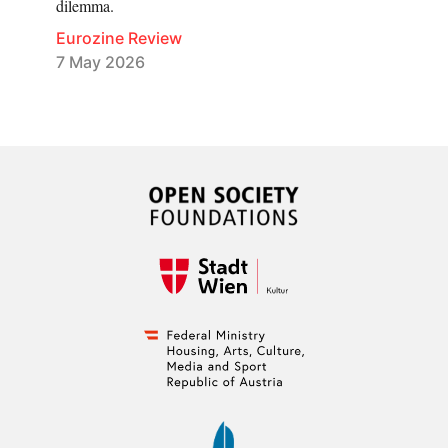
dilemma.
Eurozine Review
7 May 2026