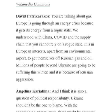
Wikimedia Commons
David Patrikarakos:
You are talking about gas.
Europe is going through an energy crisis because
it gets its energy from a rogue state. We
understood with China, COVID and the supply
chain that you cannot rely on a rogue state. It is in
European interests, apart from an environmental
aspect, to get themselves off Russian gas and oil.
Millions of people beyond Ukraine are going to be
suffering this winter, and it is because of Russian
aggression.
Angelina Kariakina:
And I think it is also a
question of political responsibility. Ukraine
shouldn’t be the one to blame. With the
approaching energy crisis, there might be pressure