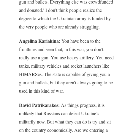
gun and bullets. Everything else was crowdfunded
and donated.’ I don’t think people realize the
degree to which the Ukrainian army is funded by
the very people who are already struggling.
Angelina Kariakina:
You have been to the
frontlines and seen that, in this war, you don’t
really use a gun. You use heavy artillery. You need
tanks, military vehicles and rocket launchers like
HIMARSes. The state is capable of giving you a
gun and bullets, but they aren’t always going to be
used in this kind of war.
David Patrikarakos:
As things progress, it is
unlikely that Russians can defeat Ukraine’s
militarily now. But what they can do is try and sit
on the country economically. Are we entering a