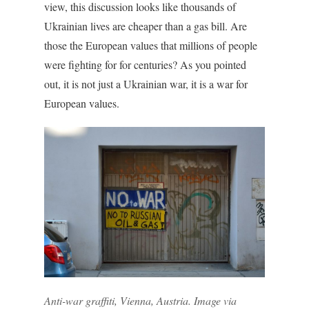
view, this discussion looks like thousands of
Ukrainian lives are cheaper than a gas bill. Are
those the European values that millions of people
were fighting for for centuries? As you pointed
out, it is not just a Ukrainian war, it is a war for
European values.
Anti-war graffiti, Vienna, Austria. Image via