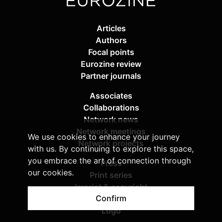
Articles
Authors
Focal points
Eurozine review
Partner journals
Associates
Collaborations
Network news
Network meetings
We use cookies to enhance your journey
Network projects
with us. By continuing to explore this space,
you embrace the art of connection through
Press
our cookies.
Print series
Imprint & copyright
Confirm
Privacy policy
Logo