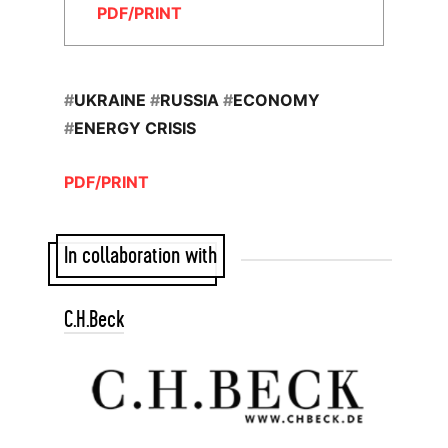
PDF/PRINT
#
UKRAINE
#
RUSSIA
#
ECONOMY
#
ENERGY CRISIS
PDF/PRINT
In collaboration with
C.H.Beck