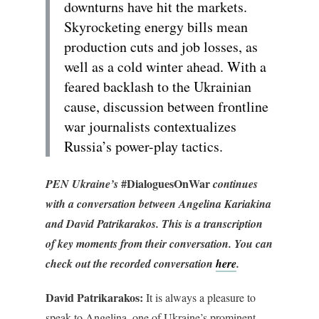
downturns have hit the markets.
Skyrocketing energy bills mean
production cuts and job losses, as
well as a cold winter ahead. With a
feared backlash to the Ukrainian
cause, discussion between frontline
war journalists contextualizes
Russia’s power-play tactics.
#DialoguesOnWar
PEN Ukraine’s
continues
with a conversation between Angelina Kariakina
and
David Patrikarakos.
This is a transcription
of key moments from their conversation. You can
check out the recorded conversation
here
.
David Patrikarakos:
It is always a pleasure to
speak to Angelina, one of Ukraine’s prominent