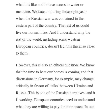
what it is like not to have access to water or
medicine. We faced it during these eight years
when the Russian war was contained in the
eastern part of the country. The rest of us could
live our normal lives. And I understand why the
rest of the world, including some western
European countries, doesn’t feel this threat so close
to them.
However, this is also an ethical question. We know
that the time to heat our homes is coming and that
discussions in Germany, for example, may change
critically in favour of ‘talks’ between Ukraine and
Russia. This is one of the Russian narratives, and it
is working. European countries need to understand
what they are willing to pay for their peace. In our