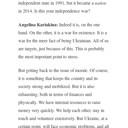
independent state in 1991, but it became a
nation
in 2014. Is this your independence war?
Angelina Kariakina:
Indeed it is, on the one
hand. On the other, it is a war for existence. It is a
war for the mere fact of being Ukrainian. All of us
are targets, just because of this. This is probably
the most important point to stress.
But getting back to the issue of morale. Of course,
it is something that keeps the country and its
society strong and mobilized. But it is also
exhausting, both in terms of finances and
physically. We have internal resources to raise
money very quickly. We help each other, stay in
touch and volunteer extensively. But Ukraine, at a
certain point, will face economic problems, and all