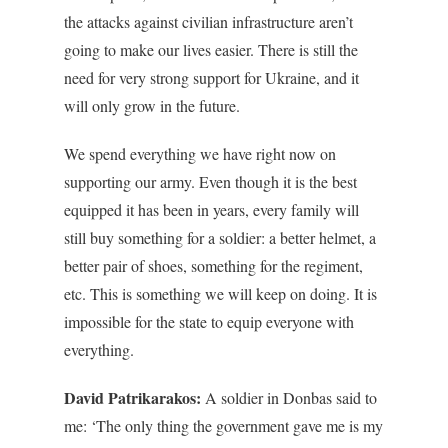
the attacks against civilian infrastructure aren’t
going to make our lives easier. There is still the
need for very strong support for Ukraine, and it
will only grow in the future.
We spend everything we have right now on
supporting our army. Even though it is the best
equipped it has been in years, every family will
still buy something for a soldier: a better helmet, a
better pair of shoes, something for the regiment,
etc. This is something we will keep on doing. It is
impossible for the state to equip everyone with
everything.
David Patrikarakos:
A soldier in Donbas said to
me: ‘The only thing the government gave me is my