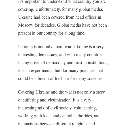
It’s important to understand what country you are
covering. Unfortunately, for many global media,
Ukraine had been covered from head offices in
Moscow for decades. Global media have not been
present in our country for a long time.
Ukraine is not only about war. Ukraine is a very
interesting democracy, and with many countries
facing crises of democracy and trust in institutions,
it is an experimental hub for many practices that
could be a breath of fresh air for many societies.
Covering Ukraine and the war is not only a story
of suffering and victimization. It is a very
interesting mix of civil society, volunteering,
working with local and central authorities, and
interactions between different religious and