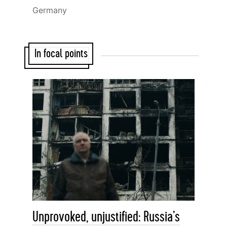
Germany
In focal points
Unprovoked, unjustified: Russia’s