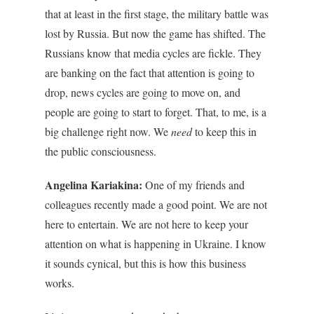
that at least in the first stage, the military battle was
lost by Russia. But now the game has shifted. The
Russians know that media cycles are fickle. They
are banking on the fact that attention is going to
drop, news cycles are going to move on, and
people are going to start to forget. That, to me, is a
big challenge right now. We
need
to keep this in
the public consciousness.
Angelina Kariakina:
One of my friends and
colleagues recently made a good point. We are not
here to entertain. We are not here to keep your
attention on what is happening in Ukraine. I know
it sounds cynical, but this is how this business
works.