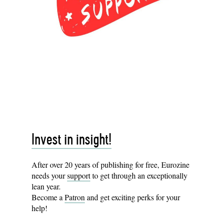
Invest in insight!
After over 20 years of publishing for free, Eurozine
needs your
support
to get through an exceptionally
lean year.
Become a
Patron
and get exciting perks for your
help!