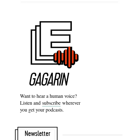
Want to hear a human voice?
Listen and
subscribe
wherever
you get your podcasts.
Newsletter