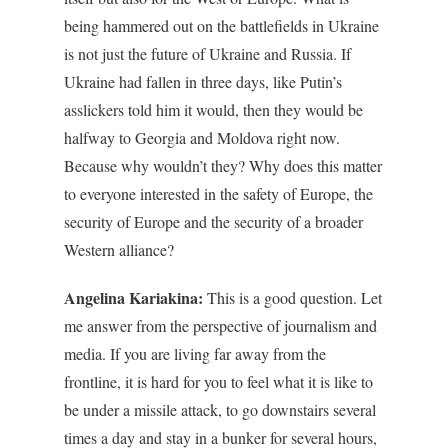
being hammered out on the battlefields in Ukraine
is not just the future of Ukraine and Russia. If
Ukraine had fallen in three days, like Putin’s
asslickers told him it would, then they would be
halfway to Georgia and Moldova right now.
Because why wouldn’t they? Why does this matter
to everyone interested in the safety of Europe, the
security of Europe and the security of a broader
Western alliance?
Angelina Kariakina:
This is a good question. Let
me answer from the perspective of journalism and
media. If you are living far away from the
frontline, it is hard for you to feel what it is like to
be under a missile attack, to go downstairs several
times a day and stay in a bunker for several hours,