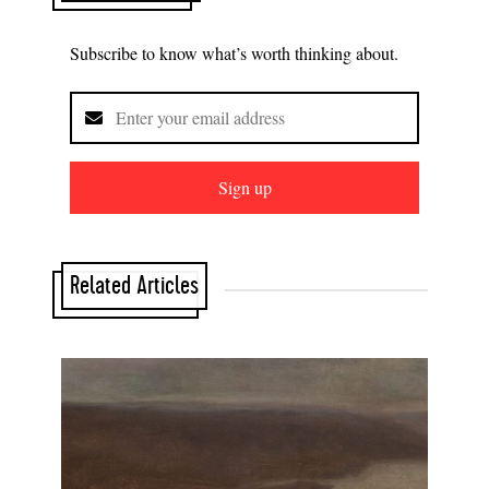
Subscribe to know what’s worth thinking about.
Sign up
Related Articles