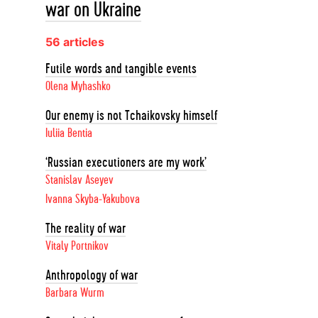
war on Ukraine
56 articles
Futile words and tangible events
Olena Myhashko
Our enemy is not Tchaikovsky himself
Iuliia Bentia
‘Russian executioners are my work’
Stanislav Aseyev
Ivanna Skyba-Yakubova
The reality of war
Vitaly Portnikov
Anthropology of war
Barbara Wurm