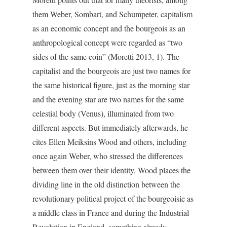
them Weber, Sombart, and Schumpeter, capitalism
as an economic concept and the bourgeois as an
anthropological concept were regarded as “two
sides of the same coin” (Moretti 2013, 1). The
capitalist and the bourgeois are just two names for
the same historical figure, just as the morning star
and the evening star are two names for the same
celestial body (Venus), illuminated from two
different aspects. But immediately afterwards, he
cites Ellen Meiksins Wood and others, including
once again Weber, who stressed the differences
between them over their identity. Wood places the
dividing line in the old distinction between the
revolutionary political project of the bourgeoisie as
a middle class in France and during the Industrial
Revolution in England, something already