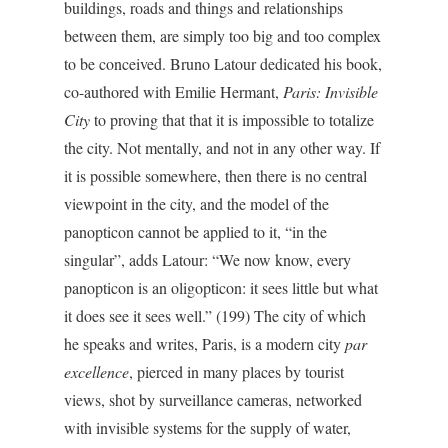
buildings, roads and things and relationships
between them, are simply too big and too complex
to be conceived. Bruno Latour dedicated his book,
co-authored with Emilie Hermant,
Paris: Invisible
City
to proving that that it is impossible to totalize
the city. Not mentally, and not in any other way. If
it is possible somewhere, then there is no central
viewpoint in the city, and the model of the
panopticon cannot be applied to it, “in the
singular”, adds Latour: “We now know, every
panopticon is an oligopticon: it sees little but what
it does see it sees well.” (199) The city of which
he speaks and writes, Paris, is a modern city
par
excellence
, pierced in many places by tourist
views, shot by surveillance cameras, networked
with invisible systems for the supply of water,