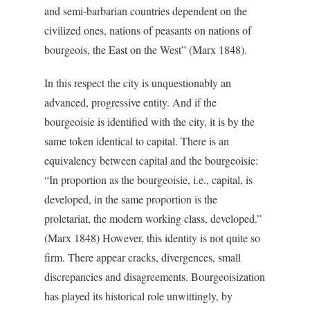
and semi-barbarian countries dependent on the
civilized ones, nations of peasants on nations of
bourgeois, the East on the West” (Marx 1848).
In this respect the city is unquestionably an
advanced, progressive entity. And if the
bourgeoisie is identified with the city, it is by the
same token identical to capital. There is an
equivalency between capital and the bourgeoisie:
“In proportion as the bourgeoisie, i.e., capital, is
developed, in the same proportion is the
proletariat, the modern working class, developed.”
(Marx 1848) However, this identity is not quite so
firm. There appear cracks, divergences, small
discrepancies and disagreements. Bourgeoisization
has played its historical role unwittingly, by