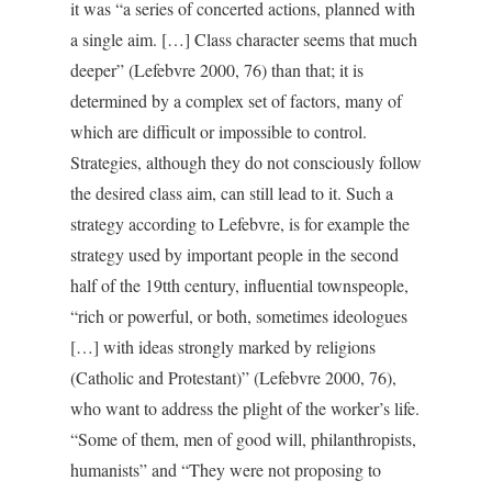
it was “a series of concerted actions, planned with
a single aim. […] Class character seems that much
deeper” (Lefebvre 2000, 76) than that; it is
determined by a complex set of factors, many of
which are difficult or impossible to control.
Strategies, although they do not consciously follow
the desired class aim, can still lead to it. Such a
strategy according to Lefebvre, is for example the
strategy used by important people in the second
half of the 19tth century, influential townspeople,
“rich or powerful, or both, sometimes ideologues
[…] with ideas strongly marked by religions
(Catholic and Protestant)” (Lefebvre 2000, 76),
who want to address the plight of the worker’s life.
“Some of them, men of good will, philanthropists,
humanists” and “They were not proposing to