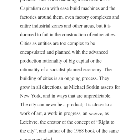
Capitalism can with ease build machines and the
factories around them, even factory complexes and
entire industrial zones and other areas, but it is
doomed to fail in the construction of entire cities.
Cities as entities are too complex to be
encapsulated and planned with the advanced
production rationality of big capital or the
rationality of a socialist planned economy. The
building of cities is an ongoing process. They
grow in all directions, as Michael Sorkin asserts for
New York, and in ways that are unpredictable.
The city can never be a product; it is closer to a
work of art, a work in progress, an
oeuvre
, as
Lefebvre, the creator of the concept of “Right to
the city”, and author of the 1968 book of the same
name concluded.