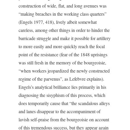
construction of wide, flat, and long avenues was
“making breaches in the working class quarters”
(Engels 1977, 418), lively albeit somewhat
careless, among other things in order to hinder the
barricade struggle and make it possible for artillery
to more easily and more quickly reach the focal
point of the resistance (fear of the 1848 uprisings
was still fresh in the memory of the bourgeoisie,
“when workers jeopardized the newly constructed
regime of the parvenus”, as Lefebvre explains).
Engels’s analytical brilliance lies primarily in his
diagnosing the sisyphism of this process, which
does temporarily cause that “the scandalous alleys
and lanes disappear to the accompaniment of
lavish self-praise from the bourgeoisie on account
of this tremendous success, but they appear again