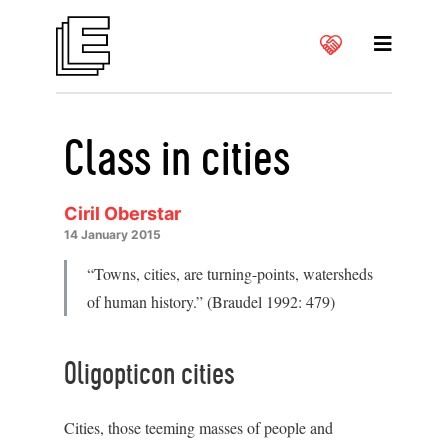
Class in cities
Ciril Oberstar
14 January 2015
“Towns, cities, are turning-points, watersheds
of human history.” (Braudel 1992: 479)
Oligopticon cities
Cities, those teeming masses of people and