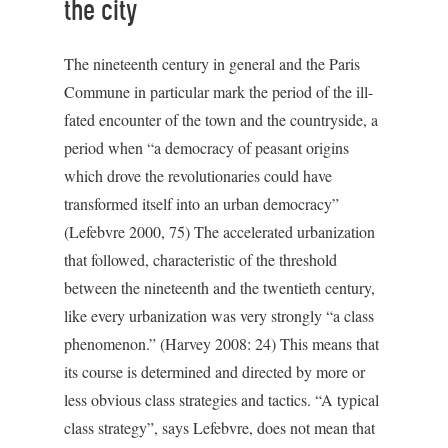
the city
The nineteenth century in general and the Paris
Commune in particular mark the period of the ill-
fated encounter of the town and the countryside, a
period when “a democracy of peasant origins
which drove the revolutionaries could have
transformed itself into an urban democracy”
(Lefebvre 2000, 75) The accelerated urbanization
that followed, characteristic of the threshold
between the nineteenth and the twentieth century,
like every urbanization was very strongly “a class
phenomenon.” (Harvey 2008: 24) This means that
its course is determined and directed by more or
less obvious class strategies and tactics. “A typical
class strategy”, says Lefebvre, does not mean that