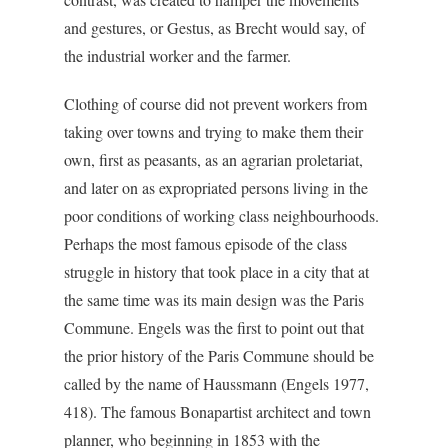
and gestures, or Gestus, as Brecht would say, of
the industrial worker and the farmer.
Clothing of course did not prevent workers from
taking over towns and trying to make them their
own, first as peasants, as an agrarian proletariat,
and later on as expropriated persons living in the
poor conditions of working class neighbourhoods.
Perhaps the most famous episode of the class
struggle in history that took place in a city that at
the same time was its main design was the Paris
Commune. Engels was the first to point out that
the prior history of the Paris Commune should be
called by the name of Haussmann (Engels 1977,
418). The famous Bonapartist architect and town
planner, who beginning in 1853 with the