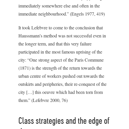
immediately somewhere else and often in the
immediate neighbourhood.” (Engels 1977, 419)
It took Lefebvre to come to the conclusion that
Haussmann’s method was not successful even in
the longer term, and that this very failure
participated in the most famous uprising of the
city: “One strong aspect of the Paris Commune
(1871) is the strength of the return towards the
urban centre of workers pushed out towards the
outskirts and peripheries, their re-conquest of the
city […] this oeuvre which had been torn from
them.” (Lefebvre 2000, 76)
Class strategies and the edge of