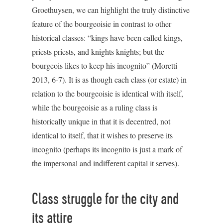
Groethuysen, we can highlight the truly distinctive
feature of the bourgeoisie in contrast to other
historical classes: “kings have been called kings,
priests priests, and knights knights; but the
bourgeois likes to keep his incognito” (Moretti
2013, 6-7). It is as though each class (or estate) in
relation to the bourgeoisie is identical with itself,
while the bourgeoisie as a ruling class is
historically unique in that it is decentred, not
identical to itself, that it wishes to preserve its
incognito (perhaps its incognito is just a mark of
the impersonal and indifferent capital it serves).
Class struggle for the city and
its attire