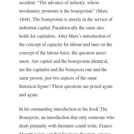
accident: “The advance of industry, whose
involuntary promoter is the bourgeoisie” (Marx
1848). The bourgeoisie is merely in the service of
industrial capital. Paradoxically the same also
holds for capitalists. After Marx’s introduction of
the concept of capacity for labour and later on the
concept of the labour force, the question arises
anew. Are capital and the bourgeoisie identical,
are the capitalist and the bourgeois one and the
same person, just two aspects of the same
historical figure? These questions are posed again
and again.
In his outstanding introduction to his book The
Bourgeois, an introduction that only someone who
deals primarily with literature could write, Franco
Moretti points out that for many theorists, among