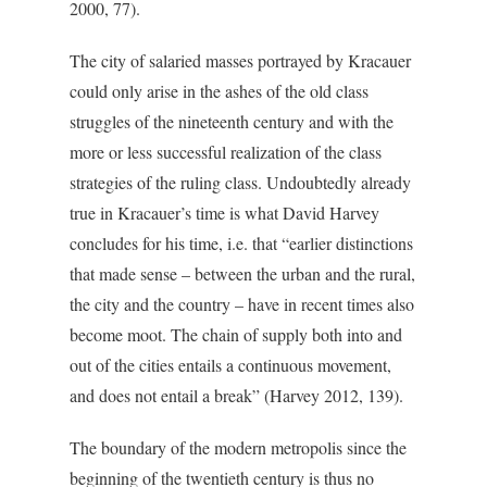
2000, 77).
The city of salaried masses portrayed by Kracauer
could only arise in the ashes of the old class
struggles of the nineteenth century and with the
more or less successful realization of the class
strategies of the ruling class. Undoubtedly already
true in Kracauer’s time is what David Harvey
concludes for his time, i.e. that “earlier distinctions
that made sense – between the urban and the rural,
the city and the country – have in recent times also
become moot. The chain of supply both into and
out of the cities entails a continuous movement,
and does not entail a break” (Harvey 2012, 139).
The boundary of the modern metropolis since the
beginning of the twentieth century is thus no