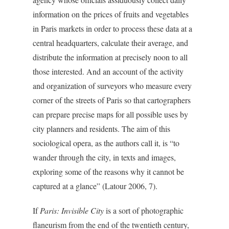
information on the prices of fruits and vegetables
in Paris markets in order to process these data at a
central headquarters, calculate their average, and
distribute the information at precisely noon to all
those interested. And an account of the activity
and organization of surveyors who measure every
corner of the streets of Paris so that cartographers
can prepare precise maps for all possible uses by
city planners and residents. The aim of this
sociological opera, as the authors call it, is “to
wander through the city, in texts and images,
exploring some of the reasons why it cannot be
captured at a glance” (Latour 2006, 7).
If
Paris: Invisible City
is a sort of photographic
flaneurism from the end of the twentieth century,