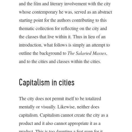
and the film and literary involvement with the city
whose contemporary he was, served as an abstract
starting point for the authors contributing to this
thematic collection for reflecting on the city and
the classes that live within it. Thus in lieu of an
introduction, what follows is simply an attempt to
outline the background to
The Salaried Masses
,
and to the cities and classes within the cities.
Capitalism in cities
The city does not permit itself to be totalized
mentally or visually. Likewise, neither does
capitalism. Capitalism cannot create the city as a
product and it also cannot appropriate it as a
product. This is too daunting a feat even for it.