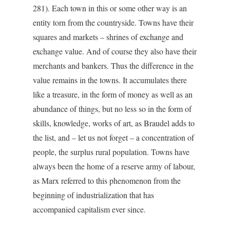
281). Each town in this or some other way is an
entity torn from the countryside. Towns have their
squares and markets – shrines of exchange and
exchange value. And of course they also have their
merchants and bankers. Thus the difference in the
value remains in the towns. It accumulates there
like a treasure, in the form of money as well as an
abundance of things, but no less so in the form of
skills, knowledge, works of art, as Braudel adds to
the list, and – let us not forget – a concentration of
people, the surplus rural population. Towns have
always been the home of a reserve army of labour,
as Marx referred to this phenomenon from the
beginning of industrialization that has
accompanied capitalism ever since.