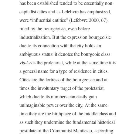
has been established tended to be essentially non-
capitalist cities and as Lefebvre has emphasized,
were “influential entities” (Lefebvre 2000, 67),
ruled by the bourgeoisie, even before
industrialization. But the expression bourgeoisie
due to its connection with the city holds an
ambiguous status: it denotes the bourgeois class
vis-à-vis the proletariat, while at the same time it is
a general name for a type of residence in cities.
Cities are the fortress of the bourgeoisie and at
times the involuntary target of the proletariat,
which due to its numbers can easily gain
unimaginable power over the city, At the same
time they are the birthplace of the middle class and
as such they undermine the fundamental historical
postulate of the Communist Manifesto, according