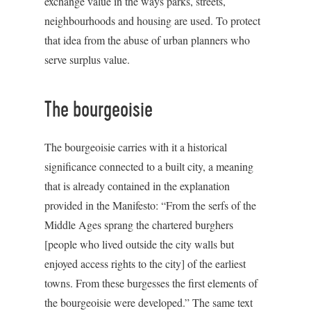
exchange value in the ways parks, streets,
neighbourhoods and housing are used. To protect
that idea from the abuse of urban planners who
serve surplus value.
The bourgeoisie
The bourgeoisie carries with it a historical
significance connected to a built city, a meaning
that is already contained in the explanation
provided in the Manifesto: “From the serfs of the
Middle Ages sprang the chartered burghers
[people who lived outside the city walls but
enjoyed access rights to the city] of the earliest
towns. From these burgesses the first elements of
the bourgeoisie were developed.” The same text