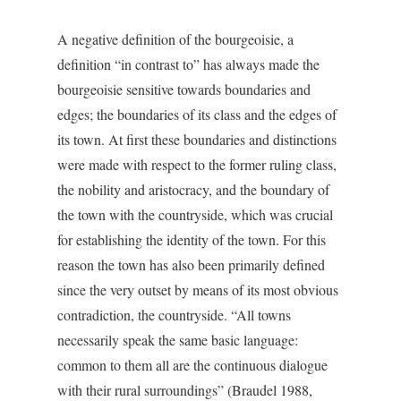
A negative definition of the bourgeoisie, a
definition “in contrast to” has always made the
bourgeoisie sensitive towards boundaries and
edges; the boundaries of its class and the edges of
its town. At first these boundaries and distinctions
were made with respect to the former ruling class,
the nobility and aristocracy, and the boundary of
the town with the countryside, which was crucial
for establishing the identity of the town. For this
reason the town has also been primarily defined
since the very outset by means of its most obvious
contradiction, the countryside. “All towns
necessarily speak the same basic language:
common to them all are the continuous dialogue
with their rural surroundings” (Braudel 1988,