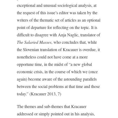
exceptional and unusual sociological analysis, at
the request of this issue’s editor was taken by the
writers of the thematic set of articles as an optional
point of departure for reflecting on the topic. It is
difficult to disagree with Anja Naglic, translator of
The Salaried Masses
, who concludes that, while
the Slovenian translation of Kracauer is overdue, it
nonetheless could not have come at a more
opportune time, in the midst of “a new global
economic crisis, in the course of which we (once
again) become aware of the astounding parallels
between the social problems at that time and those
today.” (Kracauer 2013, 7)
The themes and sub-themes that Kracauer
addressed or simply pointed out in his analysis,