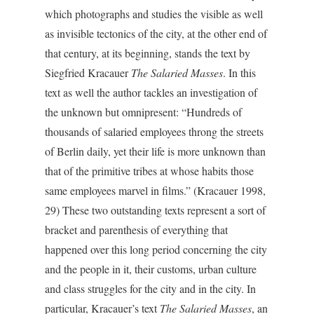
which photographs and studies the visible as well
as invisible tectonics of the city, at the other end of
that century, at its beginning, stands the text by
Siegfried Kracauer
The Salaried Masses
. In this
text as well the author tackles an investigation of
the unknown but omnipresent: “Hundreds of
thousands of salaried employees throng the streets
of Berlin daily, yet their life is more unknown than
that of the primitive tribes at whose habits those
same employees marvel in films.” (Kracauer 1998,
29) These two outstanding texts represent a sort of
bracket and parenthesis of everything that
happened over this long period concerning the city
and the people in it, their customs, urban culture
and class struggles for the city and in the city. In
particular, Kracauer’s text
The Salaried Masses
, an