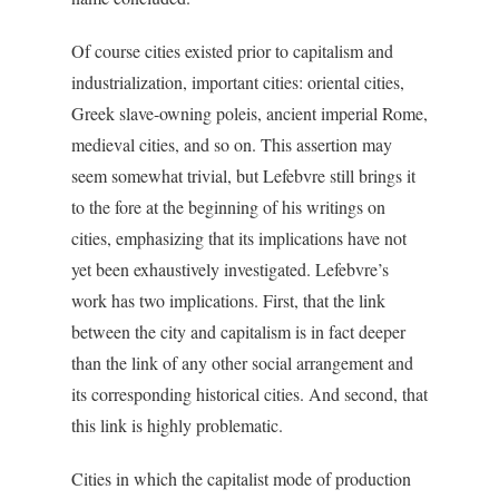
Of course cities existed prior to capitalism and
industrialization, important cities: oriental cities,
Greek slave-owning poleis, ancient imperial Rome,
medieval cities, and so on. This assertion may
seem somewhat trivial, but Lefebvre still brings it
to the fore at the beginning of his writings on
cities, emphasizing that its implications have not
yet been exhaustively investigated. Lefebvre’s
work has two implications. First, that the link
between the city and capitalism is in fact deeper
than the link of any other social arrangement and
its corresponding historical cities. And second, that
this link is highly problematic.
Cities in which the capitalist mode of production