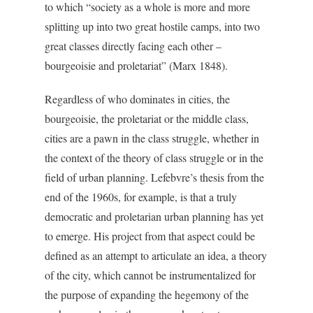
to which “society as a whole is more and more
splitting up into two great hostile camps, into two
great classes directly facing each other –
bourgeoisie and proletariat” (Marx 1848).
Regardless of who dominates in cities, the
bourgeoisie, the proletariat or the middle class,
cities are a pawn in the class struggle, whether in
the context of the theory of class struggle or in the
field of urban planning. Lefebvre’s thesis from the
end of the 1960s, for example, is that a truly
democratic and proletarian urban planning has yet
to emerge. His project from that aspect could be
defined as an attempt to articulate an idea, a theory
of the city, which cannot be instrumentalized for
the purpose of expanding the hegemony of the