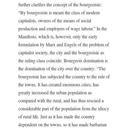
further clarifies the concept of the bourgeoisie:
“By bourgeoisie is meant the class of modern
capitalists, owners of the means of social
production and employers of wage labour.” In the
Manifesto, which is, however, only the early
formulation by Marx and Engels of the problem of
capitalist society, the city and the bourgeoisie as
the ruling class coincide. Bourgeois domination is
the domination of the city over the country: “The
bourgeoisie has subjected the country to the rule of
the towns. It has created enormous cities, has
greatly increased the urban population as
compared with the rural, and has thus rescued a
considerable part of the population from the idiocy
of rural life. Just as it has made the country
dependent on the towns, so it has made barbarian