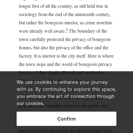
longer first of all the country, as still held true in
sociology from the end of the nineteenth century,
but rather the bourgeois interior, as crime novelists
1
were already well aware.
The boundary of the
town carefully protected the privacy of bourgeois
homes, but also the privacy of the office and the
factory. It is interior to the city itself. Here is where
the town stops and the world of bourgeois privacy
begins, of dirty family (Freud) and production
(Marx) secrets. The city in its true sense begins
We use cookies to enhance your journey
only on the far side of the walls of homes, offices
with us. By continuing to explore this space,
you embrace the art of connection through
and factories. Marx, for instance, very clearly
our cookies.
described this boundary between the public and
noisy city and the privacy of the production plant:
Confirm
“Accompanied by Mr. Moneybags and by the
possessor of labour-power, we therefore take leave