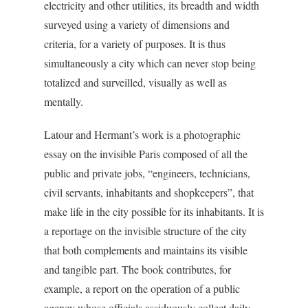
electricity and other utilities, its breadth and width
surveyed using a variety of dimensions and
criteria, for a variety of purposes. It is thus
simultaneously a city which can never stop being
totalized and surveilled, visually as well as
mentally.
Latour and Hermant’s work is a photographic
essay on the invisible Paris composed of all the
public and private jobs, “engineers, technicians,
civil servants, inhabitants and shopkeepers”, that
make life in the city possible for its inhabitants. It is
a reportage on the invisible structure of the city
that both complements and maintains its visible
and tangible part. The book contributes, for
example, a report on the operation of a public
agency whose officials assiduously collect daily