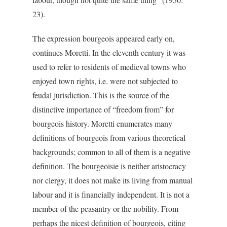
23).
The expression bourgeois appeared early on,
continues Moretti. In the eleventh century it was
used to refer to residents of medieval towns who
enjoyed town rights, i.e. were not subjected to
feudal jurisdiction. This is the source of the
distinctive importance of “freedom from” for
bourgeois history. Moretti enumerates many
definitions of bourgeois from various theoretical
backgrounds; common to all of them is a negative
definition. The bourgeoisie is neither aristocracy
nor clergy, it does not make its living from manual
labour and it is financially independent. It is not a
member of the peasantry or the nobility. From
perhaps the nicest definition of bourgeois, citing