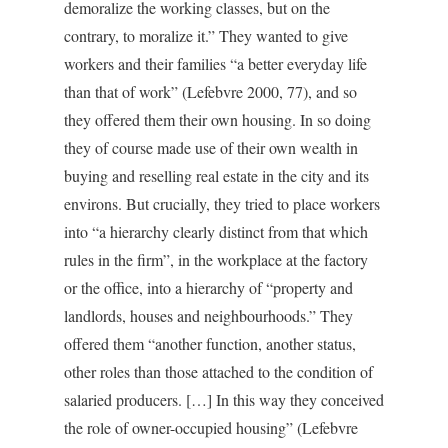
demoralize the working classes, but on the
contrary, to moralize it.” They wanted to give
workers and their families “a better everyday life
than that of work” (Lefebvre 2000, 77), and so
they offered them their own housing. In so doing
they of course made use of their own wealth in
buying and reselling real estate in the city and its
environs. But crucially, they tried to place workers
into “a hierarchy clearly distinct from that which
rules in the firm”, in the workplace at the factory
or the office, into a hierarchy of “property and
landlords, houses and neighbourhoods.” They
offered them “another function, another status,
other roles than those attached to the condition of
salaried producers. […] In this way they conceived
the role of owner-occupied housing” (Lefebvre