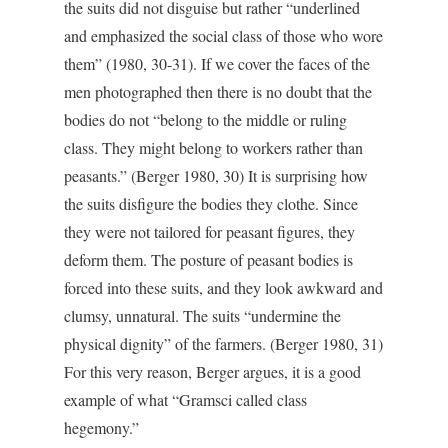
the suits did not disguise but rather “underlined
and emphasized the social class of those who wore
them” (1980, 30-31). If we cover the faces of the
men photographed then there is no doubt that the
bodies do not “belong to the middle or ruling
class. They might belong to workers rather than
peasants.” (Berger 1980, 30) It is surprising how
the suits disfigure the bodies they clothe. Since
they were not tailored for peasant figures, they
deform them. The posture of peasant bodies is
forced into these suits, and they look awkward and
clumsy, unnatural. The suits “undermine the
physical dignity” of the farmers. (Berger 1980, 31)
For this very reason, Berger argues, it is a good
example of what “Gramsci called class
hegemony.”