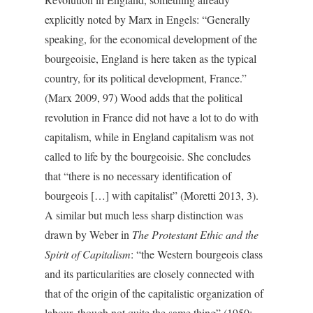
explicitly noted by Marx in Engels: “Generally
speaking, for the economical development of the
bourgeoisie, England is here taken as the typical
country, for its political development, France.”
(Marx 2009, 97) Wood adds that the political
revolution in France did not have a lot to do with
capitalism, while in England capitalism was not
called to life by the bourgeoisie. She concludes
that “there is no necessary identification of
bourgeois […] with capitalist” (Moretti 2013, 3).
A similar but much less sharp distinction was
drawn by Weber in
The Protestant Ethic and the
Spirit of Capitalism
: “the Western bourgeois class
and its particularities are closely connected with
that of the origin of the capitalistic organization of
labour, though not quite the same thing” (1950: