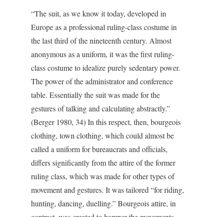
“The suit, as we know it today, developed in
Europe as a professional ruling-class costume in
the last third of the nineteenth century. Almost
anonymous as a uniform, it was the first ruling-
class costume to idealize purely sedentary power.
The power of the administrator and conference
table. Essentially the suit was made for the
gestures of talking and calculating abstractly.”
(Berger 1980, 34) In this respect, then, bourgeois
clothing, town clothing, which could almost be
called a uniform for bureaucrats and officials,
differs significantly from the attire of the former
ruling class, which was made for other types of
movement and gestures. It was tailored “for riding,
hunting, dancing, duelling.” Bourgeois attire, in
contrast, was created to hamper the movements