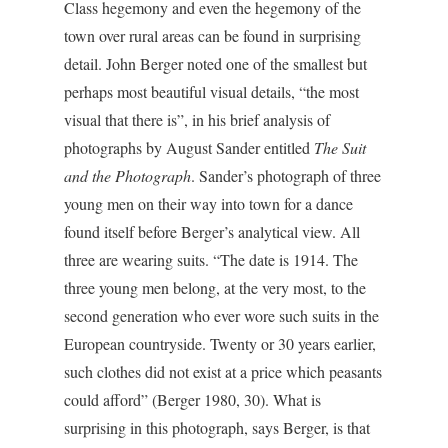
Class hegemony and even the hegemony of the
town over rural areas can be found in surprising
detail. John Berger noted one of the smallest but
perhaps most beautiful visual details, “the most
visual that there is”, in his brief analysis of
photographs by August Sander entitled
The Suit
and the Photograph
. Sander’s photograph of three
young men on their way into town for a dance
found itself before Berger’s analytical view. All
three are wearing suits. “The date is 1914. The
three young men belong, at the very most, to the
second generation who ever wore such suits in the
European countryside. Twenty or 30 years earlier,
such clothes did not exist at a price which peasants
could afford” (Berger 1980, 30). What is
surprising in this photograph, says Berger, is that