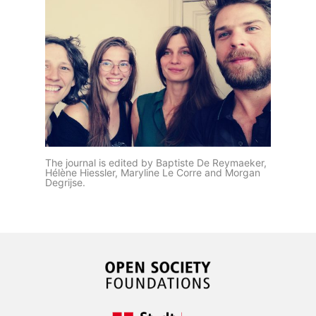
The journal is edited by Baptiste De Reymaeker,
Hélène Hiessler, Maryline Le Corre and Morgan
Degrijse.