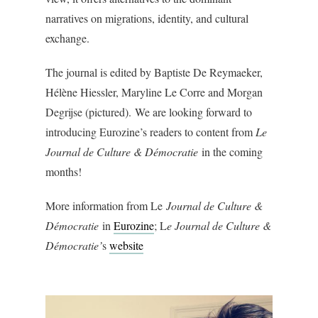
narratives on migrations, identity, and cultural
exchange.
The journal is edited by Baptiste De Reymaeker,
Hélène Hiessler, Maryline Le Corre and Morgan
Degrijse (pictured). We are looking forward to
introducing Eurozine’s readers to content from
Le
Journal de Culture & Démocratie
in the coming
months!
More information from Le
Journal de Culture &
Démocratie
in
Eurozine
; L
e Journal de Culture &
Démocratie’
s
website