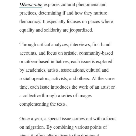
Démocratie
explores cultural phenomena and
practices, determining if and how they nurture
democracy. It especially focuses on places where
equality and solidarity are jeopardized.
Through critical analyzes, interviews, first-hand
accounts, and focus on artistic, community-based
or citizen-based initiatives, each issue is explored
by academics, artists, associations, cultural and
social operators, activists, and others. At the same
time, each issue introduces the work of an artist or
a collective through a series of images
complementing the texts.
Once a year, a special issue comes out with a focus
on migration. By combining various points of
view, it offers alternatives to the dominant