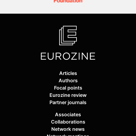
Articles
Authors
Focal points
Eurozine review
Partner journals
Associates
Collaborations
Network news