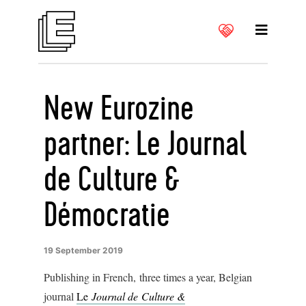
New Eurozine
partner: Le Journal
de Culture &
Démocratie
19 September 2019
Publishing in French, three times a year, Belgian
journal
Le
Journal de Culture &