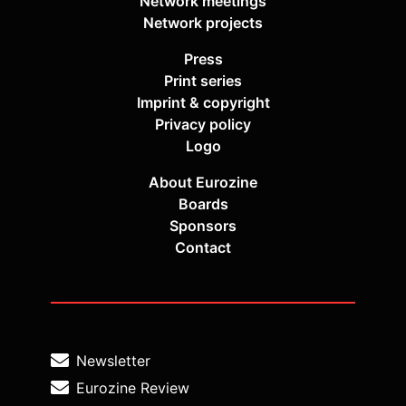
Network meetings
Network projects
Press
Print series
Imprint & copyright
Privacy policy
Logo
About Eurozine
Boards
Sponsors
Contact
Newsletter
Eurozine Review