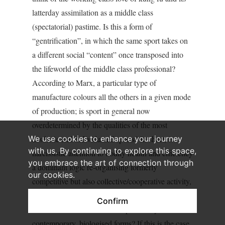
latterday assimilation as a middle class
(spectatorial) pastime. Is this a form of
“gentrification”, in which the same sport takes on
a different social “content” once transposed into
the lifeworld of the middle class professional?
According to Marx, a particular type of
manufacture colours all the others in a given mode
of production; is sport in general now
overdetermined by the qualities of the most
We use cookies to enhance your journey
aesthetic and individuated sports? In short, is
with us. By continuing to explore this space,
narcissistic attention to bodily health and efficiency
you embrace the art of connection through
a dominant logic re-organising formerly
our cookies.
competitive but also collective/cooperative activity,
turning working class pride and antagonistic self-
Confirm
assertion into middle class respectability in its
contemporary, biologised forms? If this is the case,