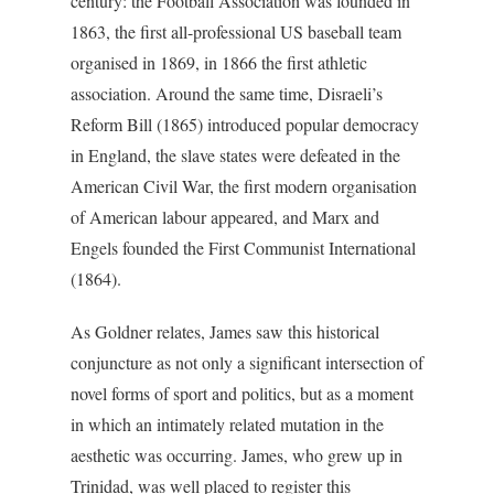
century: the Football Association was founded in
1863, the first all-professional US baseball team
organised in 1869, in 1866 the first athletic
association. Around the same time, Disraeli’s
Reform Bill (1865) introduced popular democracy
in England, the slave states were defeated in the
American Civil War, the first modern organisation
of American labour appeared, and Marx and
Engels founded the First Communist International
(1864).
As Goldner relates, James saw this historical
conjuncture as not only a significant intersection of
novel forms of sport and politics, but as a moment
in which an intimately related mutation in the
aesthetic was occurring. James, who grew up in
Trinidad, was well placed to register this