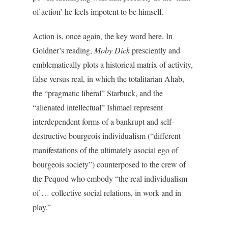
of action’ he feels impotent to be himself.
Action is, once again, the key word here. In
Goldner’s reading,
Moby Dick
presciently and
emblematically plots a historical matrix of activity,
false versus real, in which the totalitarian Ahab,
the “pragmatic liberal” Starbuck, and the
“alienated intellectual” Ishmael represent
interdependent forms of a bankrupt and self-
destructive bourgeois individualism (“different
manifestations of the ultimately asocial ego of
bourgeois society”) counterposed to the crew of
the Pequod who embody “the real individualism
of … collective social relations, in work and in
play.”