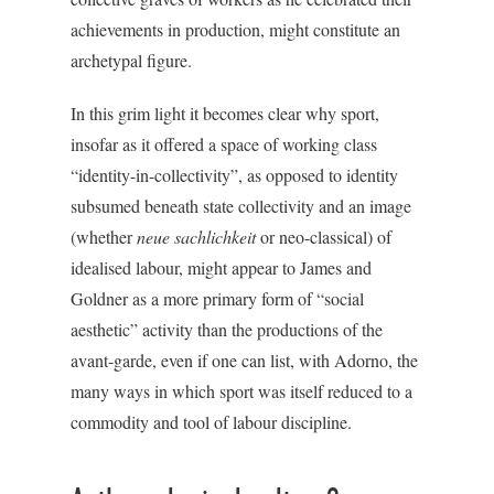
achievements in production, might constitute an
archetypal figure.
In this grim light it becomes clear why sport,
insofar as it offered a space of working class
“identity-in-collectivity”, as opposed to identity
subsumed beneath state collectivity and an image
(whether
neue sachlichkeit
or neo-classical) of
idealised labour, might appear to James and
Goldner as a more primary form of “social
aesthetic” activity than the productions of the
avant-garde, even if one can list, with Adorno, the
many ways in which sport was itself reduced to a
commodity and tool of labour discipline.