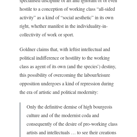
specialised discipline of art and ignorant of or even
hostile to a conception of working class “all-sided
activity” as a kind of “social aesthetic” in its own
right, whether manifest in the individuality-in-
collectivity of work or sport.
Goldner claims that, with leftist intellectual and
political indifference or hostility to the working
class as agent of its own (and the species’) destiny,
this possibility of overcoming the labour/leisure
opposition undergoes a kind of repression during
the era of artistic and political modernity:
Only the definitive demise of high bourgeois
culture and of the modernist coda and
consequently of the desire of pro-working class
artists and intellectuals … to see their creations