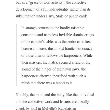
but as a “grace of total activity”, the collective
development of a full individuality rather than its
subsumption under Party, State or punch card:
In strange contrast to the hardly tolerable
constraint and nameless invisible domineerings
of the captain’s table, was the entire care-free
license and ease, the almost frantic democracy
of those inferior fellows the harpooners. While
their masters, the mates, seemed afraid of the
sound of the hinges of their own jaws, the
harpooners chewed their food with such a
relish that there was a report to it.
Notably, the mind and the body, like the individual
and the collective, work and leisure, are literally
cheek by jowl in Melville’s Rabelaisian