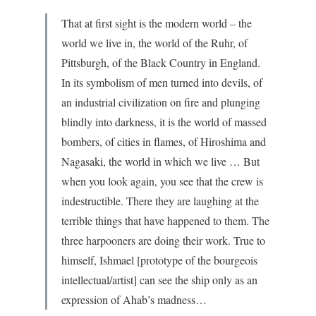
That at first sight is the modern world – the
world we live in, the world of the Ruhr, of
Pittsburgh, of the Black Country in England.
In its symbolism of men turned into devils, of
an industrial civilization on fire and plunging
blindly into darkness, it is the world of massed
bombers, of cities in flames, of Hiroshima and
Nagasaki, the world in which we live … But
when you look again, you see that the crew is
indestructible. There they are laughing at the
terrible things that have happened to them. The
three harpooners are doing their work. True to
himself, Ishmael [prototype of the bourgeois
intellectual/artist] can see the ship only as an
expression of Ahab’s madness…