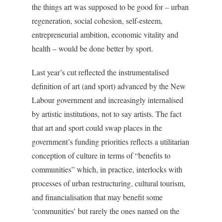
the things art was supposed to be good for – urban
regeneration, social cohesion, self-esteem,
entrepreneurial ambition, economic vitality and
health – would be done better by sport.
Last year’s cut reflected the instrumentalised
definition of art (and sport) advanced by the New
Labour government and increasingly internalised
by artistic institutions, not to say artists. The fact
that art and sport could swap places in the
government’s funding priorities reflects a utilitarian
conception of culture in terms of “benefits to
communities” which, in practice, interlocks with
processes of urban restructuring, cultural tourism,
and financialisation that may benefit some
‘communities’ but rarely the ones named on the