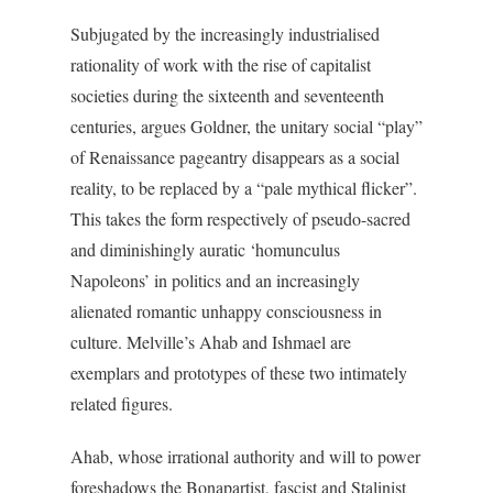
Subjugated by the increasingly industrialised
rationality of work with the rise of capitalist
societies during the sixteenth and seventeenth
centuries, argues Goldner, the unitary social “play”
of Renaissance pageantry disappears as a social
reality, to be replaced by a “pale mythical flicker”.
This takes the form respectively of pseudo-sacred
and diminishingly auratic ‘homunculus
Napoleons’ in politics and an increasingly
alienated romantic unhappy consciousness in
culture. Melville’s Ahab and Ishmael are
exemplars and prototypes of these two intimately
related figures.
Ahab, whose irrational authority and will to power
foreshadows the Bonapartist, fascist and Stalinist