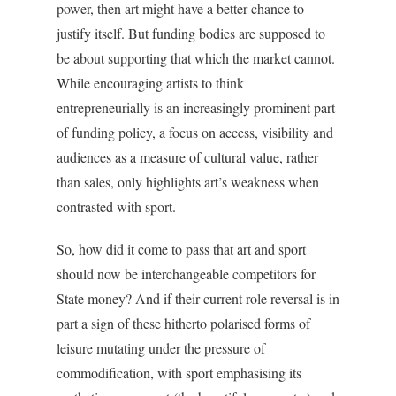
power, then art might have a better chance to
justify itself. But funding bodies are supposed to
be about supporting that which the market cannot.
While encouraging artists to think
entrepreneurially is an increasingly prominent part
of funding policy, a focus on access, visibility and
audiences as a measure of cultural value, rather
than sales, only highlights art’s weakness when
contrasted with sport.
So, how did it come to pass that art and sport
should now be interchangeable competitors for
State money? And if their current role reversal is in
part a sign of these hitherto polarised forms of
leisure mutating under the pressure of
commodification, with sport emphasising its