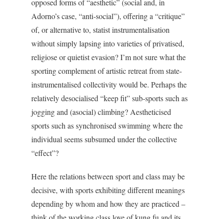
opposed forms of “aesthetic” (social and, in
Adorno’s case, “anti-social”), offering a “critique”
of, or alternative to, statist instrumentalisation
without simply lapsing into varieties of privatised,
religiose or quietist evasion? I’m not sure what the
sporting complement of artistic retreat from state-
instrumentalised collectivity would be. Perhaps the
relatively desocialised “keep fit” sub-sports such as
jogging and (asocial) climbing? Aestheticised
sports such as synchronised swimming where the
individual seems subsumed under the collective
“effect”?
Here the relations between sport and class may be
decisive, with sports exhibiting different meanings
depending by whom and how they are practiced –
think of the working class love of kung fu and its