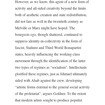
However, as we know, this agent of a new form of
activity and all-sided creativity beyond the limits
both of aesthetic creation and state redistribution,
did not fare as well in the twentieth century as
Melville or Marx might have hoped. The
bourgeois ego, though shattered, continued to
suppress identity-in-collectivity in the form of
fascist, Stalinist and Third World Bonapartist
states, heavily influencing the working-class
movement through the identification of the latter
two types of regimes as “socialism”. Intellectuals
glorified these regimes, just as Ishmael ultimately
sided with Ahab against the crew, developing
“artistic forms external to the general social activity
of the proletariat”, argues Goldner. To the extent
that modern artists sought to produce populist