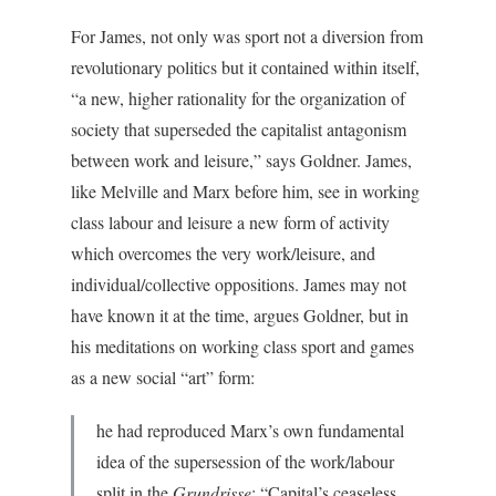
For James, not only was sport not a diversion from
revolutionary politics but it contained within itself,
“a new, higher rationality for the organization of
society that superseded the capitalist antagonism
between work and leisure,” says Goldner. James,
like Melville and Marx before him, see in working
class labour and leisure a new form of activity
which overcomes the very work/leisure, and
individual/collective oppositions. James may not
have known it at the time, argues Goldner, but in
his meditations on working class sport and games
as a new social “art” form:
he had reproduced Marx’s own fundamental
idea of the supersession of the work/labour
split in the
Grundrisse
: “Capital’s ceaseless