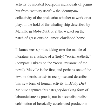
activity by isolated bourgeois individuals of genius
but from “activity itself” – the identity-in-
collectivity of the proletariat whether at work or at
play, in the hold of the whaling ship described by
Melville in
Moby Dick
or at the wicket on the
patch of grass outside James’ childhood home.
If James sees sport as taking over the mantle of
literature as a vehicle of a (truly) “social aesthetic”
(compare Lukács on the “social mission” of the
novel), Melville is the first, and perhaps one of the
few, modernist artists to recognise and describe
this new form of human activity. In
Moby Dick
Melville captures this category-breaking form of
labour/leisure as praxis, not in a socialist-realist
celebration of heroically accelerated production