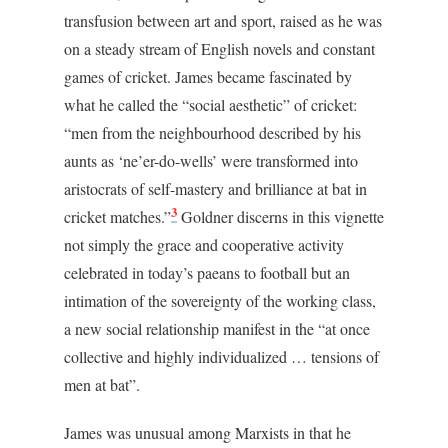
transfusion between art and sport, raised as he was
on a steady stream of English novels and constant
games of cricket. James became fascinated by
what he called the “social aesthetic” of cricket:
“men from the neighbourhood described by his
aunts as ‘ne’er-do-wells’ were transformed into
aristocrats of self-mastery and brilliance at bat in
3
cricket matches.”
Goldner discerns in this vignette
not simply the grace and cooperative activity
celebrated in today’s paeans to football but an
intimation of the sovereignty of the working class,
a new social relationship manifest in the “at once
collective and highly individualized … tensions of
men at bat”.
James was unusual among Marxists in that he