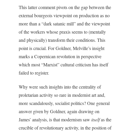
This latter comment pivots on the gap between the
external bourgeois viewpoint on production as no
more than a “dark satanic mill” and the viewpoint
of the workers whose praxis seems to (mentally
and physically) transform their conditions. This
point is crucial. For Goldner, Melville’s insight
marks a Copernican revolution in perspective
which most “Marxist” cultural criticism has itself
failed to register.
Why were such insights into the centrality of
proletarian activity so rare in modernist art and,
more scandalously, socialist politics? One general
answer given by Goldner, again drawing on
James’ analysis, is that modernism saw
itself
as the
crucible of revolutionary activity, in the position of