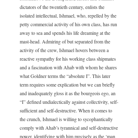
dictators of the twentieth century, enlists the
isolated intellectual, Ishmael, who, repelled by the
petty commercial activity of his own class, has run
away to sea and spends his life dreaming at the
mast-head. Admiring of but separated from the
activity of the crew, Ishmael hovers between a
reactive sympathy for his working class shipmates
and a fascination with Ahab with whom he shares
what Goldner terms the “absolute I”. This later
term requires some explication but we can briefly
and inadequately gloss it as the bourgeois ego, an
“I” defined undialectically against collectivity, self-
sufficient and self-destructive. When it comes to
the crunch, Ishmael is willing to sycophantically
comply with Ahab’s tyrannical and self-destructive
power, identifying with him precisely as the ‘man