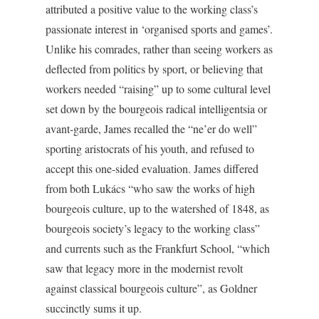
attributed a positive value to the working class’s
passionate interest in ‘organised sports and games’.
Unlike his comrades, rather than seeing workers as
deflected from politics by sport, or believing that
workers needed “raising” up to some cultural level
set down by the bourgeois radical intelligentsia or
avant-garde, James recalled the “ne’er do well”
sporting aristocrats of his youth, and refused to
accept this one-sided evaluation. James differed
from both Lukács “who saw the works of high
bourgeois culture, up to the watershed of 1848, as
bourgeois society’s legacy to the working class”
and currents such as the Frankfurt School, “which
saw that legacy more in the modernist revolt
against classical bourgeois culture”, as Goldner
succinctly sums it up.