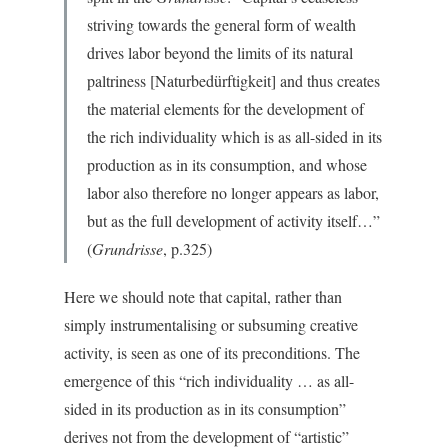
striving towards the general form of wealth
drives labor beyond the limits of its natural
paltriness [Naturbedürftigkeit] and thus creates
the material elements for the development of
the rich individuality which is as all-sided in its
production as in its consumption, and whose
labor also therefore no longer appears as labor,
but as the full development of activity itself…”
(
Grundrisse
, p.325)
Here we should note that capital, rather than
simply instrumentalising or subsuming creative
activity, is seen as one of its preconditions. The
emergence of this “rich individuality … as all-
sided in its production as in its consumption”
derives not from the development of “artistic”