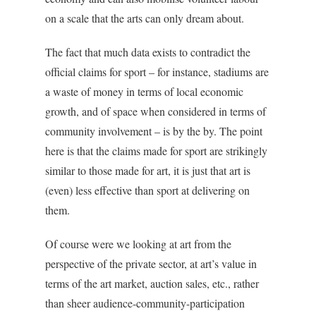
on a scale that the arts can only dream about.
The fact that much data exists to contradict the
official claims for sport – for instance, stadiums are
a waste of money in terms of local economic
growth, and of space when considered in terms of
community involvement – is by the by. The point
here is that the claims made for sport are strikingly
similar to those made for art, it is just that art is
(even) less effective than sport at delivering on
them.
Of course were we looking at art from the
perspective of the private sector, at art’s value in
terms of the art market, auction sales, etc., rather
than sheer audience-community-participation