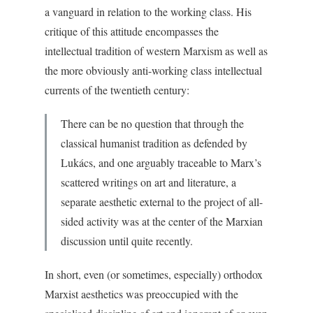
a vanguard in relation to the working class. His
critique of this attitude encompasses the
intellectual tradition of western Marxism as well as
the more obviously anti-working class intellectual
currents of the twentieth century:
There can be no question that through the
classical humanist tradition as defended by
Lukács, and one arguably traceable to Marx’s
scattered writings on art and literature, a
separate aesthetic external to the project of all-
sided activity was at the center of the Marxian
discussion until quite recently.
In short, even (or sometimes, especially) orthodox
Marxist aesthetics was preoccupied with the