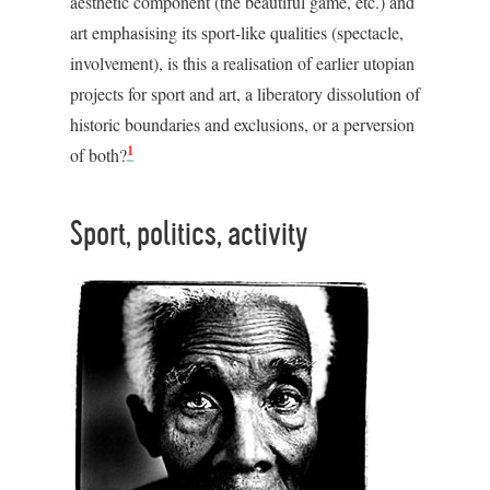
aesthetic component (the beautiful game, etc.) and
art emphasising its sport-like qualities (spectacle,
involvement), is this a realisation of earlier utopian
projects for sport and art, a liberatory dissolution of
historic boundaries and exclusions, or a perversion
1
of both?
Sport, politics, activity