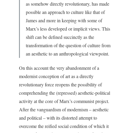
as somehow directly revolutionary, has made
possible an approach to culture like that of
James and more in keeping with some of
Marx’s less developed or implicit views. This
shift can be defined succinctly as the
transformation of the question of culture from
an aesthetic to an anthropological viewpoint.
On this account the very abandonment of a
modernist conception of art as a directly
revolutionary force reopens the possibility of
comprehending the (repressed) aesthetic-political
activity at the core of Marx’s communist project.
After the vanguardism of modernism – aesthetic
and political – with its distorted attempt to
overcome the reified social condition of which it