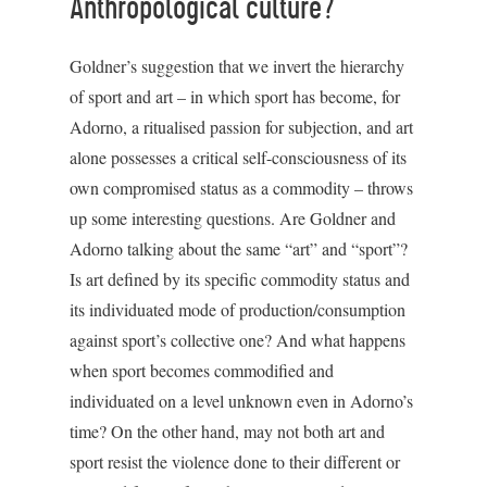
Anthropological culture?
Goldner’s suggestion that we invert the hierarchy
of sport and art – in which sport has become, for
Adorno, a ritualised passion for subjection, and art
alone possesses a critical self-consciousness of its
own compromised status as a commodity – throws
up some interesting questions. Are Goldner and
Adorno talking about the same “art” and “sport”?
Is art defined by its specific commodity status and
its individuated mode of production/consumption
against sport’s collective one? And what happens
when sport becomes commodified and
individuated on a level unknown even in Adorno’s
time? On the other hand, may not both art and
sport resist the violence done to their different or