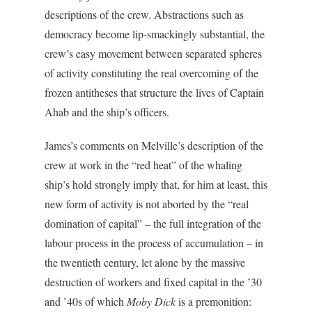
descriptions of the crew. Abstractions such as
democracy become lip-smackingly substantial, the
crew’s easy movement between separated spheres
of activity constituting the real overcoming of the
frozen antitheses that structure the lives of Captain
Ahab and the ship’s officers.
James’s comments on Melville’s description of the
crew at work in the “red heat” of the whaling
ship’s hold strongly imply that, for him at least, this
new form of activity is not aborted by the “real
domination of capital” – the full integration of the
labour process in the process of accumulation – in
the twentieth century, let alone by the massive
destruction of workers and fixed capital in the ’30
and ’40s of which
Moby Dick
is a premonition: