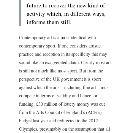
future to recover the new kind of
activity which, in different ways,
informs them still.
Contemporary art is almost identical with
contemporary sport. If one considers artistic
practice and reception in its specificity this may
sound like an exaggerated claim. Clearly most art
is still not much like most sport. But from the
perspective of the UK government it is sport
against which the arts – including fine art – must
compete in terms of validity and hence for
funding. £30 million of lottery money was cut
from the Arts Council of England’s (ACE’s)
budget last year and redirected to the 2012
Olympics, presumably on the assumption that all