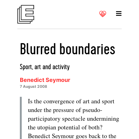
Blurred boundaries
Sport, art and activity
Benedict Seymour
7 August 2008
Is the convergence of art and sport
under the pressure of pseudo-
participatory spectacle undermining
the utopian potential of both?
Benedict Seymour goes back to the