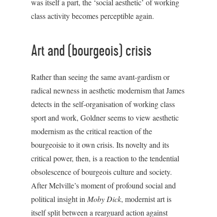
was itself a part, the ‘social aesthetic’ of working
class activity becomes perceptible again.
Art and (bourgeois) crisis
Rather than seeing the same avant-gardism or
radical newness in aesthetic modernism that James
detects in the self-organisation of working class
sport and work, Goldner seems to view aesthetic
modernism as the critical reaction of the
bourgeoisie to it own crisis. Its novelty and its
critical power, then, is a reaction to the tendential
obsolescence of bourgeois culture and society.
After Melville’s moment of profound social and
political insight in
Moby Dick
, modernist art is
itself split between a rearguard action against