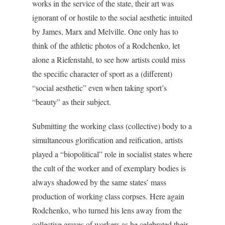
works in the service of the state, their art was
ignorant of or hostile to the social aesthetic intuited
by James, Marx and Melville. One only has to
think of the athletic photos of a Rodchenko, let
alone a Riefenstahl, to see how artists could miss
the specific character of sport as a (different)
“social aesthetic” even when taking sport’s
“beauty” as their subject.
Submitting the working class (collective) body to a
simultaneous glorification and reification, artists
played a “biopolitical” role in socialist states where
the cult of the worker and of exemplary bodies is
always shadowed by the same states’ mass
production of working class corpses. Here again
Rodchenko, who turned his lens away from the
collective graves of workers as he celebrated their