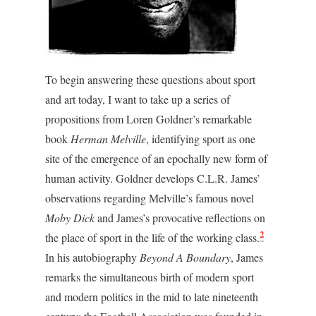
To begin answering these questions about sport
and art today, I want to take up a series of
propositions from Loren Goldner’s remarkable
book
Herman Melville
, identifying sport as one
site of the emergence of an epochally new form of
human activity. Goldner develops C.L.R. James’
observations regarding Melville’s famous novel
Moby Dick
and James’s provocative reflections on
2
the place of sport in the life of the working class.
In his autobiography
Beyond A Boundary
, James
remarks the simultaneous birth of modern sport
and modern politics in the mid to late nineteenth