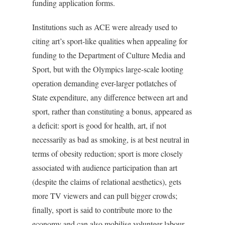
funding application forms.
Institutions such as ACE were already used to
citing art’s sport-like qualities when appealing for
funding to the Department of Culture Media and
Sport, but with the Olympics large-scale looting
operation demanding ever-larger potlatches of
State expenditure, any difference between art and
sport, rather than constituting a bonus, appeared as
a deficit: sport is good for health, art, if not
necessarily as bad as smoking, is at best neutral in
terms of obesity reduction; sport is more closely
associated with audience participation than art
(despite the claims of relational aesthetics), gets
more TV viewers and can pull bigger crowds;
finally, sport is said to contribute more to the
economy and can also mobilise volunteer labour