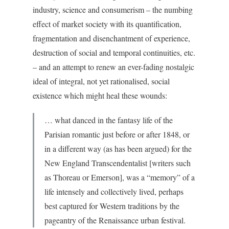
industry, science and consumerism – the numbing
effect of market society with its quantification,
fragmentation and disenchantment of experience,
destruction of social and temporal continuities, etc.
– and an attempt to renew an ever-fading nostalgic
ideal of integral, not yet rationalised, social
existence which might heal these wounds:
… what danced in the fantasy life of the
Parisian romantic just before or after 1848, or
in a different way (as has been argued) for the
New England Transcendentalist [writers such
as Thoreau or Emerson], was a “memory” of a
life intensely and collectively lived, perhaps
best captured for Western traditions by the
pageantry of the Renaissance urban festival.