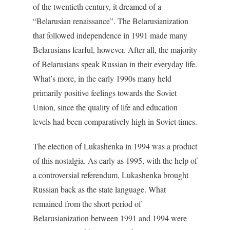
of the twentieth century, it dreamed of a
“Belarusian renaissance”. The Belarusianization
that followed independence in 1991 made many
Belarusians fearful, however. After all, the majority
of Belarusians speak Russian in their everyday life.
What’s more, in the early 1990s many held
primarily positive feelings towards the Soviet
Union, since the quality of life and education
levels had been comparatively high in Soviet times.
The election of Lukashenka in 1994 was a product
of this nostalgia. As early as 1995, with the help of
a controversial referendum, Lukashenka brought
Russian back as the state language. What
remained from the short period of
Belarusianization between 1991 and 1994 were