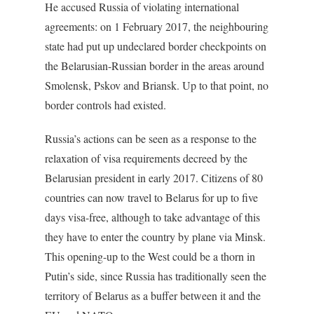
He accused Russia of violating international
agreements: on 1 February 2017, the neighbouring
state had put up undeclared border checkpoints on
the Belarusian-Russian border in the areas around
Smolensk, Pskov and Briansk. Up to that point, no
border controls had existed.
Russia’s actions can be seen as a response to the
relaxation of visa requirements decreed by the
Belarusian president in early 2017. Citizens of 80
countries can now travel to Belarus for up to five
days visa-free, although to take advantage of this
they have to enter the country by plane via Minsk.
This opening-up to the West could be a thorn in
Putin’s side, since Russia has traditionally seen the
territory of Belarus as a buffer between it and the