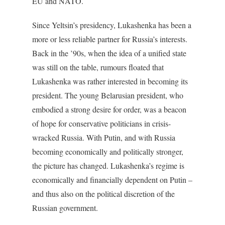
EU and NATO.
Since Yeltsin’s presidency, Lukashenka has been a
more or less reliable partner for Russia’s interests.
Back in the ’90s, when the idea of a unified state
was still on the table, rumours floated that
Lukashenka was rather interested in becoming its
president. The young Belarusian president, who
embodied a strong desire for order, was a beacon
of hope for conservative politicians in crisis-
wracked Russia. With Putin, and with Russia
becoming economically and politically stronger,
the picture has changed. Lukashenka’s regime is
economically and financially dependent on Putin –
and thus also on the political discretion of the
Russian government.