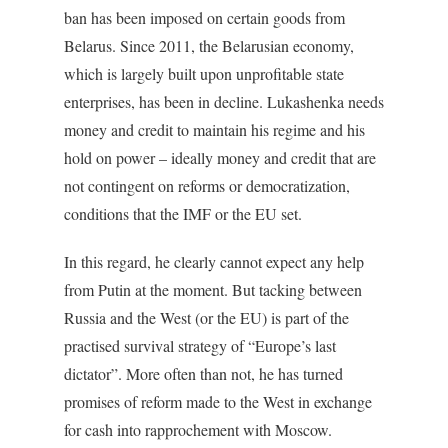
ban has been imposed on certain goods from
Belarus. Since 2011, the Belarusian economy,
which is largely built upon unprofitable state
enterprises, has been in decline. Lukashenka needs
money and credit to maintain his regime and his
hold on power – ideally money and credit that are
not contingent on reforms or democratization,
conditions that the IMF or the EU set.
In this regard, he clearly cannot expect any help
from Putin at the moment. But tacking between
Russia and the West (or the EU) is part of the
practised survival strategy of “Europe’s last
dictator”. More often than not, he has turned
promises of reform made to the West in exchange
for cash into rapprochement with Moscow.