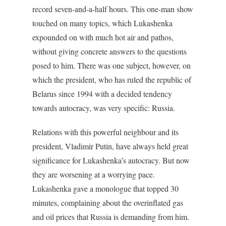
record seven-and-a-half hours. This one-man show
touched on many topics, which Lukashenka
expounded on with much hot air and pathos,
without giving concrete answers to the questions
posed to him. There was one subject, however, on
which the president, who has ruled the republic of
Belarus since 1994 with a decided tendency
towards autocracy, was very specific: Russia.
Relations with this powerful neighbour and its
president, Vladimir Putin, have always held great
significance for Lukashenka’s autocracy. But now
they are worsening at a worrying pace.
Lukashenka gave a monologue that topped 30
minutes, complaining about the overinflated gas
and oil prices that Russia is demanding from him.