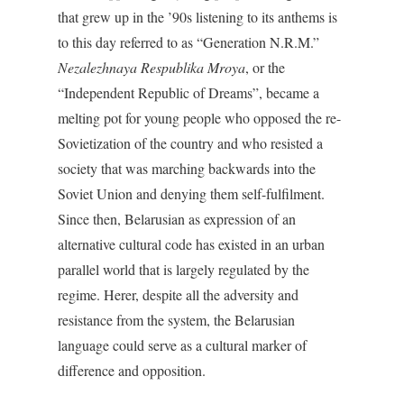
that grew up in the ’90s listening to its anthems is
to this day referred to as “Generation N.R.M.”
Nezalezhnaya Respublika Mroya
, or the
“Independent Republic of Dreams”, became a
melting pot for young people who opposed the re-
Sovietization of the country and who resisted a
society that was marching backwards into the
Soviet Union and denying them self-fulfilment.
Since then, Belarusian as expression of an
alternative cultural code has existed in an urban
parallel world that is largely regulated by the
regime. Herer, despite all the adversity and
resistance from the system, the Belarusian
language could serve as a cultural marker of
difference and opposition.