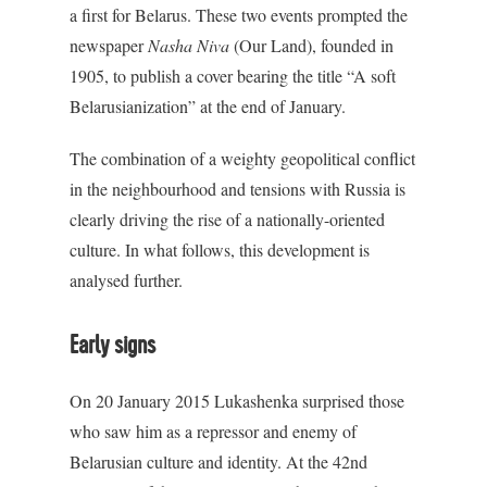
a first for Belarus. These two events prompted the
newspaper
Nasha Niva
(Our Land), founded in
1905, to publish a cover bearing the title “A soft
Belarusianization” at the end of January.
The combination of a weighty geopolitical conflict
in the neighbourhood and tensions with Russia is
clearly driving the rise of a nationally-oriented
culture. In what follows, this development is
analysed further.
Early signs
On 20 January 2015 Lukashenka surprised those
who saw him as a repressor and enemy of
Belarusian culture and identity. At the 42nd