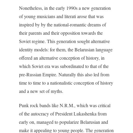
Nonetheless, in the early 1990s a new generation
of young musicians and literati arose that was
inspired by by the national-romantic dreams of
their parents and their opposition towards the
Soviet regime. This generation sought alternative
identity models: for them, the Belarusian language
offered an alternative conception of history, in
which Soviet era was subordinated to that of the
pre-Russian Empire. Naturally this also led from
time to time to a nationalistic conception of history
and a new set of myths.
Punk rock bands like N.R.M., which was critical
of the autocracy of President Lukashenka from
early on, managed to popularize Belarusian and
make it appealing to young people. The generation