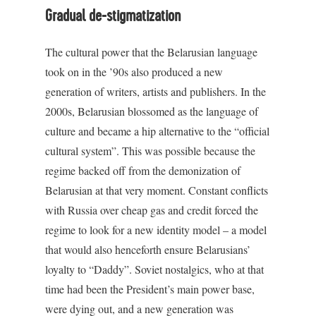
Gradual de-stigmatization
The cultural power that the Belarusian language
took on in the ’90s also produced a new
generation of writers, artists and publishers. In the
2000s, Belarusian blossomed as the language of
culture and became a hip alternative to the “official
cultural system”. This was possible because the
regime backed off from the demonization of
Belarusian at that very moment. Constant conflicts
with Russia over cheap gas and credit forced the
regime to look for a new identity model – a model
that would also henceforth ensure Belarusians’
loyalty to “Daddy”. Soviet nostalgics, who at that
time had been the President’s main power base,
were dying out, and a new generation was