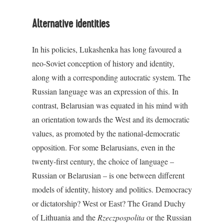
Alternative identities
In his policies, Lukashenka has long favoured a
neo-Soviet conception of history and identity,
along with a corresponding autocratic system. The
Russian language was an expression of this. In
contrast, Belarusian was equated in his mind with
an orientation towards the West and its democratic
values, as promoted by the national-democratic
opposition. For some Belarusians, even in the
twenty-first century, the choice of language –
Russian or Belarusian – is one between different
models of identity, history and politics. Democracy
or dictatorship? West or East? The Grand Duchy
of Lithuania and the
Rzeczpospolita
or the Russian