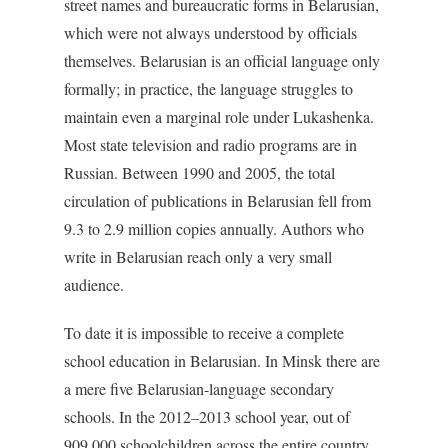
street names and bureaucratic forms in Belarusian,
which were not always understood by officials
themselves. Belarusian is an official language only
formally; in practice, the language struggles to
maintain even a marginal role under Lukashenka.
Most state television and radio programs are in
Russian. Between 1990 and 2005, the total
circulation of publications in Belarusian fell from
9.3 to 2.9 million copies annually. Authors who
write in Belarusian reach only a very small
audience.
To date it is impossible to receive a complete
school education in Belarusian. In Minsk there are
a mere five Belarusian-language secondary
schools. In the 2012–2013 school year, out of
909,000 schoolchildren across the entire country,