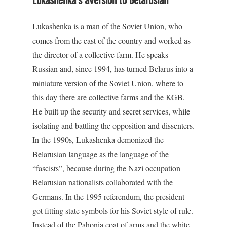
Lukashenka’s aversion to Belarusian
Lukashenka is a man of the Soviet Union, who
comes from the east of the country and worked as
the director of a collective farm. He speaks
Russian and, since 1994, has turned Belarus into a
miniature version of the Soviet Union, where to
this day there are collective farms and the KGB.
He built up the security and secret services, while
isolating and battling the opposition and dissenters.
In the 1990s, Lukashenka demonized the
Belarusian language as the language of the
“fascists”, because during the Nazi occupation
Belarusian nationalists collaborated with the
Germans. In the 1995 referendum, the president
got fitting state symbols for his Soviet style of rule.
Instead of the Pahonia coat of arms and the white–