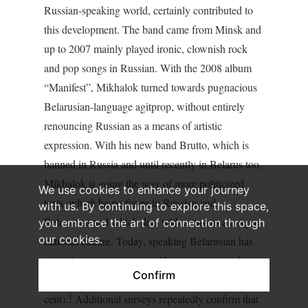
Russian-speaking world, certainly contributed to
this development. The band came from Minsk and
up to 2007 mainly played ironic, clownish rock
and pop songs in Russian. With the 2008 album
“Manifest”, Mikhalok turned towards pugnacious
Belarusian-language agitprop, without entirely
renouncing Russian as a means of artistic
expression. With his new band Brutto, which is
banned in Russia and until recently in Belarus too,
Mikhalok is going the way of more politicized
We use cookies to enhance your journey
texts, which he performs in Russian and
with us. By continuing to explore this space,
Belarusian and which deal with a turn to a unique
you embrace the art of connection through
our cookies.
national culture. Today, speaking Belarusian has
scarcely any association with stereotypes such as
Confirm
“dissident” (3.7 per cent) or “nationalist” (2.3 per
1
cent).
Additional surveys repeatedly confirm that