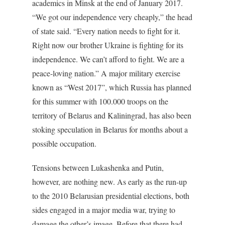
academics in Minsk at the end of January 2017.
“We got our independence very cheaply,” the head
of state said. “Every nation needs to fight for it.
Right now our brother Ukraine is fighting for its
independence. We can’t afford to fight. We are a
peace-loving nation.” A major military exercise
known as “West 2017”, which Russia has planned
for this summer with 100.000 troops on the
territory of Belarus and Kaliningrad, has also been
stoking speculation in Belarus for months about a
possible occupation.
Tensions between Lukashenka and Putin,
however, are nothing new. As early as the run-up
to the 2010 Belarusian presidential elections, both
sides engaged in a major media war, trying to
damage the other’s image. Before that there had