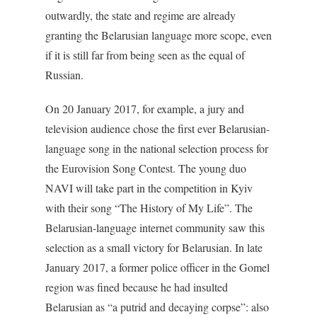
outwardly, the state and regime are already
granting the Belarusian language more scope, even
if it is still far from being seen as the equal of
Russian.
On 20 January 2017, for example, a jury and
television audience chose the first ever Belarusian-
language song in the national selection process for
the Eurovision Song Contest. The young duo
NAVI will take part in the competition in Kyiv
with their song “The History of My Life”. The
Belarusian-language internet community saw this
selection as a small victory for Belarusian. In late
January 2017, a former police officer in the Gomel
region was fined because he had insulted
Belarusian as “a putrid and decaying corpse”: also