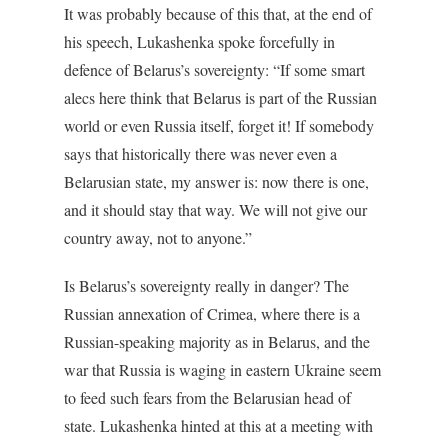
It was probably because of this that, at the end of
his speech, Lukashenka spoke forcefully in
defence of Belarus’s sovereignty: “If some smart
alecs here think that Belarus is part of the Russian
world or even Russia itself, forget it! If somebody
says that historically there was never even a
Belarusian state, my answer is: now there is one,
and it should stay that way. We will not give our
country away, not to anyone.”
Is Belarus’s sovereignty really in danger? The
Russian annexation of Crimea, where there is a
Russian-speaking majority as in Belarus, and the
war that Russia is waging in eastern Ukraine seem
to feed such fears from the Belarusian head of
state. Lukashenka hinted at this at a meeting with