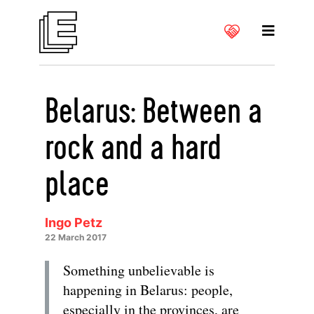
Belarus: Between a
rock and a hard
place
Ingo Petz
22 March 2017
Something unbelievable is
happening in Belarus: people,
especially in the provinces, are