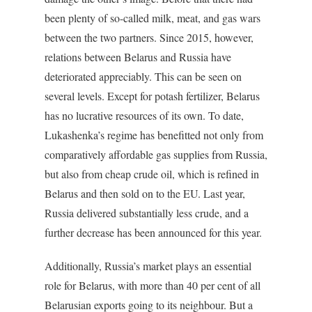
been plenty of so-called milk, meat, and gas wars
between the two partners. Since 2015, however,
relations between Belarus and Russia have
deteriorated appreciably. This can be seen on
several levels. Except for potash fertilizer, Belarus
has no lucrative resources of its own. To date,
Lukashenka’s regime has benefitted not only from
comparatively affordable gas supplies from Russia,
but also from cheap crude oil, which is refined in
Belarus and then sold on to the EU. Last year,
Russia delivered substantially less crude, and a
further decrease has been announced for this year.
Additionally, Russia’s market plays an essential
role for Belarus, with more than 40 per cent of all
Belarusian exports going to its neighbour. But a