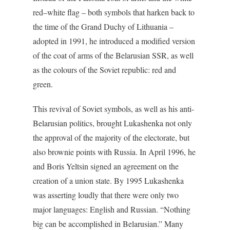
red–white flag – both symbols that harken back to
the time of the Grand Duchy of Lithuania –
adopted in 1991, he introduced a modified version
of the coat of arms of the Belarusian SSR, as well
as the colours of the Soviet republic: red and
green.
This revival of Soviet symbols, as well as his anti-
Belarusian politics, brought Lukashenka not only
the approval of the majority of the electorate, but
also brownie points with Russia. In April 1996, he
and Boris Yeltsin signed an agreement on the
creation of a union state. By 1995 Lukashenka
was asserting loudly that there were only two
major languages: English and Russian. “Nothing
big can be accomplished in Belarusian.” Many