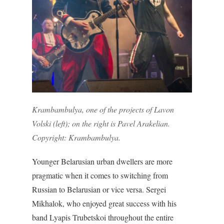
Krambambulya, one of the projects of Lavon
Volski (left); on the right is Pavel Arakelian.
Copyright: Krambambulya.
Younger Belarusian urban dwellers are more
pragmatic when it comes to switching from
Russian to Belarusian or vice versa. Sergei
Mikhalok, who enjoyed great success with his
band Lyapis Trubetskoi throughout the entire