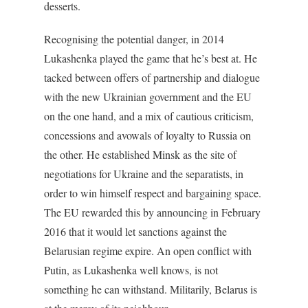
desserts.
Recognising the potential danger, in 2014
Lukashenka played the game that he’s best at. He
tacked between offers of partnership and dialogue
with the new Ukrainian government and the EU
on the one hand, and a mix of cautious criticism,
concessions and avowals of loyalty to Russia on
the other. He established Minsk as the site of
negotiations for Ukraine and the separatists, in
order to win himself respect and bargaining space.
The EU rewarded this by announcing in February
2016 that it would let sanctions against the
Belarusian regime expire. An open conflict with
Putin, as Lukashenka well knows, is not
something he can withstand. Militarily, Belarus is