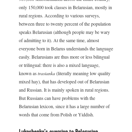
only 150,000 took classes in Belarusian, mostly in
rural regions. According to various surveys,
between three to twenty percent of the population
speaks Belarusian (although people may be wary
of admitting to it). At the same time, almost
everyone born in Belarus understands the language
easily. Belarusians are thus more or less bilingual
or trilingual: there is also a mixed language,
known as
trasianka
(literally meaning low quality
mixed hay), that has developed out of Belarusian
and Russian. It is mainly spoken in rural regions.
But Russians can have problems with the
Belarusian lexicon, since it has a large number of
words that come from Polish or Yiddish.