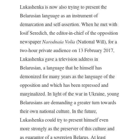
Lukashenka is now also trying to present the
Belarusian language as an instrument of
demarcation and self-assertion. When he met with
Iosif Seredich, the editor-in-chief of the opposition
newspaper
Narodnaia Volia
(National Will), for a
two-hour private audience on 13 February 2017,
Lukashenka gave a television address in
Belarusian, a language that he himself has
demonized for many years as the language of the
opposition and which has been repressed and
marginalized. In light of the war in Ukraine, young
Belarusians are demanding a greater turn towards
their own national culture. In the future,
Lukashenka could try to present himself even
more strongly as the preserver of this culture and
as guarantor of a sovereign Belarus. At least