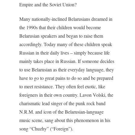
Empire and the Soviet Union?
Many nationally-inclined Belarusians dreamed in
the 1990s that their children would become
Belarusian speakers and began to raise them
accordingly. Today many of these children speak
Russian in their daily lives – simply because life
mainly takes place in Russian. If someone decides
to use Belarusian as their everyday language, they
have to go to great pains to do so and be prepared
to meet resistance. They often feel exotic, like
foreigners in their own country. Lavon Volski, the
charismatic lead singer of the punk rock band
N.R.M. and icon of the Belarusian-language
music scene, sang about this phenomenon in his
song “Chuzhy” (“Foreign”).