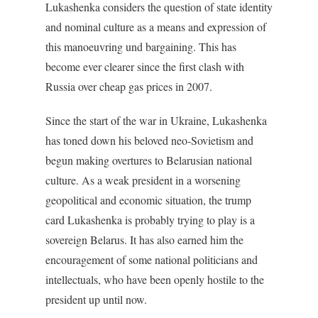
Lukashenka considers the question of state identity
and nominal culture as a means and expression of
this manoeuvring und bargaining. This has
become ever clearer since the first clash with
Russia over cheap gas prices in 2007.
Since the start of the war in Ukraine, Lukashenka
has toned down his beloved neo-Sovietism and
begun making overtures to Belarusian national
culture. As a weak president in a worsening
geopolitical and economic situation, the trump
card Lukashenka is probably trying to play is a
sovereign Belarus. It has also earned him the
encouragement of some national politicians and
intellectuals, who have been openly hostile to the
president up until now.