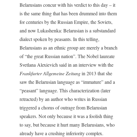
Belarusians concur with his verdict to this day – it
is the same thing that has been drummed into them
for centuries by the Russian Empire, the Soviets,
and now Lukashenka: Belarusian is a substandard
dialect spoken by peasants. In this telling,
Belarusians as an ethnic group are merely a branch
of “the great Russian nation”. The Nobel laureate
Svetlana Alexievich said in an interview with the
Frankfurter Allgemeine Zeitung
in 2013 that she
saw the Belarusian language as “immature” and a
“peasant” language. This characterization (later
retracted) by an author who writes in Russian
triggered a chorus of outrage from Belarusian
speakers. Not only because it was a foolish thing
to say, but because it hurt many Belarusians, who
already have a crushing inferiority complex.