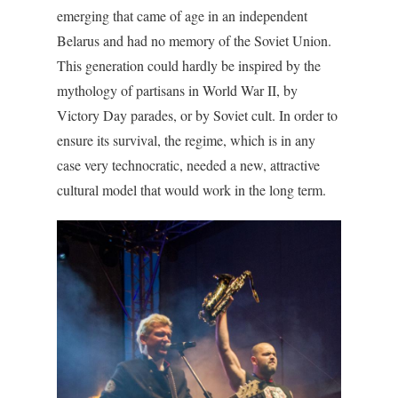
emerging that came of age in an independent
Belarus and had no memory of the Soviet Union.
This generation could hardly be inspired by the
mythology of partisans in World War II, by
Victory Day parades, or by Soviet cult. In order to
ensure its survival, the regime, which is in any
case very technocratic, needed a new, attractive
cultural model that would work in the long term.