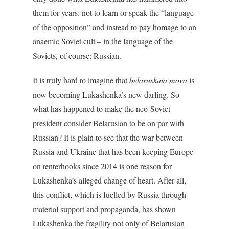
them for years: not to learn or speak the “language
of the opposition” and instead to pay homage to an
anaemic Soviet cult – in the language of the
Soviets, of course: Russian.
It is truly hard to imagine that
belaruskaia mova
is
now becoming Lukashenka’s new darling. So
what has happened to make the neo-Soviet
president consider Belarusian to be on par with
Russian? It is plain to see that the war between
Russia and Ukraine that has been keeping Europe
on tenterhooks since 2014 is one reason for
Lukashenka’s alleged change of heart. After all,
this conflict, which is fuelled by Russia through
material support and propaganda, has shown
Lukashenka the fragility not only of Belarusian