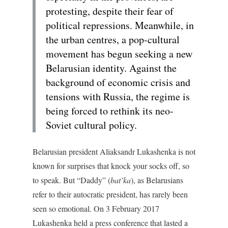
protesting, despite their fear of
political repressions. Meanwhile, in
the urban centres, a pop-cultural
movement has begun seeking a new
Belarusian identity. Against the
background of economic crisis and
tensions with Russia, the regime is
being forced to rethink its neo-
Soviet cultural policy.
Belarusian president Aliaksandr Lukashenka is not
known for surprises that knock your socks off, so
to speak. But “Daddy” (
bat’ka
), as Belarusians
refer to their autocratic president, has rarely been
seen so emotional. On 3 February 2017
Lukashenka held a press conference that lasted a