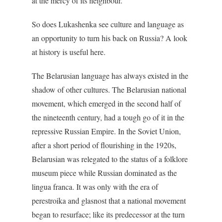
at the mercy of its neighbour.
So does Lukashenka see culture and language as
an opportunity to turn his back on Russia? A look
at history is useful here.
The Belarusian language has always existed in the
shadow of other cultures. The Belarusian national
movement, which emerged in the second half of
the nineteenth century, had a tough go of it in the
repressive Russian Empire. In the Soviet Union,
after a short period of flourishing in the 1920s,
Belarusian was relegated to the status of a folklore
museum piece while Russian dominated as the
lingua franca. It was only with the era of
perestroika and glasnost that a national movement
began to resurface; like its predecessor at the turn