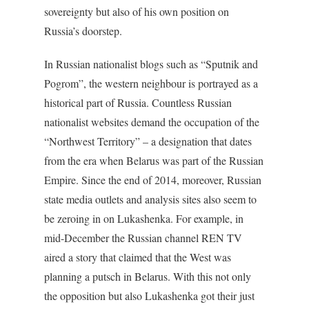
sovereignty but also of his own position on
Russia’s doorstep.
In Russian nationalist blogs such as “Sputnik and
Pogrom”, the western neighbour is portrayed as a
historical part of Russia. Countless Russian
nationalist websites demand the occupation of the
“Northwest Territory” – a designation that dates
from the era when Belarus was part of the Russian
Empire. Since the end of 2014, moreover, Russian
state media outlets and analysis sites also seem to
be zeroing in on Lukashenka. For example, in
mid-December the Russian channel REN TV
aired a story that claimed that the West was
planning a putsch in Belarus. With this not only
the opposition but also Lukashenka got their just