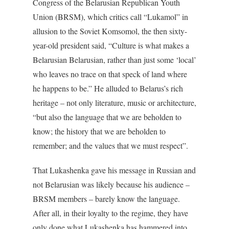
Congress of the Belarusian Republican Youth
Union (BRSM), which critics call “Lukamol” in
allusion to the Soviet Komsomol, the then sixty-
year-old president said, “Culture is what makes a
Belarusian Belarusian, rather than just some ‘local’
who leaves no trace on that speck of land where
he happens to be.” He alluded to Belarus’s rich
heritage – not only literature, music or architecture,
“but also the language that we are beholden to
know; the history that we are beholden to
remember; and the values that we must respect”.
That Lukashenka gave his message in Russian and
not Belarusian was likely because his audience –
BRSM members – barely know the language.
After all, in their loyalty to the regime, they have
only done what Lukashenka has hammered into