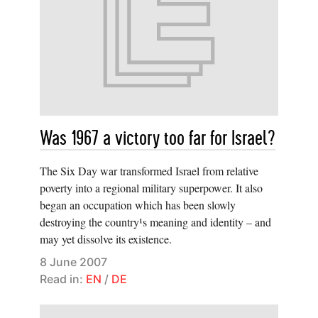
Was 1967 a victory too far for Israel?
The Six Day war transformed Israel from relative
poverty into a regional military superpower. It also
began an occupation which has been slowly
destroying the country¹s meaning and identity – and
may yet dissolve its existence.
8 June 2007
Read in:
EN
/
DE