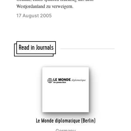
Westjordanland zu verweigern.
17 August 2005
Read in Journals
Le Monde diplomatique (Berlin)
Germany