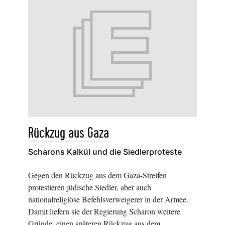
Rückzug aus Gaza
Scharons Kalkül und die Siedlerproteste
Gegen den Rückzug aus dem Gaza-Streifen
protestieren jüdische Siedler, aber auch
nationalreligiöse Befehlsverweigerer in der Armee.
Damit liefern sie der Regierung Scharon weitere
Gründe, einen späteren Rückzug aus dem