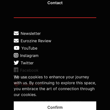
Contact
Newsletter
Eurozine Review
YouTube
Instagram
Twitter
Facebook
We use cookies to enhance your journey
Medium
with us. By continuing to explore this space,
Support us
you embrace the art of connection through
our cookies.
Copyright © 1998-2026 Eurozine,
www.eurozine.com. All rights reserved.
Confirm