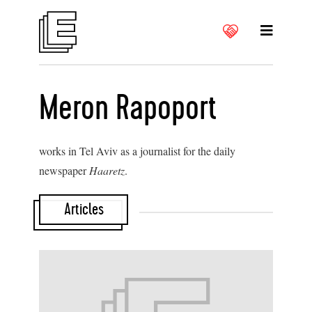
Meron Rapoport
works in Tel Aviv as a journalist for the daily
newspaper
Haaretz
.
Articles