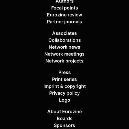
Authors
Focal points
Eurozine review
Partner journals
Associates
Collaborations
Network news
Network meetings
Network projects
Press
Print series
Imprint & copyright
Privacy policy
Logo
About Eurozine
Boards
Sponsors