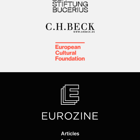
Articles