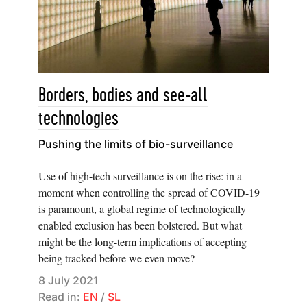
Borders, bodies and see-all
technologies
Pushing the limits of bio-surveillance
Use of high-tech surveillance is on the rise: in a
moment when controlling the spread of COVID-19
is paramount, a global regime of technologically
enabled exclusion has been bolstered. But what
might be the long-term implications of accepting
being tracked before we even move?
8 July 2021
Read in:
EN
/
SL