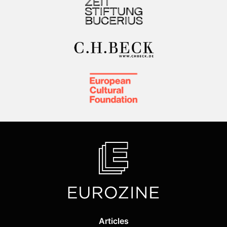
Articles