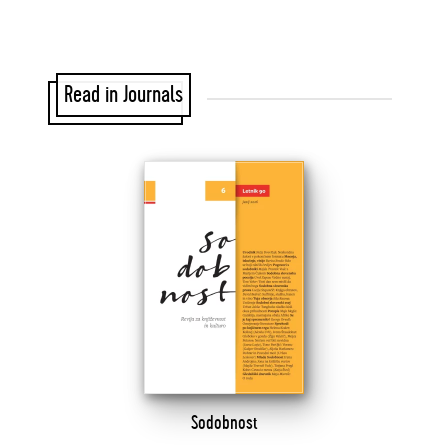
Read in Journals
Sodobnost