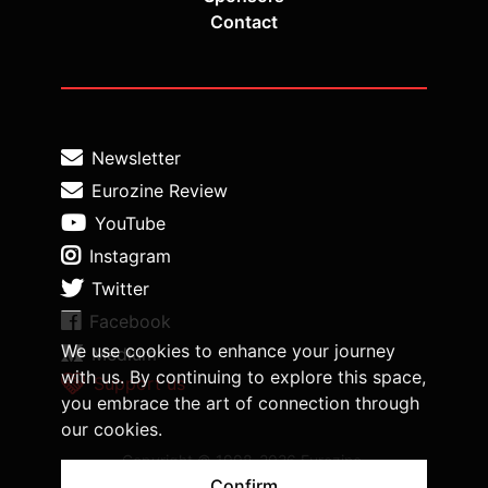
Contact
Newsletter
Eurozine Review
YouTube
Instagram
Twitter
Facebook
We use cookies to enhance your journey
Medium
with us. By continuing to explore this space,
Support us
you embrace the art of connection through
our cookies.
Copyright © 1998-2026 Eurozine,
www.eurozine.com. All rights reserved.
Confirm