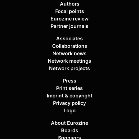
Authors
Focal points
Eurozine review
Partner journals
Associates
Collaborations
Network news
Network meetings
Network projects
Press
Print series
Imprint & copyright
Privacy policy
Logo
About Eurozine
Boards
Sponsors