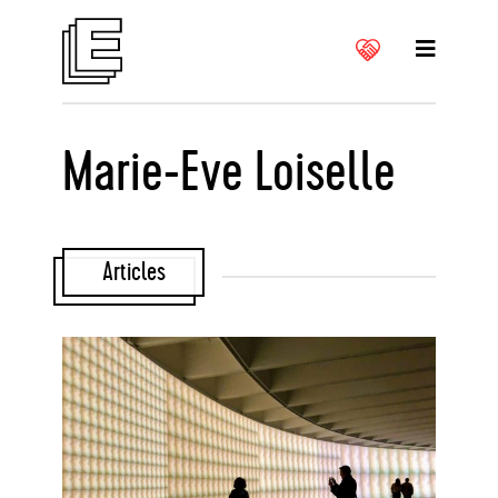
Marie-Eve Loiselle
Articles