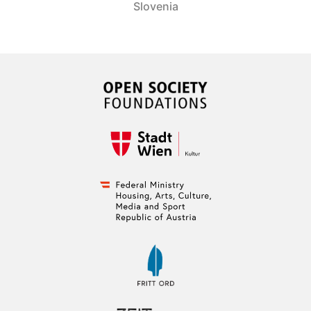
Slovenia