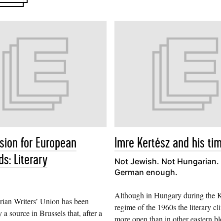
ion for European
Imre Kertész and his ti
s: Literary
Not Jewish. Not Hungarian. 
German enough.
Although in Hungary during the 
ian Writers’ Union has been
regime of the 1960s the literary c
 a source in Brussels that, after a
more open than in other eastern blo