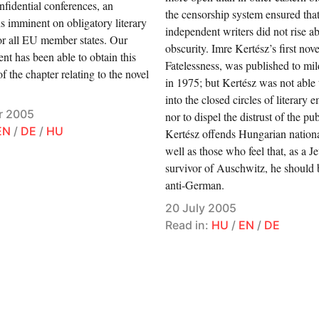
onfidential conferences, an
the censorship system ensured that 
s imminent on obligatory literary
independent writers did not rise a
or all EU member states. Our
obscurity. Imre Kertész’s first nove
nt has been able to obtain this
Fatelessness, was published to mi
f the chapter relating to the novel
in 1975; but Kertész was not able 
into the closed circles of literary 
r 2005
nor to dispel the distrust of the pu
EN
/
DE
/
HU
Kertész offends Hungarian national
well as those who feel that, as a J
survivor of Auschwitz, he should
anti-German.
20 July 2005
Read in:
HU
/
EN
/
DE