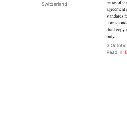
series of c
Switzerland
agreement i
standards f
corresponde
draft copy o
only.
3 Octobe
Read in: