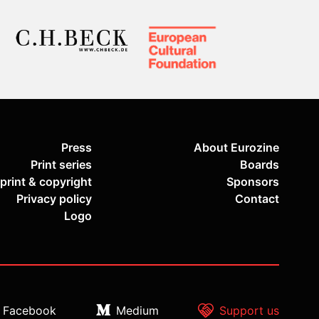
Press
About Eurozine
Print series
Boards
print & copyright
Sponsors
Privacy policy
Contact
Logo
Facebook
Medium
Support us