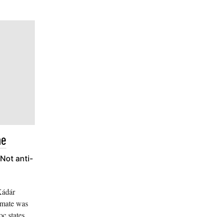
me
Not anti-
Kádár
limate was
c states,