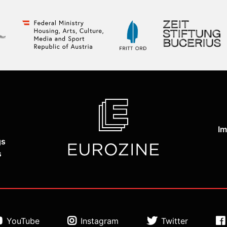
Im
gs
s
YouTube
Instagram
Twitter