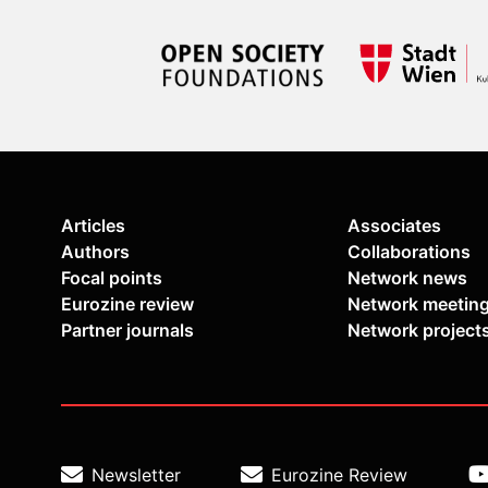
Articles
Associates
Authors
Collaborations
Focal points
Network news
Eurozine review
Network meetin
Partner journals
Network project
Newsletter
Eurozine Review