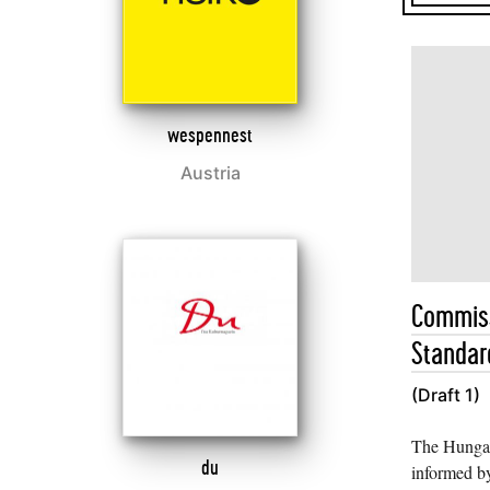
wespennest
Austria
Commiss
Standard
(Draft 1)
The Hungar
du
informed by