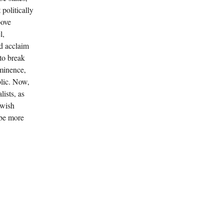
politically
bove
l,
ld acclaim
to break
eminence,
blic. Now,
ists, as
ewish
 be more