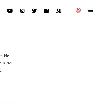
ar. He
 is the
d