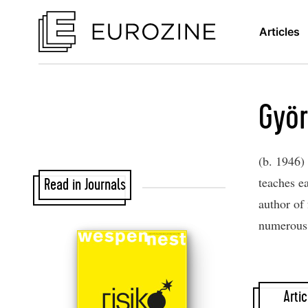
Articles
Györ
(b. 1946) 
teaches e
Read in Journals
author of 
numerous 
Artic