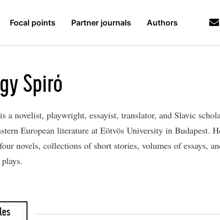
Focal points
Partner journals
Authors
gy Spiró
is a novelist, playwright, essayist, translator, and Slavic schol
astern European literature at Eötvös University in Budapest. He
four novels, collections of short stories, volumes of essays, an
plays.
les