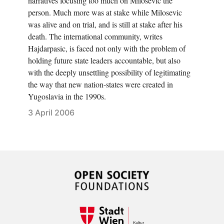
narratives focusing too much on Milosevic the
person. Much more was at stake while Milosevic
was alive and on trial, and is still at stake after his
death. The international community, writes
Hajdarpasic, is faced not only with the problem of
holding future state leaders accountable, but also
with the deeply unsettling possibility of legitimating
the way that new nation-states were created in
Yugoslavia in the 1990s.
3 April 2006