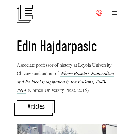
Edin Hajdarpasic
Associate professor of history at Loyola University
Chicago and author of
Whose Bosnia? Nationalism
and Political Imagination in the Balkans, 1840-
1914
(Cornell University Press, 2015).
Articles