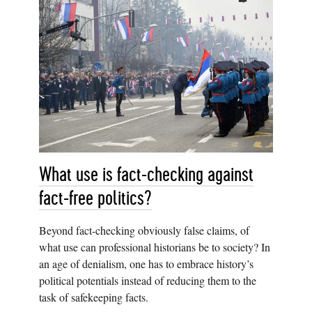
What use is fact-checking against
fact-free politics?
Beyond fact-checking obviously false claims, of
what use can professional historians be to society? In
an age of denialism, one has to embrace history’s
political potentials instead of reducing them to the
task of safekeeping facts.