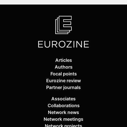
Articles
Authors
Focal points
Eurozine review
Partner journals
Associates
Collaborations
Network news
Network meetings
Network projects