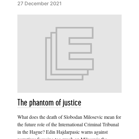
27 December 2021
The phantom of justice
What does the death of Slobodan Milosevic mean for
the future role of the International Criminal Tribunal
in the Hague? Edin Hajdarpasic warns against