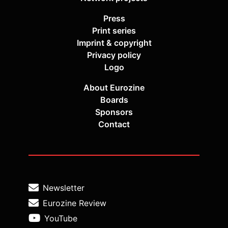
Press
Print series
Imprint & copyright
Privacy policy
Logo
About Eurozine
Boards
Sponsors
Contact
Newsletter
Eurozine Review
YouTube