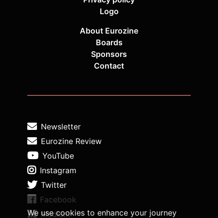
Logo
About Eurozine
Boards
Sponsors
Contact
Newsletter
Eurozine Review
YouTube
Instagram
Twitter
Facebook
We use cookies to enhance your journey
Medium