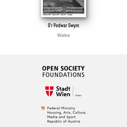
O’r Pedwar Gwynt
Wales