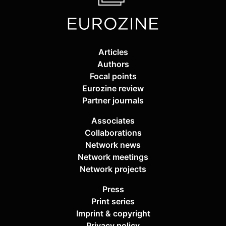
Articles
Authors
Focal points
Eurozine review
Partner journals
Associates
Collaborations
Network news
Network meetings
Network projects
Press
Print series
Imprint & copyright
Privacy policy