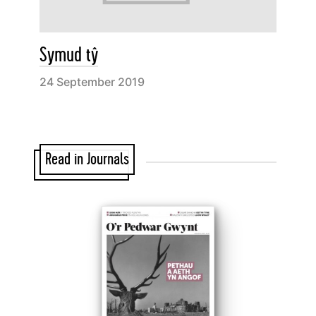
Symud tŷ
24 September 2019
Read in Journals