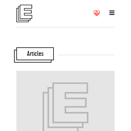
Articles