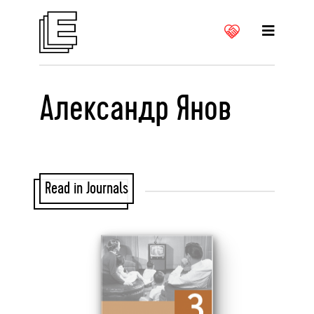
Александр Янов
Read in Journals