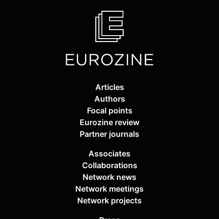
Articles
Authors
Focal points
Eurozine review
Partner journals
Associates
Collaborations
Network news
Network meetings
Network projects