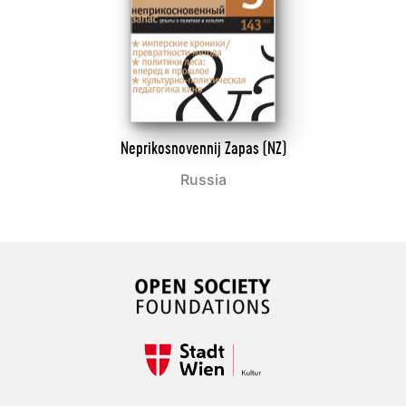
Neprikosnovennij Zapas (NZ)
Russia