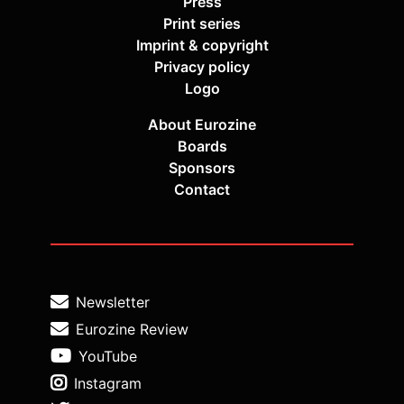
Press
Print series
Imprint & copyright
Privacy policy
Logo
About Eurozine
Boards
Sponsors
Contact
Newsletter
Eurozine Review
YouTube
Instagram