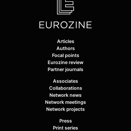
Articles
Authors
Focal points
Eurozine review
Partner journals
Associates
Collaborations
Network news
Network meetings
Network projects
Press
Print series