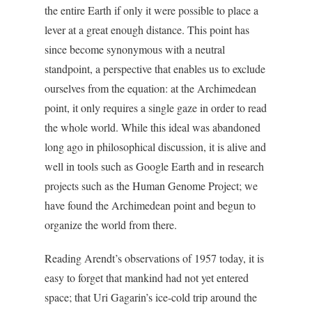
the entire Earth if only it were possible to place a
lever at a great enough distance. This point has
since become synonymous with a neutral
standpoint, a perspective that enables us to exclude
ourselves from the equation: at the Archimedean
point, it only requires a single gaze in order to read
the whole world. While this ideal was abandoned
long ago in philosophical discussion, it is alive and
well in tools such as Google Earth and in research
projects such as the Human Genome Project; we
have found the Archimedean point and begun to
organize the world from there.
Reading Arendt’s observations of 1957 today, it is
easy to forget that mankind had not yet entered
space; that Uri Gagarin’s ice-cold trip around the