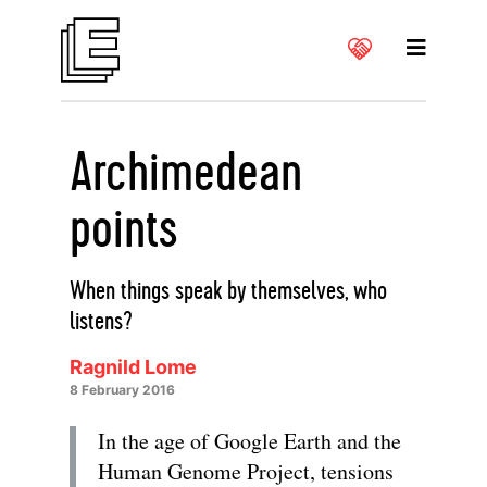
Archimedean
points
When things speak by themselves, who
listens?
Ragnild Lome
8 February 2016
In the age of Google Earth and the
Human Genome Project, tensions