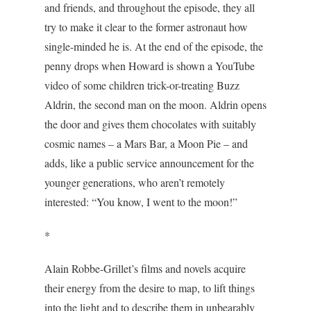
and friends, and throughout the episode, they all
try to make it clear to the former astronaut how
single-minded he is. At the end of the episode, the
penny drops when Howard is shown a YouTube
video of some children trick-or-treating Buzz
Aldrin, the second man on the moon. Aldrin opens
the door and gives them chocolates with suitably
cosmic names – a Mars Bar, a Moon Pie – and
adds, like a public service announcement for the
younger generations, who aren’t remotely
interested: “You know, I went to the moon!”
*
Alain Robbe-Grillet’s films and novels acquire
their energy from the desire to map, to lift things
into the light and to describe them in unbearably