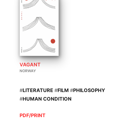
VAGANT
NORWAY
#
LITERATURE
#
FILM
#
PHILOSOPHY
#
HUMAN CONDITION
PDF/PRINT