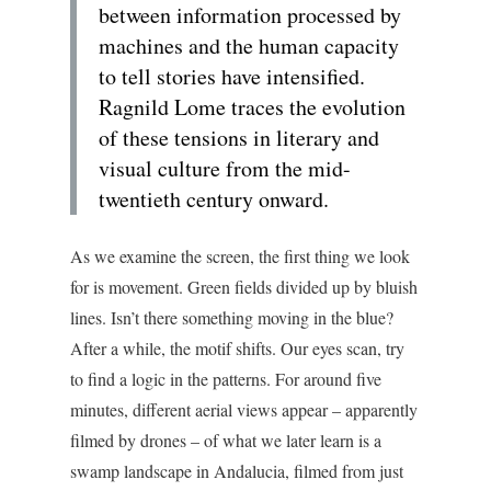
between information processed by
machines and the human capacity
to tell stories have intensified.
Ragnild Lome traces the evolution
of these tensions in literary and
visual culture from the mid-
twentieth century onward.
As we examine the screen, the first thing we look
for is movement. Green fields divided up by bluish
lines. Isn’t there something moving in the blue?
After a while, the motif shifts. Our eyes scan, try
to find a logic in the patterns. For around five
minutes, different aerial views appear – apparently
filmed by drones – of what we later learn is a
swamp landscape in Andalucia, filmed from just