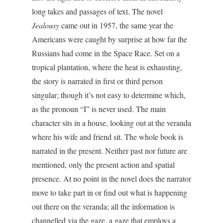
long takes and passages of text. The novel
Jealousy
came out in 1957, the same year the
Americans were caught by surprise at how far the
Russians had come in the Space Race. Set on a
tropical plantation, where the heat is exhausting,
the story is narrated in first or third person
singular; though it’s not easy to determine which,
as the pronoun “I” is never used. The main
character sits in a house, looking out at the veranda
where his wife and friend sit. The whole book is
narrated in the present. Neither past nor future are
mentioned, only the present action and spatial
presence. At no point in the novel does the narrator
move to take part in or find out what is happening
out there on the veranda; all the information is
channelled via the gaze, a gaze that employs a