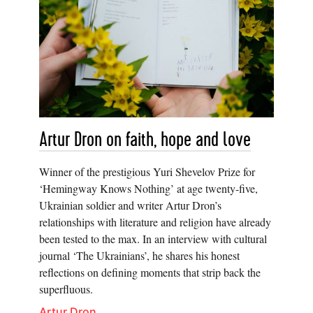
Artur Dron on faith, hope and love
Winner of the prestigious Yuri Shevelov Prize for
‘Hemingway Knows Nothing’ at age twenty-five,
Ukrainian soldier and writer Artur Dron’s
relationships with literature and religion have already
been tested to the max. In an interview with cultural
journal ‘The Ukrainians’, he shares his honest
reflections on defining moments that strip back the
superfluous.
Artur Dron