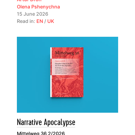
Olena Pshenychna
15 June 2026
Read in:
EN
/
UK
Narrative Apocalypse
Mittelweg 36 2/2026