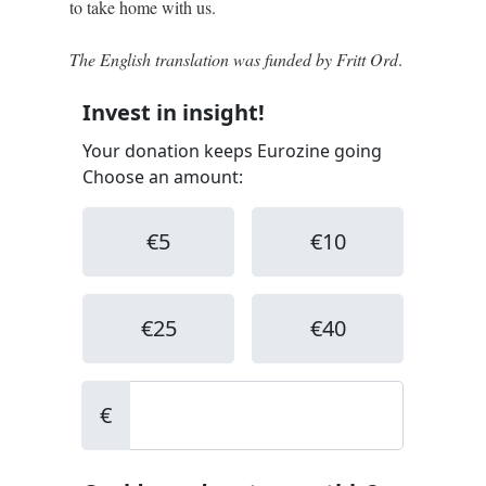
to take home with us.
The English translation was funded by Fritt Ord
.