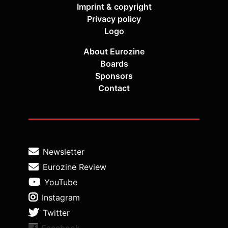
Imprint & copyright
Privacy policy
Logo
About Eurozine
Boards
Sponsors
Contact
Newsletter
Eurozine Review
YouTube
Instagram
Twitter