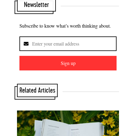
Newsletter
Subscribe to know what’s worth thinking about.
Sign up
Related Articles