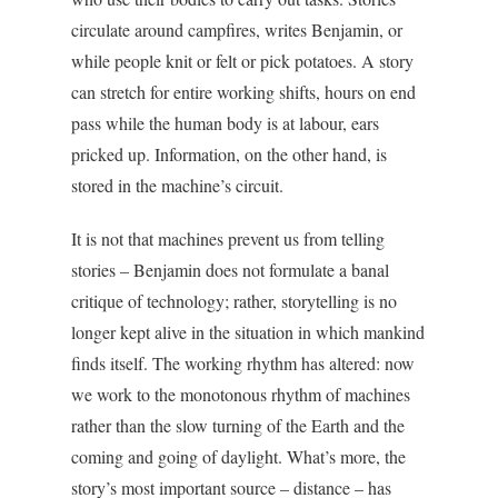
circulate around campfires, writes Benjamin, or
while people knit or felt or pick potatoes. A story
can stretch for entire working shifts, hours on end
pass while the human body is at labour, ears
pricked up. Information, on the other hand, is
stored in the machine’s circuit.
It is not that machines prevent us from telling
stories – Benjamin does not formulate a banal
critique of technology; rather, storytelling is no
longer kept alive in the situation in which mankind
finds itself. The working rhythm has altered: now
we work to the monotonous rhythm of machines
rather than the slow turning of the Earth and the
coming and going of daylight. What’s more, the
story’s most important source – distance – has