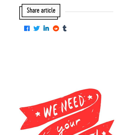
Share article