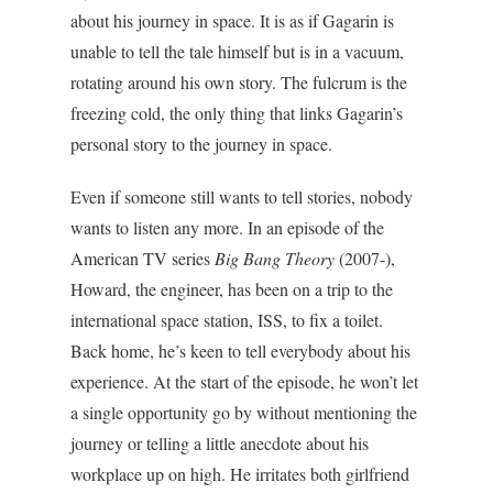
about his journey in space. It is as if Gagarin is
unable to tell the tale himself but is in a vacuum,
rotating around his own story. The fulcrum is the
freezing cold, the only thing that links Gagarin’s
personal story to the journey in space.
Even if someone still wants to tell stories, nobody
wants to listen any more. In an episode of the
American TV series
Big Bang Theory
(2007-),
Howard, the engineer, has been on a trip to the
international space station, ISS, to fix a toilet.
Back home, he’s keen to tell everybody about his
experience. At the start of the episode, he won’t let
a single opportunity go by without mentioning the
journey or telling a little anecdote about his
workplace up on high. He irritates both girlfriend