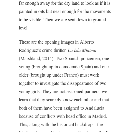
far enough away for the dry land to look as if it is
painted in oils but near enough for the movements
to be visible. Then we are sent down to ground
level.
These are the opening images in Alberto
Rodriguez’s crime thriller,
La Isla Mínima
(Marshland, 2014). Two Spanish policemen, one
young (brought up in democratic Spain) and one
older (brought up under Franco) must work
together to investigate the disappearance of two
young girls. They are not seasoned partners; we
learn that they scarcely know each other and that
both of them have been assigned to Andalucia
because of conflicts with head office in Madrid.
This, along with the historical backdrop – the