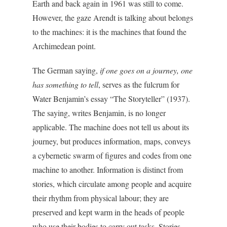
Earth and back again in 1961 was still to come.
However, the gaze Arendt is talking about belongs
to the machines: it is the machines that found the
Archimedean point.
The German saying,
if one goes on a journey, one
has something to tell
, serves as the fulcrum for
Water Benjamin’s essay “The Storyteller” (1937).
The saying, writes Benjamin, is no longer
applicable. The machine does not tell us about its
journey, but produces information, maps, conveys
a cybernetic swarm of figures and codes from one
machine to another. Information is distinct from
stories, which circulate among people and acquire
their rhythm from physical labour; they are
preserved and kept warm in the heads of people
who use their bodies to carry out tasks. Stories