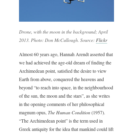
Drone, with the moon in the background; April
2013. Photo: Don McCullough. Source:
Flickr
Almost 60 years ago, Hannah Arendt asserted that
we had achieved the age-old dream of finding the
Archimedean point, satisfied the desire to view
Earth from above, conquered the heavens and
beyond “to reach into space, in the neighbourhood
of the sun, the moon and the stars”, as she writes
in the opening comments of her philosophical
magnum opus,
The Human Condition
(1957).
“The Archimedean point” is the term used in
Greek antiquity for the idea that mankind could lift