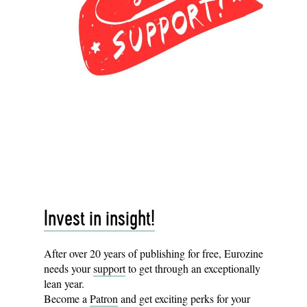
Invest in insight!
After over 20 years of publishing for free, Eurozine
needs your
support
to get through an exceptionally
lean year.
Become a
Patron
and get exciting perks for your