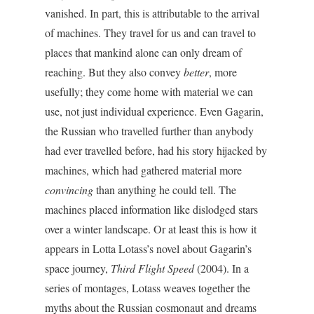
vanished. In part, this is attributable to the arrival
of machines. They travel for us and can travel to
places that mankind alone can only dream of
reaching. But they also convey
better
, more
usefully; they come home with material we can
use, not just individual experience. Even Gagarin,
the Russian who travelled further than anybody
had ever travelled before, had his story hijacked by
machines, which had gathered material more
convincing
than anything he could tell. The
machines placed information like dislodged stars
over a winter landscape. Or at least this is how it
appears in Lotta Lotass’s novel about Gagarin’s
space journey,
Third Flight Speed
(2004). In a
series of montages, Lotass weaves together the
myths about the Russian cosmonaut and dreams