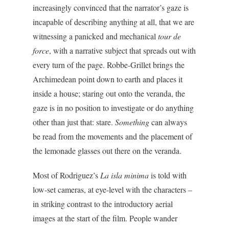
increasingly convinced that the narrator’s gaze is
incapable of describing anything at all, that we are
witnessing a panicked and mechanical
tour de
force
, with a narrative subject that spreads out with
every turn of the page. Robbe-Grillet brings the
Archimedean point down to earth and places it
inside a house; staring out onto the veranda, the
gaze is in no position to investigate or do anything
other than just that: stare.
Something
can always
be read from the movements and the placement of
the lemonade glasses out there on the veranda.
Most of Rodriguez’s
La isla minima
is told with
low-set cameras, at eye-level with the characters –
in striking contrast to the introductory aerial
images at the start of the film. People wander