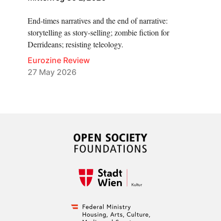
End-times narratives and the end of narrative:
storytelling as story-selling; zombie fiction for
Derrideans; resisting teleology.
Eurozine Review
27 May 2026