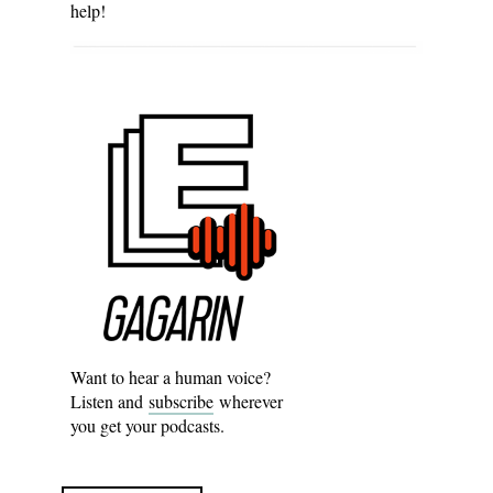
help!
Want to hear a human voice?
Listen and
subscribe
wherever
you get your podcasts.