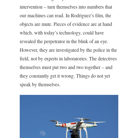
intervention – turn themselves into numbers that
our machines can read. In Rodriguez’s film, the
objects are mute. Pieces of evidence are at hand
which, with today’s technology, could have
revealed the perpetrator in the blink of an eye.
However, they are investigated by the police in the
field, not by experts in laboratories. The detectives
themselves must put two and two together – and
they constantly get it wrong. Things do not yet
speak by themselves.