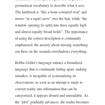
geometrical vocabulary to describe what it sees.
The hairbrush is “like a bone-coloured oval” and
moves “in a rapid curve” over the hair, while “the
window opening [is split] into three equally high
and almost equally broad fields”. The importance
of using the correct description is continually
emphasized; the anxiety about missing something
out there on the veranda overshadows everything.
Robbe-Grillet’s language mimics a formalized
language that is continually falling apart, making
mistakes, is incapable of systematizing its
observations; as soon as an attempt is made to
convert reality into information that can be
categorized, it appears absurd and unreadable. As
the “plot” gradually advances, the reader becomes