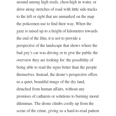
around among high reeds, chest-high in water, or
drive along stretches of road with little side-tracks
to the left or right that are unmarked on the map
the policemen use to find their way. When the
gaze is raised up to a height of kilometres towards
the end of the film, it is not to provide a
perspective of the landscape that shows where the
bad guy’s car was driving or to give the public the
overview they are looking for: the possibility of
being able to read the signs better than the people
themselves. Instead, the drone’s perspective offers
us a quiet, beautiful image of the dry land,
detached from human affairs, without any
promises of catharsis or solutions to burning moral
dilemmas. The drone climbs coolly up from the
scene of the crime, giving us a hard-to-read pattern