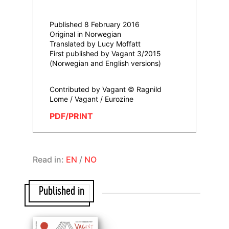
Published 8 February 2016
Original in Norwegian
Translated by Lucy Moffatt
First published by Vagant 3/2015
(Norwegian and English versions)
Contributed by Vagant © Ragnild
Lome / Vagant / Eurozine
PDF/PRINT
Read in:
EN
/
NO
Published in