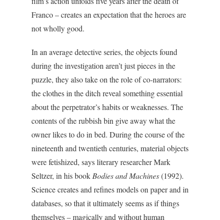
film’s action unfolds five years after the death of
Franco – creates an expectation that the heroes are
not wholly good.
In an average detective series, the objects found
during the investigation aren’t just pieces in the
puzzle, they also take on the role of co-narrators:
the clothes in the ditch reveal something essential
about the perpetrator’s habits or weaknesses. The
contents of the rubbish bin give away what the
owner likes to do in bed. During the course of the
nineteenth and twentieth centuries, material objects
were fetishized, says literary researcher Mark
Seltzer, in his book
Bodies and Machines
(1992).
Science creates and refines models on paper and in
databases, so that it ultimately seems as if things
themselves – magically and without human