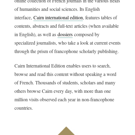
online collection of French journals in the various fields
of humanities and social sciences. Its English
interface,
Cairn international edition
, features tables of
contents, abstracts and full-text articles (when available
in English), as well as
dossiers
composed by
specialized journalists, who take a look at current events
through the prism of francophone scholarly publishing.
Cairn International Edition enables users to search,
browse and read this content without speaking a word
of French. Thousands of students, scholars and many
others browse Cairn every day, with more than one
million visits observed each year in non-francophone
countries.