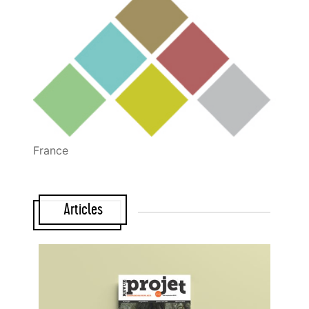
France
Articles