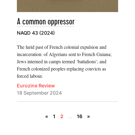
A common oppressor
NAQD 43 (2024)
The lurid past of French colonial expulsion and
incarceration: of Algerians sent to French Guiana;
Jews interned in camps termed ‘battalions’; and
French colonized peoples replacing convicts as
forced labour.
Eurozine Review
18 September 2024
«
1
2
…
16
»