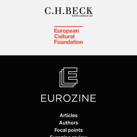
Articles
Authors
Focal points