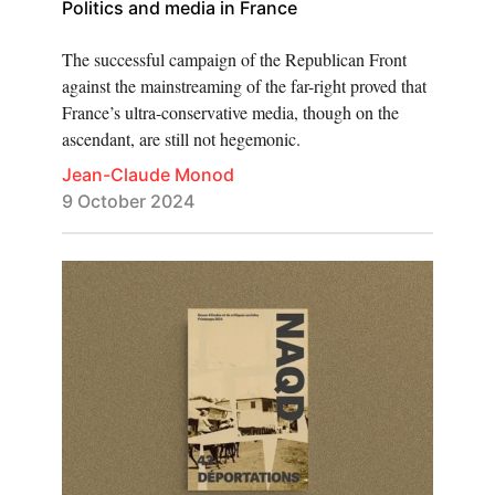
Politics and media in France
The successful campaign of the Republican Front
against the mainstreaming of the far-right proved that
France’s ultra-conservative media, though on the
ascendant, are still not hegemonic.
Jean-Claude Monod
9 October 2024