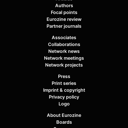
Authors
Focal points
Eurozine review
Partner journals
Associates
Collaborations
Network news
Network meetings
Network projects
Press
Print series
Imprint & copyright
Privacy policy
Logo
About Eurozine
Boards