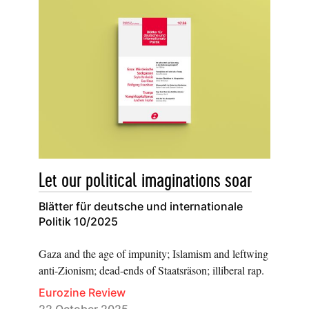
Let our political imaginations soar
Blätter für deutsche und internationale
Politik 10/2025
Gaza and the age of impunity; Islamism and leftwing
anti-Zionism; dead-ends of Staatsräson; illiberal rap.
Eurozine Review
22 October 2025