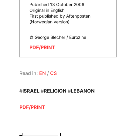
Published 13 October 2006
Original in English
First published by Aftenposten
(Norwegian version)
© George Blecher / Eurozine
PDF/PRINT
Read in:
EN
/
CS
#
ISRAEL
#
RELIGION
#
LEBANON
PDF/PRINT