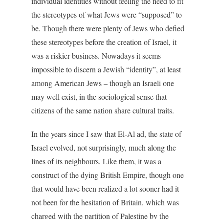
individual identities without feeling the need to fit
the stereotypes of what Jews were “supposed” to
be. Though there were plenty of Jews who defied
these stereotypes before the creation of Israel, it
was a riskier business. Nowadays it seems
impossible to discern a Jewish “identity”, at least
among American Jews – though an Israeli one
may well exist, in the sociological sense that
citizens of the same nation share cultural traits.
In the years since I saw that El-Al ad, the state of
Israel evolved, not surprisingly, much along the
lines of its neighbours. Like them, it was a
construct of the dying British Empire, though one
that would have been realized a lot sooner had it
not been for the hesitation of Britain, which was
charged with the partition of Palestine by the