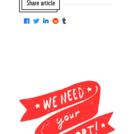
Share article