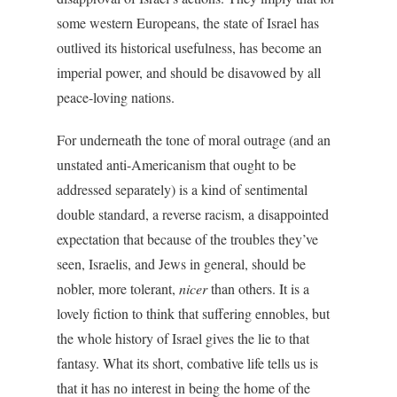
some western Europeans, the state of Israel has
outlived its historical usefulness, has become an
imperial power, and should be disavowed by all
peace-loving nations.
For underneath the tone of moral outrage (and an
unstated anti-Americanism that ought to be
addressed separately) is a kind of sentimental
double standard, a reverse racism, a disappointed
expectation that because of the troubles they’ve
seen, Israelis, and Jews in general, should be
nobler, more tolerant,
nicer
than others. It is a
lovely fiction to think that suffering ennobles, but
the whole history of Israel gives the lie to that
fantasy. What its short, combative life tells us is
that it has no interest in being the home of the