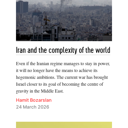
Iran and the complexity of the world
Even if the Iranian regime manages to stay in power,
it will no longer have the means to achieve its
hegemonic ambitions. The current war has brought
Israel closer to its goal of becoming the centre of
gravity in the Middle East.
Hamit Bozarslan
24 March 2026