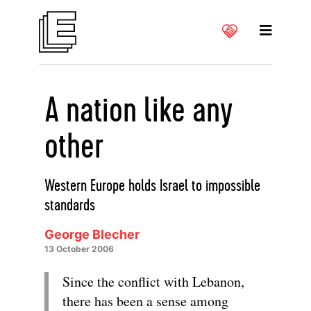
A nation like any
other
Western Europe holds Israel to impossible
standards
George Blecher
13 October 2006
Since the conflict with Lebanon,
there has been a sense among