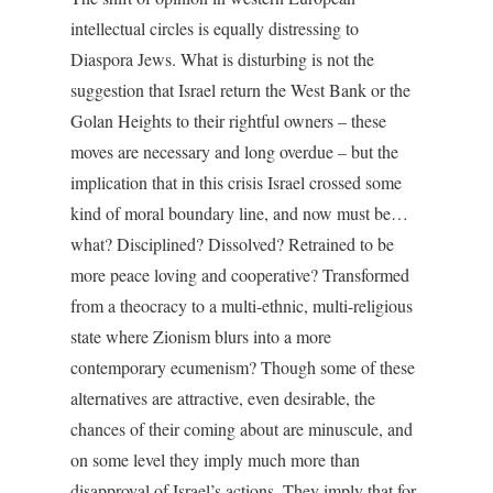
intellectual circles is equally distressing to
Diaspora Jews. What is disturbing is not the
suggestion that Israel return the West Bank or the
Golan Heights to their rightful owners – these
moves are necessary and long overdue – but the
implication that in this crisis Israel crossed some
kind of moral boundary line, and now must be…
what? Disciplined? Dissolved? Retrained to be
more peace loving and cooperative? Transformed
from a theocracy to a multi-ethnic, multi-religious
state where Zionism blurs into a more
contemporary ecumenism? Though some of these
alternatives are attractive, even desirable, the
chances of their coming about are minuscule, and
on some level they imply much more than
disapproval of Israel’s actions. They imply that for