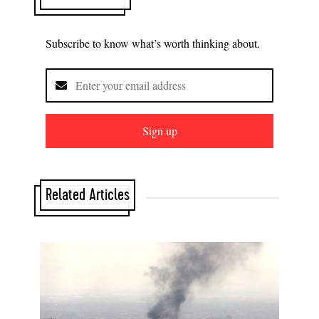
Subscribe to know what’s worth thinking about.
Sign up
Related Articles