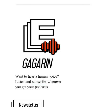
Want to hear a human voice?
Listen and
subscribe
wherever
you get your podcasts.
Newsletter