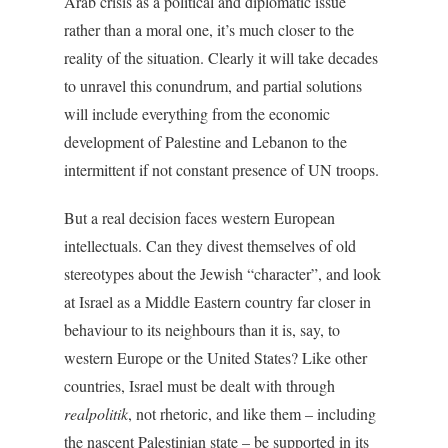
Arab crisis as a political and diplomatic issue
rather than a moral one, it’s much closer to the
reality of the situation. Clearly it will take decades
to unravel this conundrum, and partial solutions
will include everything from the economic
development of Palestine and Lebanon to the
intermittent if not constant presence of UN troops.
But a real decision faces western European
intellectuals. Can they divest themselves of old
stereotypes about the Jewish “character”, and look
at Israel as a Middle Eastern country far closer in
behaviour to its neighbours than it is, say, to
western Europe or the United States? Like other
countries, Israel must be dealt with through
realpolitik
, not rhetoric, and like them – including
the nascent Palestinian state – be supported in its