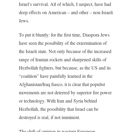
Israel’s survival. All of which, I suspect, have had
deep effects on American – and other – non-Israeli
Jews.
To put it bluntly: for the first time, Diaspora Jews
have seen the possibility of the extermination of
the Israeli state. Not only because of the increased
range of Iranian rockets and sharpened skills of
Hezbollah fighters, but because, as the US and its
“coalition” have painfully learned in the
Afghanistan/Iraq fiasco, it is clear that populist
movements are not deterred by superior fire power
or technology. With Iran and Syria behind
Hezbollah, the possibility that Israel can be
destroyed is real, if not imminent.
The shift of opinion in western European