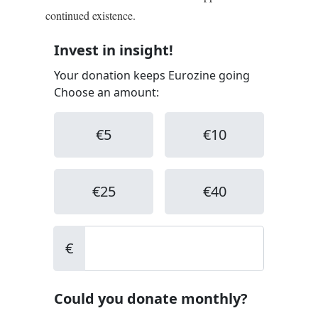
continued existence.