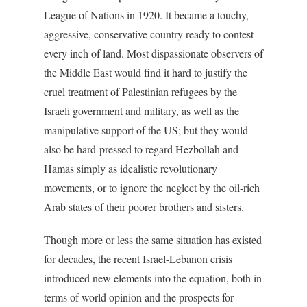
League of Nations in 1920. It became a touchy,
aggressive, conservative country ready to contest
every inch of land. Most dispassionate observers of
the Middle East would find it hard to justify the
cruel treatment of Palestinian refugees by the
Israeli government and military, as well as the
manipulative support of the US; but they would
also be hard-pressed to regard Hezbollah and
Hamas simply as idealistic revolutionary
movements, or to ignore the neglect by the oil-rich
Arab states of their poorer brothers and sisters.
Though more or less the same situation has existed
for decades, the recent Israel-Lebanon crisis
introduced new elements into the equation, both in
terms of world opinion and the prospects for