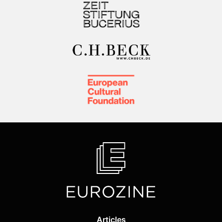
Articles