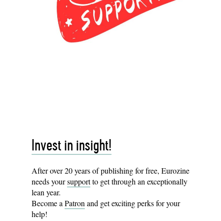
Invest in insight!
After over 20 years of publishing for free, Eurozine
needs your
support
to get through an exceptionally
lean year.
Become a
Patron
and get exciting perks for your
help!