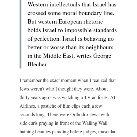
Western intellectuals that Israel has
crossed some moral boundary line.
But western European rhetoric
holds Israel to impossible standards
of perfection. Israel is behaving no
better or worse than its neighbours
in the Middle East, writes George
Blecher.
I remember the exact moment when I realized that
Jews weren’t who I thought they were. About
thirty years ago I was watching a TV ad for El-Al
Airlines, a pastiche of film clips each a few
seconds long. There were Orthodox Jews with
side curls praying in front of the Wailing Wall,
bathing beauties parading before judges, muscular