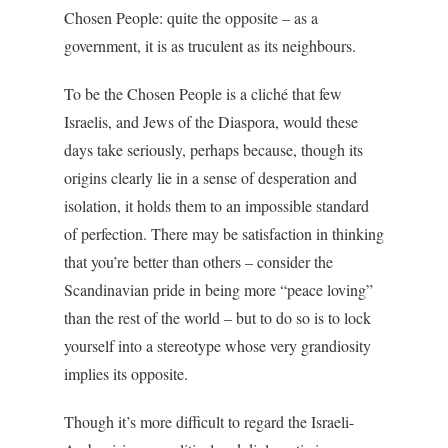
Chosen People: quite the opposite – as a
government, it is as truculent as its neighbours.
To be the Chosen People is a cliché that few
Israelis, and Jews of the Diaspora, would these
days take seriously, perhaps because, though its
origins clearly lie in a sense of desperation and
isolation, it holds them to an impossible standard
of perfection. There may be satisfaction in thinking
that you’re better than others – consider the
Scandinavian pride in being more “peace loving”
than the rest of the world – but to do so is to lock
yourself into a stereotype whose very grandiosity
implies its opposite.
Though it’s more difficult to regard the Israeli-