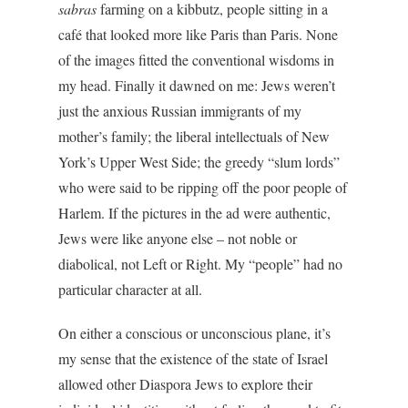
sabras
farming on a kibbutz, people sitting in a
café that looked more like Paris than Paris. None
of the images fitted the conventional wisdoms in
my head. Finally it dawned on me: Jews weren’t
just the anxious Russian immigrants of my
mother’s family; the liberal intellectuals of New
York’s Upper West Side; the greedy “slum lords”
who were said to be ripping off the poor people of
Harlem. If the pictures in the ad were authentic,
Jews were like anyone else – not noble or
diabolical, not Left or Right. My “people” had no
particular character at all.
On either a conscious or unconscious plane, it’s
my sense that the existence of the state of Israel
allowed other Diaspora Jews to explore their