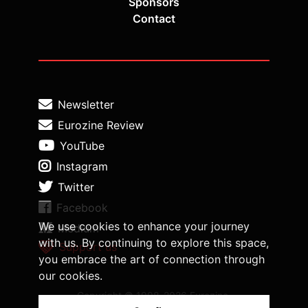
Sponsors
Contact
Newsletter
Eurozine Review
YouTube
Instagram
Twitter
Facebook
We use cookies to enhance your journey
Medium
with us. By continuing to explore this space,
Support us
you embrace the art of connection through
our cookies.
Copyright © 1998-2026 Eurozine,