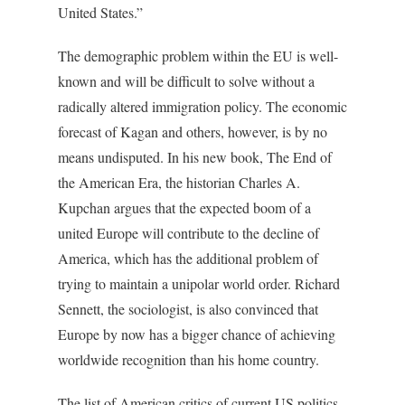
United States.”
The demographic problem within the EU is well-
known and will be difficult to solve without a
radically altered immigration policy. The economic
forecast of Kagan and others, however, is by no
means undisputed. In his new book,
The End of
the American Era
, the historian Charles A.
Kupchan argues that the expected boom of a
united Europe will contribute to the decline of
America, which has the additional problem of
trying to maintain a unipolar world order. Richard
Sennett, the sociologist, is also convinced that
Europe by now has a bigger chance of achieving
worldwide recognition than his home country.
The list of American critics of current US politics