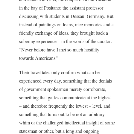
in the bay of Positano; the assistant professor
discussing with students in Dessau, Germany. But
instead of paintings on loans, nice memories and a
friendly exchange of ideas, they brought back a
sobering experience – in the words of the curator:
“Never before have I met so much hostility
towards Americans.”
Their travel tales only confirm what can be
experienced every day, something that the denials
of government spokesmen merely corroborate,
something that gaffes communicate at the highest
– and therefore frequently the lowest – level, and
something that turns out to be not an arbitrary
whim or the challenged intellectual insight of some
statesman or other, but a long and ongoing