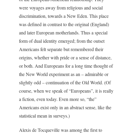
were voyages away from religious and social
discrimination, towards a New Eden. This place
was defined in contrast to the original (England)
and later European motherlands. Thus a special
form of dual identity emerged; from the outset
Americans felt separate but remembered their
origins, whether with pride or a sense of distance,
or both. And Europeans for a long time thought of
the New World experiment as an – admirable or
slightly odd – continuation of the Old World. (Of
course, when we speak of “Europeans”, it is really
a fiction, even today. Even more so, “the”
Americans exist only in an abstract sense, like the
statistical mean in surveys.)
Alexis de Tocqueville was among the first to