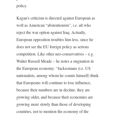
policy.
Kagan’s criticism is directed against European as
well as American “abstentionists”, i.e. all who
reject the war option against Iraq. Actually,
European opposition troubles him less, since he
does not see the EU foreign policy as serious
competition. Like other neo-conservatives – e.g.
Walter Russell Meade – he notes a stagnation in
the European economy: “Jacksonians (i.e. US
nationalists, among whom he counts himself) think
that Europeans will continue to lose influence,
because their numbers are in decline, they are
growing older, and because their economies are
growing more slowly than those of developing
countries, not to mention the economy of the