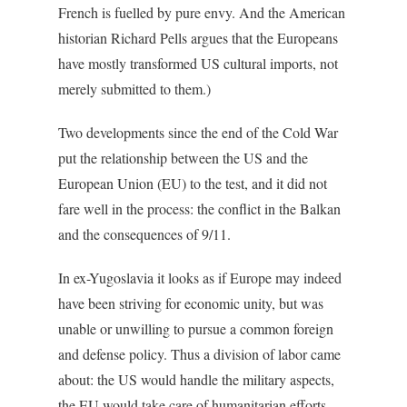
French is fuelled by pure envy. And the American
historian Richard Pells argues that the Europeans
have mostly transformed US cultural imports, not
merely submitted to them.)
Two developments since the end of the Cold War
put the relationship between the US and the
European Union (EU) to the test, and it did not
fare well in the process: the conflict in the Balkan
and the consequences of 9/11.
In ex-Yugoslavia it looks as if Europe may indeed
have been striving for economic unity, but was
unable or unwilling to pursue a common foreign
and defense policy. Thus a division of labor came
about: the US would handle the military aspects,
the EU would take care of humanitarian efforts