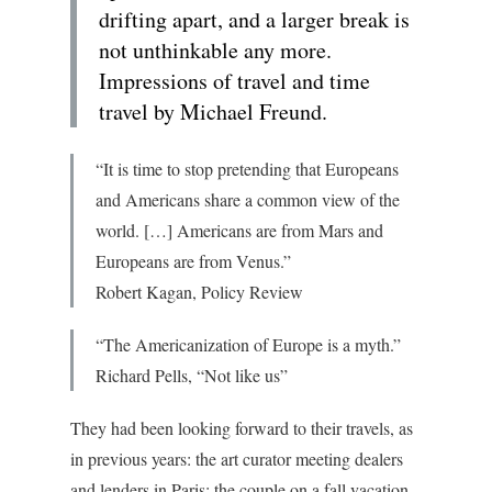
drifting apart, and a larger break is
not unthinkable any more.
Impressions of travel and time
travel by Michael Freund.
“It is time to stop pretending that Europeans
and Americans share a common view of the
world. […] Americans are from Mars and
Europeans are from Venus.”
Robert Kagan,
Policy Review
“The Americanization of Europe is a myth.”
Richard Pells, “Not like us”
They had been looking forward to their travels, as
in previous years: the art curator meeting dealers
and lenders in Paris; the couple on a fall vacation