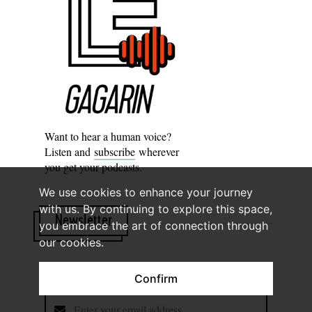
Want to hear a human voice?
Listen and
subscribe
wherever
you get your podcasts.
We use cookies to enhance your journey
with us. By continuing to explore this space,
Newsletter
you embrace the art of connection through
our cookies.
Subscribe to know what’s worth thinking about.
Confirm