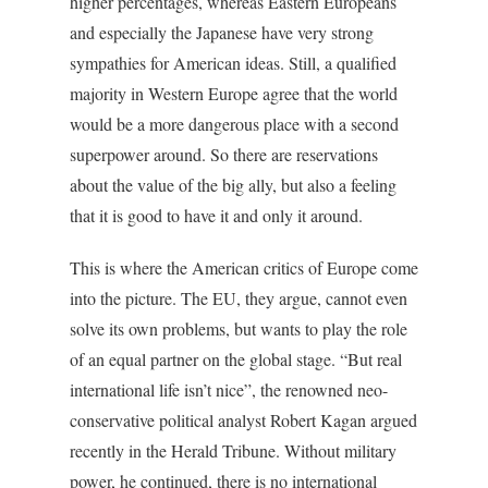
higher percentages, whereas Eastern Europeans
and especially the Japanese have very strong
sympathies for American ideas. Still, a qualified
majority in Western Europe agree that the world
would be a more dangerous place with a second
superpower around. So there are reservations
about the value of the big ally, but also a feeling
that it is good to have it and only it around.
This is where the American critics of Europe come
into the picture. The EU, they argue, cannot even
solve its own problems, but wants to play the role
of an equal partner on the global stage. “But real
international life isn’t nice”, the renowned neo-
conservative political analyst Robert Kagan argued
recently in the
Herald Tribune
. Without military
power, he continued, there is no international