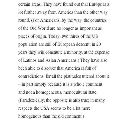
certain areas. They have found out that Europe is a
lot further away from America than the other way
round. (For Americans, by the way, the countries
of the Old World are no longer as important as
places of origin. Today, two thirds of the US
population are still of European descent; in 20
years they will constitute a minority, at the expense
of Latinos and Asian Americans.) They have also
been able to discover that America is full of
contradictions, for all the platitudes uttered about it
– in part simply because it is a whole continent
and not a homogeneous, monocultural state.
(Paradoxically, the opposite is also true: in many
respects the USA seems to be a lot more
homogenous than the old continent.)