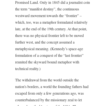
Promised Land. Only in 1845 did a journalist coin
the term “manifest destiny”, the continuous
westward movement towards the “frontier” –
which, too, was a metaphor formulated relatively
late, at the end of the 19th century. At that point,
there was no physical frontier left to be moved
further west, and the concept assumed a
metaphysical meaning. (Kennedy’s space-age
formulation of a conquest of the “last frontier”
reunited the skyward bound metaphor with
technical reality.)
The withdrawal from the world outside the
nation’s borders, a world the founding fathers had
escaped from only a few generations ago, was
counterbalanced by the missionary zeal to let