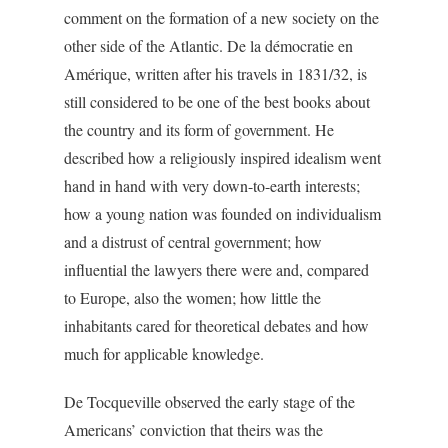
comment on the formation of a new society on the
other side of the Atlantic.
De la démocratie en
Amérique
, written after his travels in 1831/32, is
still considered to be one of the best books about
the country and its form of government. He
described how a religiously inspired idealism went
hand in hand with very down-to-earth interests;
how a young nation was founded on individualism
and a distrust of central government; how
influential the lawyers there were and, compared
to Europe, also the women; how little the
inhabitants cared for theoretical debates and how
much for applicable knowledge.
De Tocqueville observed the early stage of the
Americans’ conviction that theirs was the