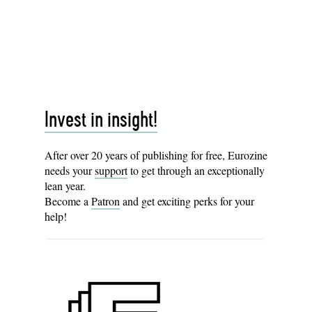
Invest in insight!
After over 20 years of publishing for free, Eurozine
needs your
support
to get through an exceptionally
lean year.
Become a
Patron
and get exciting perks for your
help!