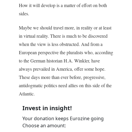
How it will develop is a matter of effort on both
sides.
Maybe we should travel more, in reality or at least
in virtual reality. There is much to be discovered
when the view is less obstructed. And from a
European perspective the pluralists who, according
to the German historian H.A. Winkler, have
always prevailed in America, offer some hope.
These days more than ever before, progressive,
antidogmatic politics need allies on this side of the
Atlantic.