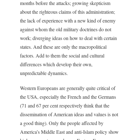
months before the attacks; growing skepticism
about the righteous claims of this administration;
the lack of experience with a new kind of enemy
against whom the old military doctrines do not
work; diverging ideas on how to deal with certain
states. And these are only the macropolitical
factors. Add to them the social and cultural
differences which develop their own,
unpredictable dynamics.
Western Europeans are generally quite critical of
the USA, especially the French and the Germans
(71 and 67 per cent respectively think that the
dissemination of American ideas and values is not
a good thing). Only the people affected by
America’s Middle East and anti-Islam policy show