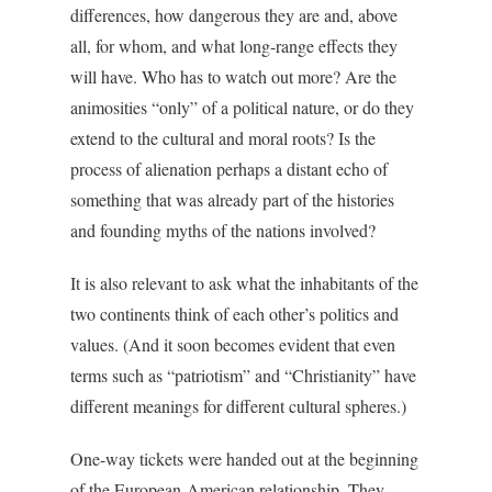
differences, how dangerous they are and, above
all, for whom, and what long-range effects they
will have. Who has to watch out more? Are the
animosities “only” of a political nature, or do they
extend to the cultural and moral roots? Is the
process of alienation perhaps a distant echo of
something that was already part of the histories
and founding myths of the nations involved?
It is also relevant to ask what the inhabitants of the
two continents think of each other’s politics and
values. (And it soon becomes evident that even
terms such as “patriotism” and “Christianity” have
different meanings for different cultural spheres.)
One-way tickets were handed out at the beginning
of the European-American relationship. They