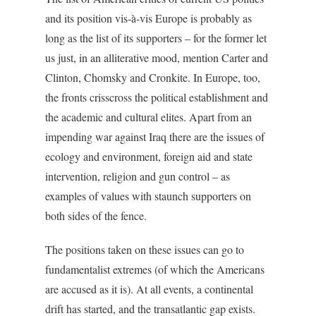
and its position vis-à-vis Europe is probably as
long as the list of its supporters – for the former let
us just, in an alliterative mood, mention Carter and
Clinton, Chomsky and Cronkite. In Europe, too,
the fronts crisscross the political establishment and
the academic and cultural elites. Apart from an
impending war against Iraq there are the issues of
ecology and environment, foreign aid and state
intervention, religion and gun control – as
examples of values with staunch supporters on
both sides of the fence.
The positions taken on these issues can go to
fundamentalist extremes (of which the Americans
are accused as it is). At all events, a continental
drift has started, and the transatlantic gap exists.