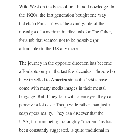
Wild West on the basis of first-hand knowledge. In
the 1920s, the lost generation bought one-way
tickets to Paris – it was the avant-garde of the
nostalgia of American intellectuals for The Other,
for a life that seemed not to be possible (or
affordable) in the US any more.
The journey in the opposite direction has become
affordable only in the last few decades. Those who
have travelled to America since the 1960s have
come with many media images in their mental
baggage. But if they tour with open eyes, they can
perceive a lot of de Tocqueville rather than just a
soap opera reality. They can discover that the
USA, far from being thoroughly “modern” as has
been constantly suggested, is quite traditional in