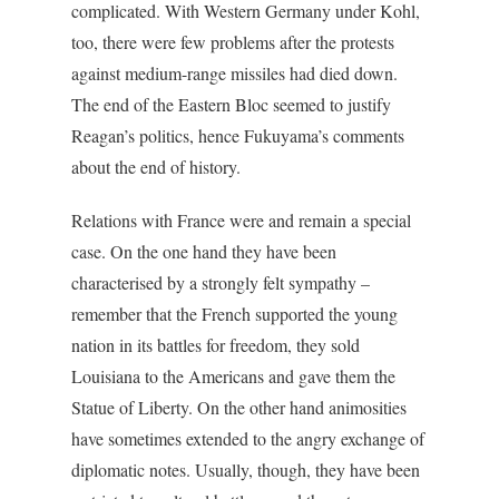
complicated. With Western Germany under Kohl,
too, there were few problems after the protests
against medium-range missiles had died down.
The end of the Eastern Bloc seemed to justify
Reagan’s politics, hence Fukuyama’s comments
about the end of history.
Relations with France were and remain a special
case. On the one hand they have been
characterised by a strongly felt sympathy –
remember that the French supported the young
nation in its battles for freedom, they sold
Louisiana to the Americans and gave them the
Statue of Liberty. On the other hand animosities
have sometimes extended to the angry exchange of
diplomatic notes. Usually, though, they have been