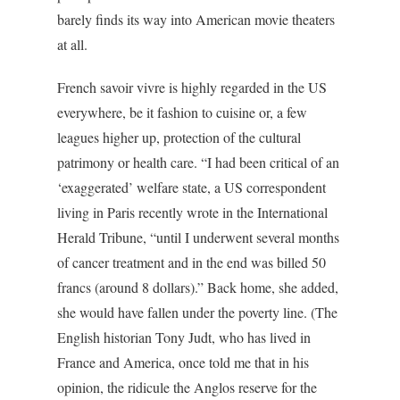
barely finds its way into American movie theaters
at all.
French savoir vivre is highly regarded in the US
everywhere, be it fashion to cuisine or, a few
leagues higher up, protection of the cultural
patrimony or health care. “I had been critical of an
‘exaggerated’ welfare state, a US correspondent
living in Paris recently wrote in the
International
Herald Tribune
, “until I underwent several months
of cancer treatment and in the end was billed 50
francs (around 8 dollars).” Back home, she added,
she would have fallen under the poverty line. (The
English historian Tony Judt, who has lived in
France and America, once told me that in his
opinion, the ridicule the Anglos reserve for the