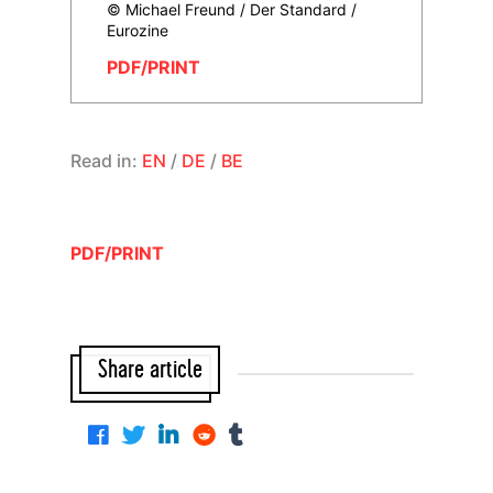
© Michael Freund / Der Standard /
Eurozine
PDF/PRINT
Read in:
EN
/
DE
/
BE
PDF/PRINT
Share article