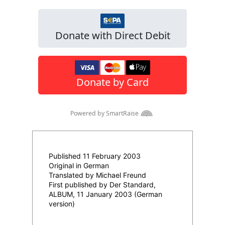
Published 11 February 2003
Original in German
Translated by Michael Freund
First published by Der Standard,
ALBUM, 11 January 2003 (German
version)