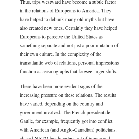
Thus, trips westward have become a subtle factor
in the relations of Europeans to America. They
have helped to debunk many old myths but have
also created new ones. Certainly they have helped
Europeans to perceive the United States as
something separate and not just a poor imitation of
their own culture. In the complexity of the
transatlantic web of relations, personal impressions
function as seismographs that foresee larger shifts.
There have been more evident signs of the
increasing pressure on these relations. The results
have varied, depending on the country and
government involved. The French president de
Gaulle, for example, frequently got into conflict
with American (and Anglo-Canadian) politicians,
chased NATO headquarters out of France and