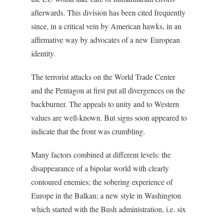
afterwards. This division has been cited frequently
since, in a critical vein by American hawks, in an
affirmative way by advocates of a new European
identity.
The terrorist attacks on the World Trade Center
and the Pentagon at first put all divergences on the
backburner. The appeals to unity and to Western
values are well-known. But signs soon appeared to
indicate that the front was crumbling.
Many factors combined at different levels: the
disappearance of a bipolar world with clearly
contoured enemies; the sobering experience of
Europe in the Balkan; a new style in Washington
which started with the Bush administration, i.e. six