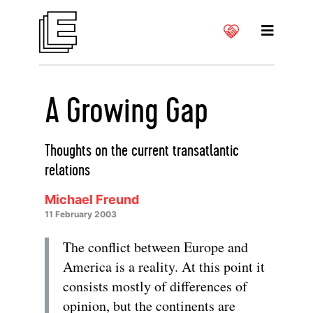
A Growing Gap
Thoughts on the current transatlantic
relations
Michael Freund
11 February 2003
The conflict between Europe and
America is a reality. At this point it
consists mostly of differences of
opinion, but the continents are