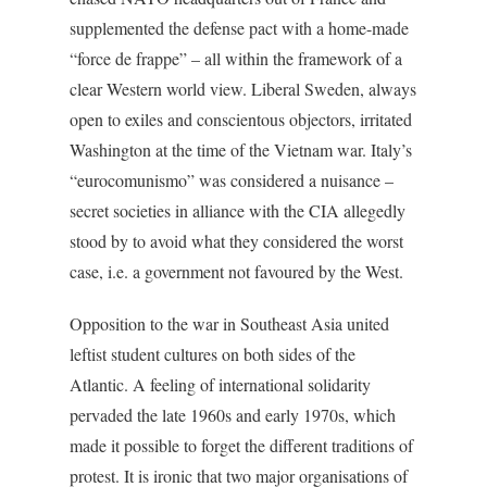
supplemented the defense pact with a home-made
“force de frappe” – all within the framework of a
clear Western world view. Liberal Sweden, always
open to exiles and conscientous objectors, irritated
Washington at the time of the Vietnam war. Italy’s
“eurocomunismo” was considered a nuisance –
secret societies in alliance with the CIA allegedly
stood by to avoid what they considered the worst
case, i.e. a government not favoured by the West.
Opposition to the war in Southeast Asia united
leftist student cultures on both sides of the
Atlantic. A feeling of international solidarity
pervaded the late 1960s and early 1970s, which
made it possible to forget the different traditions of
protest. It is ironic that two major organisations of