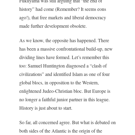
Fukuyama was still arguing that “the end of
history” had come (Remember? It seems eons
ago!), that free markets and liberal democracy
made further development obsolete.
As we know, the opposite has happened. There
has been a massive confrontational build-up, new
dividing lines have formed. Let’s remember this
too: Samuel Huntington diagnosed a “clash of
civilizations” and identified Islam as one of four
global blocs, in opposition to the Western,
enlightened Judeo-Christian bloc. But Europe is
no longer a faithful junior partner in this league.
History is just about to start.
So far, all concerned agree. But what is debated on
both sides of the Atlantic is the origin of the