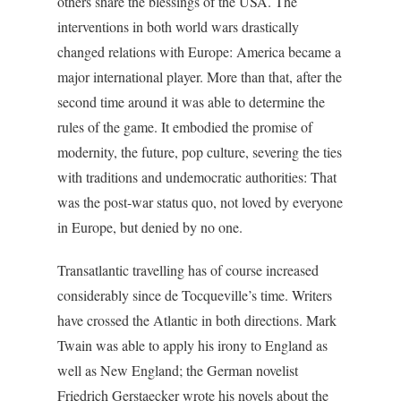
others share the blessings of the USA. The
interventions in both world wars drastically
changed relations with Europe: America became a
major international player. More than that, after the
second time around it was able to determine the
rules of the game. It embodied the promise of
modernity, the future, pop culture, severing the ties
with traditions and undemocratic authorities: That
was the post-war status quo, not loved by everyone
in Europe, but denied by no one.
Transatlantic travelling has of course increased
considerably since de Tocqueville’s time. Writers
have crossed the Atlantic in both directions. Mark
Twain was able to apply his irony to England as
well as New England; the German novelist
Friedrich Gerstaecker wrote his novels about the