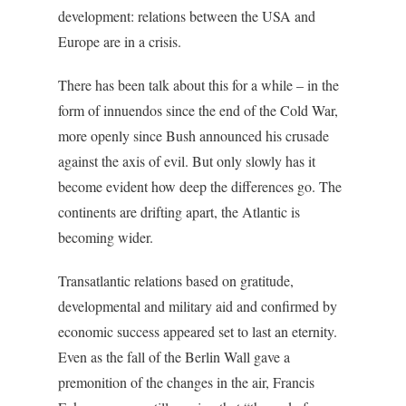
development: relations between the USA and
Europe are in a crisis.
There has been talk about this for a while – in the
form of innuendos since the end of the Cold War,
more openly since Bush announced his crusade
against the axis of evil. But only slowly has it
become evident how deep the differences go. The
continents are drifting apart, the Atlantic is
becoming wider.
Transatlantic relations based on gratitude,
developmental and military aid and confirmed by
economic success appeared set to last an eternity.
Even as the fall of the Berlin Wall gave a
premonition of the changes in the air, Francis