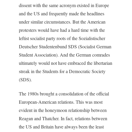
dissent with the same acronym existed in Europe
and the US and frequently made the headlines
under similar circumstances. But the American
protesters would have had a hard time with the
leftist socialist party roots of the Sozialistischer
Deutscher Studentenbund SDS (Socialist German
Student Association). And the German comrades
ultimately would not have embraced the libertarian
streak in the Students for a Democratic Society
(SDS).
The 1980s brought a consolidation of the official
European-American relations. This was most
evident in the honeymoon relationship between
Reagan and Thatcher. In fact, relations between
the US and Britain have always been the least