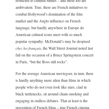
restricted to cultural battles – and these too are
ambivalent. True, there are French initiatives to
combat Hollywood’s domination of the film
market and the Anglo influence on French
language, but hardly anywhere in Europe do
American cultural icons meet with so much
popular sympathy. McDonald’s may be despised
chez les français
, the Wall Street Journal noted last
fall on the occasion of a Bruce Springsteen concert
in Paris, “but the Boss still rocks”.
For the average American moviegoer, in turn, there
is hardly anything more alien than films in which
people who do not even look like stars, clad in
black turtlenecks, sit around chain-smoking and
engaging in endless debates. That at least is the
perception of French films – true French cinema