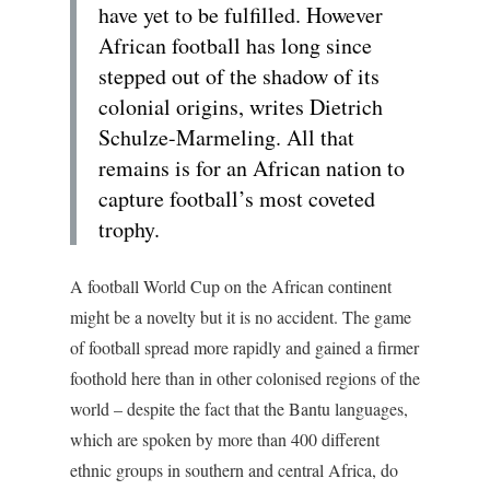
have yet to be fulfilled. However
African football has long since
stepped out of the shadow of its
colonial origins, writes Dietrich
Schulze-Marmeling. All that
remains is for an African nation to
capture football’s most coveted
trophy.
A football World Cup on the African continent
might be a novelty but it is no accident. The game
of football spread more rapidly and gained a firmer
foothold here than in other colonised regions of the
world – despite the fact that the Bantu languages,
which are spoken by more than 400 different
ethnic groups in southern and central Africa, do