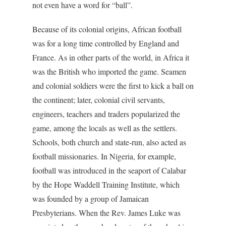
not even have a word for “ball”.
Because of its colonial origins, African football
was for a long time controlled by England and
France. As in other parts of the world, in Africa it
was the British who imported the game. Seamen
and colonial soldiers were the first to kick a ball on
the continent; later, colonial civil servants,
engineers, teachers and traders popularized the
game, among the locals as well as the settlers.
Schools, both church and state-run, also acted as
football missionaries. In Nigeria, for example,
football was introduced in the seaport of Calabar
by the Hope Waddell Training Institute, which
was founded by a group of Jamaican
Presbyterians. When the Rev. James Luke was