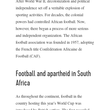
After World War II, decolonization and political
independence set off a veritable explosion of
sporting activities. For decades, the colonial
powers had controlled African football. Now,
however, there began a process of more serious
and independent organization. The African
football association was founded in 1957, adopting
the French title Confédération Africaine de
Football (CAF).
Football and apartheid in South
Africa
As throughout the continent, football in the
country hosting this year’s World Cup was
introduced by British settlers. The first recorded