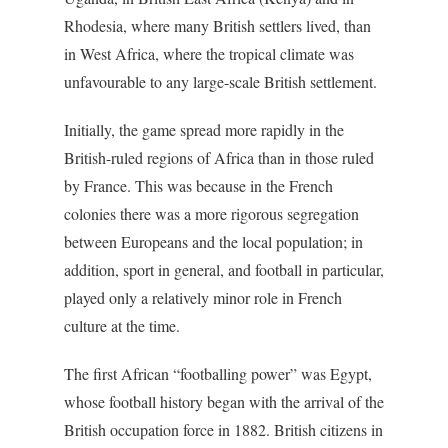
Rhodesia, where many British settlers lived, than
in West Africa, where the tropical climate was
unfavourable to any large-scale British settlement.
Initially, the game spread more rapidly in the
British-ruled regions of Africa than in those ruled
by France. This was because in the French
colonies there was a more rigorous segregation
between Europeans and the local population; in
addition, sport in general, and football in particular,
played only a relatively minor role in French
culture at the time.
The first African “footballing power” was Egypt,
whose football history began with the arrival of the
British occupation force in 1882. British citizens in