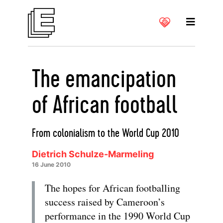
The emancipation
of African football
From colonialism to the World Cup 2010
Dietrich Schulze-Marmeling
16 June 2010
The hopes for African footballing
success raised by Cameroon’s
performance in the 1990 World Cup