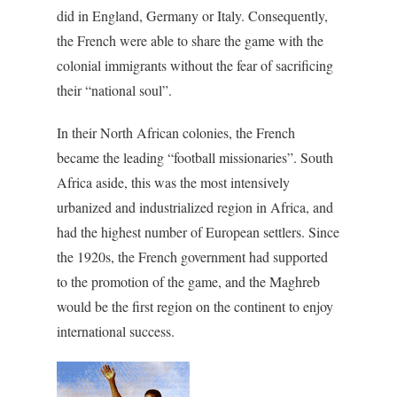
did in England, Germany or Italy. Consequently,
the French were able to share the game with the
colonial immigrants without the fear of sacrificing
their “national soul”.
In their North African colonies, the French
became the leading “football missionaries”. South
Africa aside, this was the most intensively
urbanized and industrialized region in Africa, and
had the highest number of European settlers. Since
the 1920s, the French government had supported
to the promotion of the game, and the Maghreb
would be the first region on the continent to enjoy
international success.