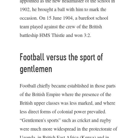
appointed as the new headmaster of the school in
1902, he brought a ball with him to mark the
occasion. On 15 June 1904, a barefoot school
team played against the crew of the British
battleship HMS Thistle and won 3:2.
Football versus the sport of
gentlemen
Football chiefly became established in those parts
of the British Empire where the presence of the
British upper classes was less marked, and where
less direct forms of colonial power prevailed.
“Gentlemen’s sports” such as cricket and rugby
were much more widespread in the protectorate of
Uganda, in British East Africa (Kenya) and in