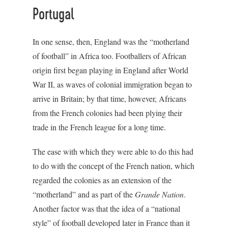
Portugal
In one sense, then, England was the “motherland
of football” in Africa too. Footballers of African
origin first began playing in England after World
War II, as waves of colonial immigration began to
arrive in Britain; by that time, however, Africans
from the French colonies had been plying their
trade in the French league for a long time.
The ease with which they were able to do this had
to do with the concept of the French nation, which
regarded the colonies as an extension of the
“motherland” and as part of the
Grande Nation
.
Another factor was that the idea of a “national
style” of football developed later in France than it