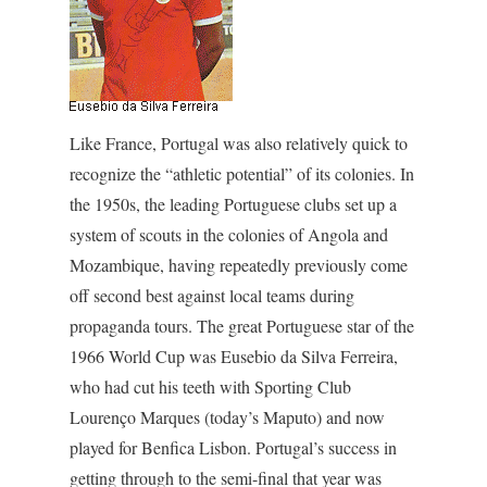
Like France, Portugal was also relatively quick to
recognize the “athletic potential” of its colonies. In
the 1950s, the leading Portuguese clubs set up a
system of scouts in the colonies of Angola and
Mozambique, having repeatedly previously come
off second best against local teams during
propaganda tours. The great Portuguese star of the
1966 World Cup was Eusebio da Silva Ferreira,
who had cut his teeth with Sporting Club
Lourenço Marques (today’s Maputo) and now
played for Benfica Lisbon. Portugal’s success in
getting through to the semi-final that year was