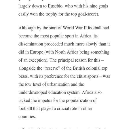
largely down to Eusebio, who with his nine goals
easily won the trophy for the top goal-scorer.
Although by the start of World War II football had
become the most popular sport in Africa, its
dissemination proceeded much more slowly than it
did in Europe (with North Africa being something
of an exception). The principal reason for this –
alongside the “reserve” of the British colonial top
brass, with its preference for the elitist sports – was
the low level of urbanization and the
underdeveloped education system. Africa also
lacked the impetus for the popularization of
football that played a crucial role in other
countries.