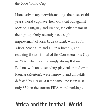
the 2006 World Cup.
Home advantage notwithstanding, the hosts of this
year’s world cup have their work cut out against
Mexico, Uruguay and France, the other teams in
their group. Only recently has a slight
improvement of form been evident, with South
Africa beating Poland 1:0 in a friendly, and
reaching the semi-final of the Confederations Cup
in 2009, where a surprisingly strong Bafana
Bafana, with an outstanding playmaker in Steven
Pienaar (Everton), were narrowly and unluckily
defeated by Brazil. All the same, the team is still
only 85th in the current FIFA world rankings.
Africa and the football World