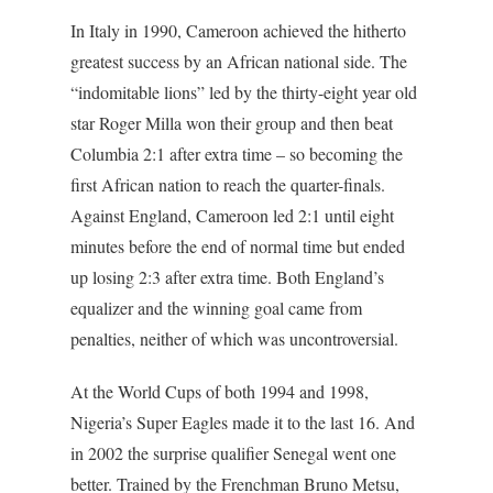
In Italy in 1990, Cameroon achieved the hitherto
greatest success by an African national side. The
“indomitable lions” led by the thirty-eight year old
star Roger Milla won their group and then beat
Columbia 2:1 after extra time – so becoming the
first African nation to reach the quarter-finals.
Against England, Cameroon led 2:1 until eight
minutes before the end of normal time but ended
up losing 2:3 after extra time. Both England’s
equalizer and the winning goal came from
penalties, neither of which was uncontroversial.
At the World Cups of both 1994 and 1998,
Nigeria’s Super Eagles made it to the last 16. And
in 2002 the surprise qualifier Senegal went one
better. Trained by the Frenchman Bruno Metsu,