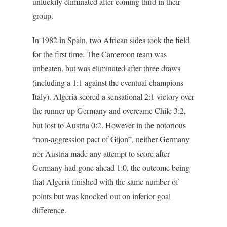
unluckily eliminated after coming third in their
group.
In 1982 in Spain, two African sides took the field
for the first time. The Cameroon team was
unbeaten, but was eliminated after three draws
(including a 1:1 against the eventual champions
Italy). Algeria scored a sensational 2:1 victory over
the runner-up Germany and overcame Chile 3:2,
but lost to Austria 0:2. However in the notorious
“non-aggression pact of Gijon”, neither Germany
nor Austria made any attempt to score after
Germany had gone ahead 1:0, the outcome being
that Algeria finished with the same number of
points but was knocked out on inferior goal
difference.