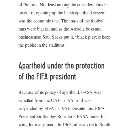
of Pretoria. Not least among the considerations in
favour of opening up the harsh apartheid system
was the economic one. The mass of the football
fans were blacks, and as the Arcadia boss and
businessman Saul Sacks put it, “black players keep
the public in the stadiums”.
Apartheid under the protection
of the FIFA president
Because of its policy of apartheid, FASA was
expelled from the CAF in 1961 and was
suspended by FIFA in 1964. Despite this, FIFA
President Sir Stanley Rous took FASA under his
wing for many years. In 1963, after a visit to South