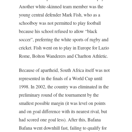
Another white-skinned team member was the
young central defender Mark Fish, who as a
schoolboy was not permitted to play football
because his school refused to allow “black
soccer”, preferring the white sports of rugby and
cricket. Fish went on to play in Europe for Lazio
Rome, Bolton Wanderers and Charlton Athletic.
Because of apartheid, South Africa itself was not
represented in the finals of a World Cup until
1998. In 2002, the country was eliminated in the
preliminary round of the tournament by the
smallest possible margin (it was level on points
and on goal difference with its nearest rival, but
had scored one goal less). After this, Bafana
Bafana went downhill fast, failing to qualify for