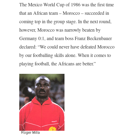
The Mexico World Cup of 1986 was the first time
that an African team – Morocco – succeeded in
coming top in the group stage. In the next round,
however, Morocco was narrowly beaten by
Germany 0:1, and team boss Franz Beckenbauer
declared: “We could never have defeated Morocco
by our footballing skills alone. When it comes to
playing football, the Africans are better.”