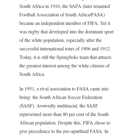
South Africa in 1910, the SAFA (later renamed
Football Association of South Africa/FASA)
became an independent member of FIFA. Yet it
was rugby that developed into the dominant sport
of the white population, especially after the
successful international tours of 1906 and 1912.
Today, it is still the Springboks team that attracts
the greatest interest among the white citizens of
South Africa.
In 1951, a rival association to FASA came into
being: the South African Soccer Federation
(SASF). Avowedly multiracial, the SASF
represented more than 80 per cent of the South
African population. Despite this, FIFA chose to
give precedence to the pro-apartheid FASA. In