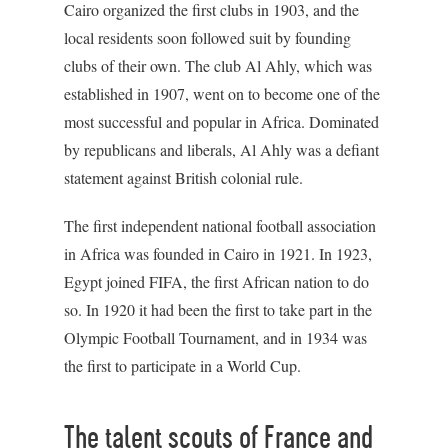
Cairo organized the first clubs in 1903, and the
local residents soon followed suit by founding
clubs of their own. The club Al Ahly, which was
established in 1907, went on to become one of the
most successful and popular in Africa. Dominated
by republicans and liberals, Al Ahly was a defiant
statement against British colonial rule.
The first independent national football association
in Africa was founded in Cairo in 1921. In 1923,
Egypt joined FIFA, the first African nation to do
so. In 1920 it had been the first to take part in the
Olympic Football Tournament, and in 1934 was
the first to participate in a World Cup.
The talent scouts of France and