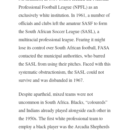
Professional Football League (NPFL) as an
exclusively white institution. In 1961, a number of
officials and clubs left the amateur SASF to form
the South African Soccer League (SASL), a
multiracial professional league. Fearing it might
lose its control over South African football, FASA
contacted the municipal authorities, who barred
the SASL from using their pitches. Faced with this
systematic obstructionism, the SASL could not
survive and was disbanded in 1967.
Despite apartheid, mixed teams were not
uncommon in South Africa. Blacks, “coloureds”
and Indians already played alongside each other in
the 1950s. The first white professional team to
employ a black player was the Arcadia Shepherds