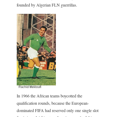
founded by Algerian FLN guerrillas.
In 1966 the African teams boycotted the
qualification rounds, because the European-
dominated FIFA had reserved only one single slot