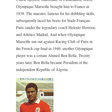
Olympique Marseille brought him to France in
1938. The maestro, famous for his dribbling skills,
subsequently laced his boots for Stade Français
Paris (under the legendary coach Helenio Herrera)
and Atlético Madrid. And when Olympique
Marseille ran out against Racing Club of Paris in
the French cup final in 1940, another Olympique
player was a certain Ahmed Ben Bella. Twenty
years later, Ben Bella became President of the
independent Republic of Algeria.