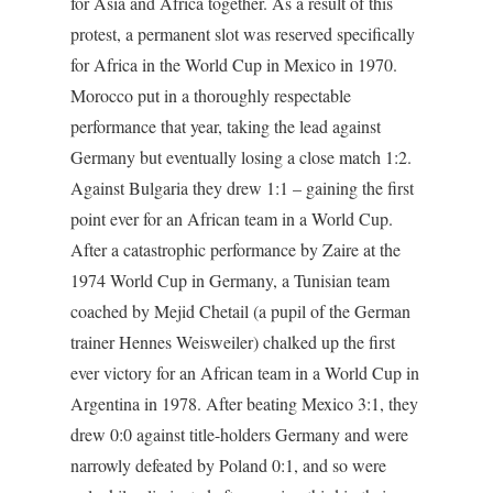
for Asia and Africa together. As a result of this
protest, a permanent slot was reserved specifically
for Africa in the World Cup in Mexico in 1970.
Morocco put in a thoroughly respectable
performance that year, taking the lead against
Germany but eventually losing a close match 1:2.
Against Bulgaria they drew 1:1 – gaining the first
point ever for an African team in a World Cup.
After a catastrophic performance by Zaire at the
1974 World Cup in Germany, a Tunisian team
coached by Mejid Chetail (a pupil of the German
trainer Hennes Weisweiler) chalked up the first
ever victory for an African team in a World Cup in
Argentina in 1978. After beating Mexico 3:1, they
drew 0:0 against title-holders Germany and were
narrowly defeated by Poland 0:1, and so were