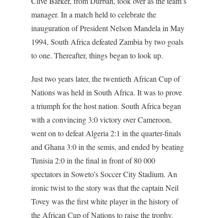
Clive Barker, from Durban, took over as the team’s
manager. In a match held to celebrate the
inauguration of President Nelson Mandela in May
1994, South Africa defeated Zambia by two goals
to one. Thereafter, things began to look up.
Just two years later, the twentieth African Cup of
Nations was held in South Africa. It was to prove
a triumph for the host nation. South Africa began
with a convincing 3:0 victory over Cameroon,
went on to defeat Algeria 2:1 in the quarter-finals
and Ghana 3:0 in the semis, and ended by beating
Tunisia 2:0 in the final in front of 80 000
spectators in Soweto’s Soccer City Stadium. An
ironic twist to the story was that the captain Neil
Tovey was the first white player in the history of
the African Cup of Nations to raise the trophy.