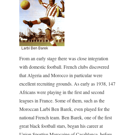
From an early stage there was close integration
with domestic football. French clubs discovered
that Algeria and Morocco in particular were
excellent recruiting grounds. As early as 1938, 147
Africans were playing in the first and second
leagues in France. Some of them, such as the
Moroccan Larbi Ben Barek, even played for the
national French team. Ben Barek, one of the first
great black football stars, began his career at
Union Sportive Marocaine of Casablanca, before