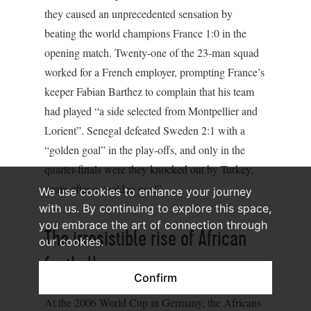
they caused an unprecedented sensation by
beating the world champions France 1:0 in the
opening match. Twenty-one of the 23-man squad
worked for a French employer, prompting France’s
keeper Fabian Barthez to complain that his team
had played “a side selected from Montpellier and
Lorient”. Senegal defeated Sweden 2:1 with a
“golden goal” in the play-offs, and only in the
quarter-finals were they knocked out by Turkey,
again after a “golden goal”.
We use cookies to enhance your journey
with us. By continuing to explore this space,
you embrace the art of connection through
The irresistible rise of African
our cookies.
football
Confirm
At the 2006 World Cup in Germany, the Africans