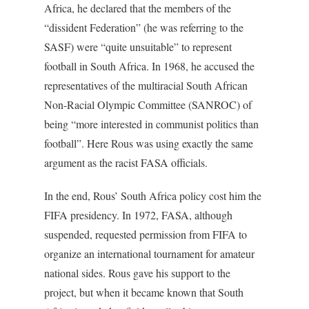
Africa, he declared that the members of the
“dissident Federation” (he was referring to the
SASF) were “quite unsuitable” to represent
football in South Africa. In 1968, he accused the
representatives of the multiracial South African
Non-Racial Olympic Committee (SANROC) of
being “more interested in communist politics than
football”. Here Rous was using exactly the same
argument as the racist FASA officials.
In the end, Rous’ South Africa policy cost him the
FIFA presidency. In 1972, FASA, although
suspended, requested permission from FIFA to
organize an international tournament for amateur
national sides. Rous gave his support to the
project, but when it became known that South