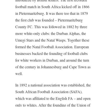
football match in South Africa kicked off in 1866
in Pietermaritzburg. It was there too that in 1879
the first club was founded – Pietermaritzburg
County FC. This was followed in 1882 by three
more white-only clubs: the Durban Alphas, the
Umegi Stars and the Natal Wasps. Together these
formed the Natal Football Association. European
businesses backed the founding of football clubs
for white workers in Durban, and around the turn
of the century in Johannesburg and Cape Town as
well.
In 1892 a national association was established, the
South African Football Association (SAFA),
which was affiliated to the English FA – and open
only to whites. After the founding of the Union of