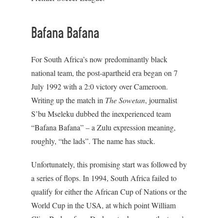
Bafana Bafana
For South Africa’s now predominantly black
national team, the post-apartheid era began on 7
July 1992 with a 2:0 victory over Cameroon.
Writing up the match in
The Sowetan
, journalist
S’bu Mseleku dubbed the inexperienced team
“Bafana Bafana” – a Zulu expression meaning,
roughly, “the lads”. The name has stuck.
Unfortunately, this promising start was followed by
a series of flops. In 1994, South Africa failed to
qualify for either the African Cup of Nations or the
World Cup in the USA, at which point William