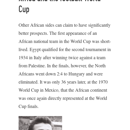
Cup
Other African sides can claim to have significantly
better prospects. The first appearance of an
African national team in the World Cup was short-
lived. Egypt qualified for the second tournament in
1934 in Italy after winning twice against a team
from Palestine. In the finals, however, the North
Africans went down 2:4 to Hungary and were
eliminated. It was only 36 years later, at the 1970
World Cup in Mexico, that the African continent
was once again directly represented at the World
Cup finals.