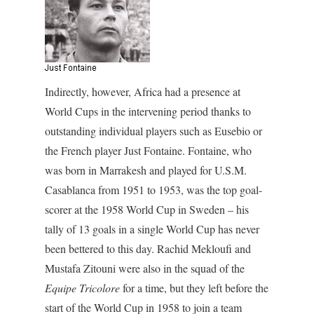
Indirectly, however, Africa had a presence at
World Cups in the intervening period thanks to
outstanding individual players such as Eusebio or
the French player Just Fontaine. Fontaine, who
was born in Marrakesh and played for U.S.M.
Casablanca from 1951 to 1953, was the top goal-
scorer at the 1958 World Cup in Sweden – his
tally of 13 goals in a single World Cup has never
been bettered to this day. Rachid Mekloufi and
Mustafa Zitouni were also in the squad of the
Equipe Tricolore
for a time, but they left before the
start of the World Cup in 1958 to join a team