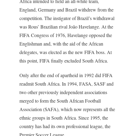
Africa intended to field an all-white team,
England, Germany and Brazil withdrew from the
competition. The instigator of Brazil’s withdrawal
was Rous’ Brazilian rival João Havelange. At the
FIFA Congress of 1976, Havelange opposed the
Englishman and, with the aid of the African
delegates, was elected as the new FIFA boss. At
this point, FIFA finally excluded South Africa.
Only after the end of apartheid in 1992 did FIFA
readmit South Africa. In 1994, FASA, SASF and
two other previously independent associations
merged to form the South African Football
Association (SAFA), which now represents all the
ethnic groups in South Africa. Since 1995, the
country has had its own professional league, the
Premier Soccer League.