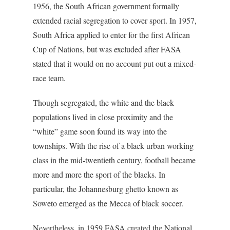
1956, the South African government formally
extended racial segregation to cover sport. In 1957,
South Africa applied to enter for the first African
Cup of Nations, but was excluded after FASA
stated that it would on no account put out a mixed-
race team.
Though segregated, the white and the black
populations lived in close proximity and the
“white” game soon found its way into the
townships. With the rise of a black urban working
class in the mid-twentieth century, football became
more and more the sport of the blacks. In
particular, the Johannesburg ghetto known as
Soweto emerged as the Mecca of black soccer.
Nevertheless, in 1959 FASA created the National