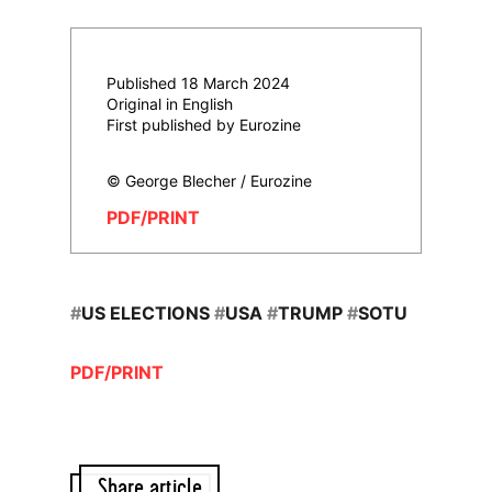
Published 18 March 2024
Original in English
First published by Eurozine
© George Blecher / Eurozine
PDF/PRINT
#
US ELECTIONS
#
USA
#
TRUMP
#
SOTU
PDF/PRINT
Share article