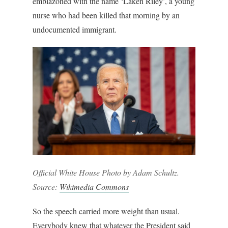
emblazoned with the name ‘Laken Riley’, a young
nurse who had been killed that morning by an
undocumented immigrant.
Official White House Photo by Adam Schultz.
Source:
Wikimedia Commons
So the speech carried more weight than usual.
Everybody knew that whatever the President said