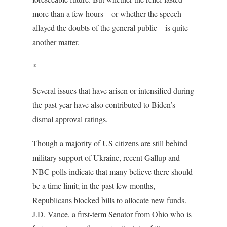
more than a few hours – or whether the speech
allayed the doubts of the general public – is quite
another matter.
*
Several issues that have arisen or intensified during
the past year have also contributed to Biden’s
dismal approval ratings.
Though a majority of US citizens are still behind
military support of Ukraine, recent Gallup and
NBC polls indicate that many believe there should
be a time limit; in the past few months,
Republicans blocked bills to allocate new funds.
J.D. Vance, a first-term Senator from Ohio who is