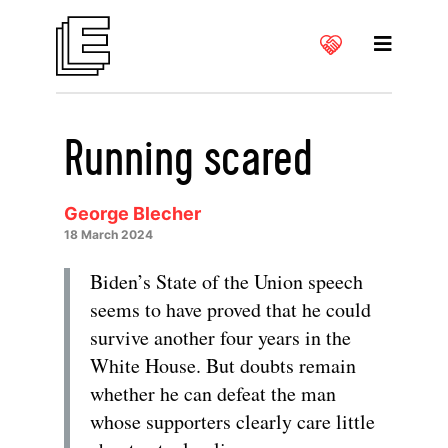
Running scared
George Blecher
18 March 2024
Biden’s State of the Union speech
seems to have proved that he could
survive another four years in the
White House. But doubts remain
whether he can defeat the man
whose supporters clearly care little