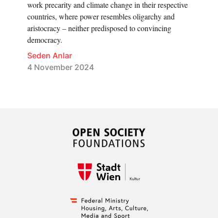
work precarity and climate change in their respective
countries, where power resembles oligarchy and
aristocracy – neither predisposed to convincing
democracy.
Seden Anlar
4 November 2024