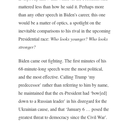
mattered less than how he said it. Perhaps more
than any other speech in Biden’s career, this one
would be a matter of optics, a spotlight on the
inevitable comparisons to his rival in the upcoming
Presidential race:
Who looks younger? Who looks
stronger?
Biden came out fighting. The first minutes of his
68-minute-long speech were the most political,
and the most effective. Calling Trump ‘my
predecessor’ rather than referring to him by name,
he maintained that the ex-President had ‘bow[ed]
down to a Russian leader’ in his disregard for the
Ukrainian cause, and that ‘January 6 … posed the
greatest threat to democracy since the Civil War’.