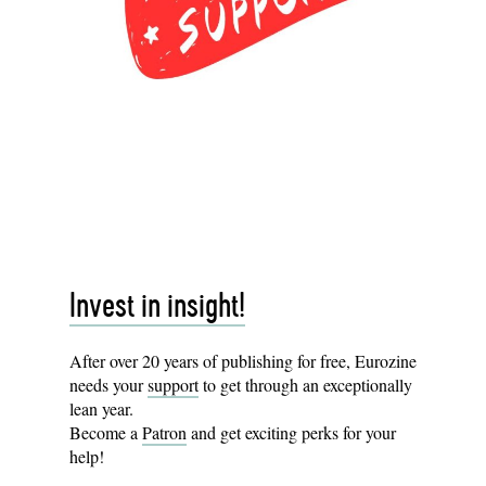
Invest in insight!
After over 20 years of publishing for free, Eurozine
needs your
support
to get through an exceptionally
lean year.
Become a
Patron
and get exciting perks for your
help!