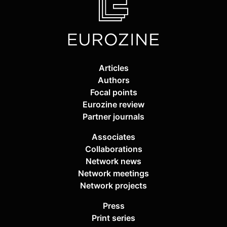
Articles
Authors
Focal points
Eurozine review
Partner journals
Associates
Collaborations
Network news
Network meetings
Network projects
Press
Print series