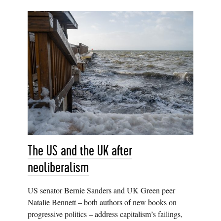
The US and the UK after
neoliberalism
US senator Bernie Sanders and UK Green peer
Natalie Bennett – both authors of new books on
progressive politics – address capitalism’s failings,