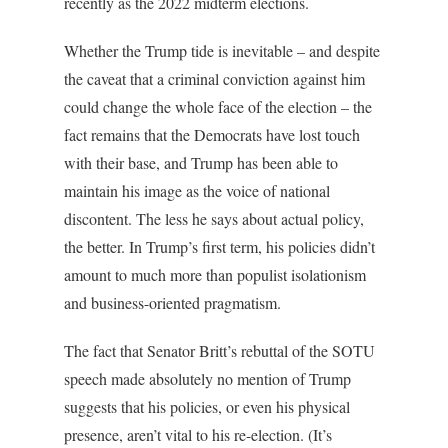
recently as the 2022 midterm elections.
Whether the Trump tide is inevitable – and despite
the caveat that a criminal conviction against him
could change the whole face of the election – the
fact remains that the Democrats have lost touch
with their base, and Trump has been able to
maintain his image as the voice of national
discontent. The less he says about actual policy,
the better. In Trump’s first term, his policies didn’t
amount to much more than populist isolationism
and business-oriented pragmatism.
The fact that Senator Britt’s rebuttal of the SOTU
speech made absolutely no mention of Trump
suggests that his policies, or even his physical
presence, aren’t vital to his re-election. (It’s