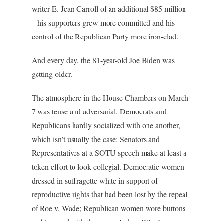
writer E. Jean Carroll of an additional $85 million
– his supporters grew more committed and his
control of the Republican Party more iron-clad.
And every day, the 81-year-old Joe Biden was
getting older.
The atmosphere in the House Chambers on March
7 was tense and adversarial. Democrats and
Republicans hardly socialized with one another,
which isn’t usually the case: Senators and
Representatives at a SOTU speech make at least a
token effort to look collegial. Democratic women
dressed in suffragette white in support of
reproductive rights that had been lost by the repeal
of Roe v. Wade; Republican women wore buttons