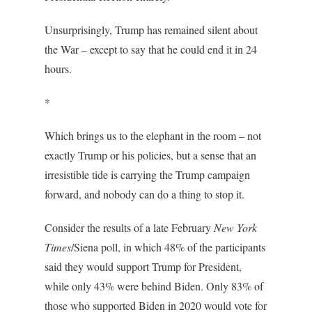
Unsurprisingly, Trump has remained silent about
the War – except to say that he could end it in 24
hours.
*
Which brings us to the elephant in the room – not
exactly Trump or his policies, but a sense that an
irresistible tide is carrying the Trump campaign
forward, and nobody can do a thing to stop it.
Consider the results of a late February
New York
Times
/Siena poll, in which 48% of the participants
said they would support Trump for President,
while only 43% were behind Biden. Only 83% of
those who supported Biden in 2020 would vote for