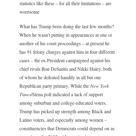
statistics like these – for all their limitations – are
worrisome
What has Trump been doing the last few months?
When he wasn’t putting in appearances at one or
another of his court proceedings – at present he
has 91 felony charges against him in four different
cases – the ex-President campaigned against his
chief rivals Ron DeSantis and Nikki Haley, both
of whom he defeated handily in all but one
Republican party primary. While the
New York
Times
/Siena poll indicated a lack of support
among suburban and college-educated voters,
Trump has picked up strength among Black and
Latino voters, and especially among women –
constituencies that Democrats could depend on as