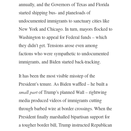
annually, and the Governors of Texas and Florida
started shipping bus- and planeloads of
undocumented immigrants to sanctuary cities like
New York and Chicago. In turn, mayors flocked to
Washington to appeal for Federal funds – which
they didn’t get. Tensions arose even among
factions who were sympathetic to undocumented
immigrants, and Biden started back-tracking.
It has been the most visible misstep of the
President’s tenure. As Biden waffled – he built a
small
part
of Trump’s planned Wall – rightwing
media produced videos of immigrants cutting
through barbed wire at border crossings. When the
President finally marshalled bipartisan support for
a tougher border bill, Trump instructed Republican