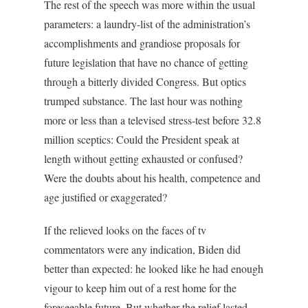
The rest of the speech was more within the usual
parameters: a laundry-list of the administration’s
accomplishments and grandiose proposals for
future legislation that have no chance of getting
through a bitterly divided Congress. But optics
trumped substance. The last hour was nothing
more or less than a televised stress-test before 32.8
million sceptics: Could the President speak at
length without getting exhausted or confused?
Were the doubts about his health, competence and
age justified or exaggerated?
If the relieved looks on the faces of tv
commentators were any indication, Biden did
better than expected: he looked like he had enough
vigour to keep him out of a rest home for the
foreseeable future. But whether the relief lasted