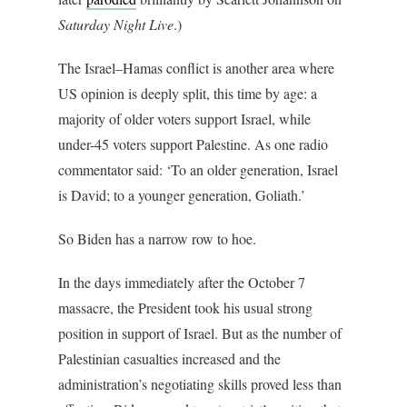
Saturday Night Live
.)
The Israel–Hamas conflict is another area where
US opinion is deeply split, this time by age: a
majority of older voters support Israel, while
under-45 voters support Palestine. As one radio
commentator said: ‘To an older generation, Israel
is David; to a younger generation, Goliath.’
So Biden has a narrow row to hoe.
In the days immediately after the October 7
massacre, the President took his usual strong
position in support of Israel. But as the number of
Palestinian casualties increased and the
administration’s negotiating skills proved less than