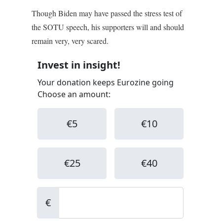
Though Biden may have passed the stress test of
the SOTU speech, his supporters will and should
remain very, very scared.