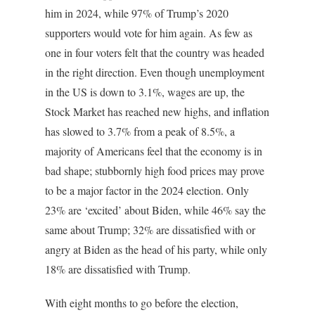
him in 2024, while 97% of Trump’s 2020
supporters would vote for him again. As few as
one in four voters felt that the country was headed
in the right direction. Even though unemployment
in the US is down to 3.1%, wages are up, the
Stock Market has reached new highs, and inflation
has slowed to 3.7% from a peak of 8.5%, a
majority of Americans feel that the economy is in
bad shape; stubbornly high food prices may prove
to be a major factor in the 2024 election. Only
23% are ‘excited’ about Biden, while 46% say the
same about Trump; 32% are dissatisfied with or
angry at Biden as the head of his party, while only
18% are dissatisfied with Trump.
With eight months to go before the election,