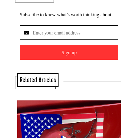
Subscribe to know what’s worth thinking about.
Sign up
Related Articles