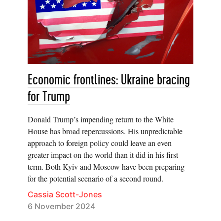
Economic frontlines: Ukraine bracing
for Trump
Donald Trump’s impending return to the White
House has broad repercussions. His unpredictable
approach to foreign policy could leave an even
greater impact on the world than it did in his first
term. Both Kyiv and Moscow have been preparing
for the potential scenario of a second round.
Cassia Scott-Jones
6 November 2024