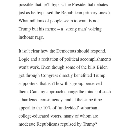
possible that he’ll bypass the Presidential debates
just as he bypassed the Republican primary ones.)
What millions of people seem to want is not
Trump but his meme – a ‘strong man’ voicing
inchoate rage.
It isn’t clear how the Democrats should respond.
Logic and a recitation of political accomplishments
won’t work. Even though some of the bills Biden
got through Congress directly benefitted Trump
supporters, that isn’t how this group perceived
them. Can any approach change the minds of such
a hardened constituency, and at the same time
appeal to the 10% of ‘undecided’ suburban,
college-educated voters, many of whom are
moderate Republicans repulsed by Trump?