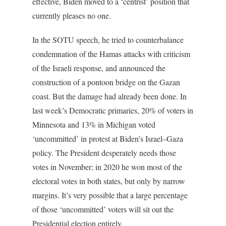
effective, Biden moved to a ‘centrist’ position that
currently pleases no one.
In the SOTU speech, he tried to counterbalance
condemnation of the Hamas attacks with criticism
of the Israeli response, and announced the
construction of a pontoon bridge on the Gazan
coast. But the damage had already been done. In
last week’s Democratic primaries, 20% of voters in
Minnesota and 13% in Michigan voted
‘uncommitted’ in protest at Biden’s Israel–Gaza
policy. The President desperately needs those
votes in November; in 2020 he won most of the
electoral votes in both states, but only by narrow
margins. It’s very possible that a large percentage
of those ‘uncommitted’ voters will sit out the
Presidential election entirely.