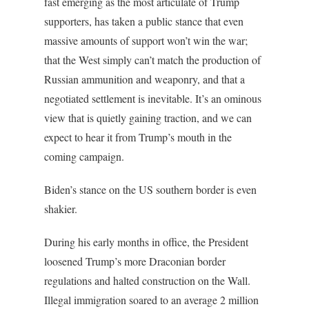
fast emerging as the most articulate of Trump
supporters, has taken a public stance that even
massive amounts of support won’t win the war;
that the West simply can’t match the production of
Russian ammunition and weaponry, and that a
negotiated settlement is inevitable. It’s an ominous
view that is quietly gaining traction, and we can
expect to hear it from Trump’s mouth in the
coming campaign.
Biden’s stance on the US southern border is even
shakier.
During his early months in office, the President
loosened Trump’s more Draconian border
regulations and halted construction on the Wall.
Illegal immigration soared to an average 2 million