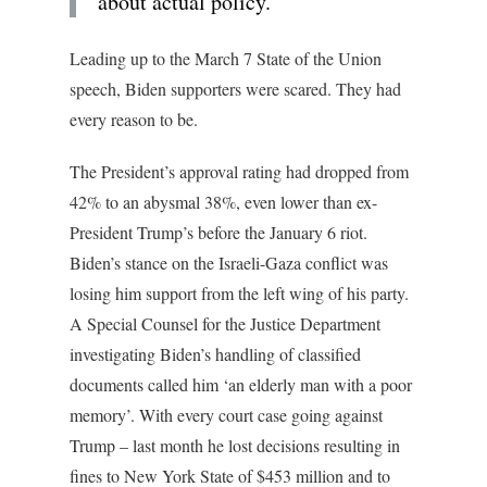
about actual policy.
Leading up to the March 7 State of the Union
speech, Biden supporters were scared. They had
every reason to be.
The President’s approval rating had dropped from
42% to an abysmal 38%, even lower than ex-
President Trump’s before the January 6 riot.
Biden’s stance on the Israeli-Gaza conflict was
losing him support from the left wing of his party.
A Special Counsel for the Justice Department
investigating Biden’s handling of classified
documents called him ‘an elderly man with a poor
memory’. With every court case going against
Trump – last month he lost decisions resulting in
fines to New York State of $453 million and to