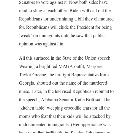
Senators to vote against it. Now both sides have
mud to sling at each other: Biden will call out the
Republicans for undermining a bill they clamoured
for, Republicans will chide the President for being
‘weak’ on immigrants until he saw that public
opinion was against him.
All this surfaced in the State of the Union speech.
Wearing a bright red MAGA outfit, Marjorie
Taylor Greene, the far-right Representative from
Georgia, shouted out the name of the murdered
nurse. Later, in the televised Republican rebuttal to
the speech, Alabama Senator Katie Britt sat at her
‘kitchen table’ weeping crocodile tears for all the
moms who fear that their kids will be attacked by
undocumented immigrants. (Her appearance was
later
parodied
brilliantly by Scarlett Johannson on