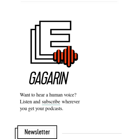
Want to hear a human voice?
Listen and
subscribe
wherever
you get your podcasts.
Newsletter