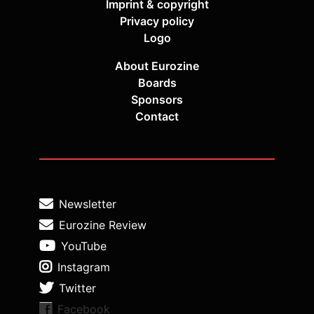
Imprint & copyright
Privacy policy
Logo
About Eurozine
Boards
Sponsors
Contact
Newsletter
Eurozine Review
YouTube
Instagram
Twitter
Facebook