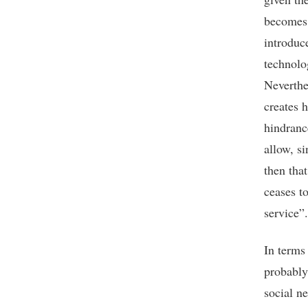
becomes 
introduc
technolo
Neverthel
creates 
hindranc
allow, si
then tha
ceases to
service”.
In terms 
probably
social n