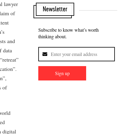
al lawyer
Newsletter
laim of
tent
Subscribe to know what’s worth
’s
thinking about.
sts and
f data
“retreat”
cation”.
Sign up
n”,
s of
world
ted
 digital