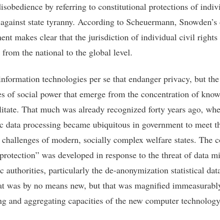
disobedience by referring to constitutional protections of indiv
against state tyranny. According to Scheuermann, Snowden’s 
ent makes clear that the jurisdiction of individual civil right
from the national to the global level.
 information technologies per se that endanger privacy, but the
ies of social power that emerge from the concentration of kno
ilitate. That much was already recognized forty years ago, wh
ic data processing became ubiquitous in government to meet t
 challenges of modern, socially complex welfare states. The 
 protection” was developed in response to the threat of data m
c authorities, particularly the de-anonymization statistical dat
hat was by no means new, but that was magnified immeasurabl
ng and aggregating capacities of the new computer technology