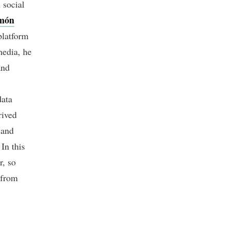
 social
món
platform
media, he
and
data
rived
 and
In this
r, so
 from