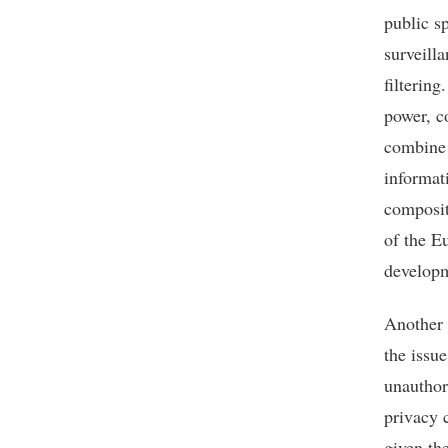
public s
surveill
filtering
power, c
combine 
informat
composite
of the E
developm
Another 
the issue
unauthori
privacy 
given th