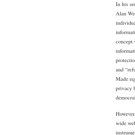
In his s
Alan Wes
individu
informat
concept 
informat
protecti
and “ref
Made equ
privacy 
democrat
However,
wide web
instrume