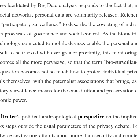
ies facilitated by Big Data analysis responds to the fact that, i
social networks, personal data are voluntarily released. Reiche
“participatory surveillance” to describe the co-opting of indiv
in processes of governance and social control. As the biometr
echnology connected to mobile devices enable the personal an
self to be tracked with ever greater proximity, this monitoring
ecomes all the more pervasive, so that the term “bio-surveillan
 question becomes not so much how to protect individual pri
ls themselves, with the paternalist associations that brings, a
tory surveillance means for the constitution and preservation o
nomic power.
ltvater
perspective
‘s political-anthropological
on the implica
s steps outside the usual parameters of the privacy debate. F
dwide spying operation is about more than security and counte