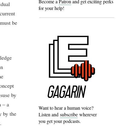
Become a
Patron
and get exciting perks
idual
for your help!
current
s must be
wledge
en
he
concept
isuse by
a – a
Want to hear a human voice?
y by the
Listen and
subscribe
wherever
you get your podcasts.
.