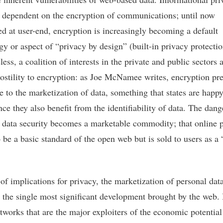
dependent on the encryption of communications; until now
ed at user-end, encryption is increasingly becoming a default
gy or aspect of “privacy by design” (built-in privacy protectio
ess, a coalition of interests in the private and public sectors 
hostility to encryption: as Joe McNamee writes, encryption pre
e to the marketization of data, something that states are happy
nce they also benefit from the identifiability of data. The dang
t data security becomes a marketable commodity; that online 
 be a basic standard of the open web but is sold to users as a 
of implications for privacy, the marketization of personal data
 the single most significant development brought by the web. I
etworks that are the major exploiters of the economic potentia