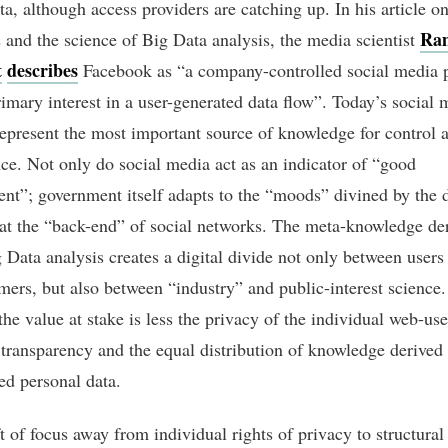
ta, although access providers are catching up. In his article on
Ra
 and the science of Big Data analysis, the media scientist
t
describes
Facebook as “a company-controlled social media 
rimary interest in a user-generated data flow”. Today’s social 
represent the most important source of knowledge for control 
ce. Not only do social media act as an indicator of “good
nt”; government itself adapts to the “moods” divined by the 
 at the “back-end” of social networks. The meta-knowledge de
 Data analysis creates a digital divide not only between users
ers, but also between “industry” and public-interest science. 
the value at stake is less the privacy of the individual web-use
transparency and the equal distribution of knowledge derived
ed personal data.
t of focus away from individual rights of privacy to structural