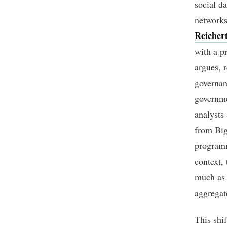
social da
networks
Reicher
with a p
argues, 
governan
governme
analysts
from Big
programm
context, 
much as 
aggregat
This shif