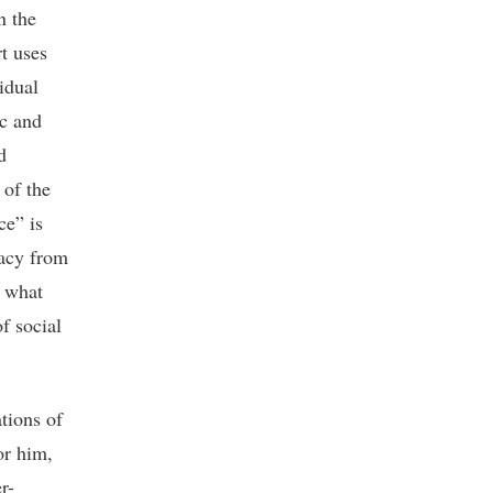
n the
rt uses
idual
ic and
d
 of the
ce” is
vacy from
s what
f social
tions of
or him,
r-