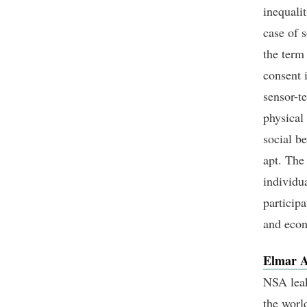
inequalit
case of 
the term 
consent 
sensor-t
physical 
social b
apt. The
individua
participa
and eco
Elmar A
NSA leak
the worl