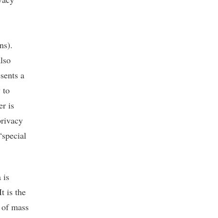
ns).
also
sents a
 to
er is
privacy
“special
 is
t is the
l of mass