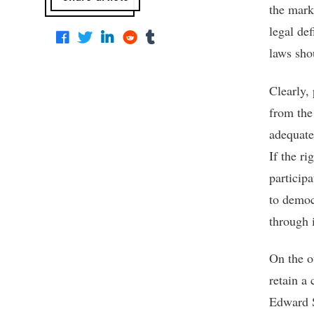
the mark
legal de
laws sho
Clearly, 
from the 
adequate 
If the ri
participa
to democ
through i
On the o
retain a 
Edward S