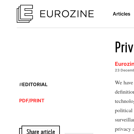
Articles
Priv
Eurozin
23 Decemb
We have 
#
EDITORIAL
definiti
technolo
PDF/PRINT
political
surveilla
privacy 
Share article