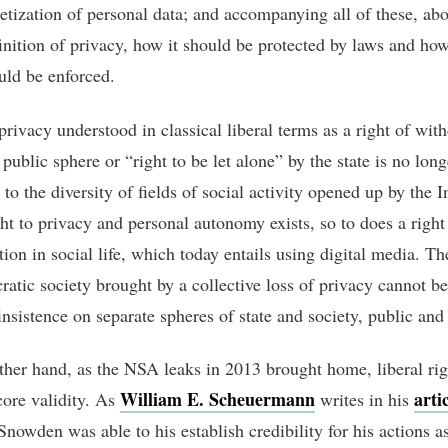
etization of personal data; and accompanying all of these, abo
finition of privacy, how it should be protected by laws and ho
uld be enforced.
privacy understood in classical liberal terms as a right of wit
public sphere or “right to be let alone” by the state is no long
to the diversity of fields of social activity opened up by the I
ght to privacy and personal autonomy exists, so to does a right 
tion in social life, which today entails using digital media. Th
ratic society brought by a collective loss of privacy cannot be
nsistence on separate spheres of state and society, public and 
ther hand, as the NSA leaks in 2013 brought home, liberal rig
William E. Scheuermann
arti
core validity. As
writes in his
nowden was able to his establish credibility for his actions a