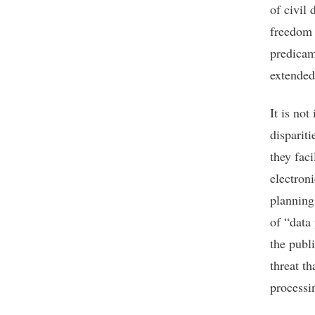
of civil 
freedom 
predicam
extended 
It is not
disparit
they fac
electron
planning
of “data
the publi
threat t
processi