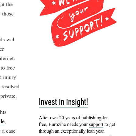
ut the
w those
hdrawal
er
nternet.
to free
e injury
 resolved
private.
Invest in insight!
hts
After over 20 years of publishing for
cle
,
free, Eurozine needs your
support
to get
s a case
through an exceptionally lean year.