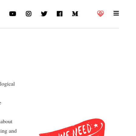
logical
e
 about
ling and