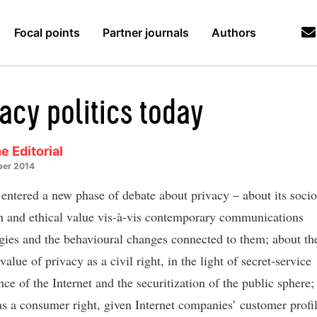
Focal points
Partner journals
Authors
acy politics today
e Editorial
er 2014
entered a new phase of debate about privacy – about its socio
on and ethical value vis-à-vis contemporary communications
gies and the behavioural changes connected to them; about th
 value of privacy as a civil right, in the light of secret-service
nce of the Internet and the securitization of the public sphere;
as a consumer right, given Internet companies’ customer profi