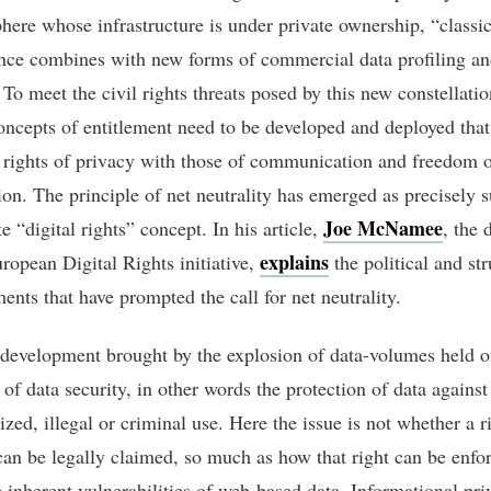
phere whose infrastructure is under private ownership, “classic
ance combines with new forms of commercial data profiling and
. To meet the civil rights threats posed by this new constellatio
oncepts of entitlement need to be developed and deployed that
rights of privacy with those of communication and freedom 
ion. The principle of net neutrality has emerged as precisely 
Joe McNamee
 “digital rights” concept. In his article,
, the 
explains
uropean Digital Rights initiative,
the political and str
ents that have prompted the call for net neutrality.
development brought by the explosion of data-volumes held on
 of data security, in other words the protection of data against
zed, illegal or criminal use. Here the issue is not whether a r
can be legally claimed, so much as how that right can be enfo
e inherent vulnerabilities of web-based data. Informational pr