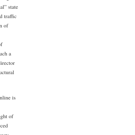
al” state
 traffic
n of
of
such a
director
uctural
line is
ight of
rced
ivacy