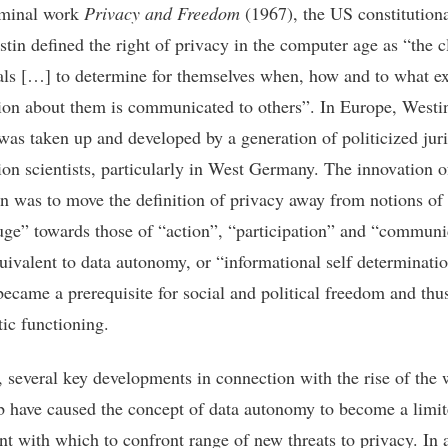
eminal work
Privacy and Freedom
(1967), the US constitution
tin defined the right of privacy in the computer age as “the c
als […] to determine for themselves when, how and to what ex
ion about them is communicated to others”. In Europe, Westin
was taken up and developed by a generation of politicized juri
ion scientists, particularly in West Germany. The innovation o
on was to move the definition of privacy away from notions of 
uge” towards those of “action”, “participation” and “communi
ivalent to data autonomy, or “informational self determinatio
became a prerequisite for social and political freedom and thu
ic functioning.
 several key developments in connection with the rise of the 
 have caused the concept of data autonomy to become a limi
nt with which to confront range of new threats to privacy. In a