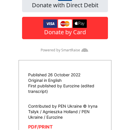
Published 26 October 2022
Original in English
First published by Eurozine (edited
transcript)
Contributed by PEN Ukraine © Iryna
Tsilyk / Agnieszka Holland / PEN
Ukraine / Eurozine
PDF/PRINT