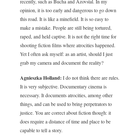
recently, such as Bucha and Azovstal.
In my
opinion, it is too early and dangerous to go down
this road. It is like a minefield. It is so easy to
make a mistake. People are still being tortured,
raped, and held captive. It is not the right time for
shooting fiction films where atrocities happened.
Yet I often ask myself: as an artist, should I just
grab my camera and document the reality?
Agnieszka Holland:
I do not think there are rules.
It is very subjective. Documentary cinema is
necessary. It documents atrocities, among other
things, and can be used to bring perpetrators to
justice. You are correct about fiction though: it
does require a distance of time and place to be
capable to tell a story.