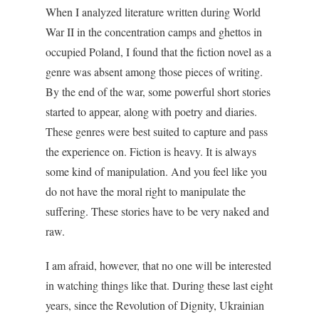
When I analyzed literature written during World
War II in the concentration camps and ghettos in
occupied Poland, I found that the fiction novel as a
genre was absent among those pieces of writing.
By the end of the war, some powerful short stories
started to appear, along with poetry and diaries.
These genres were best suited to capture and pass
the experience on. Fiction is heavy. It is always
some kind of manipulation. And you feel like you
do not have the moral right to manipulate the
suffering. These stories have to be very naked and
raw.
I am afraid, however, that no one will be interested
in watching things like that. During these last eight
years, since the Revolution of Dignity, Ukrainian