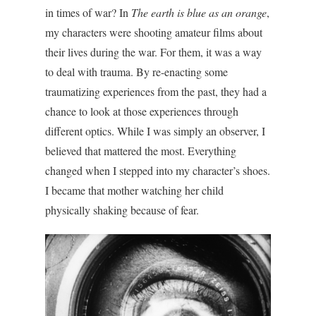
in times of war?
In
The earth is blue as an orange
,
my characters were shooting amateur films about
their lives during the war. For them, it was a way
to deal with trauma. By re-enacting some
traumatizing experiences from the past, they had a
chance to look at those experiences through
different optics. While I was simply an observer, I
believed that mattered the most. Everything
changed when I stepped into my character’s shoes.
I became that mother watching her child
physically shaking because of fear.