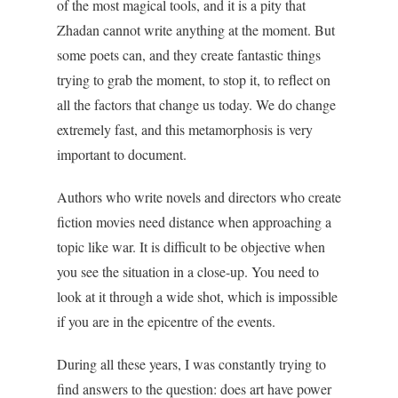
of the most magical tools, and it is a pity that
Zhadan cannot write anything at the moment. But
some poets can, and they create fantastic things
trying to grab the moment, to stop it, to reflect on
all the factors that change us today. We do change
extremely fast, and this metamorphosis is very
important to document.
Authors who write novels and directors who create
fiction movies need distance when approaching a
topic like war. It is difficult to be objective when
you see the situation in a close-up. You need to
look at it through a wide shot, which is impossible
if you are in the epicentre of the events.
During all these years, I was constantly trying to
find answers to the question: does art have power