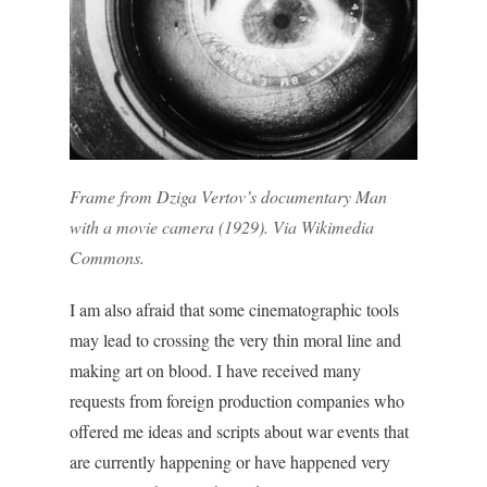
Frame from Dziga Vertov’s documentary
Man
with a movie camera
(1929). Via
Wikimedia
Commons
.
I am also afraid that some cinematographic tools
may lead to crossing the very thin moral line and
making art on blood.
I have received many
requests from foreign production companies who
offered me ideas and scripts about war events that
are currently happening or have happened very