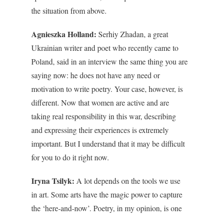
the situation from above.
Agnieszka Holland:
Serhiy Zhadan, a great
Ukrainian writer and poet who recently came to
Poland, said in an interview the same thing you are
saying now: he does not have any need or
motivation to write poetry. Your case, however, is
different.
Now that women are active and are
taking real responsibility in this war, describing
and expressing their experiences is extremely
important. But I understand that it may be difficult
for you to do it right now.
Iryna Tsilyk:
A lot depends on the tools we use
in art. Some arts have the
magic power to capture
the ‘here-and-now’
. Poetry, in my opinion, is one