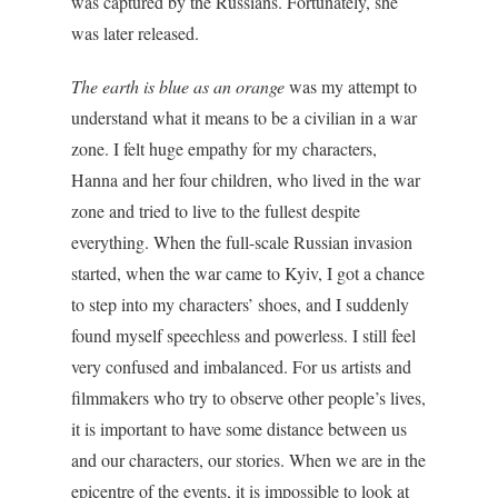
was captured by the Russians. Fortunately, she
was later released.
The earth is blue as an orange
was my attempt to
understand what it means to be a civilian in a war
zone. I felt huge empathy for my characters,
Hanna and her four children, who lived in the war
zone and tried to live to the fullest despite
everything. When the full-scale Russian invasion
started, when the war came to Kyiv, I got a chance
to step into my characters’ shoes, and I suddenly
found myself speechless and powerless. I still feel
very confused and imbalanced. For us artists and
filmmakers who try to observe other people’s lives,
it is important to have some distance between us
and our characters, our stories. When we are in the
epicentre of the events, it is impossible to look at