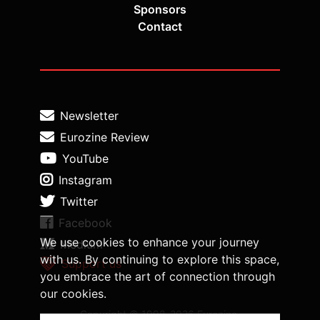
Sponsors
Contact
Newsletter
Eurozine Review
YouTube
Instagram
Twitter
Facebook
We use cookies to enhance your journey
Medium
with us. By continuing to explore this space,
Support us
you embrace the art of connection through
our cookies.
Copyright © 1998-2026 Eurozine,