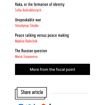
Haka, or the formation of identity
Sofia Andrukhovych
Unspeakable war
Volodymyr Sheiko
Peace talking versus peace making
Mykola Riabchuk
The Russian question
Maria Stepanova
More from the focal point
Share article