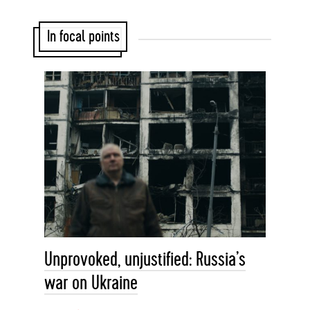
In focal points
Unprovoked, unjustified: Russia’s
war on Ukraine