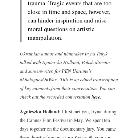
trauma. Tragic events that are too
close in time and space, however,
can hinder inspiration and raise
moral questions on artistic
manipulation.
Ukrainian author and filmmaker Iryna Tsilyk
talked with Agnieszka Holland, Polish director
and screenwriter, for PEN Ukraine’s
#DialoguesOnWar. This is an edited transcription
of key moments from their conversation. You can
check out the recorded conversation
here
.
Agnieszka Holland:
I first met you, Iryna, during
the Cannes Film Festival in May. We spent ten
days together on the documentary jury. You came
there directly from war-torn Kyiv with your son.