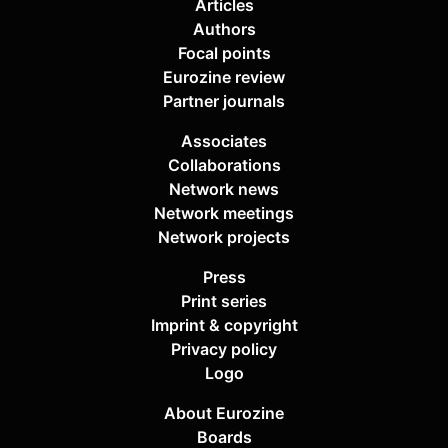
Articles
Authors
Focal points
Eurozine review
Partner journals
Associates
Collaborations
Network news
Network meetings
Network projects
Press
Print series
Imprint & copyright
Privacy policy
Logo
About Eurozine
Boards