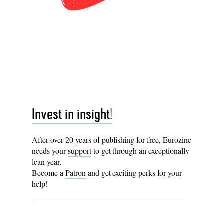
Invest in insight!
After over 20 years of publishing for free, Eurozine
needs your
support
to get through an exceptionally
lean year.
Become a
Patron
and get exciting perks for your
help!