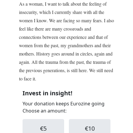
As a woman, I want to talk about the feeling of
insecurity, which I currently share with all the
women I know. We are facing so many fears. I also
feel like there are many crossroads and
connections between our experience and that of
women from the past, my grandmothers and their
mothers. History goes around in circles, again and
again. All the trauma from the past, the trauma of
the previous generations, is still here. We still need
to face it.