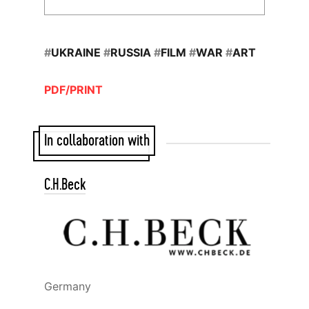
#
UKRAINE
#
RUSSIA
#
FILM
#
WAR
#
ART
PDF/PRINT
In collaboration with
C.H.Beck
Germany