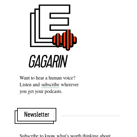
Want to hear a human voice?
Listen and
subscribe
wherever
you get your podcasts.
Newsletter
Subscribe to know what’s worth thinking about.