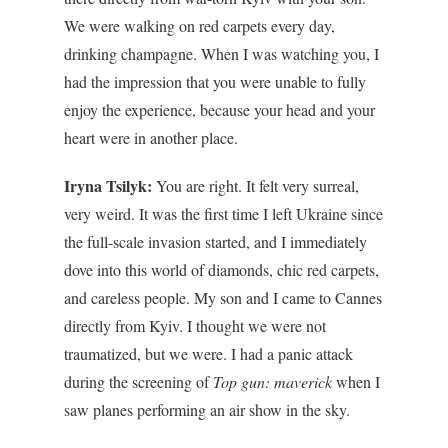
We were walking on red carpets every day,
drinking champagne. When I was watching you, I
had the impression that you were unable to fully
enjoy the experience, because your head and your
heart were in another place.
Iryna Tsilyk:
You are right.
It felt very surreal,
very weird.
It was the first time I left Ukraine since
the full-scale invasion started, and I immediately
dove into this world of diamonds, chic red carpets,
and careless people. My son and I came to Cannes
directly from Kyiv. I thought we were not
traumatized, but we were. I had a panic attack
during the screening of
Top gun: maverick
when I
saw planes performing an air show in the sky.