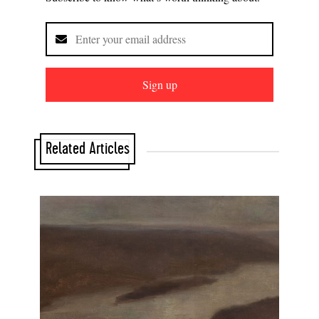
Sign up
Related Articles