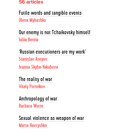
56 articles
Futile words and tangible events
Olena Myhashko
Our enemy is not Tchaikovsky himself
Iuliia Bentia
‘Russian executioners are my work’
Stanislav Aseyev
Ivanna Skyba-Yakubova
The reality of war
Vitaly Portnikov
Anthropology of war
Barbara Wurm
Sexual violence as weapon of war
Marta Havryshko