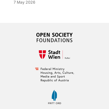
7 May 2026