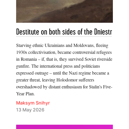
Destitute on both sides of the Dniestr
Starving ethnic Ukrainians and Moldovans, fleeing
1930s collectivisation, became controversial refugees
in Romania – if, that is, they survived Soviet riverside
gunfire. The international press and politicians
expressed outrage – until the Nazi regime became a
greater threat, leaving Holodomor sufferers
overshadowed by distant enthusiasm for Stalin’s Five-
Year Plan.
Maksym Snihyr
13 May 2026