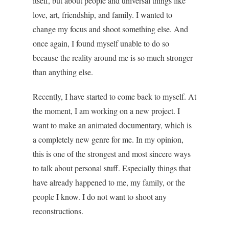
itself, but about people and universal things like
love, art, friendship, and family. I wanted to
change my focus and shoot something else. And
once again, I found myself unable to do so
because the reality around me is so much stronger
than anything else.
Recently, I have started to come back to myself. At
the moment, I am working on a new project. I
want to make an animated documentary, which is
a completely new genre for me. In my opinion,
this is one of the strongest and most sincere ways
to talk about personal stuff. Especially things that
have already happened to me, my family, or the
people I know. I do not want to shoot any
reconstructions.