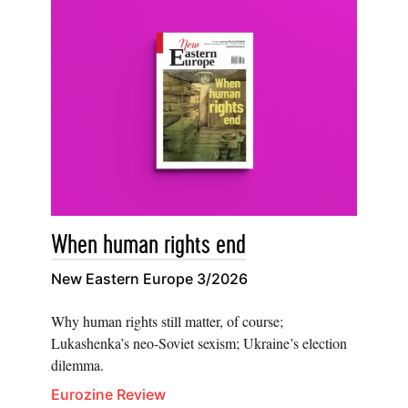
When human rights end
New Eastern Europe 3/2026
Why human rights still matter, of course;
Lukashenka’s neo-Soviet sexism; Ukraine’s election
dilemma.
Eurozine Review