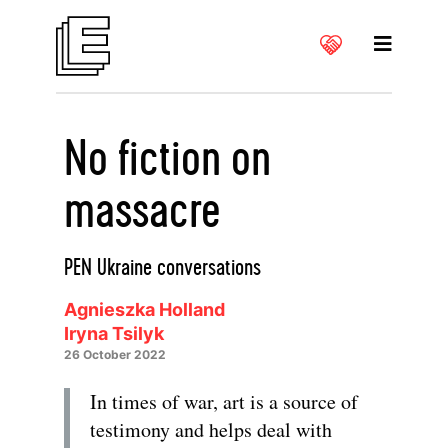
No fiction on
massacre
PEN Ukraine conversations
Agnieszka Holland
Iryna Tsilyk
26 October 2022
In times of war, art is a source of
testimony and helps deal with