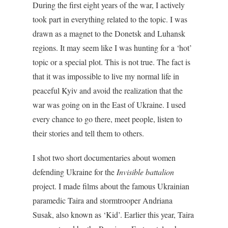
During the first eight years of the war, I actively
took part in everything related to the topic. I was
drawn as a magnet to the Donetsk and Luhansk
regions.
It may seem like I was hunting for
a ‘hot’
topic or a special plot. This is not true. The fact is
that it was impossible to live my normal life in
peaceful Kyiv and avoid the realization that the
war was going on in the East of Ukraine. I used
every chance to go there, meet people, listen to
their stories and tell them to others.
I shot two short documentaries about women
defending Ukraine for the
Invisible battalion
project. I made films about the famous Ukrainian
paramedic Taira and stormtrooper Andriana
Susak, also known as ‘Kid’
. Earlier this year, Taira