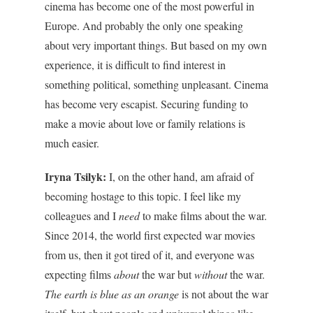
cinema has become one of the most powerful in
Europe. And probably the only one speaking
about very important things. But based on my own
experience, it is difficult to find interest in
something political, something unpleasant. Cinema
has become very escapist. Securing funding to
make a movie about love or family relations is
much easier.
Iryna Tsilyk:
I, on the other hand, am afraid of
becoming hostage
to t
his topic. I feel like my
colleagues and I
need
to make films about the war.
Since 2014, the world first expected war movies
from us, then it got tired of it, and everyone was
expecting films
about
the war but
without
the war.
The earth is blue as an orange
is not about the war