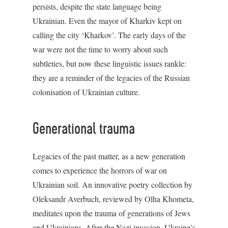
persists, despite the state language being
Ukrainian. Even the mayor of Kharkiv kept on
calling the city ‘Kharkov’. The early days of the
war were not the time to worry about such
subtleties, but now these linguistic issues rankle:
they are a reminder of the legacies of the Russian
colonisation of Ukrainian culture.
Generational trauma
Legacies of the past matter, as a new generation
comes to experience the horrors of war on
Ukrainian soil. An innovative poetry collection by
Oleksandr Averbuch, reviewed by Olha Khometa,
meditates upon the trauma of generations of Jews
and Ukrainians. After the Nazi invasion, Ukraine’s