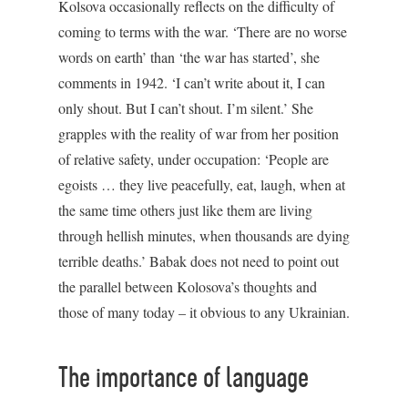
Kolsova occasionally reflects on the difficulty of
coming to terms with the war. ‘There are no worse
words on earth’ than ‘the war has started’, she
comments in 1942. ‘I can’t write about it, I can
only shout. But I can’t shout. I’m silent.’ She
grapples with the reality of war from her position
of relative safety, under occupation: ‘People are
egoists … they live peacefully, eat, laugh, when at
the same time others just like them are living
through hellish minutes, when thousands are dying
terrible deaths.’ Babak does not need to point out
the parallel between Kolosova’s thoughts and
those of many today – it obvious to any Ukrainian.
The importance of language