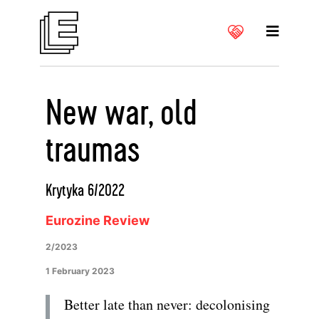
New war, old
traumas
Krytyka 6/2022
Eurozine Review
2/2023
1 February 2023
Better late than never: decolonising