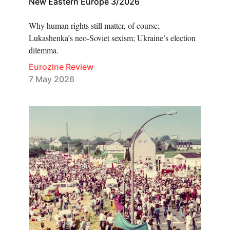
New Eastern Europe 3/2026
Why human rights still matter, of course;
Lukashenka’s neo-Soviet sexism; Ukraine’s election
dilemma.
Eurozine Review
7 May 2026