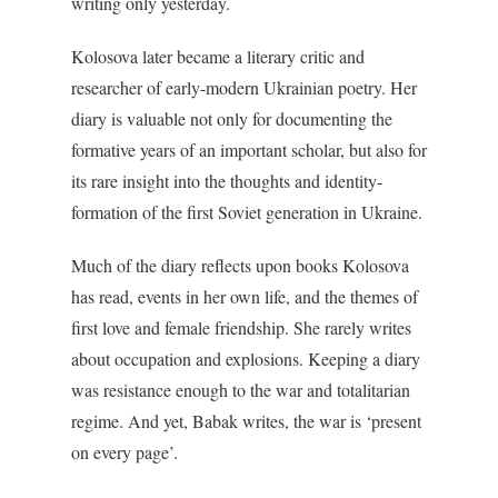
writing only yesterday.
Kolosova later became a literary critic and
researcher of early-modern Ukrainian poetry. Her
diary is valuable not only for documenting the
formative years of an important scholar, but also for
its rare insight into the thoughts and identity-
formation of the first Soviet generation in Ukraine.
Much of the diary reflects upon books Kolosova
has read, events in her own life, and the themes of
first love and female friendship. She rarely writes
about occupation and explosions. Keeping a diary
was resistance enough to the war and totalitarian
regime. And yet, Babak writes, the war is ‘present
on every page’.