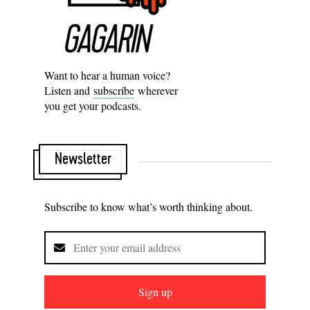
Want to hear a human voice?
Listen and
subscribe
wherever
you get your podcasts.
Newsletter
Subscribe to know what’s worth thinking about.
Sign up