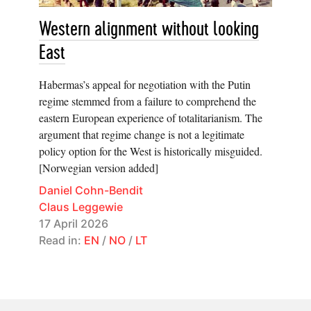
Western alignment without looking
East
Habermas’s appeal for negotiation with the Putin
regime stemmed from a failure to comprehend the
eastern European experience of totalitarianism. The
argument that regime change is not a legitimate
policy option for the West is historically misguided.
[Norwegian version added]
Daniel Cohn-Bendit
Claus Leggewie
17 April 2026
Read in:
EN
/
NO
/
LT