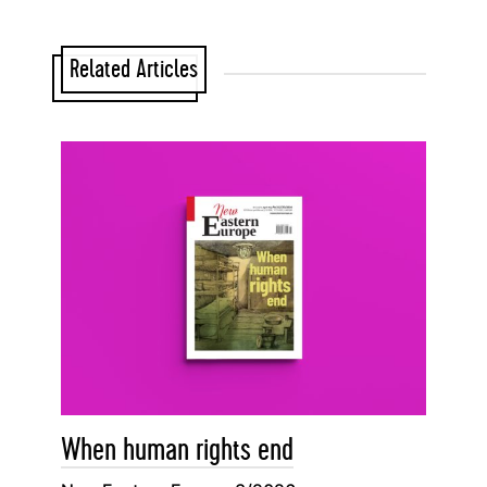
Related Articles
When human rights end