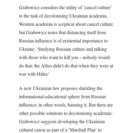
Grabowicz considers the utility of ‘cancel culture’
to the task of decolonising Ukrainian academia.
Western academia is sceptical about cancel culture,
but Grabowicz notes that distancing itself from
Russian influence is of existential importance to
Ukraine: ‘Studying Russian culture and talking
with those who want to kill you – nobody would
do that; the Allies didn’t do that when they were at
war with Hitler.’
A new Ukrainian law proposes shielding the
informational-educational sphere from Russian
influence; in other words, banning it. But there are
other possible solutions to decolonising academia:
Grabowicz suggests developing the Ukrainian
cultural canon as part of a ‘Marshall Plan’ to