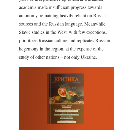
academia made insufficient progress towards
autonomy, remaining heavily reliant on Russia
sources and the Russian language. Meanwhile,
Slavic studies in the West, with few exceptions,
prioritizes Russian culture and replicates Russian
hegemony in the region, at the expense of the
study of other nations – not only Ukraine.