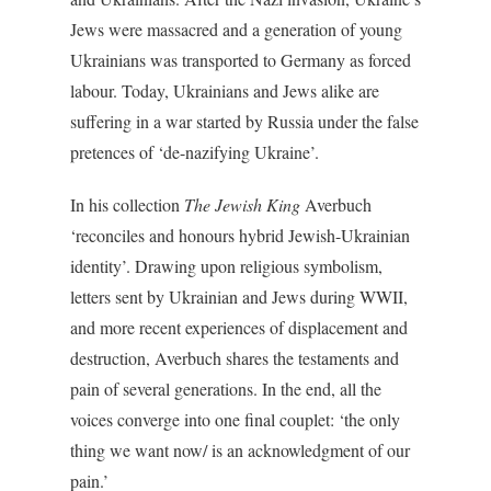
Jews were massacred and a generation of young
Ukrainians was transported to Germany as forced
labour. Today, Ukrainians and Jews alike are
suffering in a war started by Russia under the false
pretences of ‘de-nazifying Ukraine’.
In his collection
The Jewish King
Averbuch
‘reconciles and honours hybrid Jewish-Ukrainian
identity’. Drawing upon religious symbolism,
letters sent by Ukrainian and Jews during WWII,
and more recent experiences of displacement and
destruction, Averbuch shares the testaments and
pain of several generations. In the end, all the
voices converge into one final couplet: ‘the only
thing we want now/ is an acknowledgment of our
pain.’