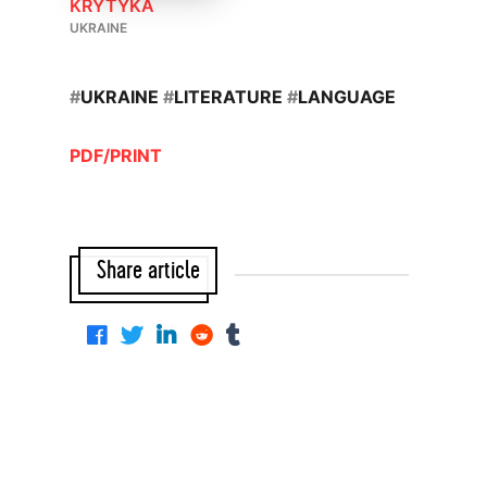
KRYTYKA
UKRAINE
#
UKRAINE
#
LITERATURE
#
LANGUAGE
PDF/PRINT
Share article