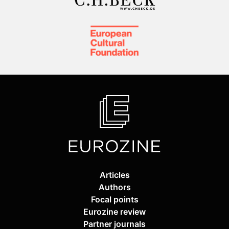
Articles
Authors
Focal points
Eurozine review
Partner journals