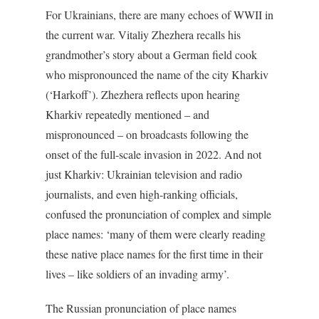
For Ukrainians, there are many echoes of WWII in
the current war. Vitaliy Zhezhera recalls his
grandmother’s story about a German field cook
who mispronounced the name of the city Kharkiv
(‘Harkoff’). Zhezhera reflects upon hearing
Kharkiv repeatedly mentioned – and
mispronounced – on broadcasts following the
onset of the full-scale invasion in 2022. And not
just Kharkiv: Ukrainian television and radio
journalists, and even high-ranking officials,
confused the pronunciation of complex and simple
place names: ‘many of them were clearly reading
these native place names for the first time in their
lives – like soldiers of an invading army’.
The Russian pronunciation of place names