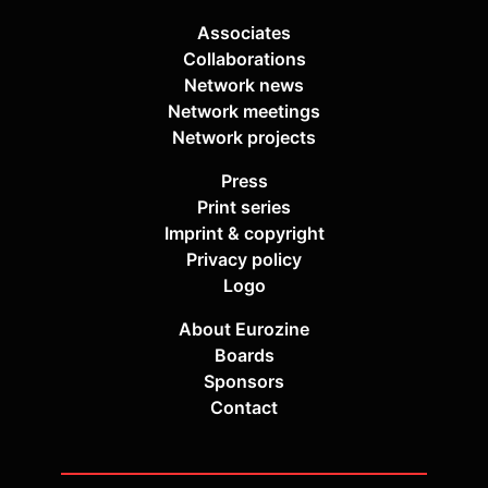
Associates
Collaborations
Network news
Network meetings
Network projects
Press
Print series
Imprint & copyright
Privacy policy
Logo
About Eurozine
Boards
Sponsors
Contact