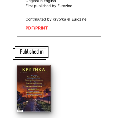
Original in English
First published by Eurozine
Contributed by Krytyka © Eurozine
PDF/PRINT
Published in