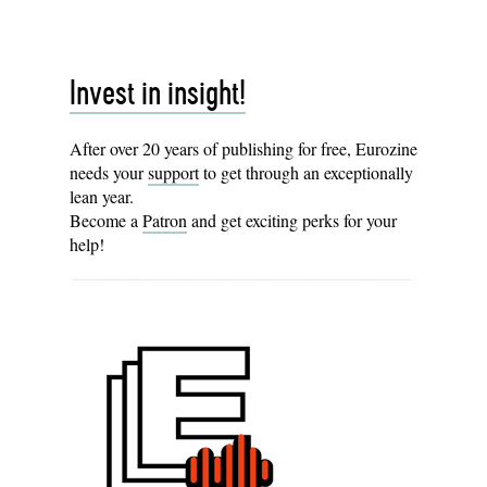
Invest in insight!
After over 20 years of publishing for free, Eurozine
needs your
support
to get through an exceptionally
lean year.
Become a
Patron
and get exciting perks for your
help!