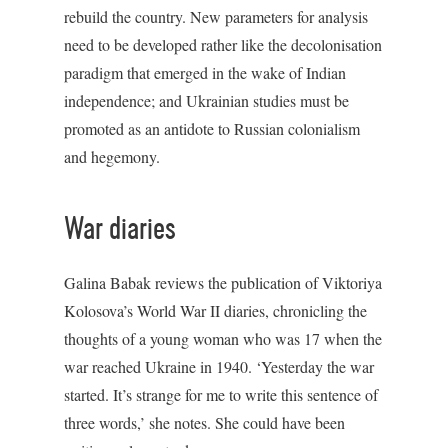
rebuild the country. New parameters for analysis
need to be developed rather like the decolonisation
paradigm that emerged in the wake of Indian
independence; and Ukrainian studies must be
promoted as an antidote to Russian colonialism
and hegemony.
War diaries
Galina Babak reviews the publication of Viktoriya
Kolosova’s World War II diaries, chronicling the
thoughts of a young woman who was 17 when the
war reached Ukraine in 1940. ‘Yesterday the war
started. It’s strange for me to write this sentence of
three words,’ she notes. She could have been