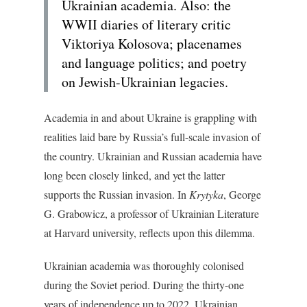
Ukrainian academia. Also: the
WWII diaries of literary critic
Viktoriya Kolosova; placenames
and language politics; and poetry
on Jewish-Ukrainian legacies.
Academia in and about Ukraine is grappling with
realities laid bare by Russia’s full-scale invasion of
the country. Ukrainian and Russian academia have
long been closely linked, and yet the latter
supports the Russian invasion. In
Krytyka
, George
G. Grabowicz, a professor of Ukrainian Literature
at Harvard university, reflects upon this dilemma.
Ukrainian academia was thoroughly colonised
during the Soviet period. During the thirty-one
years of independence up to 2022, Ukrainian