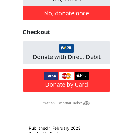
Published 1 February 2023