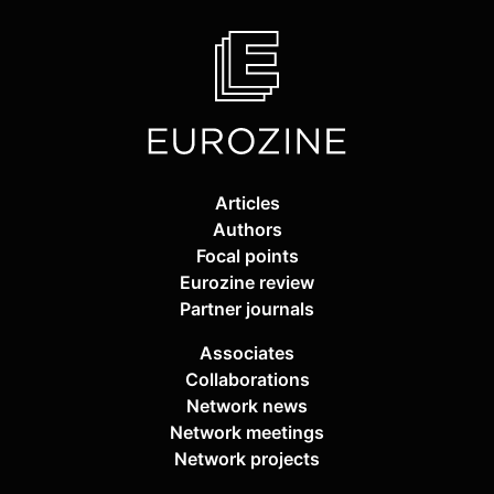
Articles
Authors
Focal points
Eurozine review
Partner journals
Associates
Collaborations
Network news
Network meetings
Network projects