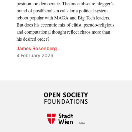
position too democratic. The once obscure blogger’s
brand of postliberalism calls for a political system
reboot popular with MAGA and Big Tech leaders.
But does his eccentric mix of elitist, pseudo-religious
and computational thought reflect chaos more than
his desired order?
James Rosenberg
4 February 2026