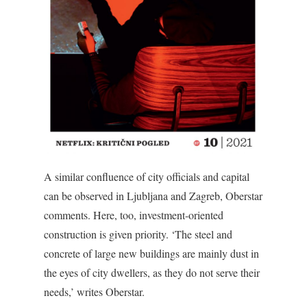
A similar confluence of city officials and capital
can be observed in Ljubljana and Zagreb, Oberstar
comments. Here, too, investment-oriented
construction is given priority. ‘The steel and
concrete of large new buildings are mainly dust in
the eyes of city dwellers, as they do not serve their
needs,’ writes Oberstar.