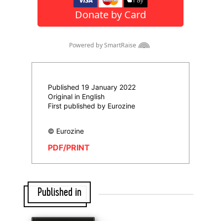
Published 19 January 2022
Original in English
First published by Eurozine
© Eurozine
PDF/PRINT
Published in