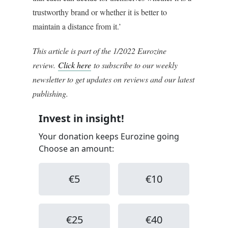
trustworthy brand or whether it is better to
maintain a distance from it.’
This article is part of the 1/2022 Eurozine
review.
Click here
to subscribe to our weekly
newsletter to get updates on reviews and our latest
publishing.