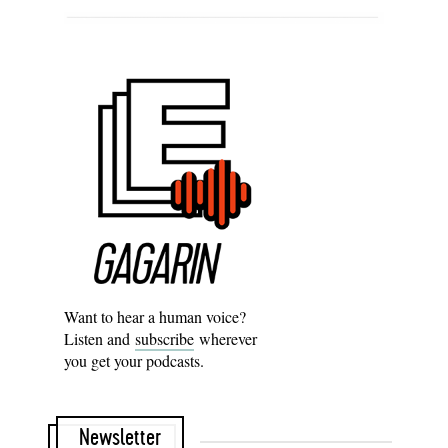
Want to hear a human voice?
Listen and
subscribe
wherever
you get your podcasts.
Newsletter