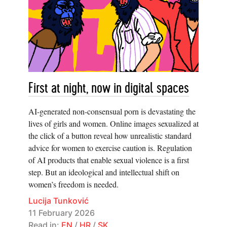
First at night, now in digital spaces
AI-generated non-consensual porn is devastating the
lives of girls and women. Online images sexualized at
the click of a button reveal how unrealistic standard
advice for women to exercise caution is. Regulation
of AI products that enable sexual violence is a first
step. But an ideological and intellectual shift on
women’s freedom is needed.
Lucija Tunković
11 February 2026
Read in:
EN
/
HR
/
SK