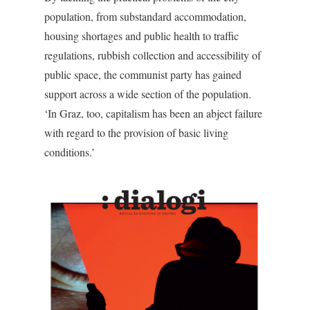
population, from substandard accommodation,
housing shortages and public health to traffic
regulations, rubbish collection and accessibility of
public space, the communist party has gained
support across a wide section of the population.
‘In Graz, too, capitalism has been an abject failure
with regard to the provision of basic living
conditions.’