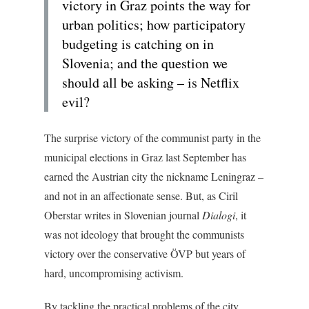
victory in Graz points the way for
urban politics; how participatory
budgeting is catching on in
Slovenia; and the question we
should all be asking – is Netflix
evil?
The surprise victory of the communist party in the
municipal elections in Graz last September has
earned the Austrian city the nickname Leningraz –
and not in an affectionate sense. But, as Ciril
Oberstar writes in Slovenian journal
Dialogi
, it
was not ideology that brought the communists
victory over the conservative ÖVP but years of
hard, uncompromising activism.
By tackling the practical problems of the city