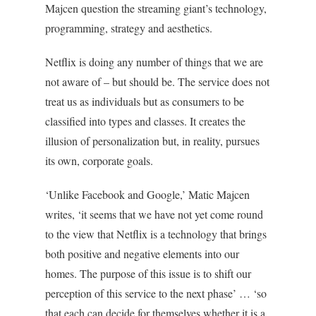
Majcen question the streaming giant’s technology,
programming, strategy and aesthetics.
Netflix is doing any number of things that we are
not aware of – but should be. The service does not
treat us as individuals but as consumers to be
classified into types and classes. It creates the
illusion of personalization but, in reality, pursues
its own, corporate goals.
‘Unlike Facebook and Google,’ Matic Majcen
writes, ‘it seems that we have not yet come round
to the view that Netflix is a technology that brings
both positive and negative elements into our
homes. The purpose of this issue is to shift our
perception of this service to the next phase’ … ‘so
that each can decide for themselves whether it is a