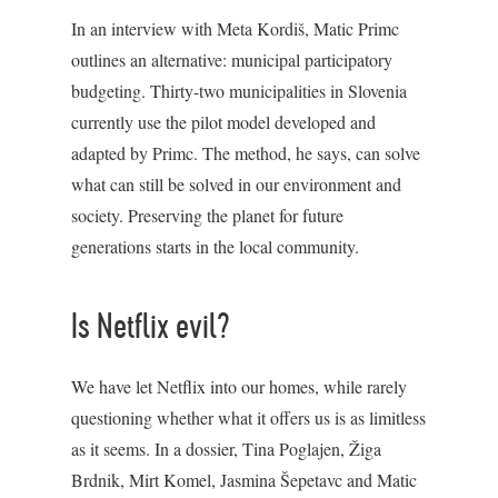
In an interview with Meta Kordiš, Matic Primc
outlines an alternative: municipal participatory
budgeting. Thirty-two municipalities in Slovenia
currently use the pilot model developed and
adapted by Primc. The method, he says, can solve
what can still be solved in our environment and
society. Preserving the planet for future
generations starts in the local community.
Is Netflix evil?
We have let Netflix into our homes, while rarely
questioning whether what it offers us is as limitless
as it seems. In a dossier, Tina Poglajen, Žiga
Brdnik, Mirt Komel, Jasmina Šepetavc and Matic