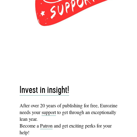
Invest in insight!
After over 20 years of publishing for free, Eurozine
needs your
support
to get through an exceptionally
lean year.
Become a
Patron
and get exciting perks for your
help!