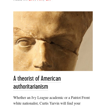
A theorist of American
authoritarianism
Whether an Ivy League academic or a Patriot Front
white nationalist, Curtis Yarvin will find your