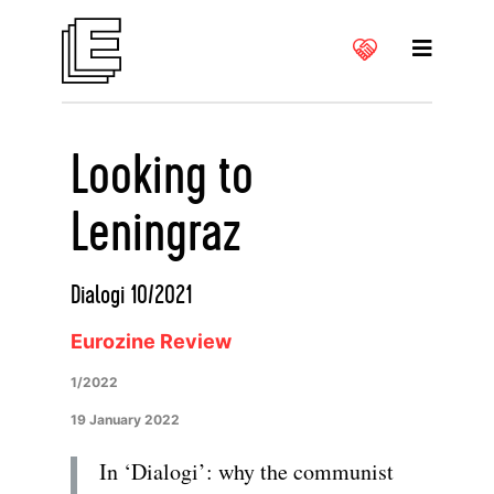
Looking to
Leningraz
Dialogi 10/2021
Eurozine Review
1/2022
19 January 2022
In ‘Dialogi’: why the communist