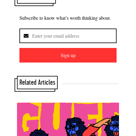
Subscribe to know what’s worth thinking about.
Sign up
Related Articles