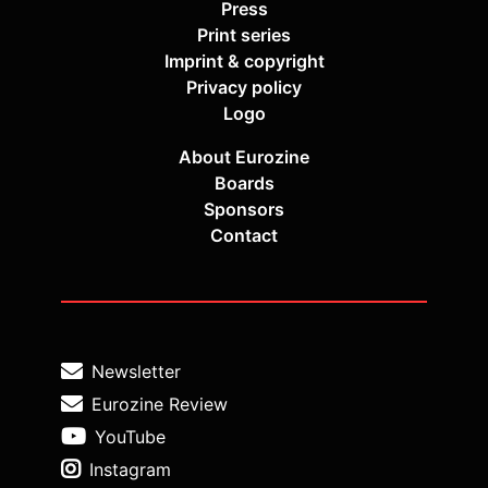
Press
Print series
Imprint & copyright
Privacy policy
Logo
About Eurozine
Boards
Sponsors
Contact
Newsletter
Eurozine Review
YouTube
Instagram