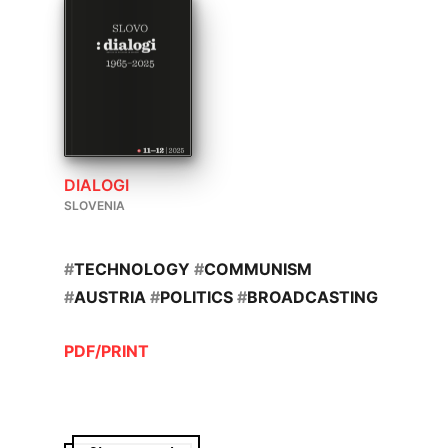
DIALOGI
SLOVENIA
#
TECHNOLOGY
#
COMMUNISM
#
AUSTRIA
#
POLITICS
#
BROADCASTING
PDF/PRINT