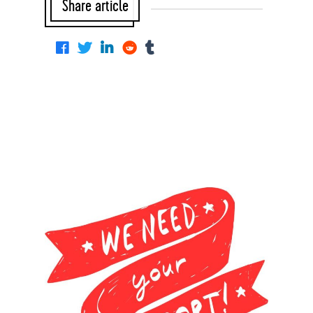
Share article