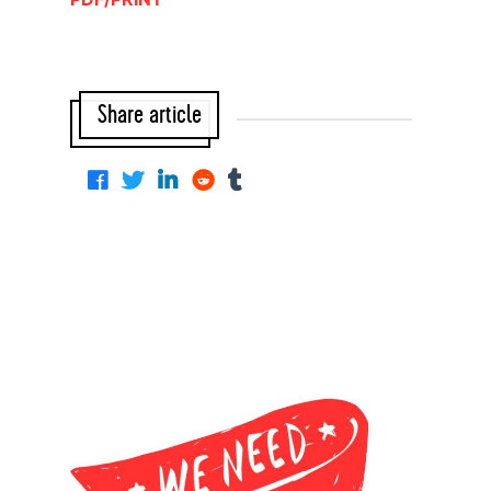
Share article