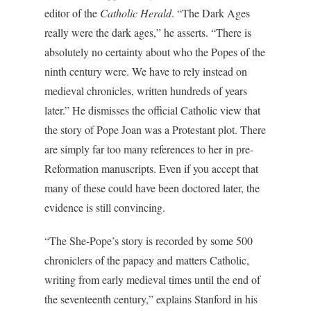
editor of the
Catholic Herald
. “The Dark Ages
really were the dark ages,” he asserts. “There is
absolutely no certainty about who the Popes of the
ninth century were. We have to rely instead on
medieval chronicles, written hundreds of years
later.” He dismisses the official Catholic view that
the story of Pope Joan was a Protestant plot. There
are simply far too many references to her in pre-
Reformation manuscripts. Even if you accept that
many of these could have been doctored later, the
evidence is still convincing.
“The She-Pope’s story is recorded by some 500
chroniclers of the papacy and matters Catholic,
writing from early medieval times until the end of
the seventeenth century,” explains Stanford in his