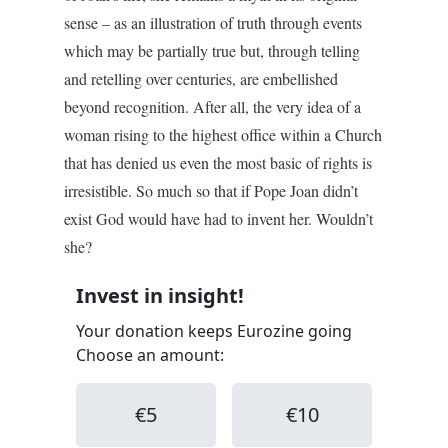
sense – as an illustration of truth through events
which may be partially true but, through telling
and retelling over centuries, are embellished
beyond recognition. After all, the very idea of a
woman rising to the highest office within a Church
that has denied us even the most basic of rights is
irresistible. So much so that if Pope Joan didn’t
exist God would have had to invent her. Wouldn’t
she?