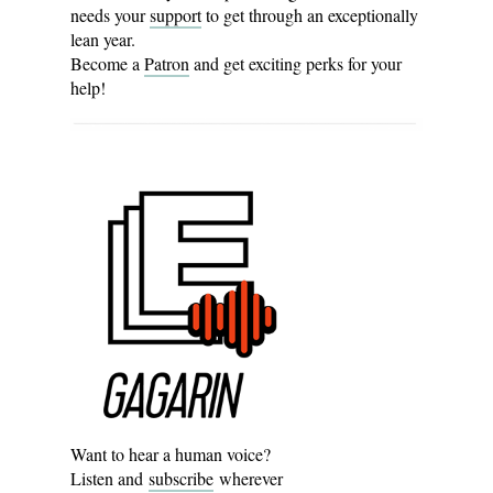
needs your
support
to get through an exceptionally
lean year.
Become a
Patron
and get exciting perks for your
help!
Want to hear a human voice?
Listen and
subscribe
wherever