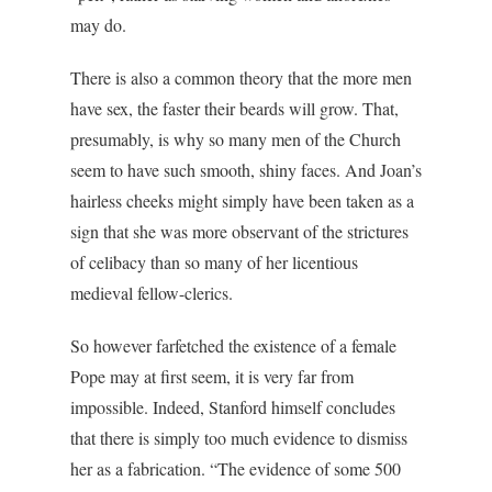
may do.
There is also a common theory that the more men
have sex, the faster their beards will grow. That,
presumably, is why so many men of the Church
seem to have such smooth, shiny faces. And Joan’s
hairless cheeks might simply have been taken as a
sign that she was more observant of the strictures
of celibacy than so many of her licentious
medieval fellow-clerics.
So however farfetched the existence of a female
Pope may at first seem, it is very far from
impossible. Indeed, Stanford himself concludes
that there is simply too much evidence to dismiss
her as a fabrication. “The evidence of some 500