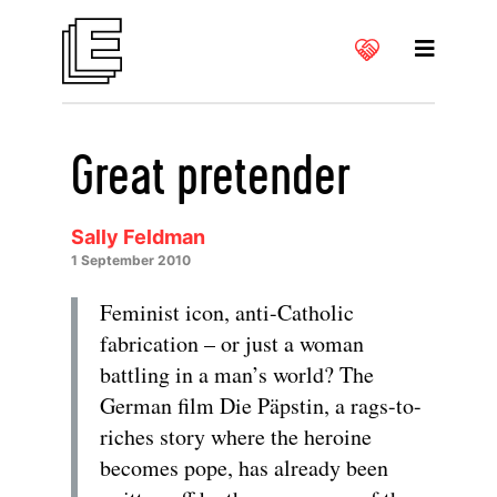
Great pretender
Sally Feldman
1 September 2010
Feminist icon, anti-Catholic
fabrication – or just a woman
battling in a man’s world? The
German film Die Päpstin, a rags-to-
riches story where the heroine
becomes pope, has already been