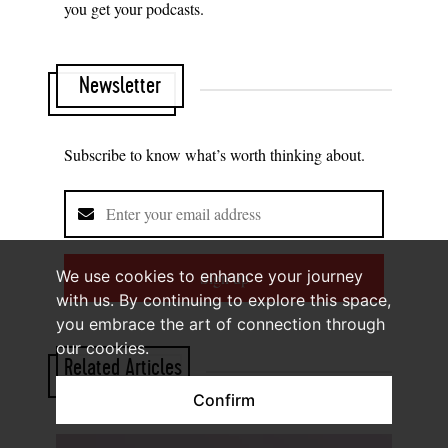
you get your podcasts.
Newsletter
Subscribe to know what’s worth thinking about.
We use cookies to enhance your journey
Sign up
with us. By continuing to explore this space,
you embrace the art of connection through
our cookies.
Related Articles
Confirm