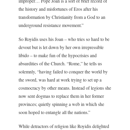
improper… Pope Joan is a sort of brief record of
the history and misfortunes of Eros after his
transformation by Christianity from a God to an
underground resistance movement.”
So Royidis uses his Joan – who tries so hard to be
devout but is let down by her own irrepressible
libido – to make fun of the hypocrisies and
absurdities of the Church. “Rome,” he tells us
solemnly, “having failed to conquer the world by
the sword, was hard at work trying to set up a
cosmocracy by other means. Instead of legions she
now sent dogmas to replace them in her former
provinces; quietly spinning a web in which she
soon hoped to entangle all the nations.”
While detractors of religion like Royidis delighted