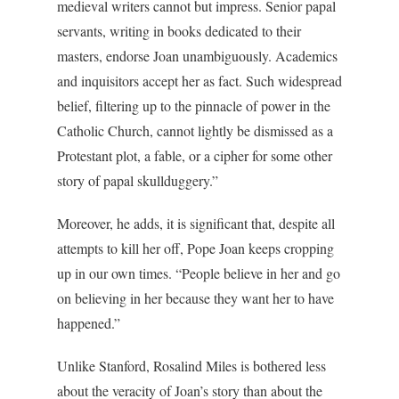
medieval writers cannot but impress. Senior papal
servants, writing in books dedicated to their
masters, endorse Joan unambiguously. Academics
and inquisitors accept her as fact. Such widespread
belief, filtering up to the pinnacle of power in the
Catholic Church, cannot lightly be dismissed as a
Protestant plot, a fable, or a cipher for some other
story of papal skullduggery.”
Moreover, he adds, it is significant that, despite all
attempts to kill her off, Pope Joan keeps cropping
up in our own times. “People believe in her and go
on believing in her because they want her to have
happened.”
Unlike Stanford, Rosalind Miles is bothered less
about the veracity of Joan’s story than about the