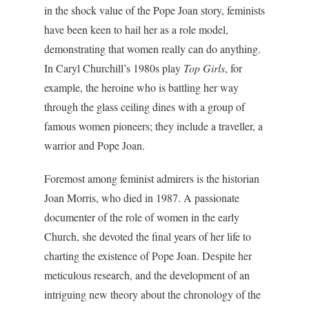
in the shock value of the Pope Joan story, feminists
have been keen to hail her as a role model,
demonstrating that women really can do anything.
In Caryl Churchill’s 1980s play
Top Girls
, for
example, the heroine who is battling her way
through the glass ceiling dines with a group of
famous women pioneers; they include a traveller, a
warrior and Pope Joan.
Foremost among feminist admirers is the historian
Joan Morris, who died in 1987. A passionate
documenter of the role of women in the early
Church, she devoted the final years of her life to
charting the existence of Pope Joan. Despite her
meticulous research, and the development of an
intriguing new theory about the chronology of the