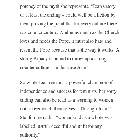
potency of the myth she represents. “Joan’s story –
or at least the ending – could well be a fiction by
men, proving the point that for every culture there
is a counter-culture. And in as much as the Church
loves and needs the Pope, it must also hate and
resent the Pope because that is the way it works. A
strong Papacy is bound to throw up a strong
counter-culture – in this case Joan.”
So while Joan remains a powerful champion of
independence and success for feminists, her sorry
ending can also be read as a warning to women
not to over-reach themselves. “Through Joan,”
Stanford remarks, “womankind as a whole was
labelled lustful, deceitful and unfit for any
authority.”