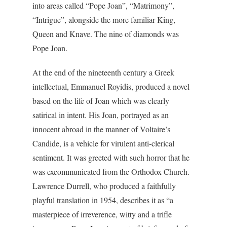
into areas called “Pope Joan”, “Matrimony”,
“Intrigue”, alongside the more familiar King,
Queen and Knave. The nine of diamonds was
Pope Joan.
At the end of the nineteenth century a Greek
intellectual, Emmanuel Royidis, produced a novel
based on the life of Joan which was clearly
satirical in intent. His Joan, portrayed as an
innocent abroad in the manner of Voltaire’s
Candide, is a vehicle for virulent anti-clerical
sentiment. It was greeted with such horror that he
was excommunicated from the Orthodox Church.
Lawrence Durrell, who produced a faithfully
playful translation in 1954, describes it as “a
masterpiece of irreverence, witty and a trifle