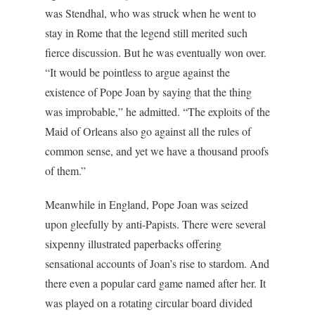
was Stendhal, who was struck when he went to
stay in Rome that the legend still merited such
fierce discussion. But he was eventually won over.
“It would be pointless to argue against the
existence of Pope Joan by saying that the thing
was improbable,” he admitted. “The exploits of the
Maid of Orleans also go against all the rules of
common sense, and yet we have a thousand proofs
of them.”
Meanwhile in England, Pope Joan was seized
upon gleefully by anti-Papists. There were several
sixpenny illustrated paperbacks offering
sensational accounts of Joan’s rise to stardom. And
there even a popular card game named after her. It
was played on a rotating circular board divided