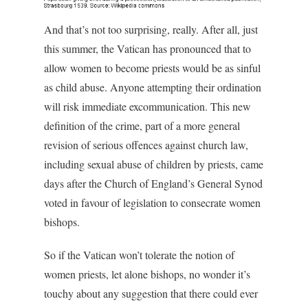
And that’s not too surprising, really. After all, just
this summer, the Vatican has pronounced that to
allow women to become priests would be as sinful
as child abuse. Anyone attempting their ordination
will risk immediate excommunication. This new
definition of the crime, part of a more general
revision of serious offences against church law,
including sexual abuse of children by priests, came
days after the Church of England’s General Synod
voted in favour of legislation to consecrate women
bishops.
So if the Vatican won’t tolerate the notion of
women priests, let alone bishops, no wonder it’s
touchy about any suggestion that there could ever