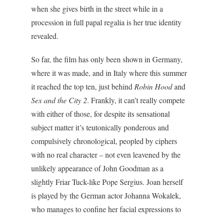
when she gives birth in the street while in a
procession in full papal regalia is her true identity
revealed.
So far, the film has only been shown in Germany,
where it was made, and in Italy where this summer
it reached the top ten, just behind
Robin Hood
and
Sex and the City 2
. Frankly, it can’t really compete
with either of those, for despite its sensational
subject matter it’s teutonically ponderous and
compulsively chronological, peopled by ciphers
with no real character – not even leavened by the
unlikely appearance of John Goodman as a
slightly Friar Tuck-like Pope Sergius. Joan herself
is played by the German actor Johanna Wokalek,
who manages to confine her facial expressions to