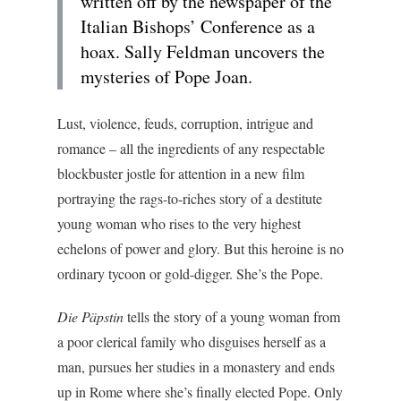
written off by the newspaper of the
Italian Bishops’ Conference as a
hoax. Sally Feldman uncovers the
mysteries of Pope Joan.
Lust, violence, feuds, corruption, intrigue and
romance – all the ingredients of any respectable
blockbuster jostle for attention in a new film
portraying the rags-to-riches story of a destitute
young woman who rises to the very highest
echelons of power and glory. But this heroine is no
ordinary tycoon or gold-digger. She’s the Pope.
Die Päpstin
tells the story of a young woman from
a poor clerical family who disguises herself as a
man, pursues her studies in a monastery and ends
up in Rome where she’s finally elected Pope. Only