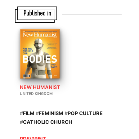
Published in
NEW HUMANIST
UNITED KINGDOM
#
FILM
#
FEMINISM
#
POP CULTURE
#
CATHOLIC CHURCH
PDF/PRINT