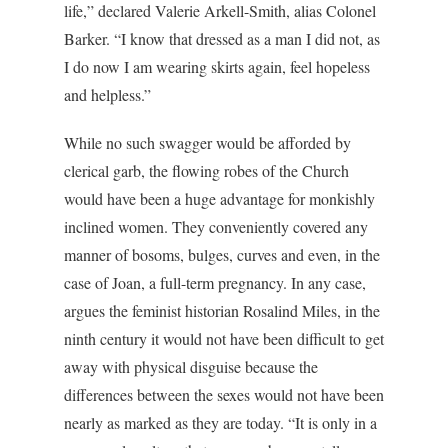
life,” declared Valerie Arkell-Smith, alias Colonel
Barker. “I know that dressed as a man I did not, as
I do now I am wearing skirts again, feel hopeless
and helpless.”
While no such swagger would be afforded by
clerical garb, the flowing robes of the Church
would have been a huge advantage for monkishly
inclined women. They conveniently covered any
manner of bosoms, bulges, curves and even, in the
case of Joan, a full-term pregnancy. In any case,
argues the feminist historian Rosalind Miles, in the
ninth century it would not have been difficult to get
away with physical disguise because the
differences between the sexes would not have been
nearly as marked as they are today. “It is only in a