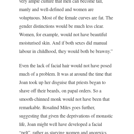
very ample culture that men can become tall,
manly and well-defined and women are
voluptuous. Most of the female curves are fat. The
gender distinctions would be much less clear.
Women, for example, would not have beautiful
moisturised skin. And if both sexes did manual
labour in childhood, they would both be brawny.”
Even the lack of facial hair would not have posed
much of a problem. It was at around the time that
Joan took up her disguise that priests began to
shave off their beards, on papal orders. So a
smooth-chinned monk would not have been that
remarkable. Rosalind Miles goes further,
suggesting that given the deprivations of monastic
life, Joan might well have developed a facial
“pelt”, rather as starving women and anorexics