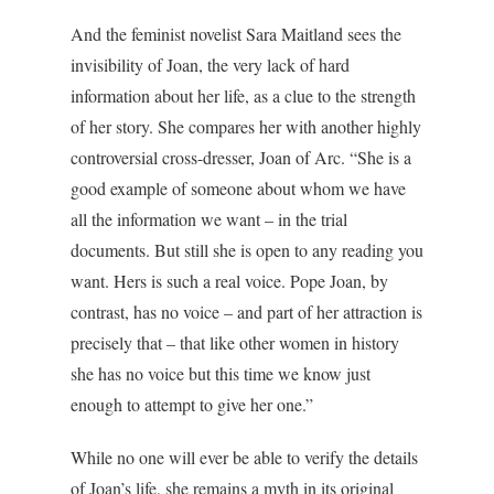
And the feminist novelist Sara Maitland sees the
invisibility of Joan, the very lack of hard
information about her life, as a clue to the strength
of her story. She compares her with another highly
controversial cross-dresser, Joan of Arc. “She is a
good example of someone about whom we have
all the information we want – in the trial
documents. But still she is open to any reading you
want. Hers is such a real voice. Pope Joan, by
contrast, has no voice – and part of her attraction is
precisely that – that like other women in history
she has no voice but this time we know just
enough to attempt to give her one.”
While no one will ever be able to verify the details
of Joan’s life, she remains a myth in its original