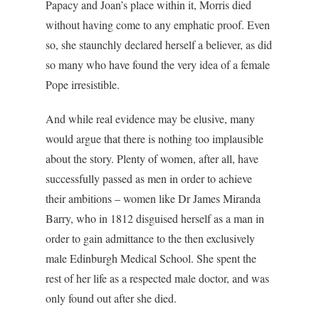
Papacy and Joan’s place within it, Morris died
without having come to any emphatic proof. Even
so, she staunchly declared herself a believer, as did
so many who have found the very idea of a female
Pope irresistible.
And while real evidence may be elusive, many
would argue that there is nothing too implausible
about the story. Plenty of women, after all, have
successfully passed as men in order to achieve
their ambitions – women like Dr James Miranda
Barry, who in 1812 disguised herself as a man in
order to gain admittance to the then exclusively
male Edinburgh Medical School. She spent the
rest of her life as a respected male doctor, and was
only found out after she died.