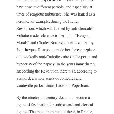
have done at different periods, and especially at
times of religious turbulence. She was hailed as a
heroine, for example, during the French
Revolution, which was fuelled by anti-clericalism.
Voltaire made reference to her in his “Essay on
Morals” and Charles Bordes, a poet favoured by
Jean-Jacques Rousseau, made her the centrepiece
of a wickedly anti-Catholic satire on the pomp and
hypocrisy of the papacy. In the years immediately
succeeding the Revolution there was, according to
Stanford, a whole series of comedies and
vaudeville performances based on Pope Joan.
By the nineteenth century, Joan had become a
figure of fascination for satirists and anti-clerical
figures. The most prominent of these, in France,