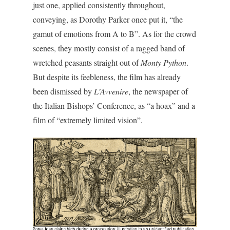
just one, applied consistently throughout,
conveying, as Dorothy Parker once put it, “the
gamut of emotions from A to B”. As for the crowd
scenes, they mostly consist of a ragged band of
wretched peasants straight out of
Monty Python
.
But despite its feebleness, the film has already
been dismissed by
L’Avvenire
, the newspaper of
the Italian Bishops’ Conference, as “a hoax” and a
film of “extremely limited vision”.