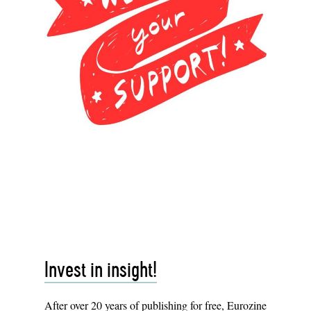
Invest in insight!
After over 20 years of publishing for free, Eurozine