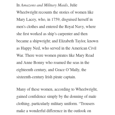
In
Amazons and Military Maids
, Julie
Wheelwright recounts the stories of women like
Mary Lacey, who, in 1759, disguised herself in
men’s clothes and entered the Royal Navy, where
she first worked as ship’s carpenter and then
became a shipwright; and Elizabeth Taylor, known
as Happy Ned, who served in the American Civil
War. There were women pirates like Mary Read
and Anne Bonny who roamed the seas in the
eighteenth century, and Grace O’Mally, the
sixteenth-century Irish pirate captain.
Many of these women, according to Wheelwright,
gained confidence simply by the donning of male
clothing, particularly military uniform. “Trousers
make a wonderful difference in the outlook on