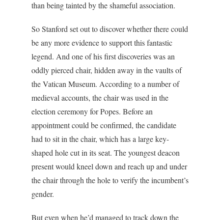
than being tainted by the shameful association.
So Stanford set out to discover whether there could
be any more evidence to support this fantastic
legend. And one of his first discoveries was an
oddly pierced chair, hidden away in the vaults of
the Vatican Museum. According to a number of
medieval accounts, the chair was used in the
election ceremony for Popes. Before an
appointment could be confirmed, the candidate
had to sit in the chair, which has a large key-
shaped hole cut in its seat. The youngest deacon
present would kneel down and reach up and under
the chair through the hole to verify the incumbent’s
gender.
But even when he’d managed to track down the