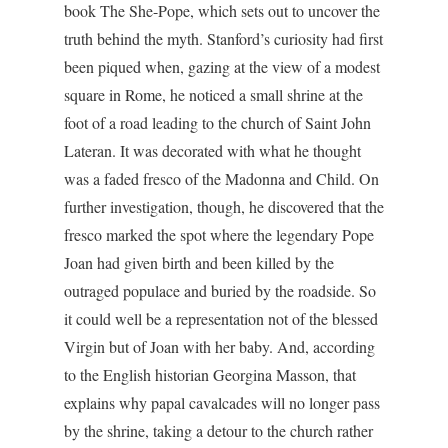
book The She-Pope, which sets out to uncover the
truth behind the myth. Stanford’s curiosity had first
been piqued when, gazing at the view of a modest
square in Rome, he noticed a small shrine at the
foot of a road leading to the church of Saint John
Lateran. It was decorated with what he thought
was a faded fresco of the Madonna and Child. On
further investigation, though, he discovered that the
fresco marked the spot where the legendary Pope
Joan had given birth and been killed by the
outraged populace and buried by the roadside. So
it could well be a representation not of the blessed
Virgin but of Joan with her baby. And, according
to the English historian Georgina Masson, that
explains why papal cavalcades will no longer pass
by the shrine, taking a detour to the church rather