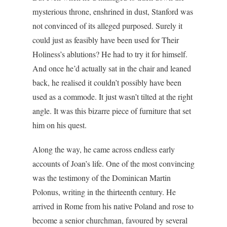
mysterious throne, enshrined in dust, Stanford was
not convinced of its alleged purposed. Surely it
could just as feasibly have been used for Their
Holiness’s ablutions? He had to try it for himself.
And once he’d actually sat in the chair and leaned
back, he realised it couldn’t possibly have been
used as a commode. It just wasn’t tilted at the right
angle. It was this bizarre piece of furniture that set
him on his quest.
Along the way, he came across endless early
accounts of Joan’s life. One of the most convincing
was the testimony of the Dominican Martin
Polonus, writing in the thirteenth century. He
arrived in Rome from his native Poland and rose to
become a senior churchman, favoured by several