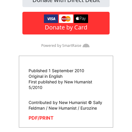
Published 1 September 2010
Original in English
First published by New Humanist
5/2010
Contributed by New Humanist © Sally
Feldman / New Humanist / Eurozine
PDF/PRINT