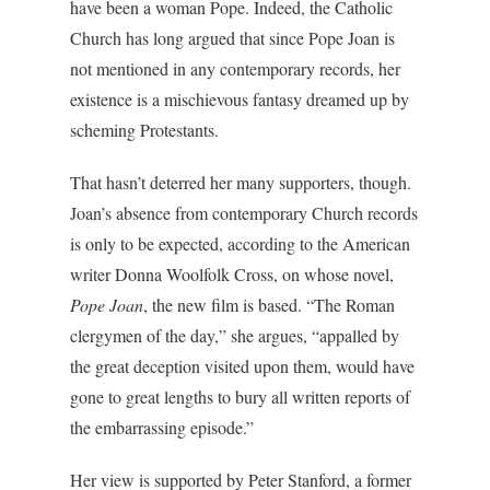
have been a woman Pope. Indeed, the Catholic
Church has long argued that since Pope Joan is
not mentioned in any contemporary records, her
existence is a mischievous fantasy dreamed up by
scheming Protestants.
That hasn’t deterred her many supporters, though.
Joan’s absence from contemporary Church records
is only to be expected, according to the American
writer Donna Woolfolk Cross, on whose novel,
Pope Joan
, the new film is based. “The Roman
clergymen of the day,” she argues, “appalled by
the great deception visited upon them, would have
gone to great lengths to bury all written reports of
the embarrassing episode.”
Her view is supported by Peter Stanford, a former