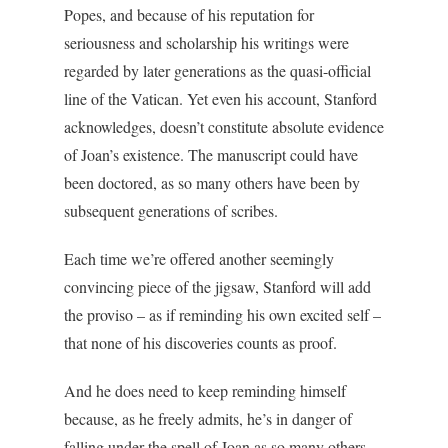
Popes, and because of his reputation for
seriousness and scholarship his writings were
regarded by later generations as the quasi-official
line of the Vatican. Yet even his account, Stanford
acknowledges, doesn’t constitute absolute evidence
of Joan’s existence. The manuscript could have
been doctored, as so many others have been by
subsequent generations of scribes.
Each time we’re offered another seemingly
convincing piece of the jigsaw, Stanford will add
the proviso – as if reminding his own excited self –
that none of his discoveries counts as proof.
And he does need to keep reminding himself
because, as he freely admits, he’s in danger of
falling under the spell of Joan as so many others