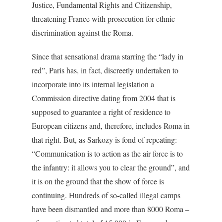
Justice, Fundamental Rights and Citizenship,
threatening France with prosecution for ethnic
discrimination against the Roma.
Since that sensational drama starring the “lady in
red”, Paris has, in fact, discreetly undertaken to
incorporate into its internal legislation a
Commission directive dating from 2004 that is
supposed to guarantee a right of residence to
European citizens and, therefore, includes Roma in
that right. But, as Sarkozy is fond of repeating:
“Communication is to action as the air force is to
the infantry: it allows you to clear the ground”, and
it is on the ground that the show of force is
continuing. Hundreds of so-called illegal camps
have been dismantled and more than 8000 Roma –