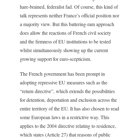
hare-brained, federalist fad. Of course, this kind of
talk represents neither France’s official position nor
a majority view. But this battering-ram approach
does allow the reactions of French civil society
and the firmness of EU institutions to be tested
whilst simultaneously showing up the current
growing support for euro-scepticism.
The French government has been prompt in
adopting repressive EU measures such as the
“return directive”, which extends the possibilities
for detention, deportation and exclusion across the
entire territory of the EU. It has also chosen to read
some European laws in a restrictive way. This
applies to the 2004 directive relating to residence,
which states (Article 27) that reasons of public