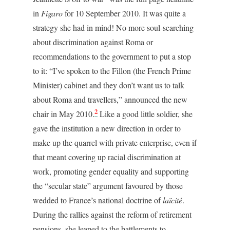
in
Figaro
for 10 September 2010. It was quite a
strategy she had in mind! No more soul-searching
about discrimination against Roma or
recommendations to the government to put a stop
to it: “I’ve spoken to the Fillon (the French Prime
Minister) cabinet and they don’t want us to talk
about Roma and travellers,” announced the new
2
chair in May 2010.
Like a good little soldier, she
gave the institution a new direction in order to
make up the quarrel with private enterprise, even if
that meant covering up racial discrimination at
work, promoting gender equality and supporting
the “secular state” argument favoured by those
wedded to France’s national doctrine of
laïcité
.
During the rallies against the reform of retirement
pensions, she leaped to the battlements to