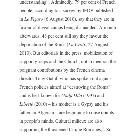
understanding”. Admittedly, 79 per cent of French
people, according to a survey by IFOP published
in
Le Figaro
(6 August 2010), say that they are in
favour of illegal camps being dismantled. A month
afterwards, 48 per cent still say they favour the
deportation of the Roma (
La Croix
, 27 August
2010). But editorials in the press, mobilization of
support groups and the Church, not to mention the
poignant contributions by the French cinema
director Tony Gatlif, who has spoken out against
French policies aimed at “destroying the Roma”
and is best known for
Gadji Dilo
(1997) and
Liberté
(2010) – his mother is a Gypsy and his
father an Algerian – are beginning to raise doubts
in people’s minds. Cultural milieux are also
1
supporting the threatened Cirque Romanès,
. So,