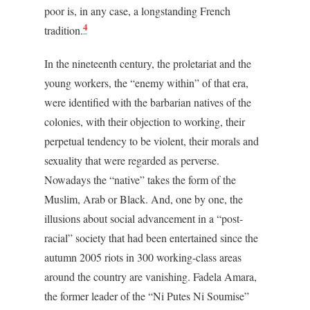
poor is, in any case, a longstanding French
4
tradition.
In the nineteenth century, the proletariat and the
young workers, the “enemy within” of that era,
were identified with the barbarian natives of the
colonies, with their objection to working, their
perpetual tendency to be violent, their morals and
sexuality that were regarded as perverse.
Nowadays the “native” takes the form of the
Muslim, Arab or Black. And, one by one, the
illusions about social advancement in a “post-
racial” society that had been entertained since the
autumn 2005 riots in 300 working-class areas
around the country are vanishing. Fadela Amara,
the former leader of the “Ni Putes Ni Soumise”