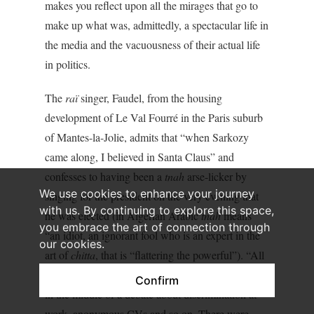
makes you reflect upon all the mirages that go to
make up what was, admittedly, a spectacular life in
the media and the vacuousness of their actual life
in politics.
The
raï
singer, Faudel, from the housing
development of Le Val Fourré in the Paris suburb
of Mantes-la-Jolie, admits that “when Sarkozy
came along, I believed in Santa Claus” and
confesses to having been a
tnah
arse-licker by
We use cookies to enhance your journey
singing for the president on the very evening that
with us. By continuing to explore this space,
he was elected (in Algerian Arabic
tnah
means
you embrace the art of connection through
“an idiot, an ignorant fool who is an expert in the
our cookies.
art of
chitta
, that is “flattering the powerful”). “All
this talk about diversity fooled me. We were right
Confirm
in the middle of a debate about discrimination at
work, anonymous CVs and so on. There were