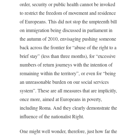
order, security or public health cannot be invoked
to restrict the freedom of movement and residence
of Europeans. This did not stop the umpteenth bill
on immigration being discussed in parliament in
the autumn of 2010, envisaging pushing someone
back across the frontier for “abuse of the right to a
brief stay” (less than three months), for “excessive
numbers of return journeys with the intention of
remaining within the territory”, or even for “being
an unreasonable burden on our social services
system”. These are all measures that are implicitly,
once more, aimed at Europeans in poverty,
including Roma. And they clearly demonstrate the
influence of the nationalist Right.
One might well wonder, therefore, just how far the