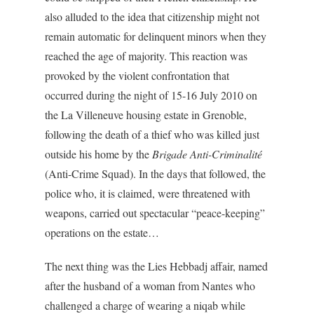
also alluded to the idea that citizenship might not
remain automatic for delinquent minors when they
reached the age of majority. This reaction was
provoked by the violent confrontation that
occurred during the night of 15-16 July 2010 on
the La Villeneuve housing estate in Grenoble,
following the death of a thief who was killed just
outside his home by the
Brigade Anti-Criminalité
(Anti-Crime Squad). In the days that followed, the
police who, it is claimed, were threatened with
weapons, carried out spectacular “peace-keeping”
operations on the estate…
The next thing was the Lies Hebbadj affair, named
after the husband of a woman from Nantes who
challenged a charge of wearing a niqab while