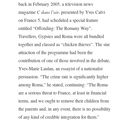
back in February 2005, a television news
magazine
C dans l’air
, presented by Yves Calvi
on France 5, had scheduled a special feature
entitled “Offending: The Romany Way”.
Travellers, Gypsies and Roma were all bundled
together and classed as “chicken thieves”. The star
attraction of the programme had been the
contribution of one of those involved in the debate,
Yves-Marie Laulan, an essayist of a nationalist
persuasion. “The crime rate is significantly higher
among Roma,” he stated, continuing: “The Roma
are a serious threat to France, at least in financial
terms, and we ought to remove their children from
the parents and, in any event, there is no possibility
of any kind of credible integration for them.”