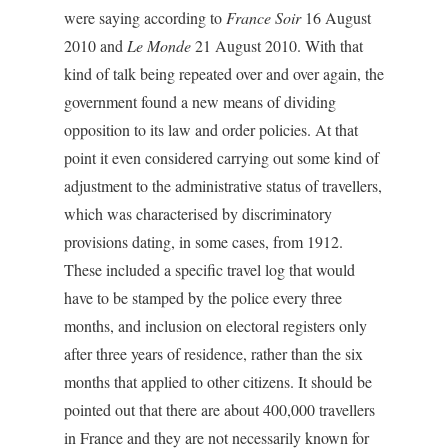
were saying according to
France Soir
16 August
2010 and
Le Monde
21 August 2010. With that
kind of talk being repeated over and over again, the
government found a new means of dividing
opposition to its law and order policies. At that
point it even considered carrying out some kind of
adjustment to the administrative status of travellers,
which was characterised by discriminatory
provisions dating, in some cases, from 1912.
These included a specific travel log that would
have to be stamped by the police every three
months, and inclusion on electoral registers only
after three years of residence, rather than the six
months that applied to other citizens. It should be
pointed out that there are about 400,000 travellers
in France and they are not necessarily known for