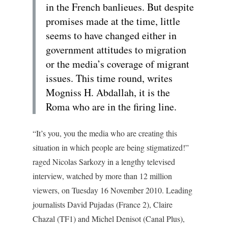
in the French banlieues. But despite
promises made at the time, little
seems to have changed either in
government attitudes to migration
or the media’s coverage of migrant
issues. This time round, writes
Mogniss H. Abdallah, it is the
Roma who are in the firing line.
“It’s you, you the media who are creating this
situation in which people are being stigmatized!”
raged Nicolas Sarkozy in a lengthy televised
interview, watched by more than 12 million
viewers, on Tuesday 16 November 2010. Leading
journalists David Pujadas (France 2), Claire
Chazal (TF1) and Michel Denisot (Canal Plus),