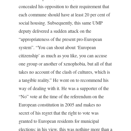
concealed his opposition to their requirement that
each commune should have at least 20 per cent of
social housing. Subsequently, this same UMP
deputy delivered a sudden attack on the
“appropriateness of the present pro-European
system”. “You can shout about ‘European
citizenship’ as much as you like, you can accuse
one group or another of xenophobia, but all of that
takes no account of the clash of cultures, which is
a tangible reality.” He went on to recommend his
way of dealing with it. He was a supporter of the
“No” vote at the time of the referendum on the
European constitution in 2005 and makes no
secret of his regret that the right to vote was
granted to European residents for municipal
elections: in his view, this was nothing more than a