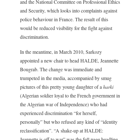
and the National Committee on Professional Ethics
and Security, which looks into complaints against
police behaviour in France. The result of this
would be reduced visibility for the fight against
discrimination.
In the meantime, in March 2010, Sarkozy
appointed a new chair to head HALDE, Jeannette
Bougrab. The change was immediate and
trumpeted in the media, accompanied by smug
pictures of this pretty young daughter of a
harki
(Algerian soldier loyal to the French government in
the Algerian war of Independence) who had
experienced discrimination “for herself,
personally” but who refused any kind of “identity
reclassification”. “A shake-up at HALDE:
Jeannette is off to war” was the full page headline