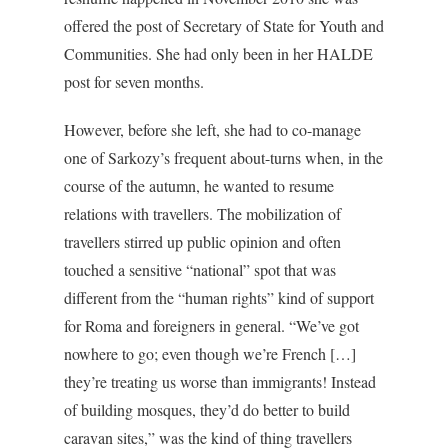
offered the post of Secretary of State for Youth and
Communities. She had only been in her HALDE
post for seven months.
However, before she left, she had to co-manage
one of Sarkozy’s frequent about-turns when, in the
course of the autumn, he wanted to resume
relations with travellers. The mobilization of
travellers stirred up public opinion and often
touched a sensitive “national” spot that was
different from the “human rights” kind of support
for Roma and foreigners in general. “We’ve got
nowhere to go; even though we’re French […]
they’re treating us worse than immigrants! Instead
of building mosques, they’d do better to build
caravan sites,” was the kind of thing travellers