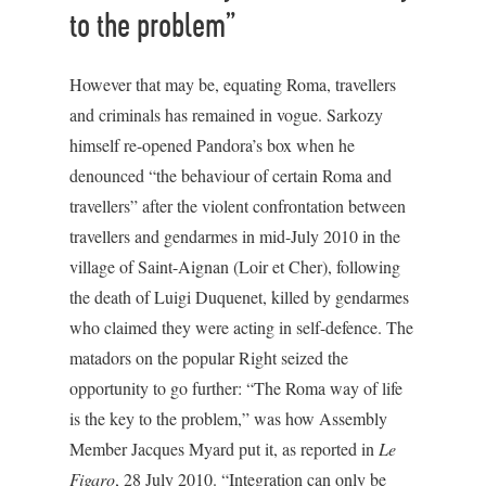
to the problem”
However that may be, equating Roma, travellers
and criminals has remained in vogue. Sarkozy
himself re-opened Pandora’s box when he
denounced “the behaviour of certain Roma and
travellers” after the violent confrontation between
travellers and gendarmes in mid-July 2010 in the
village of Saint-Aignan (Loir et Cher), following
the death of Luigi Duquenet, killed by gendarmes
who claimed they were acting in self-defence. The
matadors on the popular Right seized the
opportunity to go further: “The Roma way of life
is the key to the problem,” was how Assembly
Member Jacques Myard put it, as reported in
Le
Figaro
, 28 July 2010. “Integration can only be