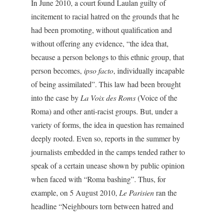
In June 2010, a court found Laulan guilty of
incitement to racial hatred on the grounds that he
had been promoting, without qualification and
without offering any evidence, “the idea that,
because a person belongs to this ethnic group, that
person becomes,
ipso facto
, individually incapable
of being assimilated”. This law had been brought
into the case by
La Voix des Roms
(Voice of the
Roma) and other anti-racist groups. But, under a
variety of forms, the idea in question has remained
deeply rooted. Even so, reports in the summer by
journalists embedded in the camps tended rather to
speak of a certain unease shown by public opinion
when faced with “Roma bashing”. Thus, for
example, on 5 August 2010,
Le Parisien
ran the
headline “Neighbours torn between hatred and