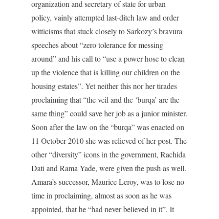
organization and secretary of state for urban
policy, vainly attempted last-ditch law and order
witticisms that stuck closely to Sarkozy’s bravura
speeches about “zero tolerance for messing
around” and his call to “use a power hose to clean
up the violence that is killing our children on the
housing estates”. Yet neither this nor her tirades
proclaiming that “the veil and the ‘burqa’ are the
same thing” could save her job as a junior minister.
Soon after the law on the “burqa” was enacted on
11 October 2010 she was relieved of her post. The
other “diversity” icons in the government, Rachida
Dati and Rama Yade, were given the push as well.
Amara’s successor, Maurice Leroy, was to lose no
time in proclaiming, almost as soon as he was
appointed, that he “had never believed in it”. It