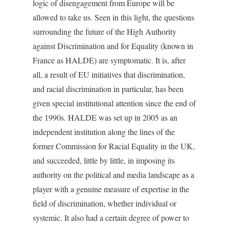
logic of disengagement from Europe will be
allowed to take us. Seen in this light, the questions
surrounding the future of the High Authority
against Discrimination and for Equality (known in
France as HALDE) are symptomatic. It is, after
all, a result of EU initiatives that discrimination,
and racial discrimination in particular, has been
given special institutional attention since the end of
the 1990s. HALDE was set up in 2005 as an
independent institution along the lines of the
former Commission for Racial Equality in the UK,
and succeeded, little by little, in imposing its
authority on the political and media landscape as a
player with a genuine measure of expertise in the
field of discrimination, whether individual or
systemic. It also had a certain degree of power to