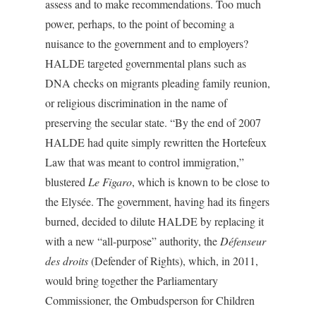
assess and to make recommendations. Too much
power, perhaps, to the point of becoming a
nuisance to the government and to employers?
HALDE targeted governmental plans such as
DNA checks on migrants pleading family reunion,
or religious discrimination in the name of
preserving the secular state. “By the end of 2007
HALDE had quite simply rewritten the Hortefeux
Law that was meant to control immigration,”
blustered
Le Figaro
, which is known to be close to
the Elysée. The government, having had its fingers
burned, decided to dilute HALDE by replacing it
with a new “all-purpose” authority, the
Défenseur
des droits
(Defender of Rights), which, in 2011,
would bring together the Parliamentary
Commissioner, the Ombudsperson for Children