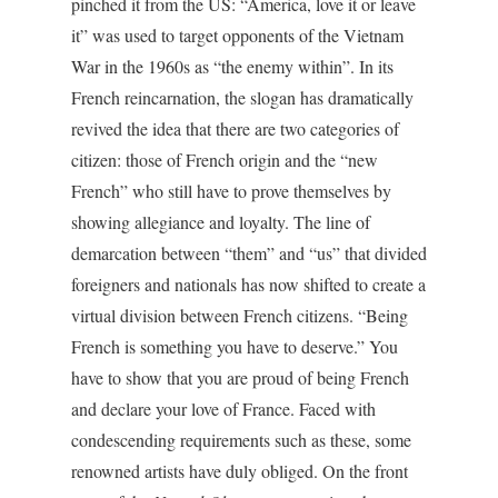
pinched it from the US: “America, love it or leave
it” was used to target opponents of the Vietnam
War in the 1960s as “the enemy within”. In its
French reincarnation, the slogan has dramatically
revived the idea that there are two categories of
citizen: those of French origin and the “new
French” who still have to prove themselves by
showing allegiance and loyalty. The line of
demarcation between “them” and “us” that divided
foreigners and nationals has now shifted to create a
virtual division between French citizens. “Being
French is something you have to deserve.” You
have to show that you are proud of being French
and declare your love of France. Faced with
condescending requirements such as these, some
renowned artists have duly obliged. On the front