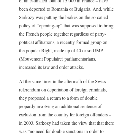
of an estimated total of 15,000 in France – have
been deported to Romania or Bulgaria. And, while
Sarkozy was putting the brakes on the so-called
policy of “opening-up” that was supposed to bring
the French people together regardless of party-
political affiliations, a recently-formed group on
the popular Right, made up of 40 or so UMP
(Mouvement Populaire) parliamentarians,
increased its law and order attacks.
At the same time, in the aftermath of the Swiss
referendum on deportation of foreign criminals,
they proposed a return to a form of double
jeopardy involving an additional sentence of
exclusion from the country for foreign offenders –
in 2003, Sarkozy had taken the view that that there
was “no need for double sanctions in order to