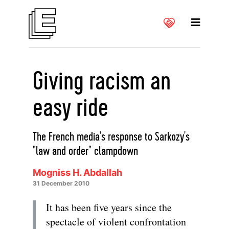
Giving racism an
easy ride
The French media's response to Sarkozy's
"law and order" clampdown
Mogniss H. Abdallah
31 December 2010
It has been five years since the
spectacle of violent confrontation