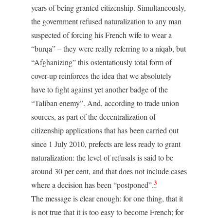
years of being granted citizenship. Simultaneously,
the government refused naturalization to any man
suspected of forcing his French wife to wear a
“burqa” – they were really referring to a niqab, but
“Afghanizing” this ostentatiously total form of
cover-up reinforces the idea that we absolutely
have to fight against yet another badge of the
“Taliban enemy”. And, according to trade union
sources, as part of the decentralization of
citizenship applications that has been carried out
since 1 July 2010, prefects are less ready to grant
naturalization: the level of refusals is said to be
around 30 per cent, and that does not include cases
3
where a decision has been “postponed”.
The message is clear enough: for one thing, that it
is not true that it is too easy to become French; for