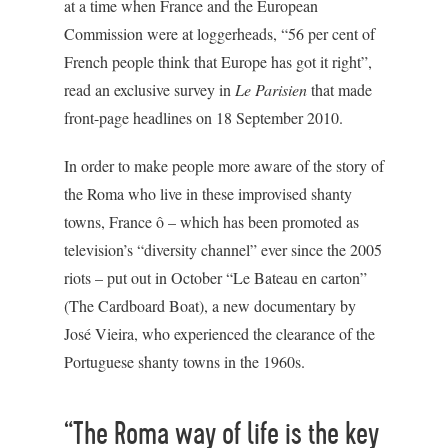
at a time when France and the European
Commission were at loggerheads, “56 per cent of
French people think that Europe has got it right”,
read an exclusive survey in
Le Parisien
that made
front-page headlines on 18 September 2010.
In order to make people more aware of the story of
the Roma who live in these improvised shanty
towns, France ô – which has been promoted as
television’s “diversity channel” ever since the 2005
riots – put out in October “Le Bateau en carton”
(The Cardboard Boat), a new documentary by
José Vieira, who experienced the clearance of the
Portuguese shanty towns in the 1960s.
“The Roma way of life is the key