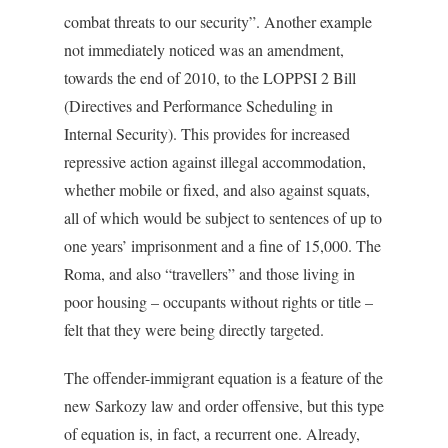
combat threats to our security”. Another example
not immediately noticed was an amendment,
towards the end of 2010, to the LOPPSI 2 Bill
(Directives and Performance Scheduling in
Internal Security). This provides for increased
repressive action against illegal accommodation,
whether mobile or fixed, and also against squats,
all of which would be subject to sentences of up to
one years’ imprisonment and a fine of 15,000. The
Roma, and also “travellers” and those living in
poor housing – occupants without rights or title –
felt that they were being directly targeted.
The offender-immigrant equation is a feature of the
new Sarkozy law and order offensive, but this type
of equation is, in fact, a recurrent one. Already,