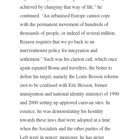
achieved by changing that way of life,” he
continued. “An urbanised Europe cannot cope
with the permanent movement of hundreds of
thousands of people, or indeed of several million.
Reason requires that we go back to an
interventionist policy for integration and
settlement.” Such was his clarion call, which once
again equated Roma and travellers, the better to
define his target, namely the Louis Besson reforms
(not to be confused with Eric Besson, former
immigration and national identity minister) of 1990
and 2000 setting up approved caravan sites. In
essence, he was demonstrating his hostility
towards these laws that were adopted at a time
when the Socialists and the other parties of the
Left were in power; moreover, he has never