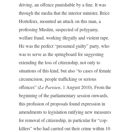
driving, an offence punishable by a fine. It was
through the media that the interior minister, Brice
Hortefeux, mounted an attack on this man, a
professing Muslim, suspected of polygamy,
welfare fraud, working illegally and violent rape.
He was the perfect “presumed guilty” party, who
was to serve as the springboard for suggesting
extending the loss of citizenship, not only to
situations of this kind, but also “to cases of female
circumcision, people trafficking or serious
offences” (
Le Parisien
, 1 August 2010). From the
beginning of the parliamentary session onwards,
this profusion of proposals found expression in
amendments to legislation ratifying new measures
for removal of citizenship, in particular for “cop-
killers” who had carried out their crime within 10