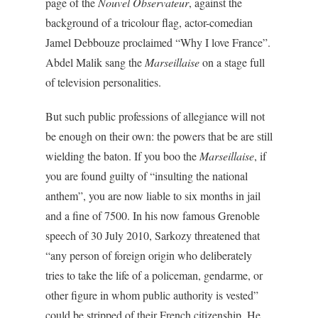
page of the
Nouvel Observateur
, against the
background of a tricolour flag, actor-comedian
Jamel Debbouze proclaimed “Why I love France”.
Abdel Malik sang the
Marseillaise
on a stage full
of television personalities.
But such public professions of allegiance will not
be enough on their own: the powers that be are still
wielding the baton. If you boo the
Marseillaise
, if
you are found guilty of “insulting the national
anthem”, you are now liable to six months in jail
and a fine of 7500. In his now famous Grenoble
speech of 30 July 2010, Sarkozy threatened that
“any person of foreign origin who deliberately
tries to take the life of a policeman, gendarme, or
other figure in whom public authority is vested”
could be stripped of their French citizenship. He