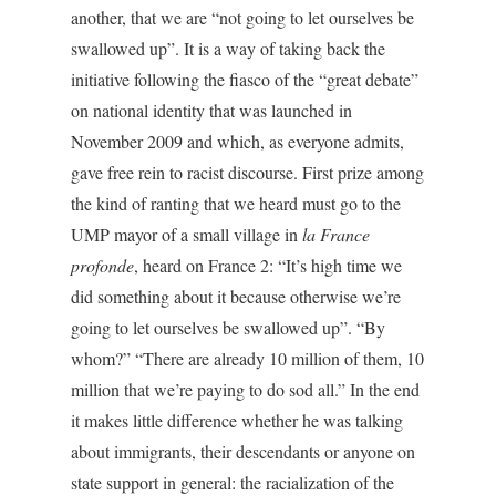
another, that we are “not going to let ourselves be
swallowed up”. It is a way of taking back the
initiative following the fiasco of the “great debate”
on national identity that was launched in
November 2009 and which, as everyone admits,
gave free rein to racist discourse. First prize among
the kind of ranting that we heard must go to the
UMP mayor of a small village in
la France
profonde
, heard on France 2: “It’s high time we
did something about it because otherwise we’re
going to let ourselves be swallowed up”. “By
whom?” “There are already 10 million of them, 10
million that we’re paying to do sod all.” In the end
it makes little difference whether he was talking
about immigrants, their descendants or anyone on
state support in general: the racialization of the