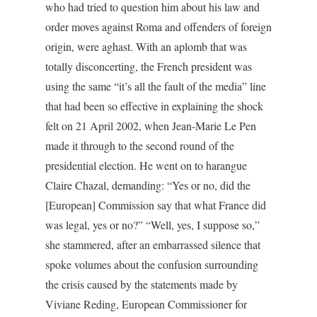
who had tried to question him about his law and
order moves against Roma and offenders of foreign
origin, were aghast. With an aplomb that was
totally disconcerting, the French president was
using the same “it’s all the fault of the media” line
that had been so effective in explaining the shock
felt on 21 April 2002, when Jean-Marie Le Pen
made it through to the second round of the
presidential election. He went on to harangue
Claire Chazal, demanding: “Yes or no, did the
[European] Commission say that what France did
was legal, yes or no?” “Well, yes, I suppose so,”
she stammered, after an embarrassed silence that
spoke volumes about the confusion surrounding
the crisis caused by the statements made by
Viviane Reding, European Commissioner for