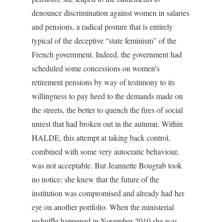
denounce discrimination against women in salaries
and pensions, a radical posture that is entirely
typical of the deceptive “state feminism” of the
French government. Indeed, the government had
scheduled some concessions on women’s
retirement pensions by way of testimony to its
willingness to pay heed to the demands made on
the streets, the better to quench the fires of social
unrest that had broken out in the autumn. Within
HALDE, this attempt at taking back control,
combined with some very autocratic behaviour,
was not acceptable. But Jeannette Bougrab took
no notice: she knew that the future of the
institution was compromised and already had her
eye on another portfolio. When the ministerial
reshuffle happened in November 2010 she was