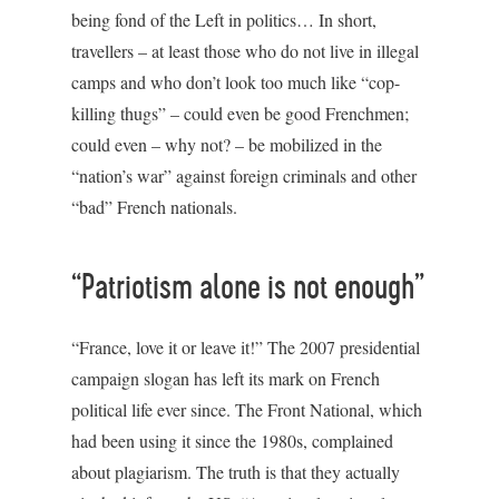
being fond of the Left in politics… In short,
travellers – at least those who do not live in illegal
camps and who don’t look too much like “cop-
killing thugs” – could even be good Frenchmen;
could even – why not? – be mobilized in the
“nation’s war” against foreign criminals and other
“bad” French nationals.
“Patriotism alone is not enough”
“France, love it or leave it!” The 2007 presidential
campaign slogan has left its mark on French
political life ever since. The Front National, which
had been using it since the 1980s, complained
about plagiarism. The truth is that they actually