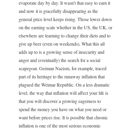
evaporate day by day. It wasn’t that easy to earn it
and now it is gracefully disappearing as the
general price level keeps rising. Those lower down
on the earning scale whether in the US, the UK, or
elsewhere are learning to change their diets and to
give up beer (even on weekends). What this all
adds up to is a growing sense of insecurity and
anger and (eventually) the search for a social
scapegoat. German Nazism, for example, traced
part of its heritage to the runaway inflation that
plagued the Weimar Republic. On a less dramatic
level, the way that inflation will affect your life is
that you will discover a growing eagerness to
spend the money you have on what you need or
want before prices rise. It is possible that chronic
inflation is one of the most serious economic