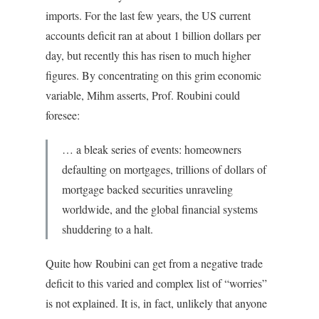
imports. For the last few years, the US current
accounts deficit ran at about 1 billion dollars per
day, but recently this has risen to much higher
figures. By concentrating on this grim economic
variable, Mihm asserts, Prof. Roubini could
foresee:
… a bleak series of events: homeowners
defaulting on mortgages, trillions of dollars of
mortgage backed securities unraveling
worldwide, and the global financial systems
shuddering to a halt.
Quite how Roubini can get from a negative trade
deficit to this varied and complex list of “worries”
is not explained. It is, in fact, unlikely that anyone