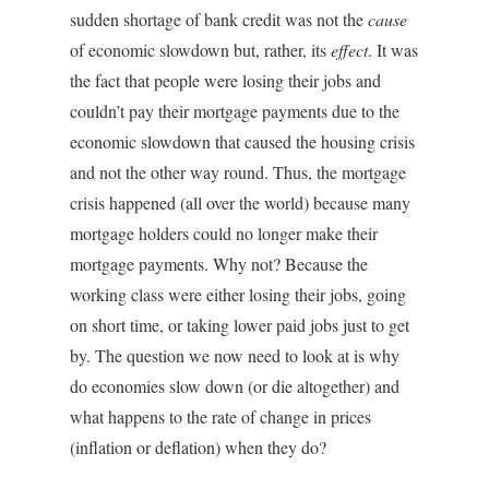
sudden shortage of bank credit was not the
cause
of economic slowdown but, rather, its
effect
. It was
the fact that people were losing their jobs and
couldn’t pay their mortgage payments due to the
economic slowdown that caused the housing crisis
and not the other way round. Thus, the mortgage
crisis happened (all over the world) because many
mortgage holders could no longer make their
mortgage payments. Why not? Because the
working class were either losing their jobs, going
on short time, or taking lower paid jobs just to get
by. The question we now need to look at is why
do economies slow down (or die altogether) and
what happens to the rate of change in prices
(inflation or deflation) when they do?