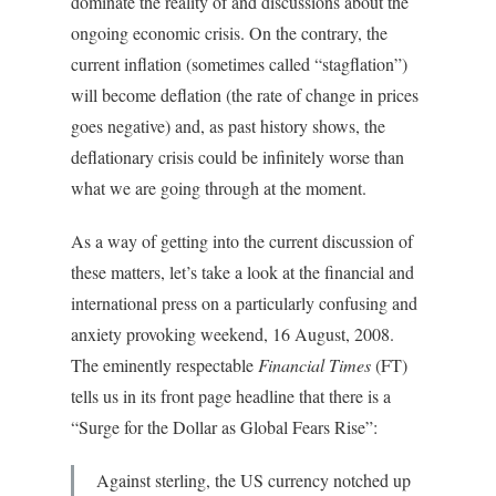
dominate the reality of and discussions about the
ongoing economic crisis. On the contrary, the
current inflation (sometimes called “stagflation”)
will become deflation (the rate of change in prices
goes negative) and, as past history shows, the
deflationary crisis could be infinitely worse than
what we are going through at the moment.
As a way of getting into the current discussion of
these matters, let’s take a look at the financial and
international press on a particularly confusing and
anxiety provoking weekend, 16 August, 2008.
The eminently respectable
Financial Times
(FT)
tells us in its front page headline that there is a
“Surge for the Dollar as Global Fears Rise”:
Against sterling, the US currency notched up