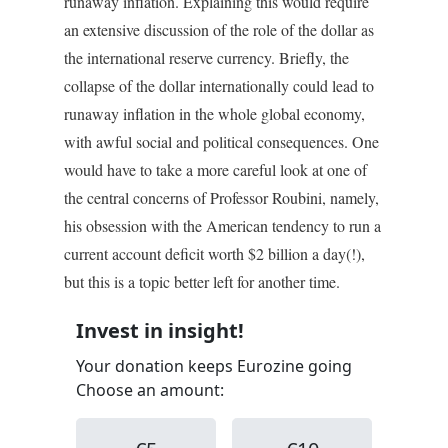
runaway inflation. Explaining this would require
an extensive discussion of the role of the dollar as
the international reserve currency. Briefly, the
collapse of the dollar internationally could lead to
runaway inflation in the whole global economy,
with awful social and political consequences. One
would have to take a more careful look at one of
the central concerns of Professor Roubini, namely,
his obsession with the American tendency to run a
current account deficit worth $2 billion a day(!),
but this is a topic better left for another time.