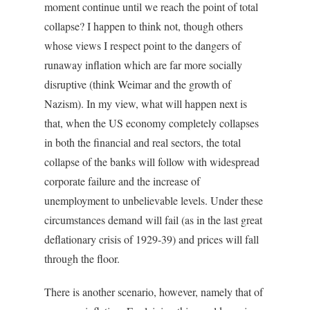
moment continue until we reach the point of total
collapse? I happen to think not, though others
whose views I respect point to the dangers of
runaway inflation which are far more socially
disruptive (think Weimar and the growth of
Nazism). In my view, what will happen next is
that, when the US economy completely collapses
in both the financial and real sectors, the total
collapse of the banks will follow with widespread
corporate failure and the increase of
unemployment to unbelievable levels. Under these
circumstances demand will fail (as in the last great
deflationary crisis of 1929-39) and prices will fall
through the floor.
There is another scenario, however, namely that of