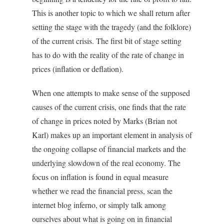
This is another topic to which we shall return after
setting the stage with the tragedy (and the folklore)
of the current crisis. The first bit of stage setting
has to do with the reality of the rate of change in
prices (inflation or deflation).
When one attempts to make sense of the supposed
causes of the current crisis, one finds that the rate
of change in prices noted by Marks (Brian not
Karl) makes up an important element in analysis of
the ongoing collapse of financial markets and the
underlying slowdown of the real economy. The
focus on inflation is found in equal measure
whether we read the financial press, scan the
internet blog inferno, or simply talk among
ourselves about what is going on in financial