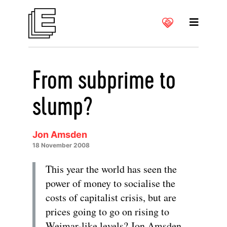
From subprime to
slump?
Jon Amsden
18 November 2008
This year the world has seen the
power of money to socialise the
costs of capitalist crisis, but are
prices going to go on rising to
Weimar-like levels? Jon Amsden