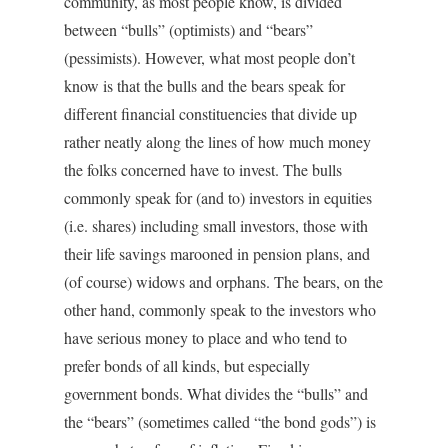
community, as most people know, is divided
between “bulls” (optimists) and “bears”
(pessimists). However, what most people don’t
know is that the bulls and the bears speak for
different financial constituencies that divide up
rather neatly along the lines of how much money
the folks concerned have to invest. The bulls
commonly speak for (and to) investors in equities
(i.e. shares) including small investors, those with
their life savings marooned in pension plans, and
(of course) widows and orphans. The bears, on the
other hand, commonly speak to the investors who
have serious money to place and who tend to
prefer bonds of all kinds, but especially
government bonds. What divides the “bulls” and
the “bears” (sometimes called “the bond gods”) is