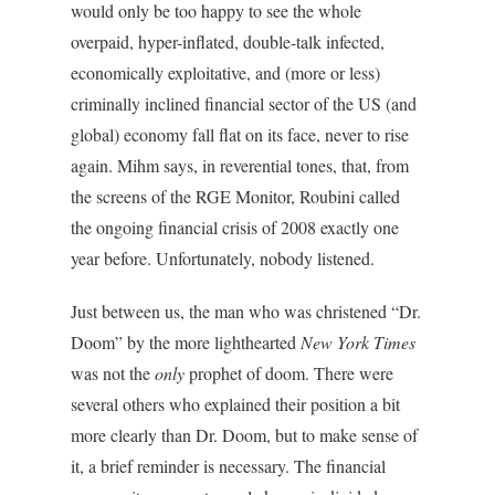
would only be too happy to see the whole
overpaid, hyper-inflated, double-talk infected,
economically exploitative, and (more or less)
criminally inclined financial sector of the US (and
global) economy fall flat on its face, never to rise
again. Mihm says, in reverential tones, that, from
the screens of the RGE Monitor, Roubini called
the ongoing financial crisis of 2008 exactly one
year before. Unfortunately, nobody listened.
Just between us, the man who was christened “Dr.
Doom” by the more lighthearted
New York Times
was not the
only
prophet of doom. There were
several others who explained their position a bit
more clearly than Dr. Doom, but to make sense of
it, a brief reminder is necessary. The financial