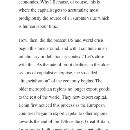
economies. Why? Because, of course, this is
where the capitalist gets to accumulate most
prodigiously the source of all surplus value which
is human labour time.
How, then, did the present US and world crisis
begin this time around, and will it continue in an
inflationary or deflationary context? Let’s close
with this. As the rate of profit declines in the older
sectors of capitalist enterprise, the so-called
“financialisation” of the economy begins. The
older metropolitan regions no longer export goods
to the rest of the world. They now export capital.
Lenin first noticed this process as the European
countries began to export capital to other regions
towards the end of the 19th century. Great Britain,
for example, built power plants and street railway