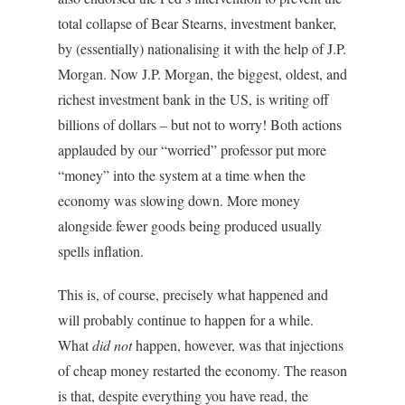
total collapse of Bear Stearns, investment banker,
by (essentially) nationalising it with the help of J.P.
Morgan. Now J.P. Morgan, the biggest, oldest, and
richest investment bank in the US, is writing off
billions of dollars – but not to worry! Both actions
applauded by our “worried” professor put more
“money” into the system at a time when the
economy was slowing down. More money
alongside fewer goods being produced usually
spells inflation.
This is, of course, precisely what happened and
will probably continue to happen for a while.
What
did not
happen, however, was that injections
of cheap money restarted the economy. The reason
is that, despite everything you have read, the