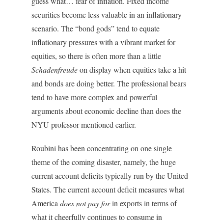
guess what… fear of inflation. Fixed income
securities become less valuable in an inflationary
scenario. The “bond gods” tend to equate
inflationary pressures with a vibrant market for
equities, so there is often more than a little
Schadenfreude
on display when equities take a hit
and bonds are doing better. The professional bears
tend to have more complex and powerful
arguments about economic decline than does the
NYU professor mentioned earlier.
Roubini has been concentrating on one single
theme of the coming disaster, namely, the huge
current account deficits typically run by the United
States. The current account deficit measures what
America
does not pay for
in exports in terms of
what it cheerfully continues to consume in