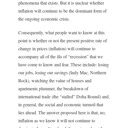
phenomena that exists. But it is unclear whether
inflation will continue to be the dominant form of
the ongoing economic crisis.
Consequently, what people want to know at this
point is whether or not the present positive rate of
change in prices (inflation) will continue to
accompany all of the ills of “recession” that we
have come to know and fear. These include: losing
our jobs, losing our savings (Indy Mac, Northern
Rock), watching the value of houses and
apartments plummet, the breakdown of
international trade (the “stalled” Doha Round) and,
in general, the social and economic turmoil that
lies ahead. The answer proposed here is that, no,
inflation as we know it will not continue to