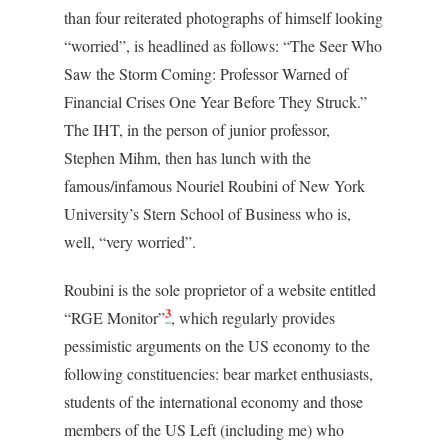
than four reiterated photographs of himself looking
“worried”, is headlined as follows: “The Seer Who
Saw the Storm Coming: Professor Warned of
Financial Crises One Year Before They Struck.”
The IHT, in the person of junior professor,
Stephen Mihm, then has lunch with the
famous/infamous Nouriel Roubini of New York
University’s Stern School of Business who is,
well, “very worried”.
Roubini is the sole proprietor of a website entitled
3
“RGE Monitor”
, which regularly provides
pessimistic arguments on the US economy to the
following constituencies: bear market enthusiasts,
students of the international economy and those
members of the US Left (including me) who