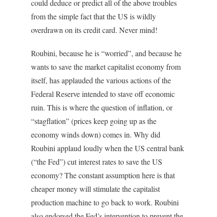
could deduce or predict all of the above troubles
from the simple fact that the US is wildly
overdrawn on its credit card. Never mind!
Roubini, because he is “worried”, and because he
wants to save the market capitalist economy from
itself, has applauded the various actions of the
Federal Reserve intended to stave off economic
ruin. This is where the question of inflation, or
“stagflation” (prices keep going up as the
economy winds down) comes in. Why did
Roubini applaud loudly when the US central bank
(“the Fed”) cut interest rates to save the US
economy? The constant assumption here is that
cheaper money will stimulate the capitalist
production machine to go back to work. Roubini
also endorsed the Fed’s intervention to prevent the