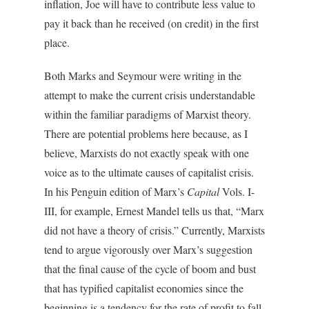
inflation, Joe will have to contribute less value to
pay it back than he received (on credit) in the first
place.
Both Marks and Seymour were writing in the
attempt to make the current crisis understandable
within the familiar paradigms of Marxist theory.
There are potential problems here because, as I
believe, Marxists do not exactly speak with one
voice as to the ultimate causes of capitalist crisis.
In his Penguin edition of Marx’s
Capital
Vols. I-
III, for example, Ernest Mandel tells us that, “Marx
did not have a theory of crisis.” Currently, Marxists
tend to argue vigorously over Marx’s suggestion
that the final cause of the cycle of boom and bust
that has typified capitalist economies since the
beginning is a tendency for the rate of profit to fall.