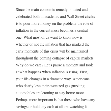
Since the main economic remedy initiated and
celebrated both in academic and Wall Street circles
is to pour more money on the problem, the role of
inflation in the current mess becomes a central
one. What most of us want to know now is
whether or not the inflation that has marked the
early moments of this crisis will be maintained
throughout the coming collapse of capital markets.
Why do we care? Let’s pause a moment and look
at what happens when inflation is rising. First,
your life changes in a dramatic way. Americans
who dearly love their oversized gas guzzling
automobiles are learning to stay home more.
Perhaps more important is that those who have any
savings or hold any cash at all are watching it