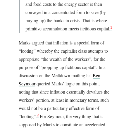
and food costs to the energy sector is then
conveyed in a concentrated form to save (by
buying up) the banks in crisis. That is where
1
primitive accumulation meets fictitious capital.
Marks argued that inflation is a special form of
“looting” whereby the capitalist class attempts to
appropriate “the wealth of the workers”, for the
purpose of “propping up fictitious capital”. In a
discussion on the Meltdown mailing list
Ben
Seymour
queried Marks’ logic on this point,
noting that since inflation essentially devalues the
workers’ portion, at least in monetary terms, such
would not be a particularly effective form of
2
“looting”.
For Seymour, the very thing that is
supposed by Marks to constitute an accelerated