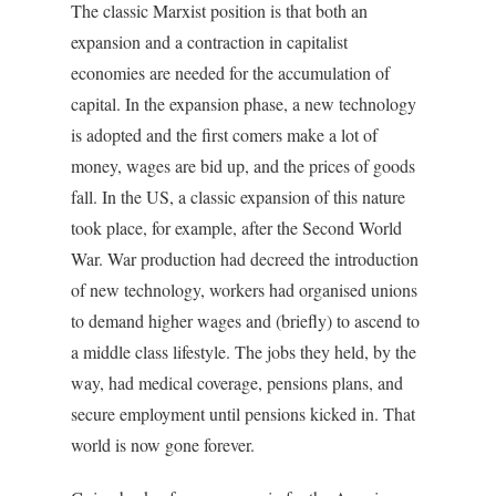
The classic Marxist position is that both an
expansion and a contraction in capitalist
economies are needed for the accumulation of
capital. In the expansion phase, a new technology
is adopted and the first comers make a lot of
money, wages are bid up, and the prices of goods
fall. In the US, a classic expansion of this nature
took place, for example, after the Second World
War. War production had decreed the introduction
of new technology, workers had organised unions
to demand higher wages and (briefly) to ascend to
a middle class lifestyle. The jobs they held, by the
way, had medical coverage, pensions plans, and
secure employment until pensions kicked in. That
world is now gone forever.