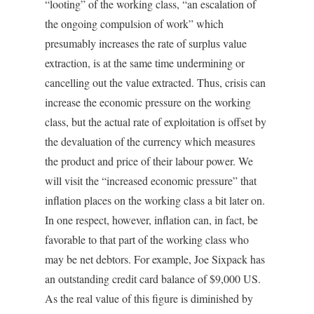
“looting” of the working class, “an escalation of
the ongoing compulsion of work” which
presumably increases the rate of surplus value
extraction, is at the same time undermining or
cancelling out the value extracted. Thus, crisis can
increase the economic pressure on the working
class, but the actual rate of exploitation is offset by
the devaluation of the currency which measures
the product and price of their labour power. We
will visit the “increased economic pressure” that
inflation places on the working class a bit later on.
In one respect, however, inflation can, in fact, be
favorable to that part of the working class who
may be net debtors. For example, Joe Sixpack has
an outstanding credit card balance of $9,000 US.
As the real value of this figure is diminished by