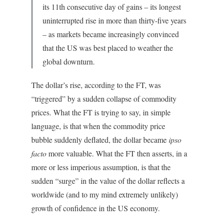
its 11th consecutive day of gains – its longest
uninterrupted rise in more than thirty-five years
– as markets became increasingly convinced
that the US was best placed to weather the
global downturn.
The dollar’s rise, according to the FT, was
“triggered” by a sudden collapse of commodity
prices. What the FT is trying to say, in simple
language, is that when the commodity price
bubble suddenly deflated, the dollar became
ipso
facto
more valuable. What the FT then asserts, in a
more or less imperious assumption, is that the
sudden “surge” in the value of the dollar reflects a
worldwide (and to my mind extremely unlikely)
growth of confidence in the US economy.