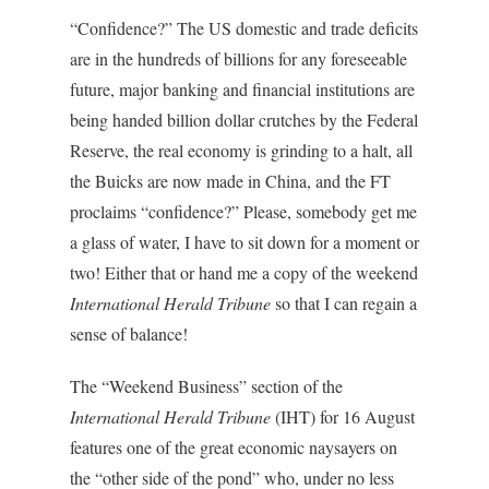
“Confidence?” The US domestic and trade deficits
are in the hundreds of billions for any foreseeable
future, major banking and financial institutions are
being handed billion dollar crutches by the Federal
Reserve, the real economy is grinding to a halt, all
the Buicks are now made in China, and the FT
proclaims “confidence?” Please, somebody get me
a glass of water, I have to sit down for a moment or
two! Either that or hand me a copy of the weekend
International Herald Tribune
so that I can regain a
sense of balance!
The “Weekend Business” section of the
International Herald Tribune
(IHT) for 16 August
features one of the great economic naysayers on
the “other side of the pond” who, under no less