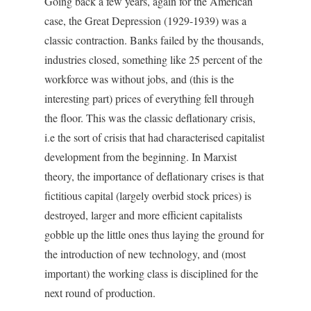
Going back a few years, again for the American
case, the Great Depression (1929-1939) was a
classic contraction. Banks failed by the thousands,
industries closed, something like 25 percent of the
workforce was without jobs, and (this is the
interesting part) prices of everything fell through
the floor. This was the classic deflationary crisis,
i.e the sort of crisis that had characterised capitalist
development from the beginning. In Marxist
theory, the importance of deflationary crises is that
fictitious capital (largely overbid stock prices) is
destroyed, larger and more efficient capitalists
gobble up the little ones thus laying the ground for
the introduction of new technology, and (most
important) the working class is disciplined for the
next round of production.