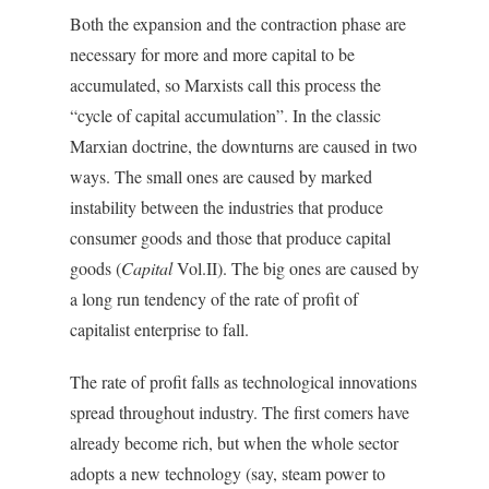
Both the expansion and the contraction phase are
necessary for more and more capital to be
accumulated, so Marxists call this process the
“cycle of capital accumulation”. In the classic
Marxian doctrine, the downturns are caused in two
ways. The small ones are caused by marked
instability between the industries that produce
consumer goods and those that produce capital
goods (
Capital
Vol.II). The big ones are caused by
a long run tendency of the rate of profit of
capitalist enterprise to fall.
The rate of profit falls as technological innovations
spread throughout industry. The first comers have
already become rich, but when the whole sector
adopts a new technology (say, steam power to