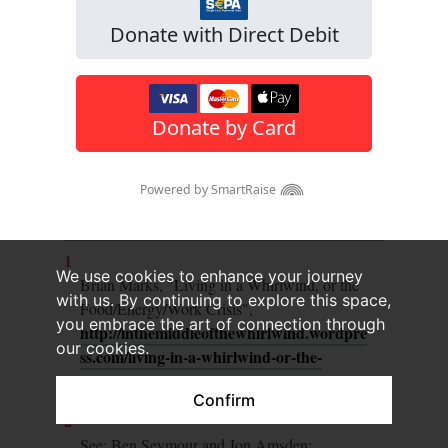
1
We use cookies to enhance your journey
Brian Marks, "Living in a Whirlwind, or the
with us. By continuing to explore this space,
Food/Energy/Work Crisis",
you embrace the art of connection through
http://inthemiddleofthewhirlwind.wordpre
our cookies.
ss.com/living-in-a-whirlwind-or-the-
foodenergywork-crisis/
Confirm
2
See: Ben Seymour and Jon Amsden: