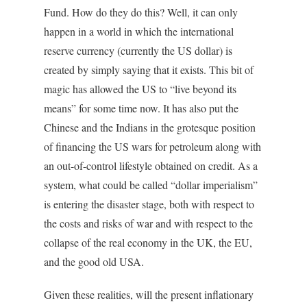
Fund. How do they do this? Well, it can only
happen in a world in which the international
reserve currency (currently the US dollar) is
created by simply saying that it exists. This bit of
magic has allowed the US to “live beyond its
means” for some time now. It has also put the
Chinese and the Indians in the grotesque position
of financing the US wars for petroleum along with
an out-of-control lifestyle obtained on credit. As a
system, what could be called “dollar imperialism”
is entering the disaster stage, both with respect to
the costs and risks of war and with respect to the
collapse of the real economy in the UK, the EU,
and the good old USA.
Given these realities, will the present inflationary