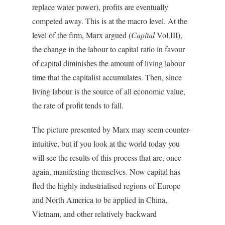
replace water power), profits are eventually
competed away. This is at the macro level. At the
level of the firm, Marx argued (
Capital
Vol.III),
the change in the labour to capital ratio in favour
of capital diminishes the amount of living labour
time that the capitalist accumulates. Then, since
living labour is the source of all economic value,
the rate of profit tends to fall.
The picture presented by Marx may seem counter-
intuitive, but if you look at the world today you
will see the results of this process that are, once
again, manifesting themselves. Now capital has
fled the highly industrialised regions of Europe
and North America to be applied in China,
Vietnam, and other relatively backward