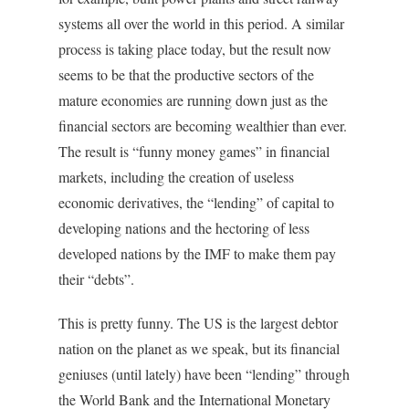
systems all over the world in this period. A similar
process is taking place today, but the result now
seems to be that the productive sectors of the
mature economies are running down just as the
financial sectors are becoming wealthier than ever.
The result is “funny money games” in financial
markets, including the creation of useless
economic derivatives, the “lending” of capital to
developing nations and the hectoring of less
developed nations by the IMF to make them pay
their “debts”.
This is pretty funny. The US is the largest debtor
nation on the planet as we speak, but its financial
geniuses (until lately) have been “lending” through
the World Bank and the International Monetary