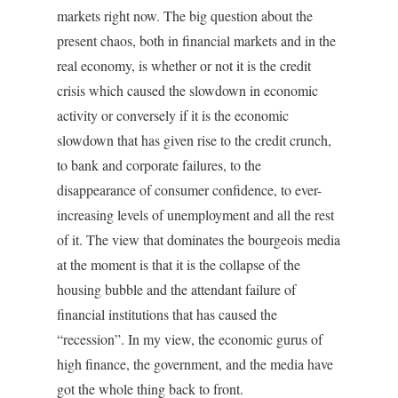
markets right now. The big question about the
present chaos, both in financial markets and in the
real economy, is whether or not it is the credit
crisis which caused the slowdown in economic
activity or conversely if it is the economic
slowdown that has given rise to the credit crunch,
to bank and corporate failures, to the
disappearance of consumer confidence, to ever-
increasing levels of unemployment and all the rest
of it. The view that dominates the bourgeois media
at the moment is that it is the collapse of the
housing bubble and the attendant failure of
financial institutions that has caused the
“recession”. In my view, the economic gurus of
high finance, the government, and the media have
got the whole thing back to front.