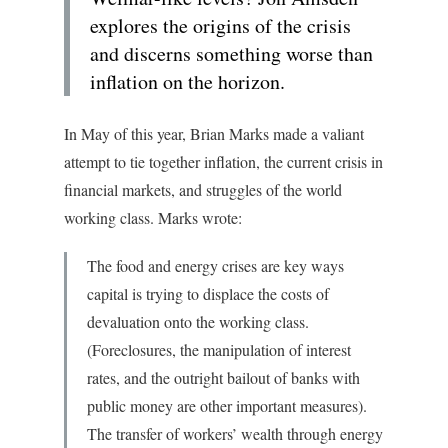
explores the origins of the crisis
and discerns something worse than
inflation on the horizon.
In May of this year, Brian Marks made a valiant
attempt to tie together inflation, the current crisis in
financial markets, and struggles of the world
working class. Marks wrote:
The food and energy crises are key ways
capital is trying to displace the costs of
devaluation onto the working class.
(Foreclosures, the manipulation of interest
rates, and the outright bailout of banks with
public money are other important measures).
The transfer of workers’ wealth through energy