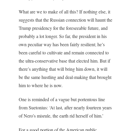
What are we to make of all this? If nothing else, it
suggests that the Russian connection will haunt the
Trump presidency for the foreseeable future, and
probably a lot longer. So far, the president in his
own peculiar way has been fairly resilient; he’s
been careful to cultivate and remain connected to
the ultra-conservative base that elected him. But if
there’s anything that will bring him down, it will
be the same hustling and deal-making that brought
him to where he is now.
One is reminded of a vague but portentous line
from Suetonius: ‘At last, after nearly fourteen years
of Nero’s misrule, the earth rid herself of him.’
For a good portion of the American public,