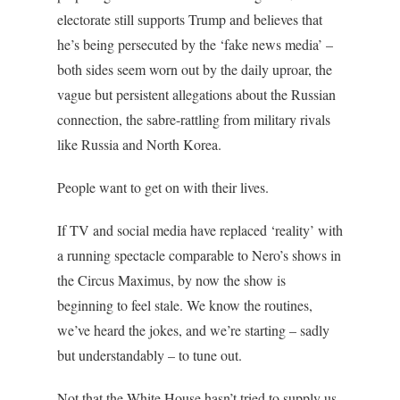
electorate still supports Trump and believes that
he’s being persecuted by the ‘fake news media’ –
both sides seem worn out by the daily uproar, the
vague but persistent allegations about the Russian
connection, the sabre-rattling from military rivals
like Russia and North Korea.
People want to get on with their lives.
If TV and social media have replaced ‘reality’ with
a running spectacle comparable to Nero’s shows in
the Circus Maximus, by now the show is
beginning to feel stale. We know the routines,
we’ve heard the jokes, and we’re starting – sadly
but understandably – to tune out.
Not that the White House hasn’t tried to supply us