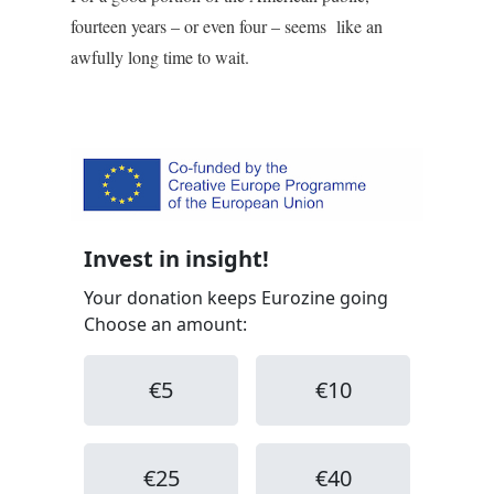
fourteen years – or even four – seems like an
awfully long time to wait.