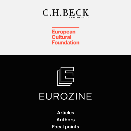
Articles
Authors
Focal points