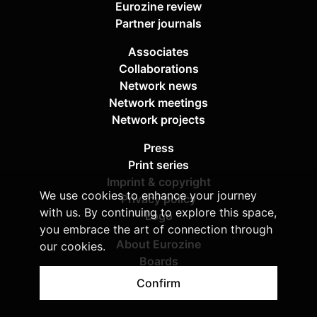
Eurozine review
Partner journals
Associates
Collaborations
Network news
Network meetings
Network projects
Press
Print series
Imprint & copyright
We use cookies to enhance your journey
Privacy policy
with us. By continuing to explore this space,
Logo
you embrace the art of connection through
About Eurozine
our cookies.
Boards
Sponsors
Confirm
Contact