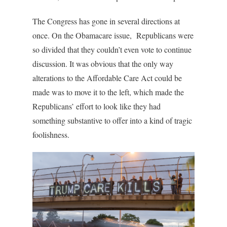
The Congress has gone in several directions at
once. On the Obamacare issue, Republicans were
so divided that they couldn’t even vote to continue
discussion. It was obvious that the only way
alterations to the Affordable Care Act could be
made was to move it to the left, which made the
Republicans’ effort to look like they had
something substantive to offer into a kind of tragic
foolishness.