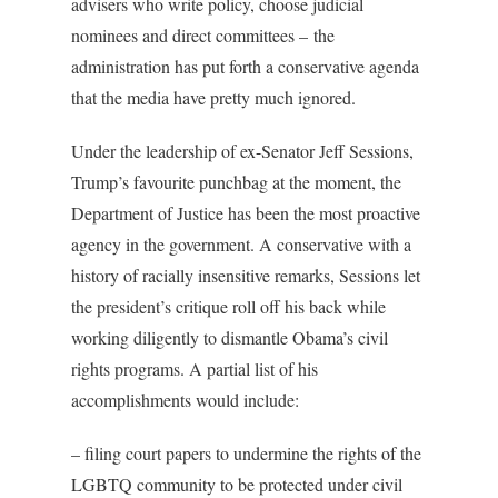
advisers who write policy, choose judicial
nominees and direct committees – the
administration has put forth a conservative agenda
that the media have pretty much ignored.
Under the leadership of ex-Senator Jeff Sessions,
Trump’s favourite punchbag at the moment, the
Department of Justice has been the most proactive
agency in the government. A conservative with a
history of racially insensitive remarks, Sessions let
the president’s critique roll off his back while
working diligently to dismantle Obama’s civil
rights programs. A partial list of his
accomplishments would include:
– filing court papers to undermine the rights of the
LGBTQ community to be protected under civil