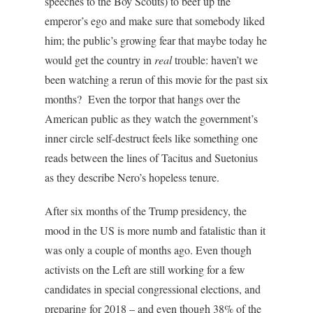
speeches to the Boy Scouts) to beef up the
emperor’s ego and make sure that somebody liked
him; the public’s growing fear that maybe today he
would get the country in
real
trouble: haven’t we
been watching a rerun of this movie for the past six
months? Even the torpor that hangs over the
American public as they watch the government’s
inner circle self-destruct feels like something one
reads between the lines of Tacitus and Suetonius
as they describe Nero’s hopeless tenure.
After six months of the Trump presidency, the
mood in the US is more numb and fatalistic than it
was only a couple of months ago. Even though
activists on the Left are still working for a few
candidates in special congressional elections, and
preparing for 2018 – and even though 38% of the