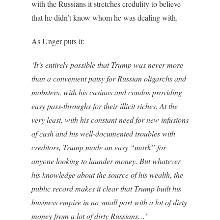
with the Russians it stretches credulity to believe
that he didn’t know whom he was dealing with.
As Unger puts it:
‘It’s entirely possible that Trump was never more
than a convenient patsy for Russian oligarchs and
mobsters, with his casinos and condos providing
easy pass-throughs for their illicit riches. At the
very least, with his constant need for new infusions
of cash and his well-documented troubles with
creditors, Trump made an easy “mark” for
anyone looking to launder money. But whatever
his knowledge about the source of his wealth, the
public record makes it clear that Trump built his
business empire in no small part with a lot of dirty
money from a lot of dirty Russians…’