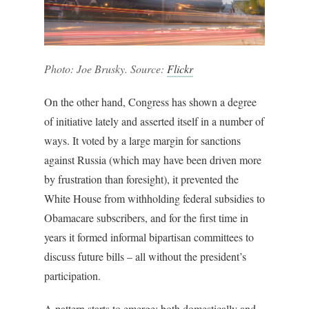
Photo: Joe Brusky. Source:
Flickr
On the other hand, Congress has shown a degree
of initiative lately and asserted itself in a number of
ways. It voted by a large margin for sanctions
against Russia (which may have been driven more
by frustration than foresight), it prevented the
White House from withholding federal subsidies to
Obamacare subscribers, and for the first time in
years it formed informal bipartisan committees to
discuss future bills – all without the president’s
participation.
A pattern starts to emerge: both domestically and