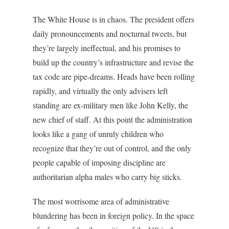
The White House is in chaos. The president offers
daily pronouncements and nocturnal tweets, but
they’re largely ineffectual, and his promises to
build up the country’s infrastructure and revise the
tax code are pipe-dreams. Heads have been rolling
rapidly, and virtually the only advisers left
standing are ex-military men like John Kelly, the
new chief of staff. At this point the administration
looks like a gang of unruly children who
recognize that they’re out of control, and the only
people capable of imposing discipline are
authoritarian alpha males who carry big sticks.
The most worrisome area of administrative
blundering has been in foreign policy. In the space