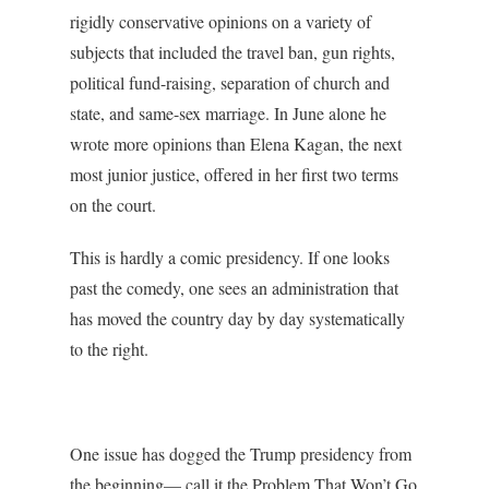
rigidly conservative opinions on a variety of
subjects that included the travel ban, gun rights,
political fund-raising, separation of church and
state, and same-sex marriage. In June alone he
wrote more opinions than Elena Kagan, the next
most junior justice, offered in her first two terms
on the court.
This is hardly a comic presidency. If one looks
past the comedy, one sees an administration that
has moved the country day by day systematically
to the right.
One issue has dogged the Trump presidency from
the beginning— call it the Problem That Won’t Go