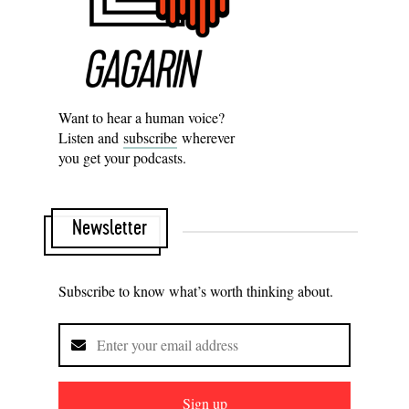
Want to hear a human voice?
Listen and
subscribe
wherever
you get your podcasts.
Newsletter
Subscribe to know what’s worth thinking about.
Sign up