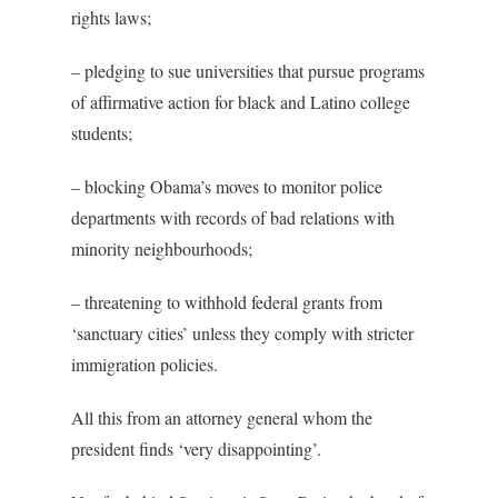
rights laws;
– pledging to sue universities that pursue programs
of affirmative action for black and Latino college
students;
– blocking Obama’s moves to monitor police
departments with records of bad relations with
minority neighbourhoods;
– threatening to withhold federal grants from
‘sanctuary cities’ unless they comply with stricter
immigration policies.
All this from an attorney general whom the
president finds ‘very disappointing’.