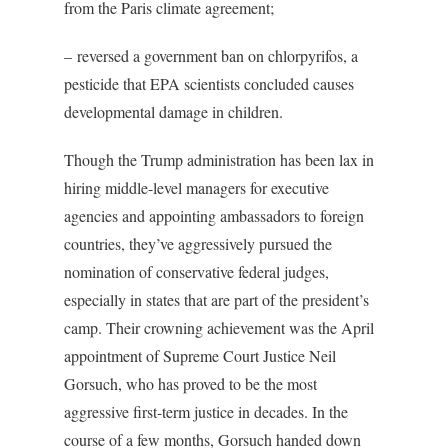
from the Paris climate agreement;
– reversed a government ban on chlorpyrifos, a
pesticide that EPA scientists concluded causes
developmental damage in children.
Though the Trump administration has been lax in
hiring middle-level managers for executive
agencies and appointing ambassadors to foreign
countries, they’ve aggressively pursued the
nomination of conservative federal judges,
especially in states that are part of the president’s
camp. Their crowning achievement was the April
appointment of Supreme Court Justice Neil
Gorsuch, who has proved to be the most
aggressive first-term justice in decades. In the
course of a few months, Gorsuch handed down