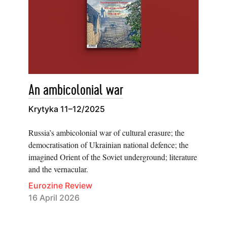
An ambicolonial war
Krytyka 11–12/2025
Russia’s ambicolonial war of cultural erasure; the
democratisation of Ukrainian national defence; the
imagined Orient of the Soviet underground; literature
and the vernacular.
Eurozine Review
16 April 2026