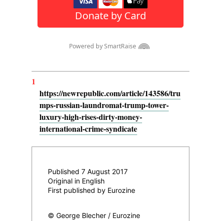
1
https://newrepublic.com/article/143586/tru
mps-russian-laundromat-trump-tower-
luxury-high-rises-dirty-money-
international-crime-syndicate
Published 7 August 2017
Original in English
First published by Eurozine
© George Blecher / Eurozine