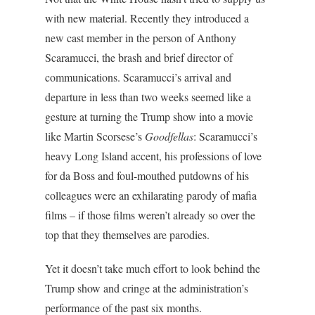
with new material. Recently they introduced a
new cast member in the person of Anthony
Scaramucci, the brash and brief director of
communications. Scaramucci’s arrival and
departure in less than two weeks seemed like a
gesture at turning the Trump show into a movie
like Martin Scorsese’s
Goodfellas
: Scaramucci’s
heavy Long Island accent, his professions of love
for da Boss and foul-mouthed putdowns of his
colleagues were an exhilarating parody of mafia
films – if those films weren’t already so over the
top that they themselves are parodies.
Yet it doesn’t take much effort to look behind the
Trump show and cringe at the administration’s
performance of the past six months.