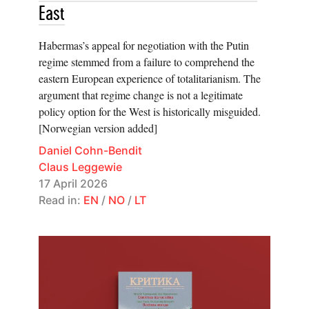
East
Habermas’s appeal for negotiation with the Putin
regime stemmed from a failure to comprehend the
eastern European experience of totalitarianism. The
argument that regime change is not a legitimate
policy option for the West is historically misguided.
[Norwegian version added]
Daniel Cohn-Bendit
Claus Leggewie
17 April 2026
Read in:
EN
/
NO
/
LT