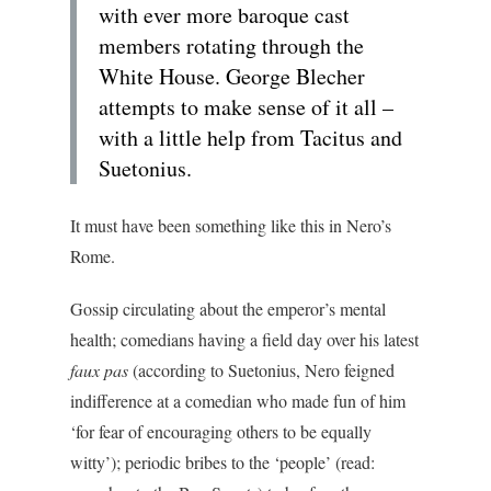
with ever more baroque cast
members rotating through the
White House. George Blecher
attempts to make sense of it all –
with a little help from Tacitus and
Suetonius.
It must have been something like this in Nero’s
Rome.
Gossip circulating about the emperor’s mental
health; comedians having a field day over his latest
faux pas
(according to Suetonius, Nero feigned
indifference at a comedian who made fun of him
‘for fear of encouraging others to be equally
witty’); periodic bribes to the ‘people’ (read: