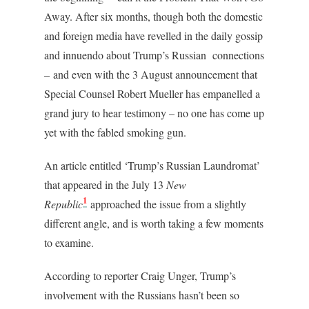
Away. After six months, though both the domestic
and foreign media have revelled in the daily gossip
and innuendo about Trump’s Russian connections
– and even with the 3 August announcement that
Special Counsel Robert Mueller has empanelled a
grand jury to hear testimony – no one has come up
yet with the fabled smoking gun.
An article entitled ‘Trump’s Russian Laundromat’
that appeared in the July 13
New
1
Republic
approached the issue from a slightly
different angle, and is worth taking a few moments
to examine.
According to reporter Craig Unger, Trump’s
involvement with the Russians hasn’t been so