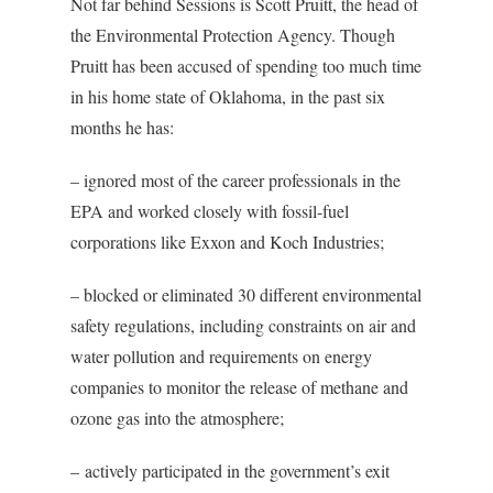
Not far behind Sessions is Scott Pruitt, the head of
the Environmental Protection Agency. Though
Pruitt has been accused of spending too much time
in his home state of Oklahoma, in the past six
months he has:
– ignored most of the career professionals in the
EPA and worked closely with fossil-fuel
corporations like Exxon and Koch Industries;
– blocked or eliminated 30 different environmental
safety regulations, including constraints on air and
water pollution and requirements on energy
companies to monitor the release of methane and
ozone gas into the atmosphere;
– actively participated in the government’s exit