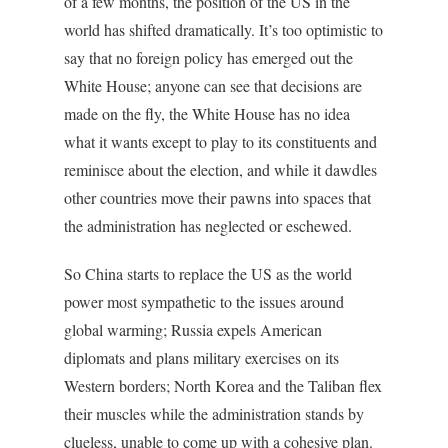
of a few months, the position of the US in the
world has shifted dramatically. It’s too optimistic to
say that no foreign policy has emerged out the
White House; anyone can see that decisions are
made on the fly, the White House has no idea
what it wants except to play to its constituents and
reminisce about the election, and while it dawdles
other countries move their pawns into spaces that
the administration has neglected or eschewed.
So China starts to replace the US as the world
power most sympathetic to the issues around
global warming; Russia expels American
diplomats and plans military exercises on its
Western borders; North Korea and the Taliban flex
their muscles while the administration stands by
clueless, unable to come up with a cohesive plan.