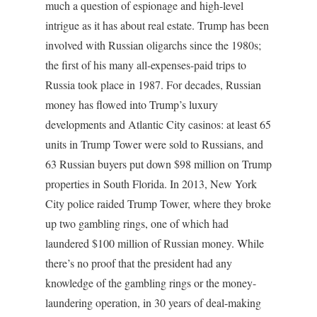
much a question of espionage and high-level
intrigue as it has about real estate. Trump has been
involved with Russian oligarchs since the 1980s;
the first of his many all-expenses-paid trips to
Russia took place in 1987. For decades, Russian
money has flowed into Trump’s luxury
developments and Atlantic City casinos: at least 65
units in Trump Tower were sold to Russians, and
63 Russian buyers put down $98 million on Trump
properties in South Florida. In 2013, New York
City police raided Trump Tower, where they broke
up two gambling rings, one of which had
laundered $100 million of Russian money. While
there’s no proof that the president had any
knowledge of the gambling rings or the money-
laundering operation, in 30 years of deal-making