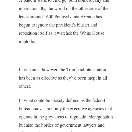
internationally, the world on the other side of the
fence around 1600 Pennsylvania Avenue has
begun to ignore the president’s bluster and
reposition itself as it watches the White House
implode.
In one area, however, the Trump administration
has been as effective as they’ve been inept in all
others.
In what could be loosely defined as the federal
bureaucracy – not only the executive agencies that
operate in the grey areas of regulation/deregulation
but also the hordes of government lawyers and