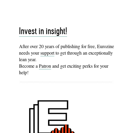
Invest in insight!
After over 20 years of publishing for free, Eurozine
needs your
support
to get through an exceptionally
lean year.
Become a
Patron
and get exciting perks for your
help!