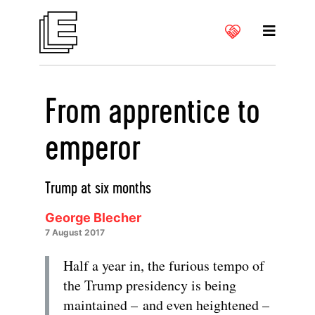
From apprentice to
emperor
Trump at six months
George Blecher
7 August 2017
Half a year in, the furious tempo of
the Trump presidency is being
maintained – and even heightened –