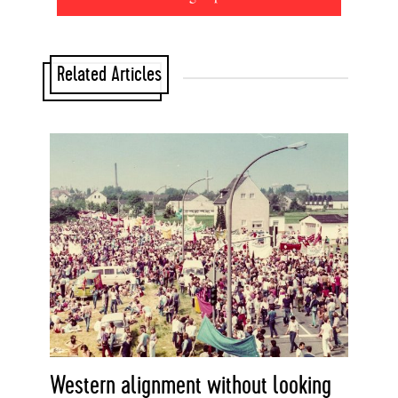
Related Articles
Western alignment without looking