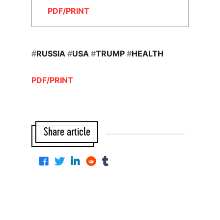
PDF/PRINT
#
RUSSIA
#
USA
#
TRUMP
#
HEALTH
PDF/PRINT
Share article