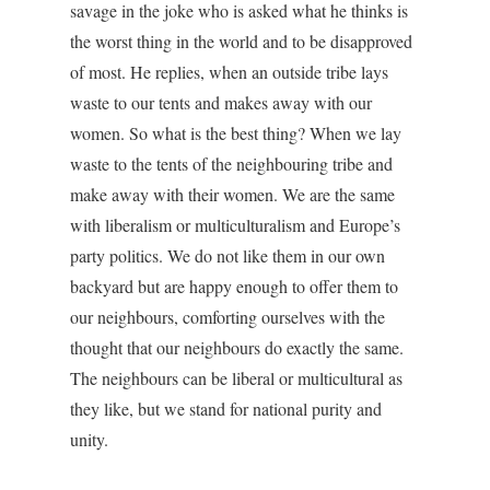
savage in the joke who is asked what he thinks is
the worst thing in the world and to be disapproved
of most. He replies, when an outside tribe lays
waste to our tents and makes away with our
women. So what is the best thing? When we lay
waste to the tents of the neighbouring tribe and
make away with their women. We are the same
with liberalism or multiculturalism and Europe’s
party politics. We do not like them in our own
backyard but are happy enough to offer them to
our neighbours, comforting ourselves with the
thought that our neighbours do exactly the same.
The neighbours can be liberal or multicultural as
they like, but we stand for national purity and
unity.