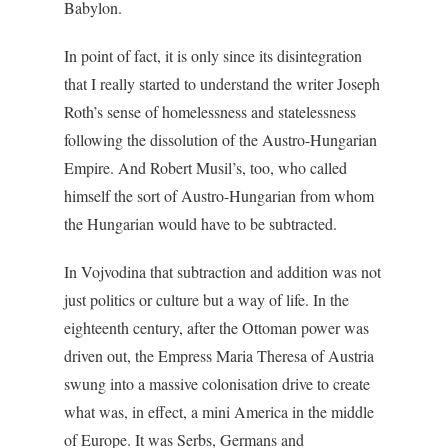
Babylon.
In point of fact, it is only since its disintegration
that I really started to understand the writer Joseph
Roth’s sense of homelessness and statelessness
following the dissolution of the Austro-Hungarian
Empire. And Robert Musil’s, too, who called
himself the sort of Austro-Hungarian from whom
the Hungarian would have to be subtracted.
In Vojvodina that subtraction and addition was not
just politics or culture but a way of life. In the
eighteenth century, after the Ottoman power was
driven out, the Empress Maria Theresa of Austria
swung into a massive colonisation drive to create
what was, in effect, a mini America in the middle
of Europe. It was Serbs, Germans and