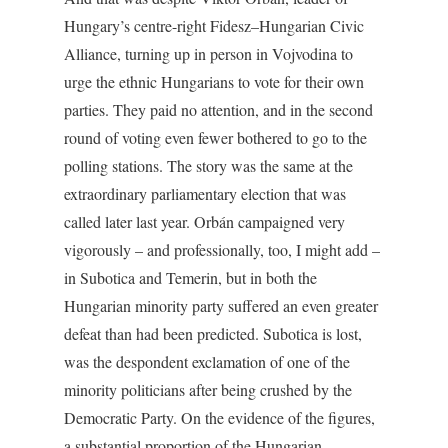
Hungary’s centre-right Fidesz–Hungarian Civic
Alliance, turning up in person in Vojvodina to
urge the ethnic Hungarians to vote for their own
parties. They paid no attention, and in the second
round of voting even fewer bothered to go to the
polling stations. The story was the same at the
extraordinary parliamentary election that was
called later last year. Orbán campaigned very
vigorously – and professionally, too, I might add –
in Subotica and Temerin, but in both the
Hungarian minority party suffered an even greater
defeat than had been predicted. Subotica is lost,
was the despondent exclamation of one of the
minority politicians after being crushed by the
Democratic Party. On the evidence of the figures,
a substantial proportion of the Hungarian