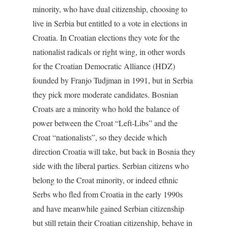
minority, who have dual citizenship, choosing to
live in Serbia but entitled to a vote in elections in
Croatia. In Croatian elections they vote for the
nationalist radicals or right wing, in other words
for the Croatian Democratic Alliance (HDZ)
founded by Franjo Tudjman in 1991, but in Serbia
they pick more moderate candidates. Bosnian
Croats are a minority who hold the balance of
power between the Croat “Left-Libs” and the
Croat “nationalists”, so they decide which
direction Croatia will take, but back in Bosnia they
side with the liberal parties. Serbian citizens who
belong to the Croat minority, or indeed ethnic
Serbs who fled from Croatia in the early 1990s
and have meanwhile gained Serbian citizenship
but still retain their Croatian citizenship, behave in