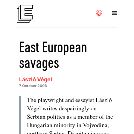
East European
savages
László Végel
7 October 2008
The playwright and essayist László
Végel writes despairingly on
Serbian politics as a member of the
Hungarian minority in Vojvodina,
northern Serbia. Despite vigorous