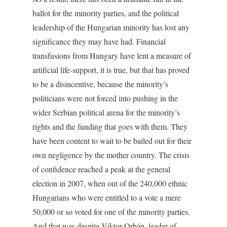
ballot for the minority parties, and the political
leadership of the Hungarian minority has lost any
significance they may have had. Financial
transfusions from Hungary have lent a measure of
artificial life-support, it is true, but that has proved
to be a disincentive, because the minority’s
politicians were not forced into pushing in the
wider Serbian political arena for the minority’s
rights and the funding that goes with them. They
have been content to wait to be bailed out for their
own negligence by the mother country. The crisis
of confidence reached a peak at the general
election in 2007, when out of the 240,000 ethnic
Hungarians who were entitled to a vote a mere
50,000 or so voted for one of the minority parties.
And that was despite Viktor Orbán, leader of