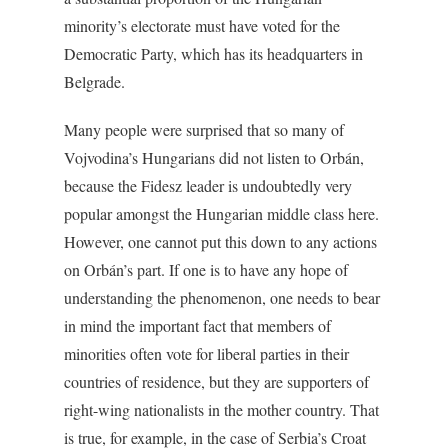
minority’s electorate must have voted for the
Democratic Party, which has its headquarters in
Belgrade.
Many people were surprised that so many of
Vojvodina’s Hungarians did not listen to Orbán,
because the Fidesz leader is undoubtedly very
popular amongst the Hungarian middle class here.
However, one cannot put this down to any actions
on Orbán’s part. If one is to have any hope of
understanding the phenomenon, one needs to bear
in mind the important fact that members of
minorities often vote for liberal parties in their
countries of residence, but they are supporters of
right-wing nationalists in the mother country. That
is true, for example, in the case of Serbia’s Croat