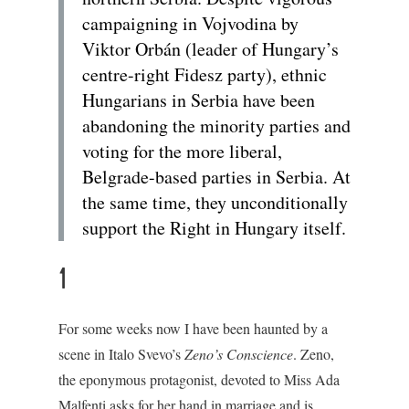
campaigning in Vojvodina by
Viktor Orbán (leader of Hungary’s
centre-right Fidesz party), ethnic
Hungarians in Serbia have been
abandoning the minority parties and
voting for the more liberal,
Belgrade-based parties in Serbia. At
the same time, they unconditionally
support the Right in Hungary itself.
1
For some weeks now I have been haunted by a
scene in Italo Svevo’s
Zeno’s Conscience
. Zeno,
the eponymous protagonist, devoted to Miss Ada
Malfenti asks for her hand in marriage and is