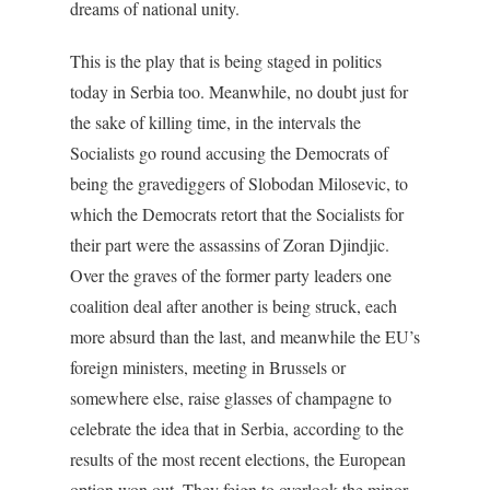
dreams of national unity.
This is the play that is being staged in politics
today in Serbia too. Meanwhile, no doubt just for
the sake of killing time, in the intervals the
Socialists go round accusing the Democrats of
being the gravediggers of Slobodan Milosevic, to
which the Democrats retort that the Socialists for
their part were the assassins of Zoran Djindjic.
Over the graves of the former party leaders one
coalition deal after another is being struck, each
more absurd than the last, and meanwhile the EU’s
foreign ministers, meeting in Brussels or
somewhere else, raise glasses of champagne to
celebrate the idea that in Serbia, according to the
results of the most recent elections, the European
option won out. They feign to overlook the minor