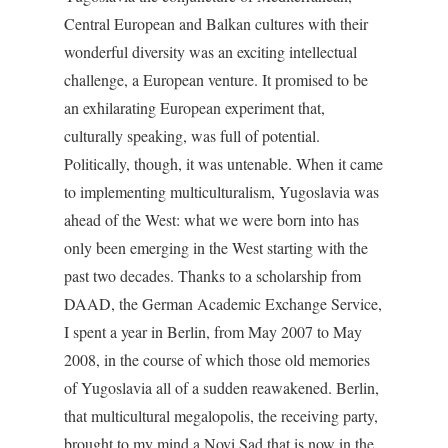
Central European and Balkan cultures with their
wonderful diversity was an exciting intellectual
challenge, a European venture. It promised to be
an exhilarating European experiment that,
culturally speaking, was full of potential.
Politically, though, it was untenable. When it came
to implementing multiculturalism, Yugoslavia was
ahead of the West: what we were born into has
only been emerging in the West starting with the
past two decades. Thanks to a scholarship from
DAAD, the German Academic Exchange Service,
I spent a year in Berlin, from May 2007 to May
2008, in the course of which those old memories
of Yugoslavia all of a sudden reawakened. Berlin,
that multicultural megalopolis, the receiving party,
brought to my mind a Novi Sad that is now in the