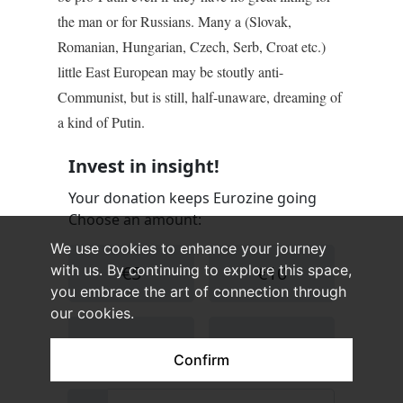
the man or for Russians. Many a (Slovak,
Romanian, Hungarian, Czech, Serb, Croat etc.)
little East European may be stoutly anti-
Communist, but is still, half-unaware, dreaming of
a kind of Putin.
We use cookies to enhance your journey
with us. By continuing to explore this space,
you embrace the art of connection through
our cookies.
Confirm