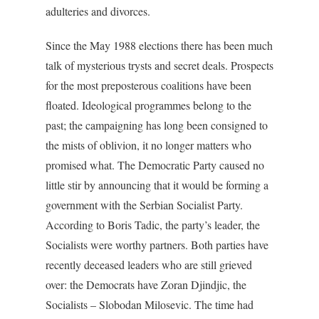
adulteries and divorces.
Since the May 1988 elections there has been much
talk of mysterious trysts and secret deals. Prospects
for the most preposterous coalitions have been
floated. Ideological programmes belong to the
past; the campaigning has long been consigned to
the mists of oblivion, it no longer matters who
promised what. The Democratic Party caused no
little stir by announcing that it would be forming a
government with the Serbian Socialist Party.
According to Boris Tadic, the party’s leader, the
Socialists were worthy partners. Both parties have
recently deceased leaders who are still grieved
over: the Democrats have Zoran Djindjic, the
Socialists – Slobodan Milosevic. The time had