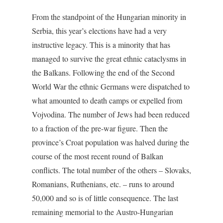
From the standpoint of the Hungarian minority in
Serbia, this year’s elections have had a very
instructive legacy. This is a minority that has
managed to survive the great ethnic cataclysms in
the Balkans. Following the end of the Second
World War the ethnic Germans were dispatched to
what amounted to death camps or expelled from
Vojvodina. The number of Jews had been reduced
to a fraction of the pre-war figure. Then the
province’s Croat population was halved during the
course of the most recent round of Balkan
conflicts. The total number of the others – Slovaks,
Romanians, Ruthenians, etc. – runs to around
50,000 and so is of little consequence. The last
remaining memorial to the Austro-Hungarian