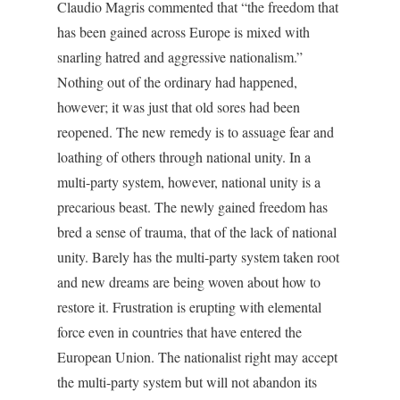
Claudio Magris commented that “the freedom that
has been gained across Europe is mixed with
snarling hatred and aggressive nationalism.”
Nothing out of the ordinary had happened,
however; it was just that old sores had been
reopened. The new remedy is to assuage fear and
loathing of others through national unity. In a
multi-party system, however, national unity is a
precarious beast. The newly gained freedom has
bred a sense of trauma, that of the lack of national
unity. Barely has the multi-party system taken root
and new dreams are being woven about how to
restore it. Frustration is erupting with elemental
force even in countries that have entered the
European Union. The nationalist right may accept
the multi-party system but will not abandon its