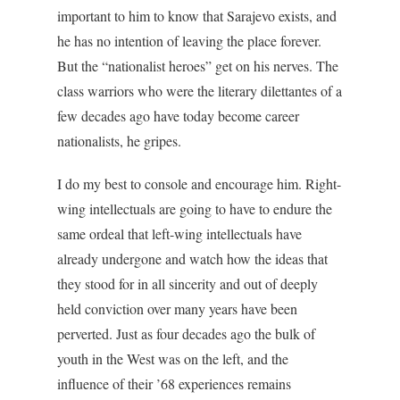
important to him to know that Sarajevo exists, and
he has no intention of leaving the place forever.
But the “nationalist heroes” get on his nerves. The
class warriors who were the literary dilettantes of a
few decades ago have today become career
nationalists, he gripes.
I do my best to console and encourage him. Right-
wing intellectuals are going to have to endure the
same ordeal that left-wing intellectuals have
already undergone and watch how the ideas that
they stood for in all sincerity and out of deeply
held conviction over many years have been
perverted. Just as four decades ago the bulk of
youth in the West was on the left, and the
influence of their ’68 experiences remains