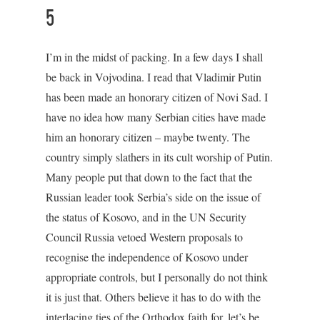
5
I’m in the midst of packing. In a few days I shall
be back in Vojvodina. I read that Vladimir Putin
has been made an honorary citizen of Novi Sad. I
have no idea how many Serbian cities have made
him an honorary citizen – maybe twenty. The
country simply slathers in its cult worship of Putin.
Many people put that down to the fact that the
Russian leader took Serbia’s side on the issue of
the status of Kosovo, and in the UN Security
Council Russia vetoed Western proposals to
recognise the independence of Kosovo under
appropriate controls, but I personally do not think
it is just that. Others believe it has to do with the
interlacing ties of the Orthodox faith for, let’s be