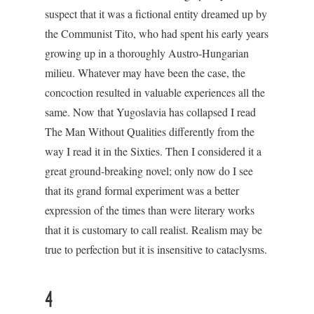
suspect that it was a fictional entity dreamed up by
the Communist Tito, who had spent his early years
growing up in a thoroughly Austro-Hungarian
milieu. Whatever may have been the case, the
concoction resulted in valuable experiences all the
same. Now that Yugoslavia has collapsed I read
The Man Without Qualities differently from the
way I read it in the Sixties. Then I considered it a
great ground-breaking novel; only now do I see
that its grand formal experiment was a better
expression of the times than were literary works
that it is customary to call realist. Realism may be
true to perfection but it is insensitive to cataclysms.
4