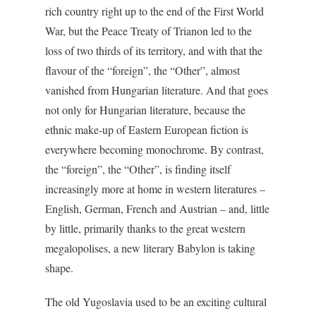
rich country right up to the end of the First World
War, but the Peace Treaty of Trianon led to the
loss of two thirds of its territory, and with that the
flavour of the “foreign”, the “Other”, almost
vanished from Hungarian literature. And that goes
not only for Hungarian literature, because the
ethnic make-up of Eastern European fiction is
everywhere becoming monochrome. By contrast,
the “foreign”, the “Other”, is finding itself
increasingly more at home in western literatures –
English, German, French and Austrian – and, little
by little, primarily thanks to the great western
megalopolises, a new literary Babylon is taking
shape.
The old Yugoslavia used to be an exciting cultural