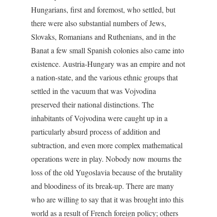
Hungarians, first and foremost, who settled, but
there were also substantial numbers of Jews,
Slovaks, Romanians and Ruthenians, and in the
Banat a few small Spanish colonies also came into
existence. Austria-Hungary was an empire and not
a nation-state, and the various ethnic groups that
settled in the vacuum that was Vojvodina
preserved their national distinctions. The
inhabitants of Vojvodina were caught up in a
particularly absurd process of addition and
subtraction, and even more complex mathematical
operations were in play. Nobody now mourns the
loss of the old Yugoslavia because of the brutality
and bloodiness of its break-up. There are many
who are willing to say that it was brought into this
world as a result of French foreign policy; others