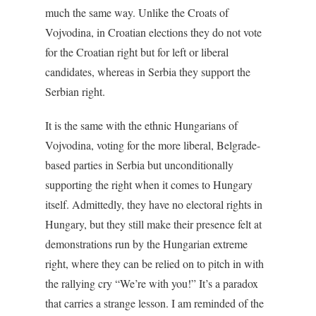
much the same way. Unlike the Croats of
Vojvodina, in Croatian elections they do not vote
for the Croatian right but for left or liberal
candidates, whereas in Serbia they support the
Serbian right.
It is the same with the ethnic Hungarians of
Vojvodina, voting for the more liberal, Belgrade-
based parties in Serbia but unconditionally
supporting the right when it comes to Hungary
itself. Admittedly, they have no electoral rights in
Hungary, but they still make their presence felt at
demonstrations run by the Hungarian extreme
right, where they can be relied on to pitch in with
the rallying cry “We’re with you!” It’s a paradox
that carries a strange lesson. I am reminded of the