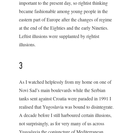
important to the present day, so rightist thinking
became fashionable among young people in the
eastern part of Europe after the changes of regime
at the end of the Eighties and the early Nineties.
Leftist illusions were supplanted by rightist
illusions.
3
As I watched helplessly from my home on one of
Novi Sad’s main boulevards while the Serbian
tanks sent against Croatia were paraded in 1991 I
realised that Yugoslavia was bound to disintegrate.
A decade before I still harboured certain illusions,
not surprisingly, as for very many of us across
Yugoslavia the conjuncture of Mediterranean,