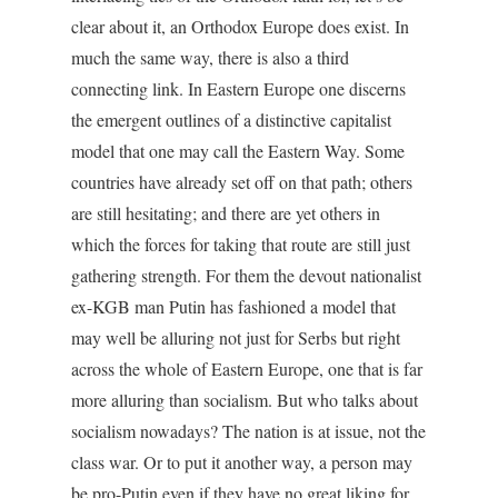
clear about it, an Orthodox Europe does exist. In
much the same way, there is also a third
connecting link. In Eastern Europe one discerns
the emergent outlines of a distinctive capitalist
model that one may call the Eastern Way. Some
countries have already set off on that path; others
are still hesitating; and there are yet others in
which the forces for taking that route are still just
gathering strength. For them the devout nationalist
ex-KGB man Putin has fashioned a model that
may well be alluring not just for Serbs but right
across the whole of Eastern Europe, one that is far
more alluring than socialism. But who talks about
socialism nowadays? The nation is at issue, not the
class war. Or to put it another way, a person may
be pro-Putin even if they have no great liking for