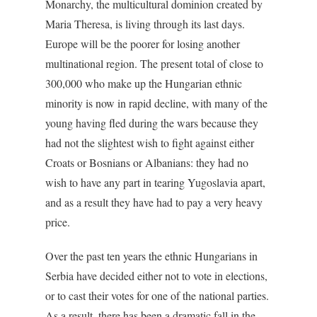
Monarchy, the multicultural dominion created by
Maria Theresa, is living through its last days.
Europe will be the poorer for losing another
multinational region. The present total of close to
300,000 who make up the Hungarian ethnic
minority is now in rapid decline, with many of the
young having fled during the wars because they
had not the slightest wish to fight against either
Croats or Bosnians or Albanians: they had no
wish to have any part in tearing Yugoslavia apart,
and as a result they have had to pay a very heavy
price.
Over the past ten years the ethnic Hungarians in
Serbia have decided either not to vote in elections,
or to cast their votes for one of the national parties.
As a result, there has been a dramatic fall in the