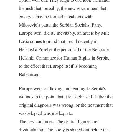
blemish that, possibly, the new government that
emerges may be formed in cahoots with
Milosevic’s party, the Serbian Socialist Party.
Europe won, did it? Inevitably, an article by Mile
Lasic comes to mind that I read recently in
Helsinska Povelje, the periodical of the Belgrade
Helsinki Committee for Human Rights in Serbia,
to the effect that Europe itself is becoming
Balkanised.
Europe went on licking and tending to Serbia’s
wounds to the point that it fell sick itself. Either the
original diagnosis was wrong, or the treatment that
was adopted was inadequate.
The row continues. The central figures are
dissimulating. The booty is shared out before the