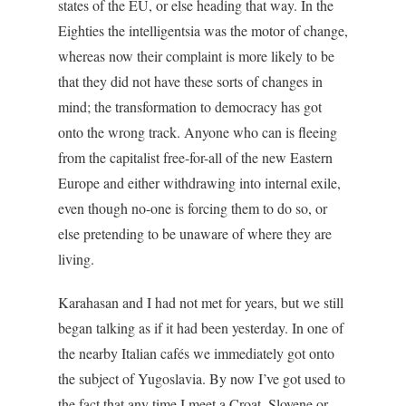
states of the EU, or else heading that way. In the
Eighties the intelligentsia was the motor of change,
whereas now their complaint is more likely to be
that they did not have these sorts of changes in
mind; the transformation to democracy has got
onto the wrong track. Anyone who can is fleeing
from the capitalist free-for-all of the new Eastern
Europe and either withdrawing into internal exile,
even though no-one is forcing them to do so, or
else pretending to be unaware of where they are
living.
Karahasan and I had not met for years, but we still
began talking as if it had been yesterday. In one of
the nearby Italian cafés we immediately got onto
the subject of Yugoslavia. By now I’ve got used to
the fact that any time I meet a Croat, Slovene or