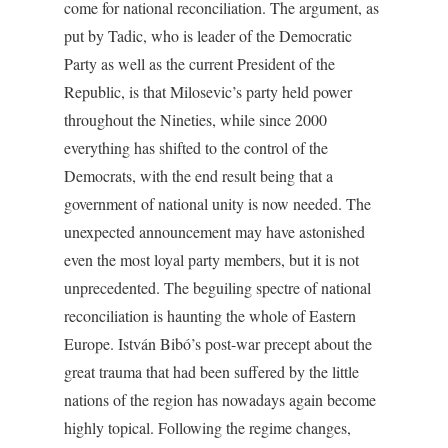
come for national reconciliation. The argument, as
put by Tadic, who is leader of the Democratic
Party as well as the current President of the
Republic, is that Milosevic’s party held power
throughout the Nineties, while since 2000
everything has shifted to the control of the
Democrats, with the end result being that a
government of national unity is now needed. The
unexpected announcement may have astonished
even the most loyal party members, but it is not
unprecedented. The beguiling spectre of national
reconciliation is haunting the whole of Eastern
Europe. István Bibó’s post-war precept about the
great trauma that had been suffered by the little
nations of the region has nowadays again become
highly topical. Following the regime changes,