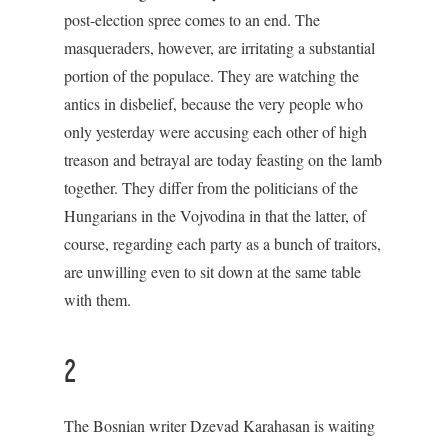
post-election spree comes to an end. The
masqueraders, however, are irritating a substantial
portion of the populace. They are watching the
antics in disbelief, because the very people who
only yesterday were accusing each other of high
treason and betrayal are today feasting on the lamb
together. They differ from the politicians of the
Hungarians in the Vojvodina in that the latter, of
course, regarding each party as a bunch of traitors,
are unwilling even to sit down at the same table
with them.
2
The Bosnian writer Dzevad Karahasan is waiting