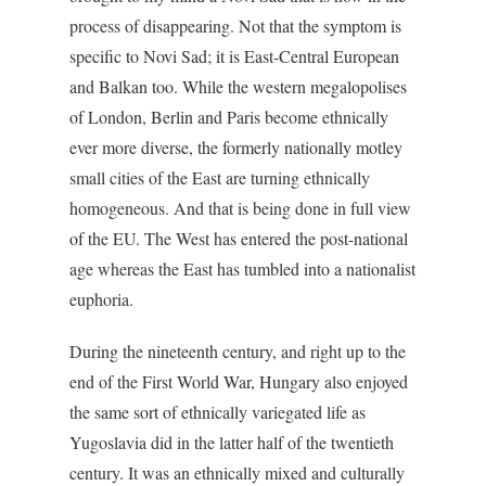
process of disappearing. Not that the symptom is
specific to Novi Sad; it is East-Central European
and Balkan too. While the western megalopolises
of London, Berlin and Paris become ethnically
ever more diverse, the formerly nationally motley
small cities of the East are turning ethnically
homogeneous. And that is being done in full view
of the EU. The West has entered the post-national
age whereas the East has tumbled into a nationalist
euphoria.
During the nineteenth century, and right up to the
end of the First World War, Hungary also enjoyed
the same sort of ethnically variegated life as
Yugoslavia did in the latter half of the twentieth
century. It was an ethnically mixed and culturally