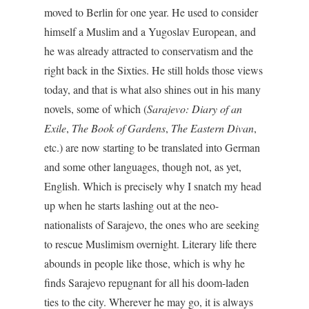
moved to Berlin for one year. He used to consider
himself a Muslim and a Yugoslav European, and
he was already attracted to conservatism and the
right back in the Sixties. He still holds those views
today, and that is what also shines out in his many
novels, some of which (
Sarajevo: Diary of an
Exile
,
The Book of Gardens
,
The Eastern Divan
,
etc.) are now starting to be translated into German
and some other languages, though not, as yet,
English. Which is precisely why I snatch my head
up when he starts lashing out at the neo-
nationalists of Sarajevo, the ones who are seeking
to rescue Muslimism overnight. Literary life there
abounds in people like those, which is why he
finds Sarajevo repugnant for all his doom-laden
ties to the city. Wherever he may go, it is always