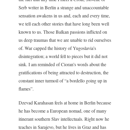
Serb writer in Berlin a strange and unaccountable
sensation awakens in us and, each and every time,
we tell each other stories that have long been well
known to us. Those Balkan passions inflicted on
us deep traumas that we are unable to rid ourselves
of. War capped the history of Yugoslavia’s
disintegration; a world fell to pieces but it did not
sink. I am reminded of Cioran’s words about the
gratifications of being attracted to destruction, the
constant inner turmoil of “a bordello going up in
flames”.
Dzevad Karahasan feels at home in Berlin because
he has become a European nomad, one of many
itinerant southern Slav intellectuals. Right now he
teaches in Sarajevo, but he lives in Graz and has