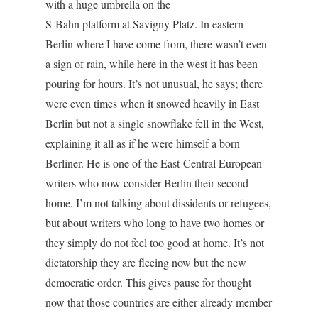
with a huge umbrella on the
S-Bahn platform at Savigny Platz. In eastern
Berlin where I have come from, there wasn’t even
a sign of rain, while here in the west it has been
pouring for hours. It’s not unusual, he says; there
were even times when it snowed heavily in East
Berlin but not a single snowflake fell in the West,
explaining it all as if he were himself a born
Berliner. He is one of the East-Central European
writers who now consider Berlin their second
home. I’m not talking about dissidents or refugees,
but about writers who long to have two homes or
they simply do not feel too good at home. It’s not
dictatorship they are fleeing now but the new
democratic order. This gives pause for thought
now that those countries are either already member