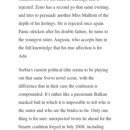
rejected. Zeno has a second go that same evening,
and tries to persuade another Miss Malfenti of the
depth of his feelings. He is rejected once again.
Panic-stricken after his double failure, he turns to
the youngest sister, Augusta, who accepts him in
the full knowledge that his true affection is for
Ada.
Serbia’s current political elite seems to be playing
out that same Svevo novel scene, with the
difference that in their case the confusion is
compounded. It’s rather like a passionate Balkan
masked ball in which it is impossible to tell who is
the suitor and who are the brides-to-be. Only one
thing is for sure: unexpected twists lie ahead for the
bizarre coalition forged in July 2008, including