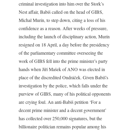
criminal investigation into him over the Stork’s
Nest affair, Babiš called on the head of GIBS,
Michal Murín, to step down, citing a loss of his
confidence as a reason. After weeks of pressure,
including the launch of disciplinary action, Murín
resigned on 18 April, a day before the presidency
of the parliamentary committee overseeing the
work of GIBS fell into the prime minister’s party
hands when Jiří Mašek of ANO was elected in
place of the discredited Ondráček. Given Babiš’s
investigation by the police, which falls under the
purview of GIBS, many of his political opponents
are crying foul. An anti-Babiš petition ‘For a
decent prime minister and a decent government’
has collected over 250,000 signatures, but the
billionaire politician remains popular among his