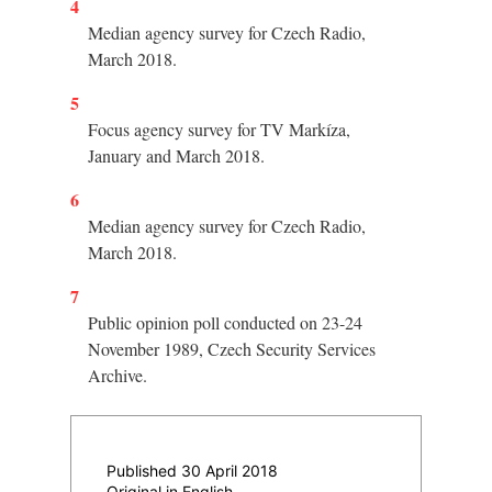
4
Median agency survey for Czech Radio,
March 2018.
5
Focus agency survey for TV Markíza,
January and March 2018.
6
Median agency survey for Czech Radio,
March 2018.
7
Public opinion poll conducted on 23-24
November 1989, Czech Security Services
Archive.
Published 30 April 2018
Original in English