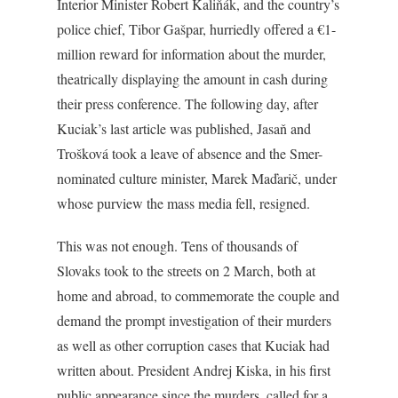
Interior Minister Robert Kaliňák, and the country’s
police chief, Tibor Gašpar, hurriedly offered a €1-
million reward for information about the murder,
theatrically displaying the amount in cash during
their press conference. The following day, after
Kuciak’s last article was published, Jasaň and
Trošková took a leave of absence and the Smer-
nominated culture minister, Marek Maďarič, under
whose purview the mass media fell, resigned.
This was not enough. Tens of thousands of
Slovaks took to the streets on 2 March, both at
home and abroad, to commemorate the couple and
demand the prompt investigation of their murders
as well as other corruption cases that Kuciak had
written about. President Andrej Kiska, in his first
public appearance since the murders, called for a