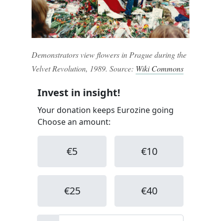
Demonstrators view flowers in Prague during the
Velvet Revolution, 1989. Source:
Wiki Commons