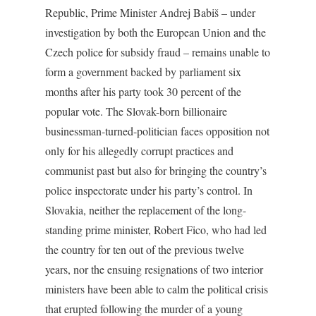
Republic, Prime Minister Andrej Babiš – under
investigation by both the European Union and the
Czech police for subsidy fraud – remains unable to
form a government backed by parliament six
months after his party took 30 percent of the
popular vote. The Slovak-born billionaire
businessman-turned-politician faces opposition not
only for his allegedly corrupt practices and
communist past but also for bringing the country’s
police inspectorate under his party’s control. In
Slovakia, neither the replacement of the long-
standing prime minister, Robert Fico, who had led
the country for ten out of the previous twelve
years, nor the ensuing resignations of two interior
ministers have been able to calm the political crisis
that erupted following the murder of a young