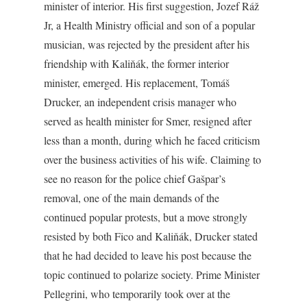
minister of interior. His first suggestion, Jozef Ráž
Jr, a Health Ministry official and son of a popular
musician, was rejected by the president after his
friendship with Kaliňák, the former interior
minister, emerged. His replacement, Tomáš
Drucker, an independent crisis manager who
served as health minister for Smer, resigned after
less than a month, during which he faced criticism
over the business activities of his wife. Claiming to
see no reason for the police chief Gašpar’s
removal, one of the main demands of the
continued popular protests, but a move strongly
resisted by both Fico and Kaliňák, Drucker stated
that he had decided to leave his post because the
topic continued to polarize society. Prime Minister
Pellegrini, who temporarily took over at the