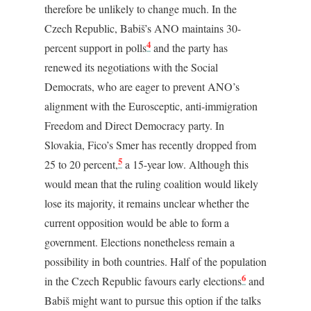
therefore be unlikely to change much. In the
Czech Republic, Babiš’s ANO maintains 30-
4
percent support in polls
and the party has
renewed its negotiations with the Social
Democrats, who are eager to prevent ANO’s
alignment with the Eurosceptic, anti-immigration
Freedom and Direct Democracy party. In
Slovakia, Fico’s Smer has recently dropped from
5
25 to 20 percent,
a 15-year low. Although this
would mean that the ruling coalition would likely
lose its majority, it remains unclear whether the
current opposition would be able to form a
government. Elections nonetheless remain a
possibility in both countries. Half of the population
6
in the Czech Republic favours early elections
and
Babiš might want to pursue this option if the talks