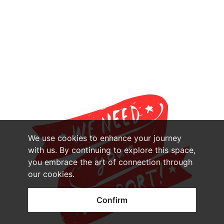
We use cookies to enhance your journey
with us. By continuing to explore this space,
you embrace the art of connection through
our cookies.
Confirm