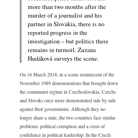
more than two months after the
murder of a journalist and his
partner in Slovakia, there is no
reported progress in the
investigation – but politics there
remains in turmoil. Zuzana
Hudáková surveys the scene.
On 16 March 2018, in a scene reminiscent of the
November 1989 demonstrations that brought down
the communist regime in Czechoslovakia, Czechs
and Slovaks once more demonstrated side by side
against their governments. Although they no
longer share a state, the two countries face similar
problems: political corruption and a crisis of
confidence in political leadership. In the Czech