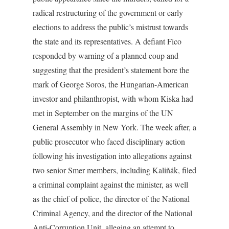
radical restructuring of the government or early
elections to address the public’s mistrust towards
the state and its representatives. A defiant Fico
responded by warning of a planned coup and
suggesting that the president’s statement bore the
mark of George Soros, the Hungarian-American
investor and philanthropist, with whom Kiska had
met in September on the margins of the UN
General Assembly in New York. The week after, a
public prosecutor who faced disciplinary action
following his investigation into allegations against
two senior Smer members, including Kaliňák, filed
a criminal complaint against the minister, as well
as the chief of police, the director of the National
Criminal Agency, and the director of the National
Anti-Corruption Unit, alleging an attempt to