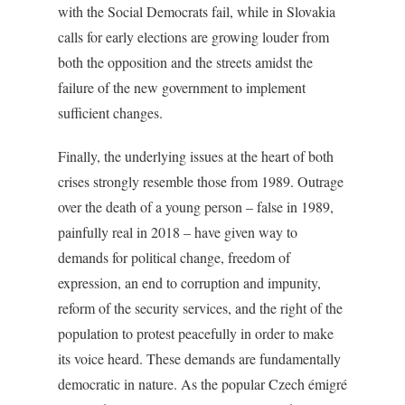
with the Social Democrats fail, while in Slovakia
calls for early elections are growing louder from
both the opposition and the streets amidst the
failure of the new government to implement
sufficient changes.
Finally, the underlying issues at the heart of both
crises strongly resemble those from 1989. Outrage
over the death of a young person – false in 1989,
painfully real in 2018 – have given way to
demands for political change, freedom of
expression, an end to corruption and impunity,
reform of the security services, and the right of the
population to protest peacefully in order to make
its voice heard. These demands are fundamentally
democratic in nature. As the popular Czech émigré