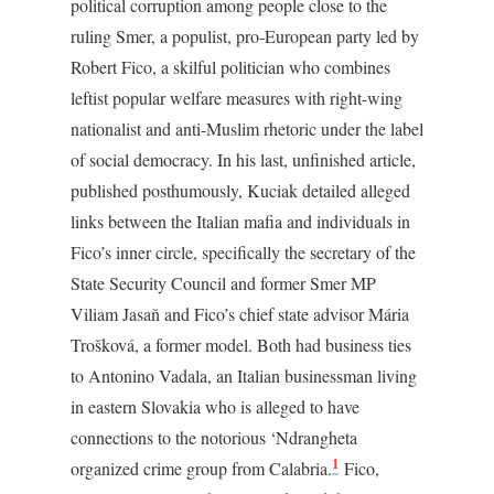
political corruption among people close to the
ruling Smer, a populist, pro-European party led by
Robert Fico, a skilful politician who combines
leftist popular welfare measures with right-wing
nationalist and anti-Muslim rhetoric under the label
of social democracy. In his last, unfinished article,
published posthumously, Kuciak detailed alleged
links between the Italian mafia and individuals in
Fico’s inner circle, specifically the secretary of the
State Security Council and former Smer MP
Viliam Jasaň and Fico’s chief state advisor Mária
Trošková, a former model. Both had business ties
to Antonino Vadala, an Italian businessman living
in eastern Slovakia who is alleged to have
connections to the notorious ‘Ndrangheta
1
organized crime group from Calabria.
Fico,