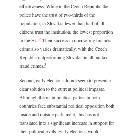
effectiveness. While in the Czech Republic the
police have the trust of two-thirds of the
population, in Slovakia fewer than half of all
citizens trust the institution, the lowest proportion
2
in the EU.
Their success in uncovering financial
crime also varies dramatically, with the Czech
Republic outperforming Slovakia in all but tax
3
fraud crimes.
Second, early elections do not seem to present a
clear solution to the current political impasse.
Although the main political parties in both
countries face substantial political opposition both
inside and outside parliament, this has not
translated into a significant increase in support for
their political rivals. Early elections would