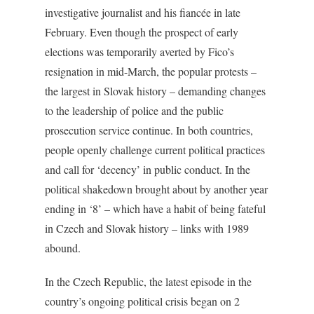
investigative journalist and his fiancée in late
February. Even though the prospect of early
elections was temporarily averted by Fico’s
resignation in mid-March, the popular protests –
the largest in Slovak history – demanding changes
to the leadership of police and the public
prosecution service continue. In both countries,
people openly challenge current political practices
and call for ‘decency’ in public conduct. In the
political shakedown brought about by another year
ending in ‘8’ – which have a habit of being fateful
in Czech and Slovak history – links with 1989
abound.
In the Czech Republic, the latest episode in the
country’s ongoing political crisis began on 2