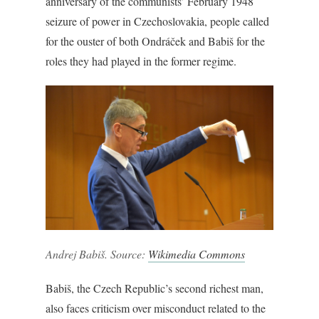
anniversary of the communists’ February 1948
seizure of power in Czechoslovakia, people called
for the ouster of both Ondráček and Babiš for the
roles they had played in the former regime.
Andrej Babiš. Source:
Wikimedia Commons
Babiš, the Czech Republic’s second richest man,
also faces criticism over misconduct related to the