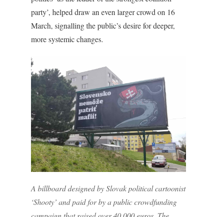
party’, helped draw an even larger crowd on 16
March, signalling the public’s desire for deeper,
more systemic changes.
A billboard designed by Slovak political cartoonist
‘Shooty’ and paid for by a public crowdfunding
campaign that raised over 40,000 euros. The