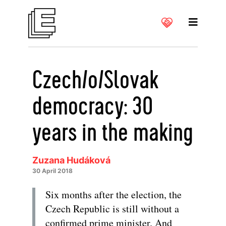
Czech/o/Slovak
democracy: 30
years in the making
Zuzana Hudáková
30 April 2018
Six months after the election, the
Czech Republic is still without a
confirmed prime minister. And