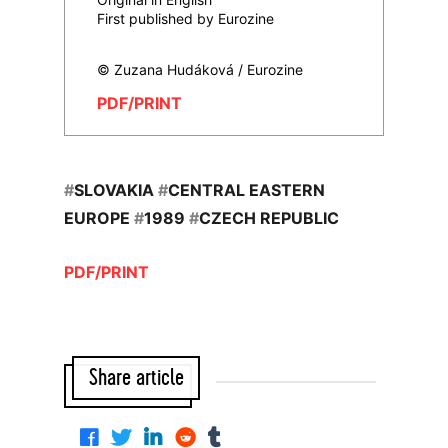
First published by Eurozine
© Zuzana Hudáková / Eurozine
PDF/PRINT
#
SLOVAKIA
#
CENTRAL EASTERN
EUROPE
#
1989
#
CZECH REPUBLIC
PDF/PRINT
Share article