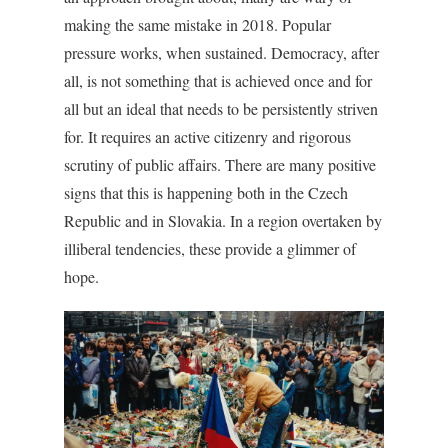
making the same mistake in 2018. Popular
pressure works, when sustained. Democracy, after
all, is not something that is achieved once and for
all but an ideal that needs to be persistently striven
for. It requires an active citizenry and rigorous
scrutiny of public affairs. There are many positive
signs that this is happening both in the Czech
Republic and in Slovakia. In a region overtaken by
illiberal tendencies, these provide a glimmer of
hope.