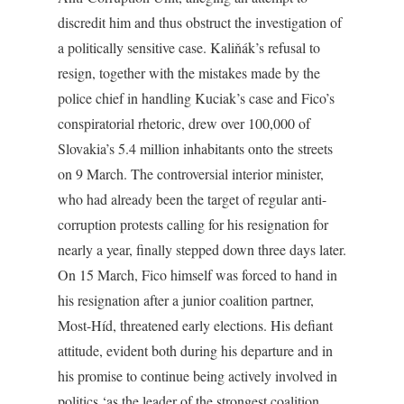
discredit him and thus obstruct the investigation of
a politically sensitive case. Kaliňák’s refusal to
resign, together with the mistakes made by the
police chief in handling Kuciak’s case and Fico’s
conspiratorial rhetoric, drew over 100,000 of
Slovakia’s 5.4 million inhabitants onto the streets
on 9 March. The controversial interior minister,
who had already been the target of regular anti-
corruption protests calling for his resignation for
nearly a year, finally stepped down three days later.
On 15 March, Fico himself was forced to hand in
his resignation after a junior coalition partner,
Most-Híd, threatened early elections. His defiant
attitude, evident both during his departure and in
his promise to continue being actively involved in
politics ‘as the leader of the strongest coalition