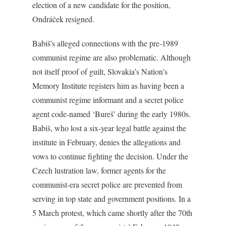
election of a new candidate for the position,
Ondráček resigned.
Babiš’s alleged connections with the pre-1989
communist regime are also problematic. Although
not itself proof of guilt, Slovakia’s Nation’s
Memory Institute registers him as having been a
communist regime informant and a secret police
agent code-named ‘Bureš’ during the early 1980s.
Babiš, who lost a six-year legal battle against the
institute in February, denies the allegations and
vows to continue fighting the decision. Under the
Czech lustration law, former agents for the
communist-era secret police are prevented from
serving in top state and government positions. In a
5 March protest, which came shortly after the 70th