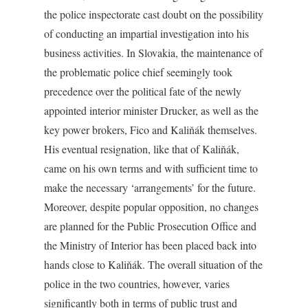
the police inspectorate cast doubt on the possibility
of conducting an impartial investigation into his
business activities. In Slovakia, the maintenance of
the problematic police chief seemingly took
precedence over the political fate of the newly
appointed interior minister Drucker, as well as the
key power brokers, Fico and Kaliňák themselves.
His eventual resignation, like that of Kaliňák,
came on his own terms and with sufficient time to
make the necessary ‘arrangements’ for the future.
Moreover, despite popular opposition, no changes
are planned for the Public Prosecution Office and
the Ministry of Interior has been placed back into
hands close to Kaliňák. The overall situation of the
police in the two countries, however, varies
significantly both in terms of public trust and