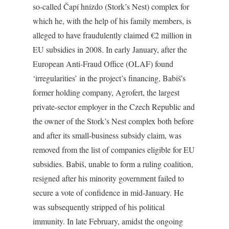
so-called Čapí hnízdo (Stork’s Nest) complex for
which he, with the help of his family members, is
alleged to have fraudulently claimed €2 million in
EU subsidies in 2008. In early January, after the
European Anti-Fraud Office (OLAF) found
‘irregularities’ in the project’s financing, Babiš’s
former holding company, Agrofert, the largest
private-sector employer in the Czech Republic and
the owner of the Stork’s Nest complex both before
and after its small-business subsidy claim, was
removed from the list of companies eligible for EU
subsidies. Babiš, unable to form a ruling coalition,
resigned after his minority government failed to
secure a vote of confidence in mid-January. He
was subsequently stripped of his political
immunity. In late February, amidst the ongoing