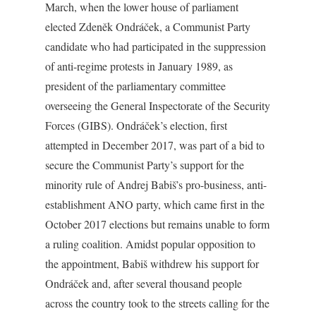
March, when the lower house of parliament
elected Zdeněk Ondráček, a Communist Party
candidate who had participated in the suppression
of anti-regime protests in January 1989, as
president of the parliamentary committee
overseeing the General Inspectorate of the Security
Forces (GIBS). Ondráček’s election, first
attempted in December 2017, was part of a bid to
secure the Communist Party’s support for the
minority rule of Andrej Babiš’s pro-business, anti-
establishment ANO party, which came first in the
October 2017 elections but remains unable to form
a ruling coalition. Amidst popular opposition to
the appointment, Babiš withdrew his support for
Ondráček and, after several thousand people
across the country took to the streets calling for the