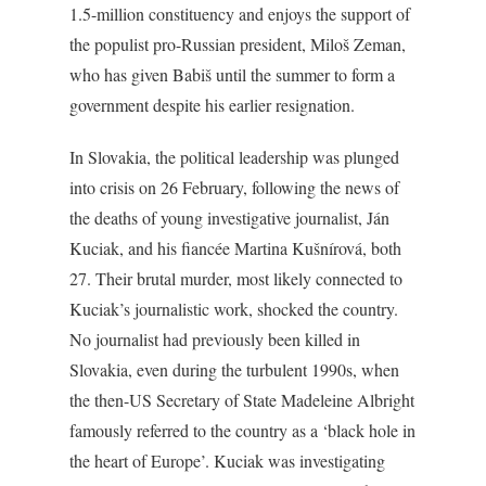
1.5-million constituency and enjoys the support of
the populist pro-Russian president, Miloš Zeman,
who has given Babiš until the summer to form a
government despite his earlier resignation.
In Slovakia, the political leadership was plunged
into crisis on 26 February, following the news of
the deaths of young investigative journalist, Ján
Kuciak, and his fiancée Martina Kušnírová, both
27. Their brutal murder, most likely connected to
Kuciak’s journalistic work, shocked the country.
No journalist had previously been killed in
Slovakia, even during the turbulent 1990s, when
the then-US Secretary of State Madeleine Albright
famously referred to the country as a ‘black hole in
the heart of Europe’. Kuciak was investigating