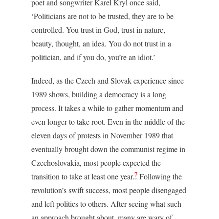
poet and songwriter Karel Kryl once said,
‘Politicians are not to be trusted, they are to be
controlled. You trust in God, trust in nature,
beauty, thought, an idea. You do not trust in a
politician, and if you do, you’re an idiot.’
Indeed, as the Czech and Slovak experience since
1989 shows, building a democracy is a long
process. It takes a while to gather momentum and
even longer to take root. Even in the middle of the
eleven days of protests in November 1989 that
eventually brought down the communist regime in
Czechoslovakia, most people expected the
7
transition to take at least one year.
Following the
revolution’s swift success, most people disengaged
and left politics to others. After seeing what such
an approach brought about, many are wary of