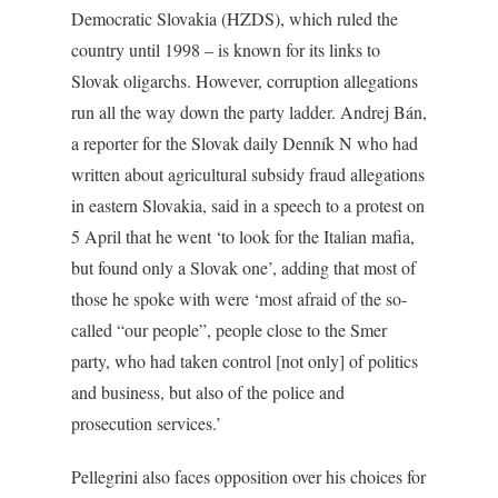
Democratic Slovakia (HZDS), which ruled the
country until 1998 – is known for its links to
Slovak oligarchs. However, corruption allegations
run all the way down the party ladder. Andrej Bán,
a reporter for the Slovak daily Denník N who had
written about agricultural subsidy fraud allegations
in eastern Slovakia, said in a speech to a protest on
5 April that he went ‘to look for the Italian mafia,
but found only a Slovak one’, adding that most of
those he spoke with were ‘most afraid of the so-
called “our people”, people close to the Smer
party, who had taken control [not only] of politics
and business, but also of the police and
prosecution services.’
Pellegrini also faces opposition over his choices for