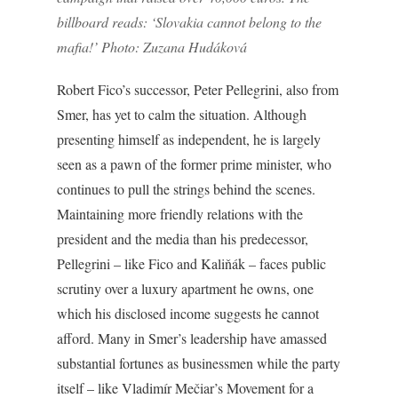
billboard reads: ‘Slovakia cannot belong to the
mafia!’ Photo: Zuzana Hudáková
Robert Fico’s successor, Peter Pellegrini, also from
Smer, has yet to calm the situation. Although
presenting himself as independent, he is largely
seen as a pawn of the former prime minister, who
continues to pull the strings behind the scenes.
Maintaining more friendly relations with the
president and the media than his predecessor,
Pellegrini – like Fico and Kaliňák – faces public
scrutiny over a luxury apartment he owns, one
which his disclosed income suggests he cannot
afford. Many in Smer’s leadership have amassed
substantial fortunes as businessmen while the party
itself – like Vladimír Mečiar’s Movement for a