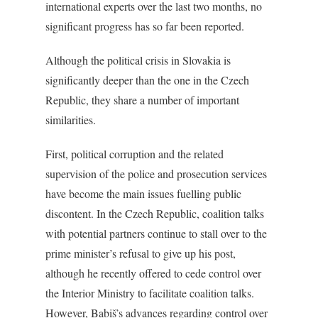
international experts over the last two months, no
significant progress has so far been reported.
Although the political crisis in Slovakia is
significantly deeper than the one in the Czech
Republic, they share a number of important
similarities.
First, political corruption and the related
supervision of the police and prosecution services
have become the main issues fuelling public
discontent. In the Czech Republic, coalition talks
with potential partners continue to stall over to the
prime minister’s refusal to give up his post,
although he recently offered to cede control over
the Interior Ministry to facilitate coalition talks.
However, Babiš’s advances regarding control over