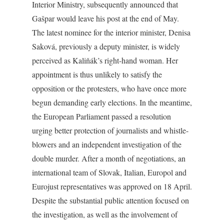
Interior Ministry, subsequently announced that
Gašpar would leave his post at the end of May.
The latest nominee for the interior minister, Denisa
Saková, previously a deputy minister, is widely
perceived as Kaliňák’s right-hand woman. Her
appointment is thus unlikely to satisfy the
opposition or the protesters, who have once more
begun demanding early elections. In the meantime,
the European Parliament passed a resolution
urging better protection of journalists and whistle-
blowers and an independent investigation of the
double murder. After a month of negotiations, an
international team of Slovak, Italian, Europol and
Eurojust representatives was approved on 18 April.
Despite the substantial public attention focused on
the investigation, as well as the involvement of