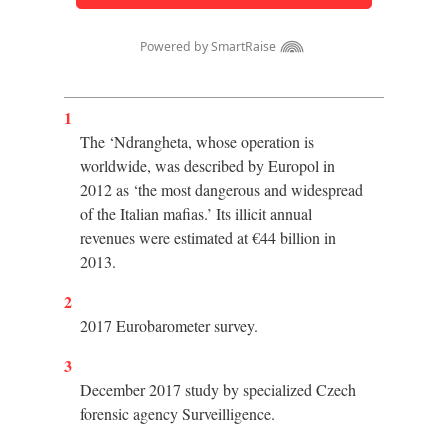
1
The ‘Ndrangheta, whose operation is
worldwide, was described by Europol in
2012 as ‘the most dangerous and widespread
of the Italian mafias.’ Its illicit annual
revenues were estimated at €44 billion in
2013.
2
2017 Eurobarometer survey.
3
December 2017 study by specialized Czech
forensic agency Surveilligence.