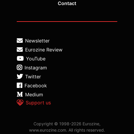
Contact
Newsletter
Eurozine Review
YouTube
Instagram
Twitter
Facebook
Medium
Support us
Copyright © 1998-2026 Eurozine,
www.eurozine.com. All rights reserved.