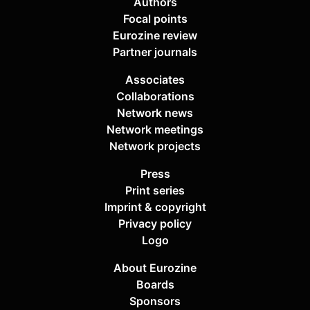
Authors
Focal points
Eurozine review
Partner journals
Associates
Collaborations
Network news
Network meetings
Network projects
Press
Print series
Imprint & copyright
Privacy policy
Logo
About Eurozine
Boards
Sponsors