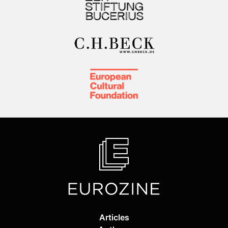
Articles