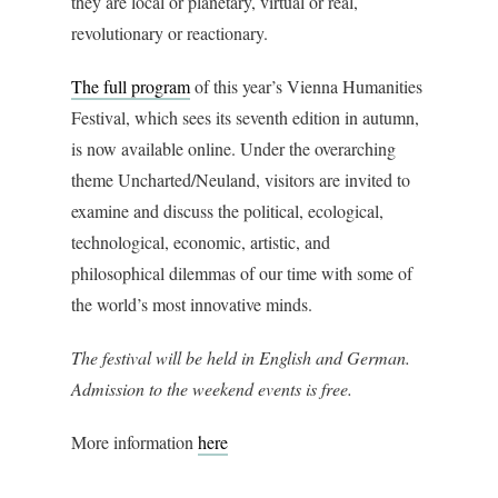
they are local or planetary, virtual or real,
revolutionary or reactionary.
The full program
of this year’s Vienna Humanities
Festival, which sees its seventh edition in autumn,
is now available online. Under the overarching
theme Uncharted/Neuland, visitors are invited to
examine and discuss the political, ecological,
technological, economic, artistic, and
philosophical dilemmas of our time with some of
the world’s most innovative minds.
The festival will be held in English and German.
Admission to the weekend events is free.
More information
here