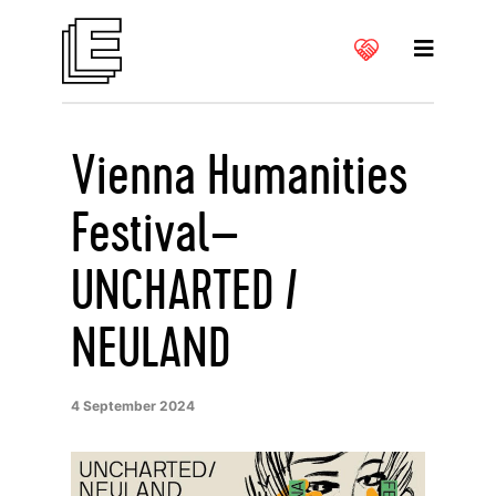
Vienna Humanities
Festival–
UNCHARTED /
NEULAND
4 September 2024