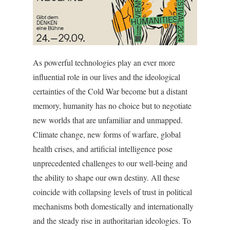
As powerful technologies play an ever more
influential role in our lives and the ideological
certainties of the Cold War become but a distant
memory, humanity has no choice but to negotiate
new worlds that are unfamiliar and unmapped.
Climate change, new forms of warfare, global
health crises, and artificial intelligence pose
unprecedented challenges to our well-being and
the ability to shape our own destiny. All these
coincide with collapsing levels of trust in political
mechanisms both domestically and internationally
and the steady rise in authoritarian ideologies. To