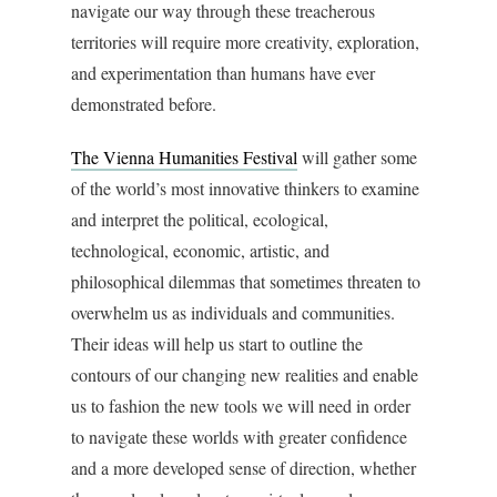
navigate our way through these treacherous
territories will require more creativity, exploration,
and experimentation than humans have ever
demonstrated before.
The Vienna Humanities Festival
will gather some
of the world’s most innovative thinkers to examine
and interpret the political, ecological,
technological, economic, artistic, and
philosophical dilemmas that sometimes threaten to
overwhelm us as individuals and communities.
Their ideas will help us start to outline the
contours of our changing new realities and enable
us to fashion the new tools we will need in order
to navigate these worlds with greater confidence
and a more developed sense of direction, whether