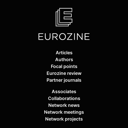
Articles
Authors
Focal points
Eurozine review
Partner journals
Associates
Collaborations
Network news
Network meetings
Network projects