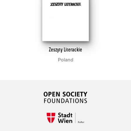
Zeszyty Literackie
Poland