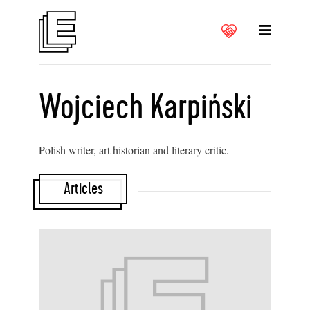
Wojciech Karpiński
Polish writer, art historian and literary critic.
Articles