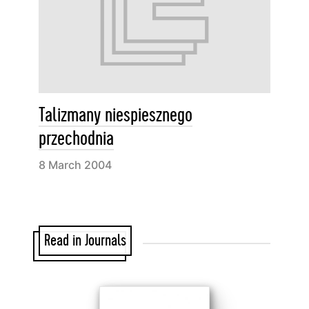
Talizmany niespiesznego
przechodnia
8 March 2004
Read in Journals