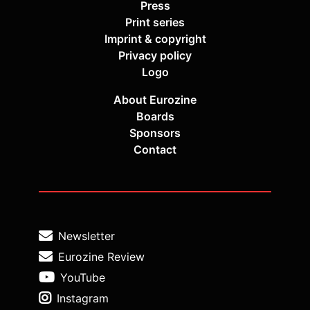
Press
Print series
Imprint & copyright
Privacy policy
Logo
About Eurozine
Boards
Sponsors
Contact
Newsletter
Eurozine Review
YouTube
Instagram