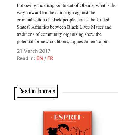
Following the disappointment of Obama, what is the
way forward for the campaign against the
criminalization of black people across the United
States? Affinities between Black Lives Matter and
traditions of community organizing show the
potential for new coalitions, argues Julien Talpin.
21 March 2017
Read in:
EN
/
FR
Read in Journals