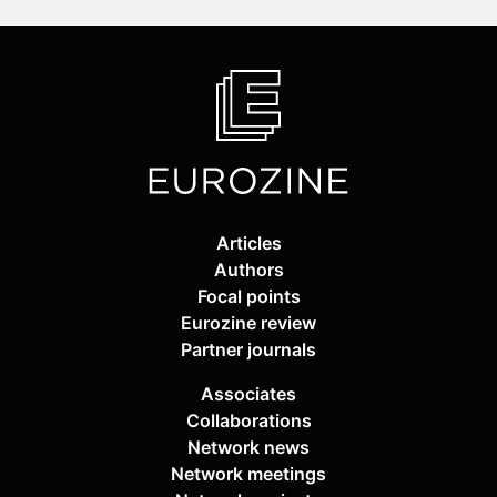
Articles
Authors
Focal points
Eurozine review
Partner journals
Associates
Collaborations
Network news
Network meetings