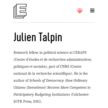
Julien Talpin
Research fellow in political science at CERAPS
(Centre d’études et de recherches administratives,
politiques et sociales), part of CNRS (Centre
national de la recherche scientifique). He is the
author of
Schools of Democracy: How Ordinary
Citizens (Sometimes) Become More Competent in
Participatory Budgeting Institutions
(Colchester:
ECPR Press, 2011).