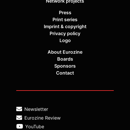
Network projects
Press
Print series
Imprint & copyright
Privacy policy
Logo
About Eurozine
Boards
Sponsors
Contact
Newsletter
Eurozine Review
YouTube