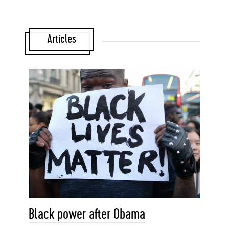
Articles
Black power after Obama