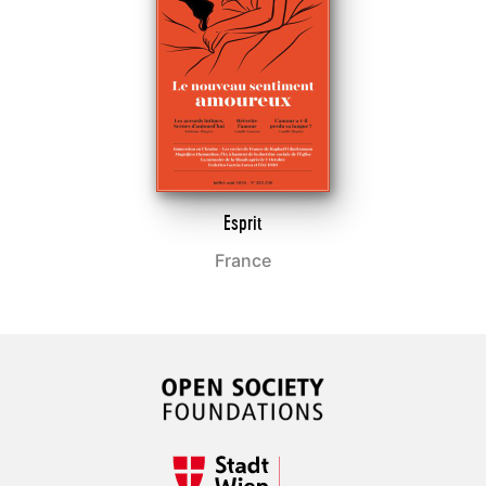
Esprit
France