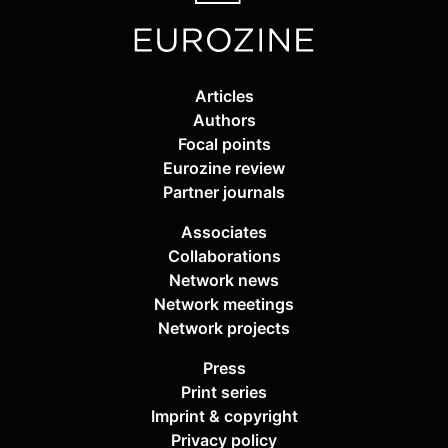
Articles
Authors
Focal points
Eurozine review
Partner journals
Associates
Collaborations
Network news
Network meetings
Network projects
Press
Print series
Imprint & copyright
Privacy policy