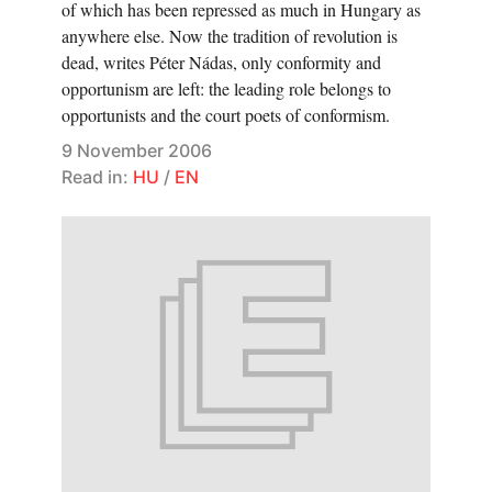
of which has been repressed as much in Hungary as
anywhere else. Now the tradition of revolution is
dead, writes Péter Nádas, only conformity and
opportunism are left: the leading role belongs to
opportunists and the court poets of conformism.
9 November 2006
Read in:
HU
/
EN