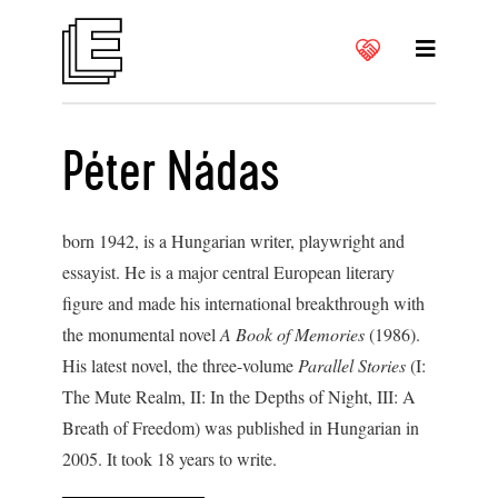
Péter Nádas
born 1942, is a Hungarian writer, playwright and
essayist. He is a major central European literary
figure and made his international breakthrough with
the monumental novel
A Book of Memories
(1986).
His latest novel, the three-volume
Parallel Stories
(I:
The Mute Realm, II: In the Depths of Night, III: A
Breath of Freedom) was published in Hungarian in
2005. It took 18 years to write.