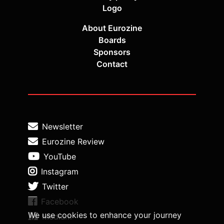
Logo
About Eurozine
Boards
Sponsors
Contact
Newsletter
Eurozine Review
YouTube
Instagram
Twitter
Facebook
We use cookies to enhance your journey
Medium