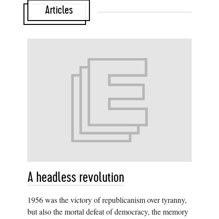
Articles
A headless revolution
1956 was the victory of republicanism over tyranny,
but also the mortal defeat of democracy, the memory