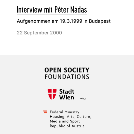
Interview mit Péter Nádas
Aufgenommen am 19.3.1999 in Budapest
22 September 2000