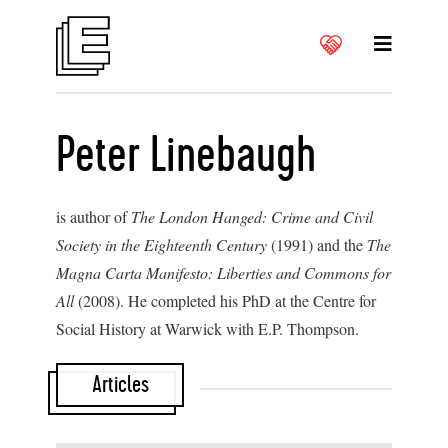
Peter Linebaugh
is author of
The London Hanged: Crime and Civil
Society in the Eighteenth Century
(1991) and the
The
Magna Carta Manifesto: Liberties and Commons for
All
(2008). He completed his PhD at the Centre for
Social History at Warwick with E.P. Thompson.
Articles