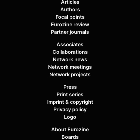
Articles
Authors
Focal points
Eurozine review
Partner journals
Associates
Collaborations
Network news
Network meetings
Network projects
Press
Print series
Imprint & copyright
Privacy policy
Logo
About Eurozine
Boards