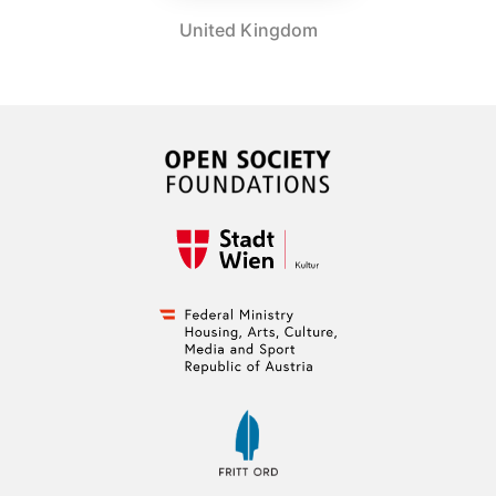
United Kingdom