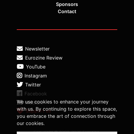
Sponsors
Contact
Newsletter
Eurozine Review
YouTube
Instagram
Twitter
Facebook
We use cookies to enhance your journey
Medium
with us. By continuing to explore this space,
Support us
you embrace the art of connection through
our cookies.
Copyright © 1998-2026 Eurozine,