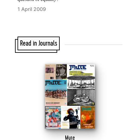
1 April 2009
Read in Journals
Mute