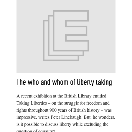
The who and whom of liberty taking
A recent exhibition at the British Library entitled
Taking Liberties – on the struggle for freedom and
rights throughout 900 years of British history – was
impressive, writes Peter Linebaugh. But, he wonders,
is it possible to discuss liberty while excluding the
question of equality?